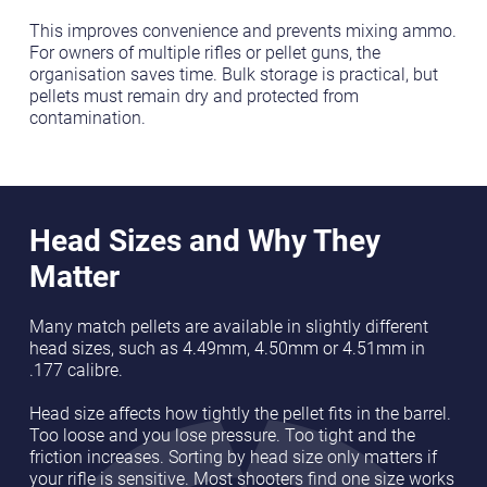
This improves convenience and prevents mixing ammo.
For owners of multiple rifles or pellet guns, the
organisation saves time. Bulk storage is practical, but
pellets must remain dry and protected from
contamination.
Head Sizes and Why They
Matter
Many match pellets are available in slightly different
head sizes, such as 4.49mm, 4.50mm or 4.51mm in
.177 calibre.
Head size affects how tightly the pellet fits in the barrel.
Too loose and you lose pressure. Too tight and the
friction increases. Sorting by head size only matters if
your rifle is sensitive. Most shooters find one size works