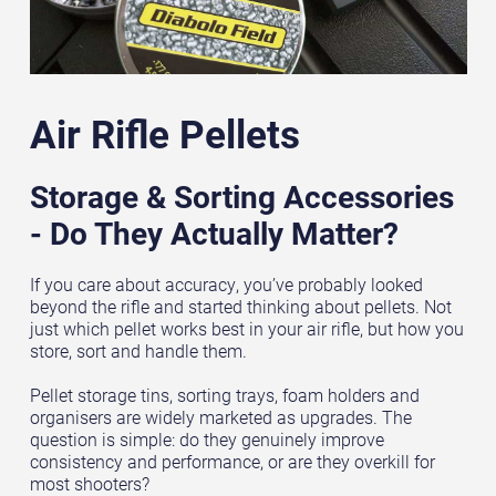
Air Rifle Pellets
Storage & Sorting Accessories
- Do They Actually Matter?
If you care about accuracy, you’ve probably looked
beyond the rifle and started thinking about pellets. Not
just which pellet works best in your air rifle, but how you
store, sort and handle them.
Pellet storage tins, sorting trays, foam holders and
organisers are widely marketed as upgrades. The
question is simple: do they genuinely improve
consistency and performance, or are they overkill for
most shooters?