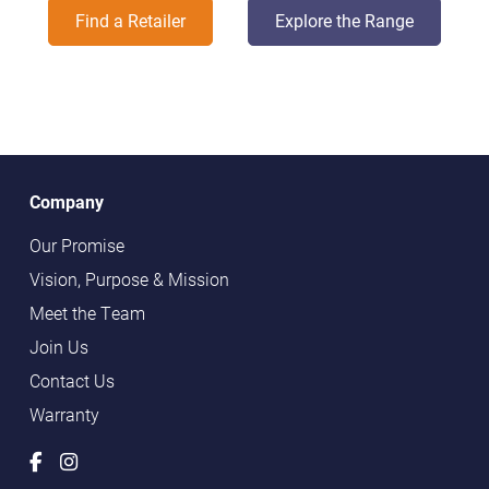
Find a Retailer
Explore the Range
Company
Our Promise
Vision, Purpose & Mission
Meet the Team
Join Us
Contact Us
Warranty