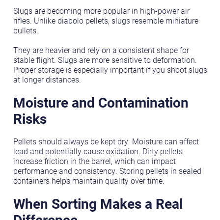
Slugs are becoming more popular in high-power air
rifles. Unlike diabolo pellets, slugs resemble miniature
bullets.
They are heavier and rely on a consistent shape for
stable flight. Slugs are more sensitive to deformation.
Proper storage is especially important if you shoot slugs
at longer distances.
Moisture and Contamination
Risks
Pellets should always be kept dry. Moisture can affect
lead and potentially cause oxidation. Dirty pellets
increase friction in the barrel, which can impact
performance and consistency. Storing pellets in sealed
containers helps maintain quality over time.
When Sorting Makes a Real
Difference