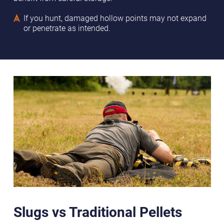
If you hunt, damaged hollow points may not expand
or penetrate as intended.
Slugs vs Traditional Pellets