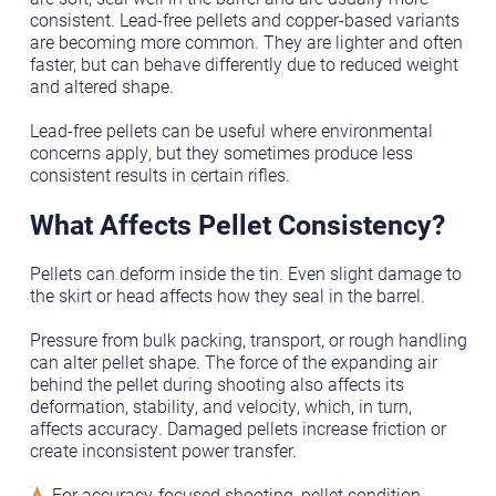
consistent. Lead-free pellets and copper-based variants
are becoming more common. They are lighter and often
faster, but can behave differently due to reduced weight
and altered shape.
Lead-free pellets can be useful where environmental
concerns apply, but they sometimes produce less
consistent results in certain rifles.
What Affects Pellet Consistency?
Pellets can deform inside the tin. Even slight damage to
the skirt or head affects how they seal in the barrel.
Pressure from bulk packing, transport, or rough handling
can alter pellet shape. The force of the expanding air
behind the pellet during shooting also affects its
deformation, stability, and velocity, which, in turn,
affects accuracy. Damaged pellets increase friction or
create inconsistent power transfer.
For accuracy-focused shooting, pellet condition