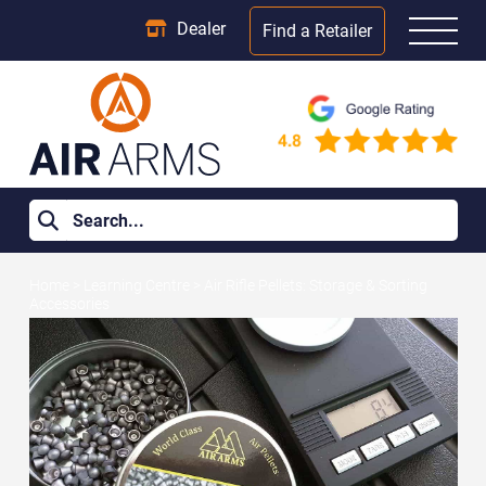
Dealer
Find a Retailer
Home
>
Learning Centre
>
Air Rifle Pellets: Storage & Sorting
Accessories