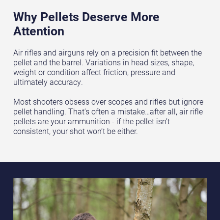
Why Pellets Deserve More
Attention
Air rifles and airguns rely on a precision fit between the
pellet and the barrel. Variations in head sizes, shape,
weight or condition affect friction, pressure and
ultimately accuracy.
Most shooters obsess over scopes and rifles but ignore
pellet handling. That’s often a mistake…after all, air rifle
pellets are your ammunition - if the pellet isn’t
consistent, your shot won’t be either.