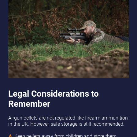
Legal Considerations to
Remember
Airgun pellets are not regulated like firearm ammunition
in the UK. However, safe storage is still recommended.
Keep pellets away from children and store them