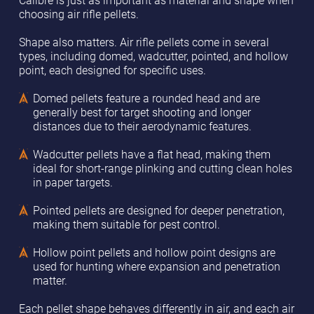
choosing air rifle pellets.
Shape also matters. Air rifle pellets come in several
types, including domed, wadcutter, pointed, and hollow
point, each designed for specific uses.
Domed pellets feature a rounded head and are
generally best for target shooting and longer
distances due to their aerodynamic features.
Wadcutter pellets have a flat head, making them
ideal for short-range plinking and cutting clean holes
in paper targets.
Pointed pellets are designed for deeper penetration,
making them suitable for pest control.
Hollow point pellets and hollow point designs are
used for hunting where expansion and penetration
matter.
Each pellet shape behaves differently in air, and each air