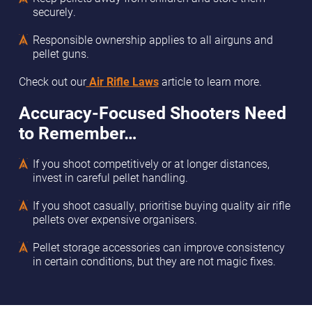
securely.
Responsible ownership applies to all airguns and
pellet guns.
Check out our
Air Rifle Laws
article to learn more.
Accuracy-Focused Shooters Need
to Remember…
If you shoot competitively or at longer distances,
invest in careful pellet handling.
If you shoot casually, prioritise buying quality air rifle
pellets over expensive organisers.
Pellet storage accessories can improve consistency
in certain conditions, but they are not magic fixes.