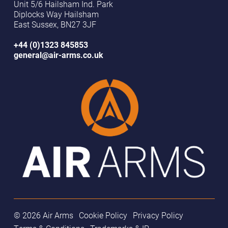
Unit 5/6 Hailsham Ind. Park
Diplocks Way Hailsham
East Sussex, BN27 3JF
+44 (0)1323 845853
general@air-arms.co.uk
© 2026 Air Arms
Cookie Policy
Privacy Policy