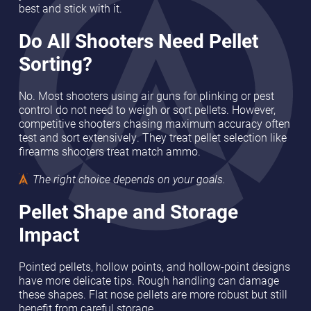
best and stick with it.
Do All Shooters Need Pellet
Sorting?
No. Most shooters using air guns for plinking or pest
control do not need to weigh or sort pellets. However,
competitive shooters chasing maximum accuracy often
test and sort extensively. They treat pellet selection like
firearms shooters treat match ammo.
The right choice depends on your goals.
Pellet Shape and Storage
Impact
Pointed pellets, hollow points, and hollow-point designs
have more delicate tips. Rough handling can damage
these shapes. Flat nose pellets are more robust but still
benefit from careful storage.