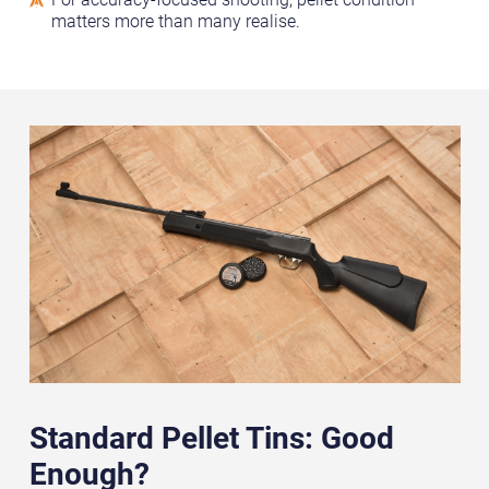
matters more than many realise.
Standard Pellet Tins: Good
Enough?