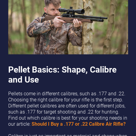
Pellet Basics: Shape, Calibre
and Use
Pellets come in different calibres, such as .177 and .22.
Choosing the right calibre for your rifle is the first step.
Different pellet calibres are often used for different jobs,
such as .177 for target shooting and .22 for hunting.
Find out which calibre is best for your shooting needs in
our article:
Should I Buy a .177 or .22 Calibre Air Rifle?
Calibre is just as important as material and shape when