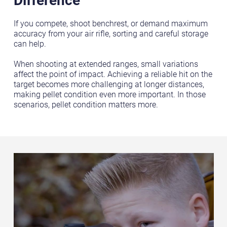
If you compete, shoot benchrest, or demand maximum
accuracy from your air rifle, sorting and careful storage
can help.
When shooting at extended ranges, small variations
affect the point of impact. Achieving a reliable hit on the
target becomes more challenging at longer distances,
making pellet condition even more important. In those
scenarios, pellet condition matters more.