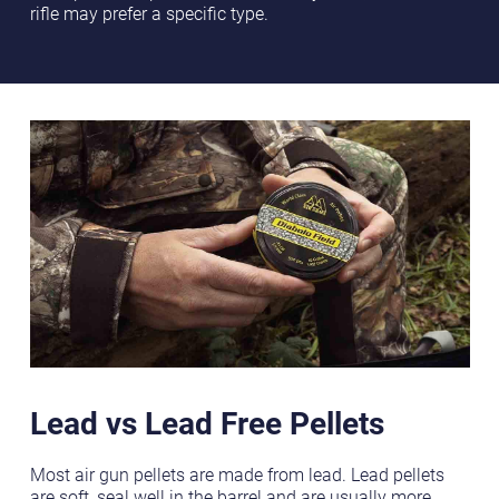
rifle may prefer a specific type.
Lead vs Lead Free Pellets
Most air gun pellets are made from lead. Lead pellets
are soft, seal well in the barrel and are usually more