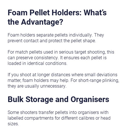
Foam Pellet Holders: What’s
the Advantage?
Foam holders separate pellets individually. They
prevent contact and protect the pellet shape.
For match pellets used in serious target shooting, this
can preserve consistency. It ensures each pellet is
loaded in identical conditions.
If you shoot at longer distances where small deviations
matter, foam holders may help. For short-range plinking,
they are usually unnecessary.
Bulk Storage and Organisers
Some shooters transfer pellets into organisers with
labelled compartments for different calibres or head
sizes.