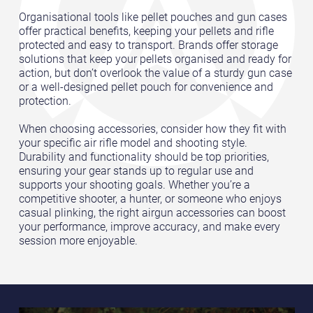
Organisational tools like pellet pouches and gun cases
offer practical benefits, keeping your pellets and rifle
protected and easy to transport. Brands offer storage
solutions that keep your pellets organised and ready for
action, but don’t overlook the value of a sturdy gun case
or a well-designed pellet pouch for convenience and
protection.
When choosing accessories, consider how they fit with
your specific air rifle model and shooting style.
Durability and functionality should be top priorities,
ensuring your gear stands up to regular use and
supports your shooting goals. Whether you’re a
competitive shooter, a hunter, or someone who enjoys
casual plinking, the right airgun accessories can boost
your performance, improve accuracy, and make every
session more enjoyable.