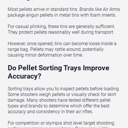
Most pellets arrive in standard tins. Brands like Air Arms
package airgun pellets in metal tins with foam inserts.
For casual plinking, these tins are generally sufficient.
They protect pellets reasonably well during transport.
However, once opened, tins can become loose inside a
range bag. Pellets may rattle around, potentially
causing minor deformation over time.
Do Pellet Sorting Trays Improve
Accuracy?
Sorting trays allow you to inspect pellets before loading.
Some shooters weigh pellets or visually check for skirt
damage. Many shooters have tested different pellet
types and brands to determine which offer the best
accuracy and consistency in their air rifles.
For competition or olympia shot level target shooting,