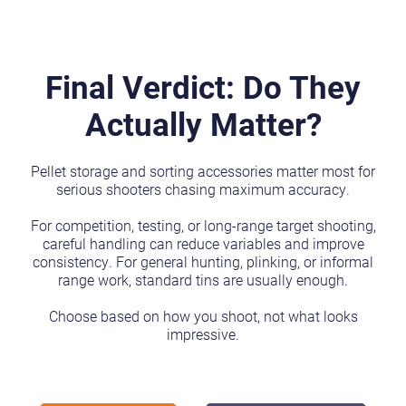
Final Verdict: Do They
Actually Matter?
Pellet storage and sorting accessories matter most for
serious shooters chasing maximum accuracy.
For competition, testing, or long-range target shooting,
careful handling can reduce variables and improve
consistency. For general hunting, plinking, or informal
range work, standard tins are usually enough.
Choose based on how you shoot, not what looks
impressive.