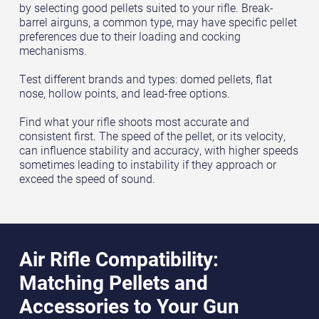
by selecting good pellets suited to your rifle. Break-
barrel airguns, a common type, may have specific pellet
preferences due to their loading and cocking
mechanisms.
Test different brands and types: domed pellets, flat
nose, hollow points, and lead-free options.
Find what your rifle shoots most accurate and
consistent first. The speed of the pellet, or its velocity,
can influence stability and accuracy, with higher speeds
sometimes leading to instability if they approach or
exceed the speed of sound.
Air Rifle Compatibility:
Matching Pellets and
Accessories to Your Gun