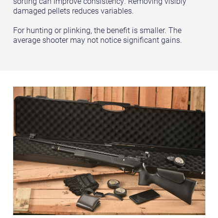
sorting can improve consistency. Removing visibly
damaged pellets reduces variables.
For hunting or plinking, the benefit is smaller. The
average shooter may not notice significant gains.