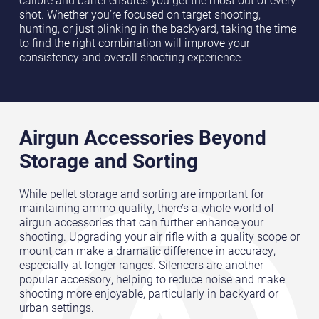
calibre and barrel ensures you get the most out of every
shot. Whether you’re focused on target shooting,
hunting, or just plinking in the backyard, taking the time
to find the right combination will improve your
consistency and overall shooting experience.
Airgun Accessories Beyond
Storage and Sorting
While pellet storage and sorting are important for
maintaining ammo quality, there’s a whole world of
airgun accessories that can further enhance your
shooting. Upgrading your air rifle with a quality scope or
mount can make a dramatic difference in accuracy,
especially at longer ranges. Silencers are another
popular accessory, helping to reduce noise and make
shooting more enjoyable, particularly in backyard or
urban settings.