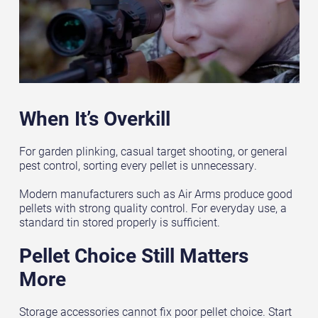
When It’s Overkill
For garden plinking, casual target shooting, or general
pest control, sorting every pellet is unnecessary.
Modern manufacturers such as Air Arms produce good
pellets with strong quality control. For everyday use, a
standard tin stored properly is sufficient.
Pellet Choice Still Matters
More
Storage accessories cannot fix poor pellet choice. Start