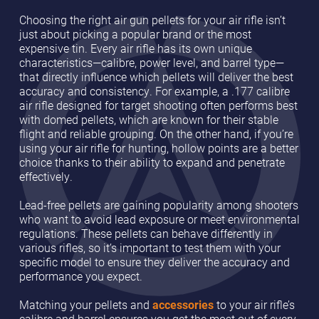
Choosing the right air gun pellets for your air rifle isn’t
just about picking a popular brand or the most
expensive tin. Every air rifle has its own unique
characteristics—calibre, power level, and barrel type—
that directly influence which pellets will deliver the best
accuracy and consistency. For example, a .177 calibre
air rifle designed for target shooting often performs best
with domed pellets, which are known for their stable
flight and reliable grouping. On the other hand, if you’re
using your air rifle for hunting, hollow points are a better
choice thanks to their ability to expand and penetrate
effectively.
Lead-free pellets are gaining popularity among shooters
who want to avoid lead exposure or meet environmental
regulations. These pellets can behave differently in
various rifles, so it’s important to test them with your
specific model to ensure they deliver the accuracy and
performance you expect.
Matching your pellets and
accessories
to your air rifle’s