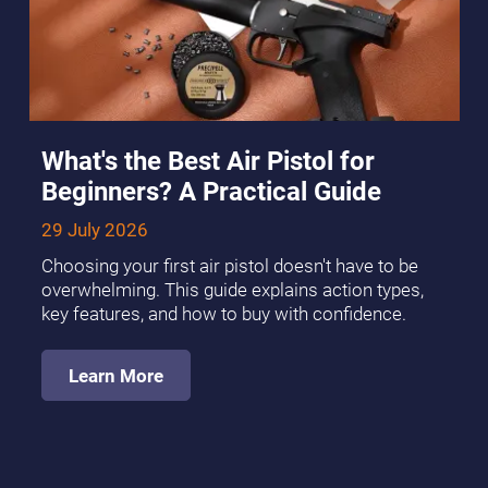
What's the Best Air Pistol for
Beginners? A Practical Guide
29 July 2026
Choosing your first air pistol doesn't have to be
overwhelming. This guide explains action types,
key features, and how to buy with confidence.
Learn More