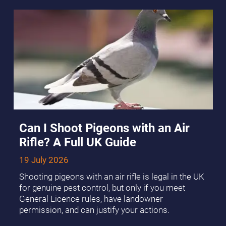
Can I Shoot Pigeons with an Air
Rifle? A Full UK Guide
19 July 2026
Shooting pigeons with an air rifle is legal in the UK
for genuine pest control, but only if you meet
General Licence rules, have landowner
permission, and can justify your actions.