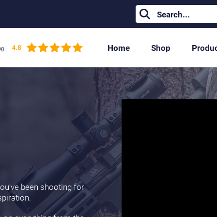
Home
Shop
Produ
 you’ve been shooting for
spiration.