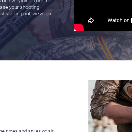
s on everything from the
ease your shooting
t starting out, we’ve got
e types and styles of air