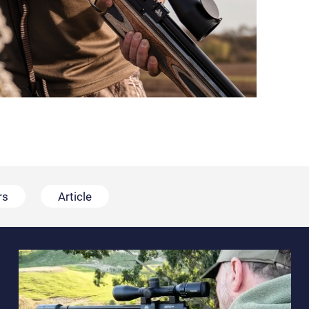
rs
Article