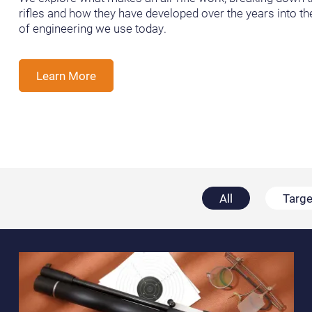
rifles and how they have developed over the years into t
of engineering we use today.
Learn More
All
Targe