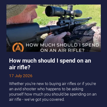
How much should I spend on an
air rifle?
17 July 2026
Whether you're new to buying air rifles or if you're
an avid shooter who happens to be asking
yourself how much you should be spending on an
air rifle - we've got you covered.