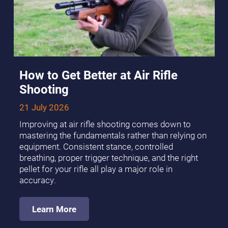
How to Get Better at Air Rifle
Shooting
21 July 2026
Improving at air rifle shooting comes down to
mastering the fundamentals rather than relying on
equipment. Consistent stance, controlled
breathing, proper trigger technique, and the right
pellet for your rifle all play a major role in
accuracy.
Learn More