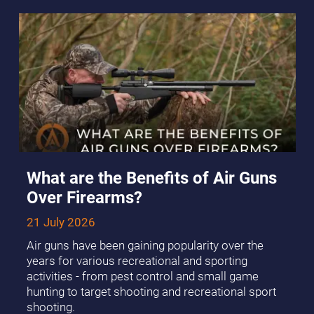
What are the Benefits of Air Guns
Over Firearms?
21 July 2026
Air guns have been gaining popularity over the
years for various recreational and sporting
activities - from pest control and small game
hunting to target shooting and recreational sport
shooting.