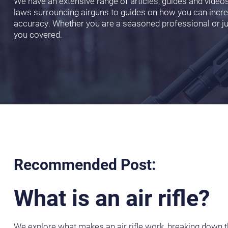
We have an extensive range of articles, guides and video
laws surrounding airguns to guides on how you can incr
accuracy. Whether you are a seasoned professional or jus
you covered.
Recommended Post:
What is an air rifle?
We explore what makes an air rifle work, breaking down th