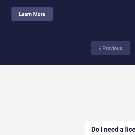
Learn More
« Previous
Do I need a lic