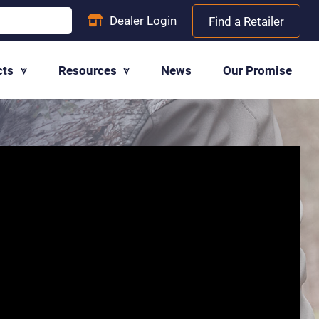
Dealer
Login
Find a Retailer
cts
Resources
News
Our Promise