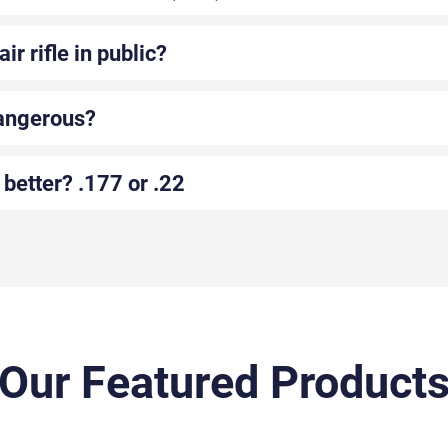
ir rifle in public?
dangerous?
 better? .177 or .22
Our Featured Product