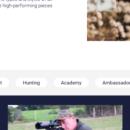
he high-performing pieces
t
Hunting
Academy
Ambassado