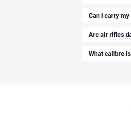
Can I carry my a
Are air rifles 
What calibre is