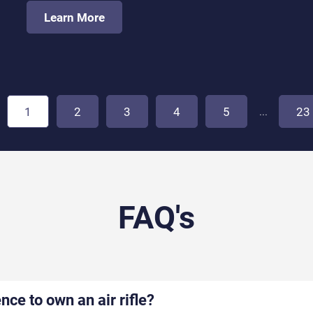
Learn More
...
1
2
3
4
5
23
FAQ's
ence to own an air rifle?