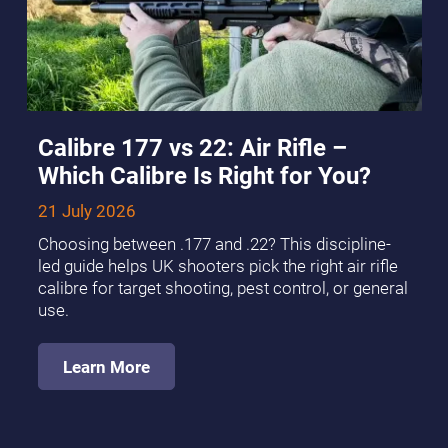
Calibre 177 vs 22: Air Rifle –
Which Calibre Is Right for You?
21 July 2026
Choosing between .177 and .22? This discipline-
led guide helps UK shooters pick the right air rifle
calibre for target shooting, pest control, or general
use.
Learn More