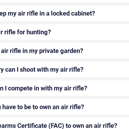
ep my air rifle in a locked cabinet?
r rifle for hunting?
air rifle in my private garden?
y can I shoot with my air rifle?
 I compete in with my air rifle?
have to be to own an air rifle?
earms Certificate (FAC) to own an air rifle?