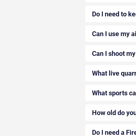
Do I need to ke
Can I use my ai
Can I shoot my 
What live quarr
What sports can
How old do you 
Do I need a Fir