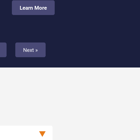
Learn More
Next »