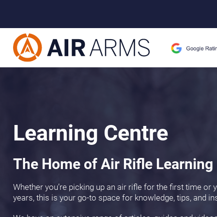
Learning Centre
The Home of Air Rifle Learning
Whether you’re picking up an air rifle for the first time or
years, this is your go-to space for knowledge, tips, and in