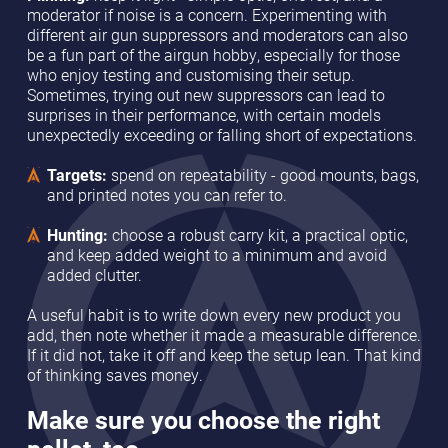
moderator if noise is a concern. Experimenting with
different air gun suppressors and moderators can also
be a fun part of the airgun hobby, especially for those
who enjoy testing and customising their setup.
Sometimes, trying out new suppressors can lead to
surprises in their performance, with certain models
unexpectedly exceeding or falling short of expectations.
Targets:
spend on repeatability - good mounts, bags,
and printed notes you can refer to.
Hunting:
choose a robust carry kit, a practical optic,
and keep added weight to a minimum and avoid
added clutter.
A useful habit is to write down every new product you
add, then note whether it made a measurable difference.
If it did not, take it off and keep the setup lean. That kind
of thinking saves money.
Make sure you choose the right