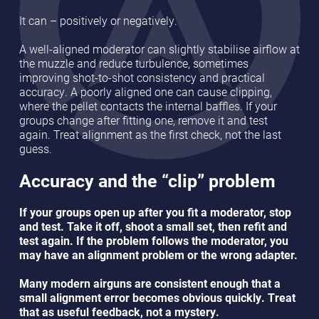
It can – positively or negatively.
A well-aligned moderator can slightly stabilise airflow at
the muzzle and reduce turbulence, sometimes
improving shot-to-shot consistency and practical
accuracy. A poorly aligned one can cause clipping,
where the pellet contacts the internal baffles. If your
groups change after fitting one, remove it and test
again. Treat alignment as the first check, not the last
guess.
Accuracy and the “clip” problem
If your groups open up after you fit a moderator, stop
and test. Take it off, shoot a small set, then refit and
test again. If the problem follows the moderator, you
may have an alignment problem or the wrong adapter.
Many modern airguns are consistent enough that a
small alignment error becomes obvious quickly. Treat
that as useful feedback, not a mystery.