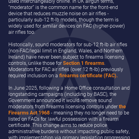
used interchangeably online. In UK airgun terms,
“moderator” is the common name for the front-end
device that reduces muzzle noise on air rifles -
particularly sub-12 ft-lb models, though the term is
widely used for similar devices on FAC (higher-power)
air rifles too.
Historically, sound moderators for sub-12 ft-lb air rifles
(non-FAC/legal limit in England, Wales, and Northern
Ireland) have never been subject to firearms licensing
controls, unlike those for
Section 1 firearms
.
Moderators for FAC air rifles (over 12 ft-lb) previously
required inclusion on a
firearms certificate (FAC).
In June 2025, following a Home Office consultation and
longstanding campaigns (including by BASC), the
Government announced it would remove sound
moderators from firearms licensing controls under
the
Firearms Act 1968
- meaning they no longer need to be
listed on FACs for lawful possession with a firearm
certificate. This change aims to reduce police
administrative burdens without impacting public safety,
with implementation via primary legislation progressing