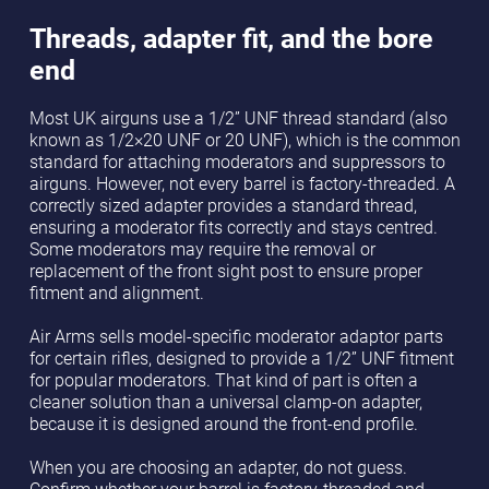
Threads, adapter fit, and the bore
end
Most UK airguns use a 1/2” UNF thread standard (also
known as 1/2×20 UNF or 20 UNF), which is the common
standard for attaching moderators and suppressors to
airguns. However, not every barrel is factory-threaded. A
correctly sized adapter provides a standard thread,
ensuring a moderator fits correctly and stays centred.
Some moderators may require the removal or
replacement of the front sight post to ensure proper
fitment and alignment.
Air Arms sells model-specific moderator adaptor parts
for certain rifles, designed to provide a 1/2” UNF fitment
for popular moderators. That kind of part is often a
cleaner solution than a universal clamp-on adapter,
because it is designed around the front-end profile.
When you are choosing an adapter, do not guess.
Confirm whether your barrel is factory-threaded and