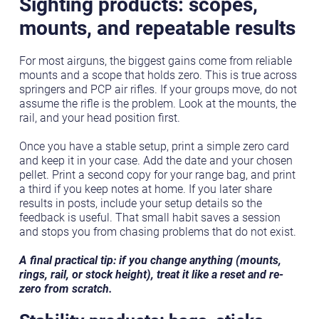
Sighting products: scopes,
mounts, and repeatable results
For most airguns, the biggest gains come from reliable
mounts and a scope that holds zero. This is true across
springers and PCP air rifles. If your groups move, do not
assume the rifle is the problem. Look at the mounts, the
rail, and your head position first.
Once you have a stable setup, print a simple zero card
and keep it in your case. Add the date and your chosen
pellet. Print a second copy for your range bag, and print
a third if you keep notes at home. If you later share
results in posts, include your setup details so the
feedback is useful. That small habit saves a session
and stops you from chasing problems that do not exist.
A final practical tip: if you change anything (mounts,
rings, rail, or stock height), treat it like a reset and re-
zero from scratch.