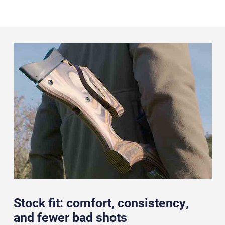
Stock fit: comfort, consistency,
and fewer bad shots