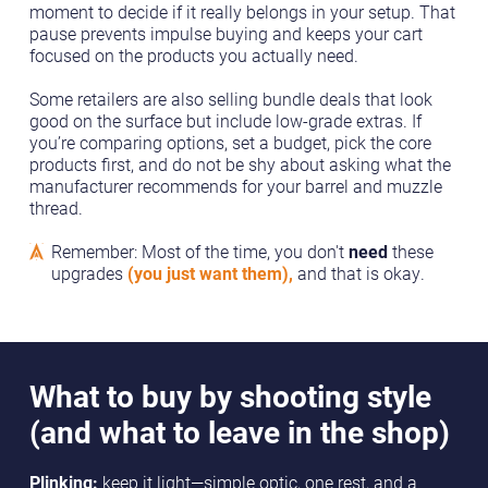
moment to decide if it really belongs in your setup. That
pause prevents impulse buying and keeps your cart
focused on the products you actually need.
Some retailers are also selling bundle deals that look
good on the surface but include low-grade extras. If
you’re comparing options, set a budget, pick the core
products first, and do not be shy about asking what the
manufacturer recommends for your barrel and muzzle
thread.
Remember: Most of the time, you don't
need
these
upgrades
(you just want them),
and that is okay.
What to buy by shooting style
(and what to leave in the shop)
Plinking:
keep it light—simple optic, one rest, and a