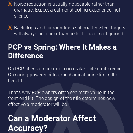
Noise reduction is usually noticeable rather than
dramatic. Expect a calmer shooting experience, not
silence.
Backstops and surroundings still matter. Steel targets
will always be louder than pellet traps or soft ground.
PCP vs Spring: Where It Makes a
Difference
On PCP rifles, a moderator can make a clear difference.
On spring-powered rifles, mechanical noise limits the
benefit.
That’s why PCP owners often see more value in the
front-end kit. The design of the rifle determines how
effective a moderator will be.
Can a Moderator Affect
Accuracy?