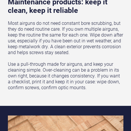
Maintenance products: keep it
clean, keep it reliable
Most airguns do not need constant bore scrubbing, but
they do need routine care. If you own multiple airguns,
keep the routine the same for each one. Wipe down after
use, especially if you have been out in wet weather, and
keep metalwork dry. A clean exterior prevents corrosion
and helps screws stay seated.
Use a pull-through made for airguns, and keep your
cleaning simple. Over-cleaning can be a problem in its
own right, because it changes consistency. If you want
a checklist, print it and keep it in your case: wipe down,
confirm screws, confirm optic mounts.