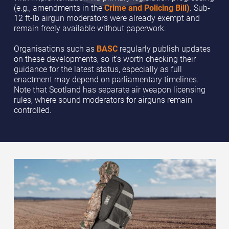
(e.g., amendments in the
Crime and Policing Bill)
. Sub-
12 ft-lb airgun moderators were already exempt and
remain freely available without paperwork.
Organisations such as
BASC
regularly publish updates
on these developments, so it’s worth checking their
guidance for the latest status, especially as full
enactment may depend on parliamentary timelines.
Note that Scotland has separate air weapon licensing
rules, where sound moderators for airguns remain
controlled.