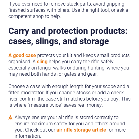
If you ever need to remove stuck parts, avoid gripping
finished surfaces with pliers. Use the right tool, or ask a
competent shop to help.
Carry and protection products:
cases, slings, and storage
A good case
protects your kit and keeps small products
organised. A
sling
helps you carry the rifle safely,
especially on longer walks or during hunting, where you
may need both hands for gates and gear.
Choose a case with enough length for your scope and a
fitted moderator. If you change stocks or add a cheek
riser, confirm the case still matches before you buy. This
is where “measure twice” saves real money.
Always ensure your air rifle is stored correctly to
ensure maximum safety for you and others around
you. Check out our
air rifle storage article
for more
information.