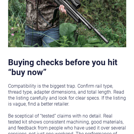
Buying checks before you hit
“buy now”
Compatibility is the biggest trap. Confirm rail type,
thread type, adapter dimensions, and total length. Read
the listing carefully and look for clear specs. If the listing
is vague, find a better retailer.
Be sceptical of “tested” claims with no detail. Real
tested kit shows consistent machining, good materials,
and feedback from people who have used it over several
sessions, not just one weekend. The performance of