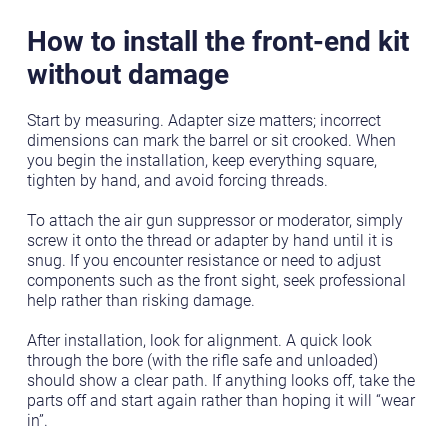
How to install the front-end kit
without damage
Start by measuring. Adapter size matters; incorrect
dimensions can mark the barrel or sit crooked. When
you begin the installation, keep everything square,
tighten by hand, and avoid forcing threads.
To attach the air gun suppressor or moderator, simply
screw it onto the thread or adapter by hand until it is
snug. If you encounter resistance or need to adjust
components such as the front sight, seek professional
help rather than risking damage.
After installation, look for alignment. A quick look
through the bore (with the rifle safe and unloaded)
should show a clear path. If anything looks off, take the
parts off and start again rather than hoping it will “wear
in”.