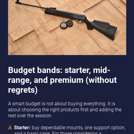
Budget bands: starter, mid-
range, and premium (without
regrets)
A smart budget is not about buying everything. It is
about choosing the right products first and adding the
rest over the session.
Starter:
buy dependable mounts, one support option,
and a basic case. For those considering a