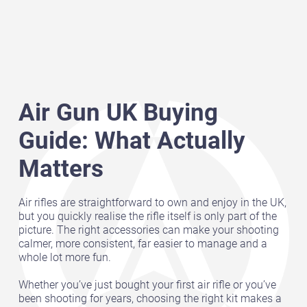
Air Gun UK Buying
Guide: What Actually
Matters
Air rifles are straightforward to own and enjoy in the UK,
but you quickly realise the rifle itself is only part of the
picture. The right accessories can make your shooting
calmer, more consistent, far easier to manage and a
whole lot more fun.
Whether you’ve just bought your first air rifle or you’ve
been shooting for years, choosing the right kit makes a