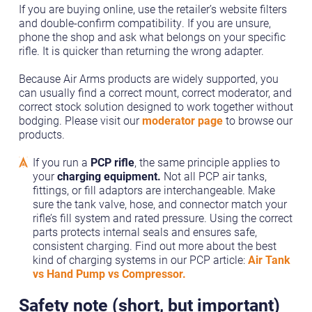
If you are buying online, use the retailer’s website filters
and double-confirm compatibility. If you are unsure,
phone the shop and ask what belongs on your specific
rifle. It is quicker than returning the wrong adapter.
Because Air Arms products are widely supported, you
can usually find a correct mount, correct moderator, and
correct stock solution designed to work together without
bodging. Please visit our
moderator page
to browse our
products.
If you run a
PCP rifle
, the same principle applies to
your
charging equipment.
Not all PCP air tanks,
fittings, or fill adaptors are interchangeable. Make
sure the tank valve, hose, and connector match your
rifle’s fill system and rated pressure. Using the correct
parts protects internal seals and ensures safe,
consistent charging. Find out more about the best
kind of charging systems in our PCP article:
Air Tank
vs Hand Pump vs Compressor.
Safety note (short, but important)