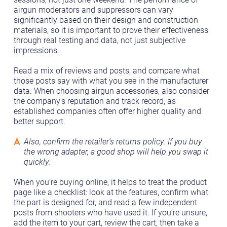
airgun moderators and suppressors can vary
significantly based on their design and construction
materials, so it is important to prove their effectiveness
through real testing and data, not just subjective
impressions.
Read a mix of reviews and posts, and compare what
those posts say with what you see in the manufacturer
data. When choosing airgun accessories, also consider
the company's reputation and track record, as
established companies often offer higher quality and
better support.
Also, confirm the retailer’s returns policy. If you buy
the wrong adapter, a good shop will help you swap it
quickly.
When you’re buying online, it helps to treat the product
page like a checklist: look at the features, confirm what
the part is designed for, and read a few independent
posts from shooters who have used it. If you’re unsure,
add the item to your cart, review the cart, then take a