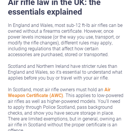
Air rifle law in the UK: the
essentials explained
In England and Wales, most sub-12 ft-lb air rifles can be
owned without a firearms certificate. However, once
power levels increase (or the way you use, transport, or
modify the rifle changes), different rules may apply,
including regulations that affect how certain
accessories are purchased, stored or transported.
Scotland and Northern Ireland have stricter rules than
England and Wales, so it’s essential to understand what
applies before you buy or travel with your air rifle.
In Scotland, most air rifle owners must hold an
Air
Weapon Certificate (AWC)
. This applies to low-powered
air rifles as well as higher-powered models. You’ll need
to apply through Police Scotland, pass background
checks, and show you have secure storage in place.
There are limited exemptions, but in general, owning an
air rifle in Scotland without the proper certificate is an
offence.