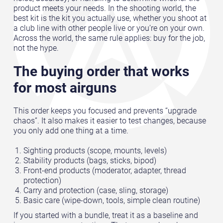
product meets your needs. In the shooting world, the
best kit is the kit you actually use, whether you shoot at
a club line with other people live or you’re on your own.
Across the world, the same rule applies: buy for the job,
not the hype.
The buying order that works
for most airguns
This order keeps you focused and prevents “upgrade
chaos”. It also makes it easier to test changes, because
you only add one thing at a time.
Sighting products (scope, mounts, levels)
Stability products (bags, sticks, bipod)
Front-end products (moderator, adapter, thread
protection)
Carry and protection (case, sling, storage)
Basic care (wipe-down, tools, simple clean routine)
If you started with a bundle, treat it as a baseline and