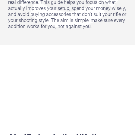
real difference. This guide helps you focus on what
actually improves your setup, spend your money wisely,
and avoid buying accessories that don’t suit your rifle or
your shooting style. The aim is simple: make sure every
addition works for you, not against you.