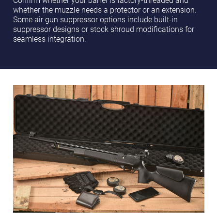
whether the muzzle needs a protector or an extension.
Some air gun suppressor options include built-in
suppressor designs or stock shroud modifications for
seamless integration.