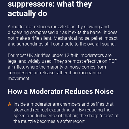
suppressors: what they
actually do
A moderator reduces muzzle blast by slowing and
dispersing compressed air as it exits the barrel. It does
not make a rifle silent. Mechanical noise, pellet impact,
and surroundings still contribute to the overall sound.
For most UK air rifles under 12 ft-lb, moderators are
legal and widely used. They are most effective on PCP
air rifles, where the majority of noise comes from
compressed air release rather than mechanical
movement.
How a Moderator Reduces Noise
Inside a moderator are chambers and baffles that
slow and redirect expanding air. By reducing the
speed and turbulence of that air, the sharp “crack” at
the muzzle becomes a softer report.