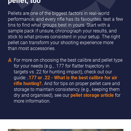
pellet, too
Pellets are one of the biggest factors in real-world
performance, and every rifle has its favourites: test a few
tins to find what groups best in yours. Start with a
sample pack if unsure, chronograph your results, and
stick to what proves consistent in your setup. The right
pellet can transform your shooting experience more
than most accessories.
For more on choosing the best calibre and pellet type
for your needs (e.g., .177 for flatter trajectory in
targets vs .22 for hunting impact), check out our
guide:
.177 or .22 - What is the best calibre for air
rifle hunting?.
And for tips on proper pellet care and
storage to maintain consistency (e.g., keeping them
dry and organised), see our
pellet storage article
for
more information.