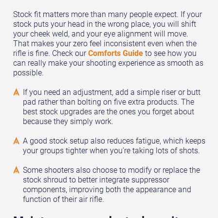
Stock fit matters more than many people expect. If your
stock puts your head in the wrong place, you will shift
your cheek weld, and your eye alignment will move.
That makes your zero feel inconsistent even when the
rifle is fine. Check our
Comforts Guide
to see how you
can really make your shooting experience as smooth as
possible.
If you need an adjustment, add a simple riser or butt
pad rather than bolting on five extra products. The
best stock upgrades are the ones you forget about
because they simply work.
A good stock setup also reduces fatigue, which keeps
your groups tighter when you’re taking lots of shots.
Some shooters also choose to modify or replace the
stock shroud to better integrate suppressor
components, improving both the appearance and
function of their air rifle.