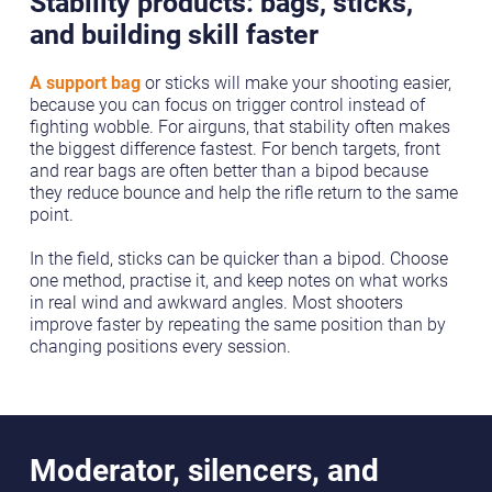
Stability products: bags, sticks,
and building skill faster
A support bag
or sticks will make your shooting easier,
because you can focus on trigger control instead of
fighting wobble. For airguns, that stability often makes
the biggest difference fastest. For bench targets, front
and rear bags are often better than a bipod because
they reduce bounce and help the rifle return to the same
point.
In the field, sticks can be quicker than a bipod. Choose
one method, practise it, and keep notes on what works
in real wind and awkward angles. Most shooters
improve faster by repeating the same position than by
changing positions every session.
Moderator, silencers, and