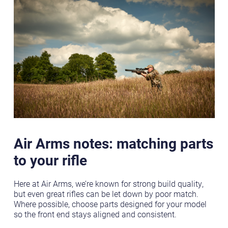
Air Arms notes: matching parts
to your rifle
Here at Air Arms, we’re known for strong build quality,
but even great rifles can be let down by poor match.
Where possible, choose parts designed for your model
so the front end stays aligned and consistent.