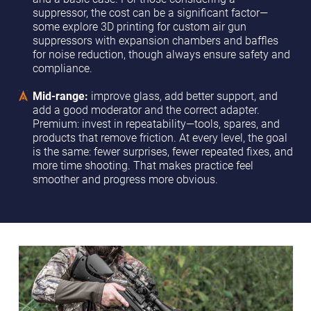
suppressor, the cost can be a significant factor—
some explore 3D printing for custom air gun
suppressors with expansion chambers and baffles
for noise reduction, though always ensure safety and
compliance.
Mid-range:
improve glass, add better support, and
add a good moderator and the correct adapter.
Premium: invest in repeatability—tools, spares, and
products that remove friction. At every level, the goal
is the same: fewer surprises, fewer repeated fixes, and
more time shooting. That makes practice feel
smoother and progress more obvious.