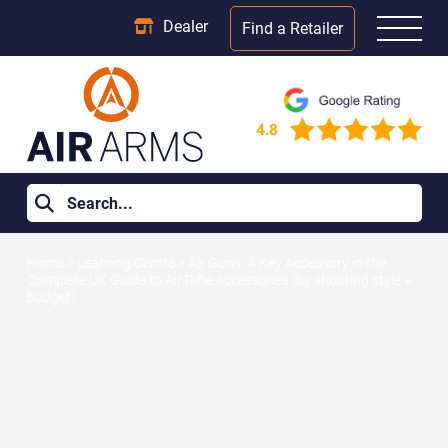
Dealer
Find a Retailer
Home
>
Learning Centre
>
Air Guns: A Key Accessory in the
Complete UK Guide to Air Rifle Accessories (by shooting style +
budget)