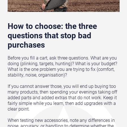
How to choose: the three
questions that stop bad
purchases
Before you fill a cart, ask three questions. What are you
doing (plinking, targets, hunting)? What is your budget?
What is the one problem you are trying to fix (comfort,
stability, noise, organisation)?
If you cannot answer those, you will end up buying too
many products, then spending your evenings taking off
added parts and added extras that do not work. Keep it
fairly simple while you learn, then add upgrades with a
clear point.
When testing new accessories, note any differences in
noise, accuracy, or handling to determine whether the