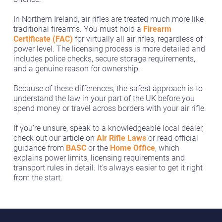
In Northern Ireland, air rifles are treated much more like
traditional firearms. You must hold a
Firearm
Certificate (FAC)
for virtually all air rifles, regardless of
power level. The licensing process is more detailed and
includes police checks, secure storage requirements,
and a genuine reason for ownership.
Because of these differences, the safest approach is to
understand the law in your part of the UK before you
spend money or travel across borders with your air rifle.
If you’re unsure, speak to a knowledgeable local dealer,
check out our article on
Air Rifle Laws
or read official
guidance from
BASC
or the
Home Office
, which
explains power limits, licensing requirements and
transport rules in detail. It’s always easier to get it right
from the start.