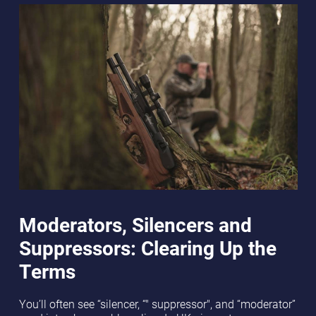
Moderators, Silencers and
Suppressors: Clearing Up the
Terms
You’ll often see “silencer, “" suppressor", and “moderator”