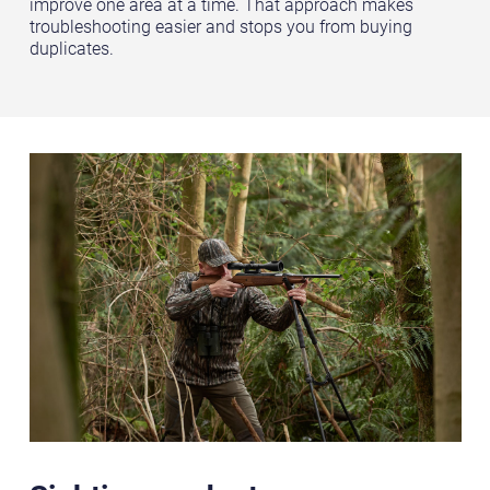
improve one area at a time. That approach makes
troubleshooting easier and stops you from buying
duplicates.