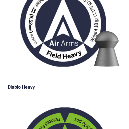
Diablo Heavy