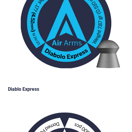
Diablo Express