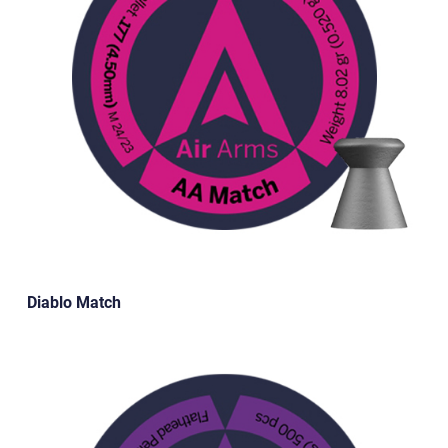
Diablo Match