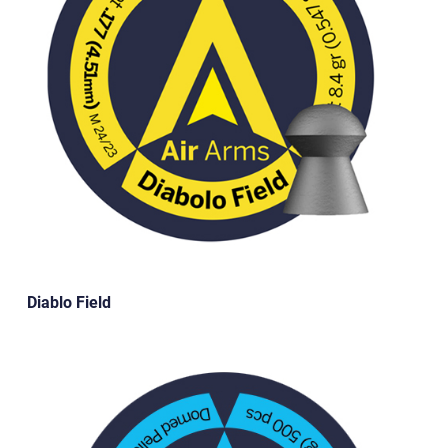
Diablo Field