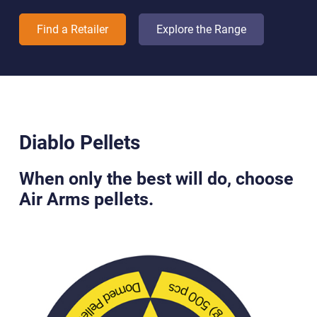
Find a Retailer
Explore the Range
Diablo Pellets
When only the best will do, choose
Air Arms pellets.