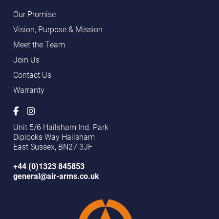
Our Promise
Vision, Purpose & Mission
Meet the Team
Join Us
Contact Us
Warranty
Unit 5/6 Hailsham Ind. Park
Diplocks Way Hailsham
East Sussex, BN27 3JF
+44 (0)1323 845853
general@air-arms.co.uk