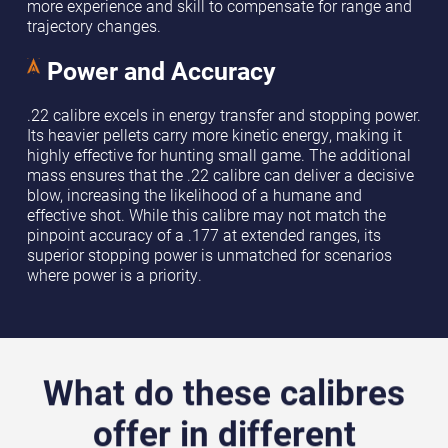
more experience and skill to compensate for range and
trajectory changes.
Power and Accuracy
.22 calibre excels in energy transfer and stopping power.
Its heavier pellets carry more kinetic energy, making it
highly effective for hunting small game. The additional
mass ensures that the .22 calibre can deliver a decisive
blow, increasing the likelihood of a humane and
effective shot. While this calibre may not match the
pinpoint accuracy of a .177 at extended ranges, its
superior stopping power is unmatched for scenarios
where power is a priority.
What do these calibres
offer in different