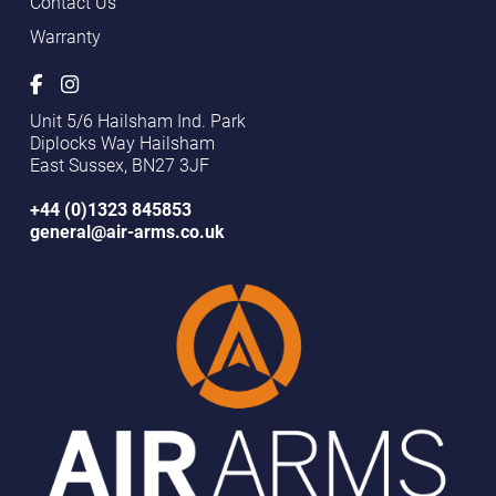
Contact Us
Warranty
Unit 5/6 Hailsham Ind. Park
Diplocks Way Hailsham
East Sussex, BN27 3JF
+44 (0)1323 845853
general@air-arms.co.uk