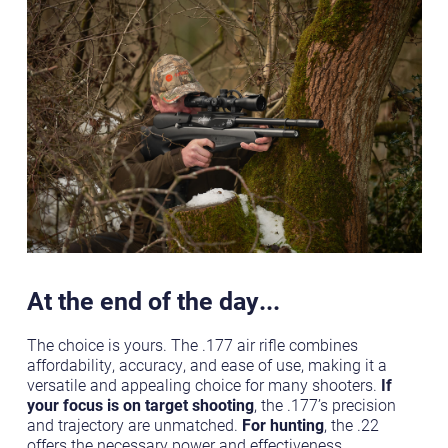
At the end of the day...
The choice is yours. The .177 air rifle combines
affordability, accuracy, and ease of use, making it a
versatile and appealing choice for many shooters.
If
your focus is on target shooting
, the .177’s precision
and trajectory are unmatched.
For hunting
, the .22
offers the necessary power and effectiveness.