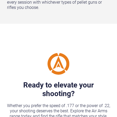
every session with whichever types of pellet guns or
rifles you choose.
Ready to elevate your
shooting?
Whether you prefer the speed of .177 or the power of .22,
your shooting deserves the best. Explore the Air Arms
range today and find the rifle that matches your style.