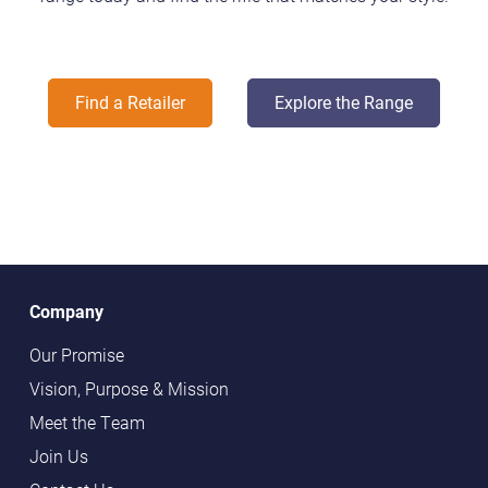
Find a Retailer
Explore the Range
Company
Our Promise
Vision, Purpose & Mission
Meet the Team
Join Us