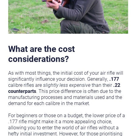
What are the cost
considerations?
As with most things, the initial cost of your air rifle will
significantly influence your decision. Generally,
.177
calibre rifles are
slightly less expensive
than their
.22
counterparts
. This price difference is often due to the
manufacturing processes and materials used and the
demand for each calibre in the market.
For beginners or those on a budget, the lower price of a
.177 rifle might make it a more appealing choice,
allowing you to enter the world of air rifles without a
hefty initial investment. However, for those prioritising