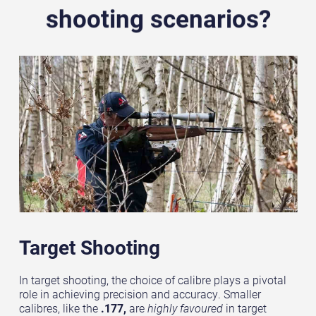
shooting scenarios?
Target Shooting
In target shooting, the choice of calibre plays a pivotal
role in achieving precision and accuracy. Smaller
calibres, like the
.177,
are
highly favoured
in target