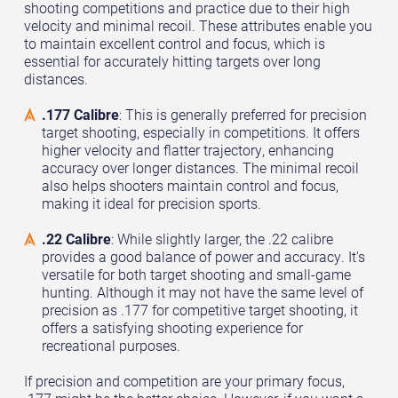
shooting competitions and practice due to their high
velocity and minimal recoil. These attributes enable you
to maintain excellent control and focus, which is
essential for accurately hitting targets over long
distances.
.177 Calibre
: This is generally preferred for precision
target shooting, especially in competitions. It offers
higher velocity and flatter trajectory, enhancing
accuracy over longer distances. The minimal recoil
also helps shooters maintain control and focus,
making it ideal for precision sports.
.22 Calibre
: While slightly larger, the .22 calibre
provides a good balance of power and accuracy. It's
versatile for both target shooting and small-game
hunting. Although it may not have the same level of
precision as .177 for competitive target shooting, it
offers a satisfying shooting experience for
recreational purposes.
If precision and competition are your primary focus,