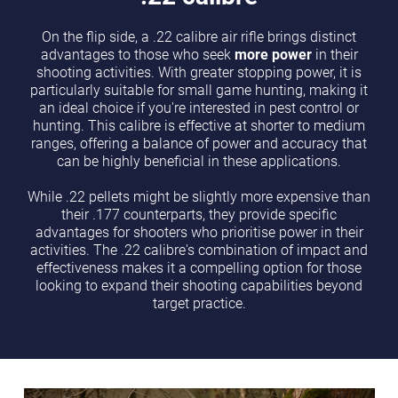
On the flip side, a .22 calibre air rifle brings distinct
advantages to those who seek
more power
in their
shooting activities. With greater stopping power, it is
particularly suitable for small game hunting, making it
an ideal choice if you're interested in pest control or
hunting. This calibre is effective at shorter to medium
ranges, offering a balance of power and accuracy that
can be highly beneficial in these applications.
While .22 pellets might be slightly more expensive than
their .177 counterparts, they provide specific
advantages for shooters who prioritise power in their
activities. The .22 calibre's combination of impact and
effectiveness makes it a compelling option for those
looking to expand their shooting capabilities beyond
target practice.