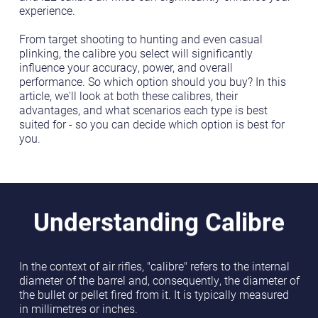
experience.
From target shooting to hunting and even casual
plinking, the calibre you select will significantly
influence your accuracy, power, and overall
performance. So which option should you buy? In this
article, we'll look at both these calibres, their
advantages, and what scenarios each type is best
suited for - so you can decide which option is best for
you.
Understanding Calibre
In the context of air rifles, "calibre" refers to the internal
diameter of the barrel and, consequently, the diameter of
the bullet or pellet fired from it. It is typically measured
in millimetres or inches.