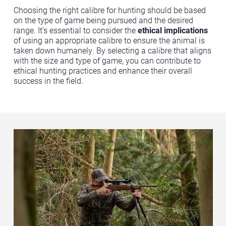
Choosing the right calibre for hunting should be based
on the type of game being pursued and the desired
range. It's essential to consider the
ethical implications
of using an appropriate calibre to ensure the animal is
taken down humanely. By selecting a calibre that aligns
with the size and type of game, you can contribute to
ethical hunting practices and enhance their overall
success in the field.