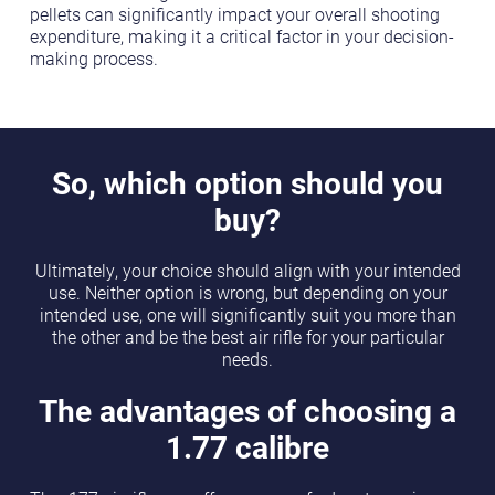
pellets can significantly impact your overall shooting
expenditure, making it a critical factor in your decision-
making process.
So, which option should you
buy?
Ultimately, your choice should align with your intended
use. Neither option is wrong, but depending on your
intended use, one will significantly suit you more than
the other and be the best air rifle for your particular
needs.
The advantages of choosing a
1.77 calibre