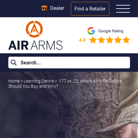
Dealer
Find a Retailer
Home
>
Learning Centre
>
.177 vs .22: Which Air Rifle Calibre
Should You Buy and Why?