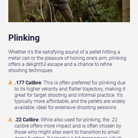
Plinking
Whether it's the satisfying sound of a pellet hitting a
metal can or the pleasure of honing one's aim, plinking
offers a delightful escape and a chance to refine
shooting techniques.
.177 Calibre
: This is often preferred for plinking due
to its higher velocity and flatter trajectory, making it
great for target shooting and informal practice. It's
typically more affordable, and the pellets are widely
available, ideal for extensive shooting sessions.
.22 Calibre
: While also used for plinking, the .22
calibre offers more impact and is often chosen by
those who might also want to transition to small
game hunting. It provides a bit more power, which