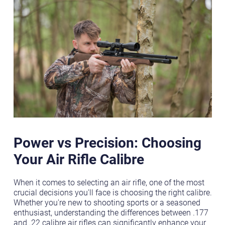
Power vs Precision: Choosing
Your Air Rifle Calibre
When it comes to selecting an air rifle, one of the most
crucial decisions you'll face is choosing the right calibre.
Whether you're new to shooting sports or a seasoned
enthusiast, understanding the differences between .177
and .22 calibre air rifles can significantly enhance your