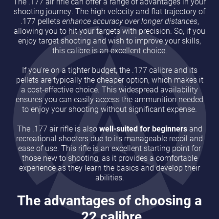
The .177 air rifle can offer a range of advantages in your
shooting journey. The high velocity and flat trajectory of
.177 pellets
enhance accuracy over longer distances
,
allowing you to hit your targets with precision. So, if you
enjoy target shooting and wish to improve your skills,
this calibre is an excellent choice.
If you're on a tighter budget, the .177 calibre and its
pellets are typically the cheaper option, which makes it
a cost-effective choice. This widespread availability
ensures you can easily access the ammunition needed
to enjoy your shooting without significant expense.
The .177 air rifle is also
well-suited for beginners
and
recreational shooters due to its manageable recoil and
ease of use. This rifle is an excellent starting point for
those new to shooting, as it provides a comfortable
experience as they learn the basics and develop their
abilities.
The advantages of choosing a
.22 calibre