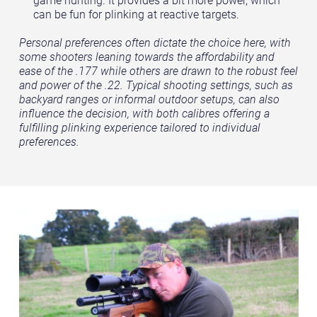
can be fun for plinking at reactive targets.
Personal preferences often dictate the choice here, with
some shooters leaning towards the affordability and
ease of the .177 while others are drawn to the robust feel
and power of the .22. Typical shooting settings, such as
backyard ranges or informal outdoor setups, can also
influence the decision, with both calibres offering a
fulfilling plinking experience tailored to individual
preferences.