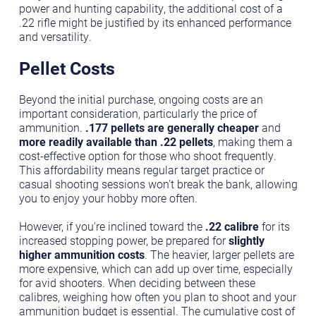
power and hunting capability, the additional cost of a
.22 rifle might be justified by its enhanced performance
and versatility.
Pellet Costs
Beyond the initial purchase, ongoing costs are an
important consideration, particularly the price of
ammunition.
.177 pellets are generally cheaper
and
more readily available than .22 pellets
, making them a
cost-effective option for those who shoot frequently.
This affordability means regular target practice or
casual shooting sessions won't break the bank, allowing
you to enjoy your hobby more often.
However, if you're inclined toward the
.22 calibre
for its
increased stopping power, be prepared for
slightly
higher ammunition costs
. The heavier, larger pellets are
more expensive, which can add up over time, especially
for avid shooters. When deciding between these
calibres, weighing how often you plan to shoot and your
ammunition budget is essential. The cumulative cost of