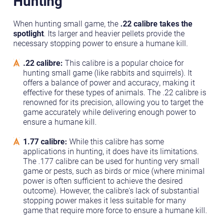
Hunting
When hunting small game, the
.22 calibre takes the
spotlight
. Its larger and heavier pellets provide the
necessary stopping power to ensure a humane kill.
.22 calibre:
This calibre is a popular choice for
hunting small game (like rabbits and squirrels). It
offers a balance of power and accuracy, making it
effective for these types of animals. The .22 calibre is
renowned for its precision, allowing you to target the
game accurately while delivering enough power to
ensure a humane kill.
1.77 calibre:
While this calibre has some
applications in hunting, it does have its limitations.
The .177 calibre can be used for hunting very small
game or pests, such as birds or mice (where minimal
power is often sufficient to achieve the desired
outcome). However, the calibre's lack of substantial
stopping power makes it less suitable for many
game that require more force to ensure a humane kill.