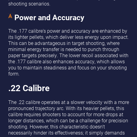
shooting scenarios.
Power and Accuracy
The .177 calibre's power and accuracy are enhanced by
its lighter pellets, which deliver less energy upon impact.
This can be advantageous in target shooting, where
minimal energy transfer is needed to punch through
paper targets precisely. The lower recoil associated with
the .177 calibre also enhances accuracy, which allows
you to maintain steadiness and focus on your shooting
form.
.22 Calibre
The .22 calibre operates at a slower velocity with a more
pronounced trajectory arc. With its heavier pellets, this
calibre requires shooters to account for more drops at
longer distances, which can be a challenge for precision
shooting. However, this characteristic doesn’t
necessarily hinder its effectiveness; it simply demands