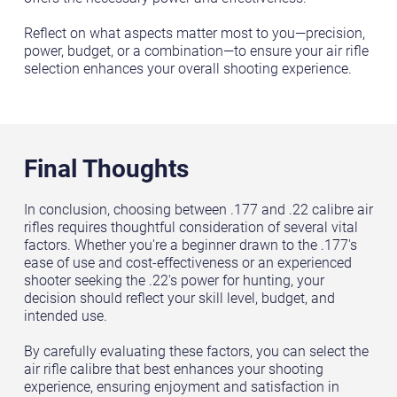
Reflect on what aspects matter most to you—precision,
power, budget, or a combination—to ensure your air rifle
selection enhances your overall shooting experience.
Final Thoughts
In conclusion, choosing between .177 and .22 calibre air
rifles requires thoughtful consideration of several vital
factors. Whether you're a beginner drawn to the .177's
ease of use and cost-effectiveness or an experienced
shooter seeking the .22's power for hunting, your
decision should reflect your skill level, budget, and
intended use.
By carefully evaluating these factors, you can select the
air rifle calibre that best enhances your shooting
experience, ensuring enjoyment and satisfaction in