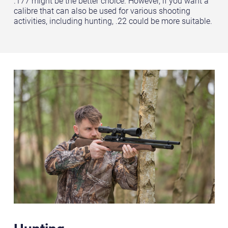
.177 might be the better choice. However, if you want a
calibre that can also be used for various shooting
activities, including hunting, .22 could be more suitable.