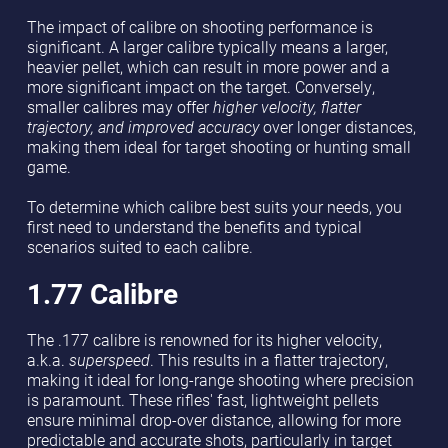
The impact of calibre on shooting performance is
significant. A larger calibre typically means a larger,
heavier pellet, which can result in more power and a
more significant impact on the target. Conversely,
smaller calibres may offer
higher velocity, flatter
trajectory, and improved accuracy
over longer distances,
making them ideal for target shooting or hunting small
game.
To determine which calibre best suits your needs, you
first need to understand the benefits and typical
scenarios suited to each calibre.
1.77 Calibre
The .177 calibre is renowned for its higher velocity,
a.k.a.
superspeed
. This results in a flatter trajectory,
making it ideal for long-range shooting where precision
is paramount. These rifles' fast, lightweight pellets
ensure minimal drop-over distance, allowing for more
predictable and accurate shots, particularly in target