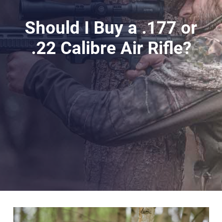
Should I Buy a .177 or
.22 Calibre Air Rifle?