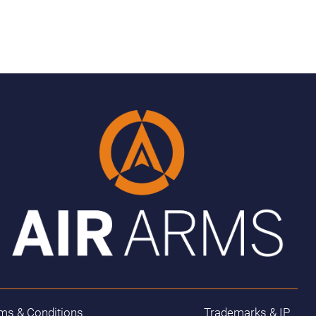
ms & Conditions
Trademarks & IP