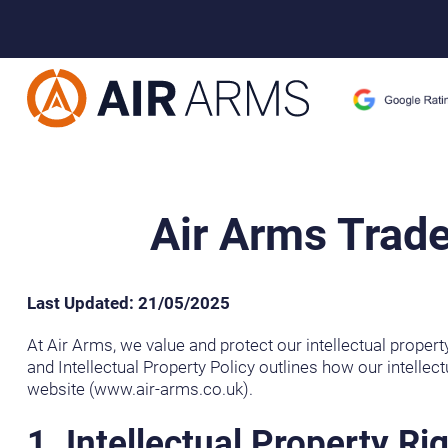
Home
>
Air Arms Trademark and Intellectual Property Policy
Air Arms Trade
Last Updated: 21/05/2025
At Air Arms, we value and protect our intellectual propert
and Intellectual Property Policy outlines how our intellect
website (www.air-arms.co.uk).
1. Intellectual Property Ri