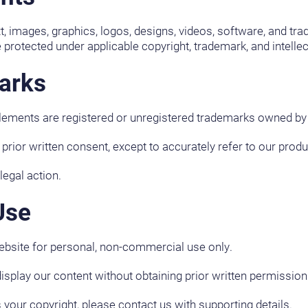
ext, images, graphics, logos, designs, videos, software, and tr
 protected under applicable copyright, trademark, and intellec
arks
elements are registered or unregistered trademarks owned by
ior written consent, except to accurately refer to our produ
egal action.
Use
ebsite for personal, non-commercial use only.
display our content without obtaining prior written permission
s your copyright, please contact us with supporting details.