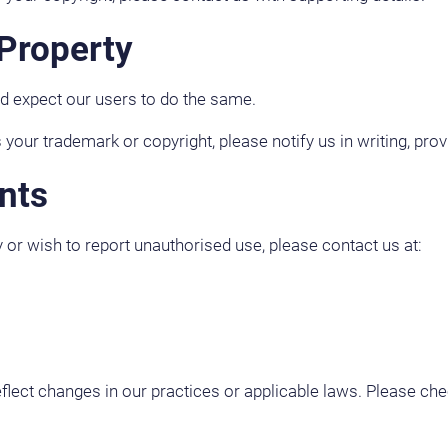
 Property
nd expect our users to do the same.
 your trademark or copyright, please notify us in writing, prov
nts
y or wish to report unauthorised use, please contact us at:
reflect changes in our practices or applicable laws. Please che