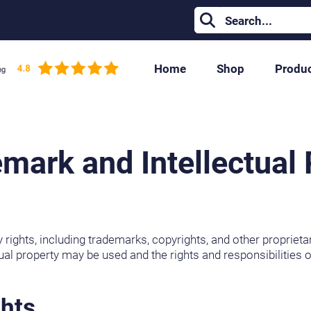
Home
Shop
Produ
mark and Intellectual 
y rights, including trademarks, copyrights, and other proprie
ual property may be used and the rights and responsibilities of
ghts