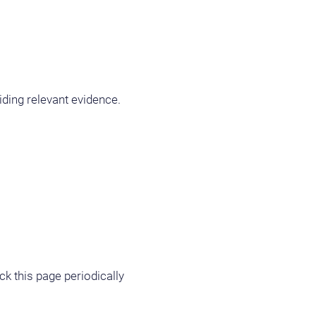
iding relevant evidence.
ck this page periodically