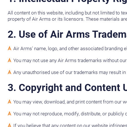
All content on this website, including but not limited to t
property of Air Arms or its licensors. These materials are
2. Use of Air Arms Tradem
Air Arms' name, logo, and other associated branding 
You may not use any Air Arms trademarks without our pr
Any unauthorised use of our trademarks may result in l
3. Copyright and Content 
You may view, download, and print content from our w
You may not reproduce, modify, distribute, or publicly 
If you believe that any content on our website infringe