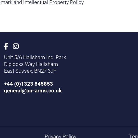
mark and Intellectual Property Policy.
Unit 5/6 Hailsham Ind. Park
Diplocks Way Hailsham
East Sussex, BN27 3JF
+44 (0)1323 845853
general@air-arms.co.uk
Privacy Policy
Ter