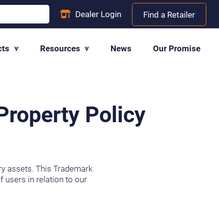
Dealer
Login
Find a Retailer
cts
Resources
News
Our Promise
Property Policy
tary assets. This Trademark
 users in relation to our