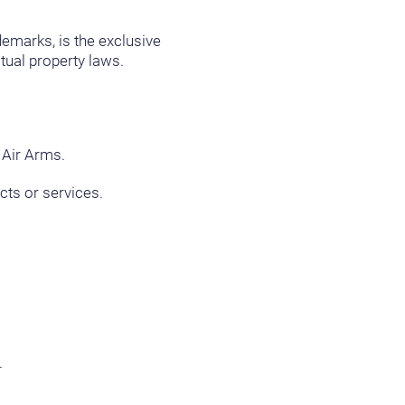
ademarks, is the exclusive
tual property laws.
 Air Arms.
cts or services.
.