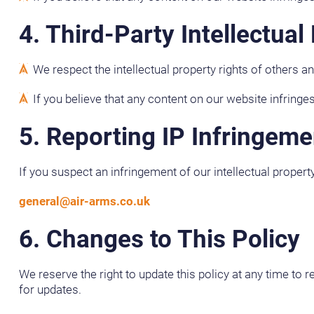
4. Third-Party Intellectual
We respect the intellectual property rights of others a
If you believe that any content on our website infringes
5. Reporting IP Infringeme
If you suspect an infringement of our intellectual propert
general@air-arms.co.uk
6. Changes to This Policy
We reserve the right to update this policy at any time to 
for updates.