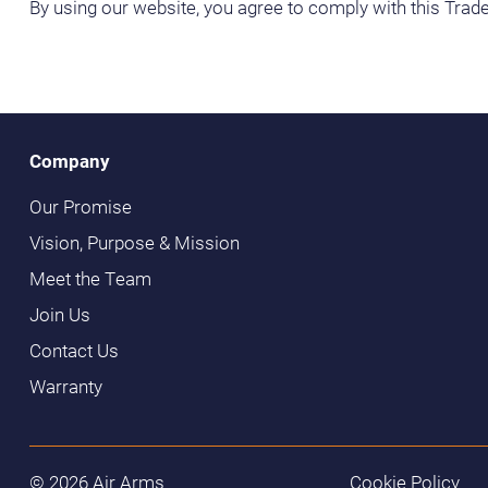
By using our website, you agree to comply with this Trade
Company
Our Promise
Vision, Purpose & Mission
Meet the Team
Join Us
Contact Us
Warranty
© 2026 Air Arms
Cookie Policy