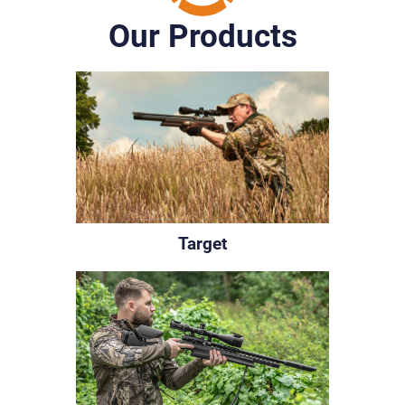
Our Products
Target