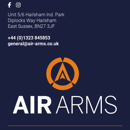
Unit 5/6 Hailsham Ind. Park
Diplocks Way Hailsham
East Sussex, BN27 3JF
+44 (0)1323 845853
general@air-arms.co.uk