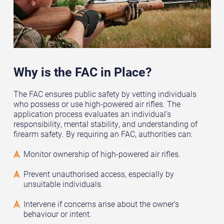
Why is the FAC in Place?
The FAC ensures public safety by vetting individuals
who possess or use high-powered air rifles. The
application process evaluates an individual’s
responsibility, mental stability, and understanding of
firearm safety. By requiring an FAC, authorities can:
Monitor ownership of high-powered air rifles.
Prevent unauthorised access, especially by
unsuitable individuals.
Intervene if concerns arise about the owner’s
behaviour or intent.