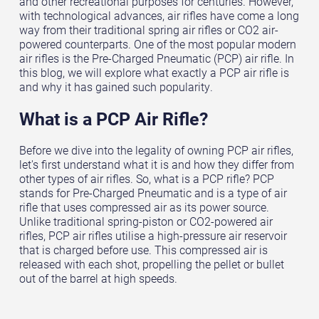
and other recreational purposes for centuries. However,
with technological advances, air rifles have come a long
way from their traditional spring air rifles or CO2 air-
powered counterparts. One of the most popular modern
air rifles is the Pre-Charged Pneumatic (PCP) air rifle. In
this blog, we will explore what exactly a PCP air rifle is
and why it has gained such popularity.
What is a PCP Air Rifle?
Before we dive into the legality of owning PCP air rifles,
let's first understand what it is and how they differ from
other types of air rifles. So, what is a PCP rifle? PCP
stands for Pre-Charged Pneumatic and is a type of air
rifle that uses compressed air as its power source.
Unlike traditional spring-piston or CO2-powered air
rifles, PCP air rifles utilise a high-pressure air reservoir
that is charged before use. This compressed air is
released with each shot, propelling the pellet or bullet
out of the barrel at high speeds.