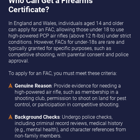
Who Can Get a Firearms
Certificate?
In England and Wales, individuals aged 14 and older
can apply for an FAC, allowing those under 18 to use
high-powered PCP air rifles (above 12 ft-lbs) under strict
conditions. However, FACs for under-18s are rare and
typically granted for specific purposes, such as
competitive shooting, with parental consent and police
approval.
To apply for an FAC, you must meet these criteria:
Genuine Reason
: Provide evidence for needing a
high-powered air rifle, such as membership in a
shooting club, permission to shoot on land for pest
control, or participation in competitive shooting.
Background Checks
: Undergo police checks,
including criminal record reviews, medical history
(e.g., mental health), and character references from
non-family members.