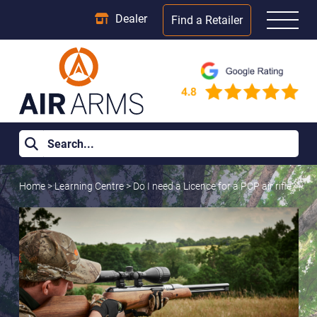
Dealer
Find a Retailer
Home
>
Learning Centre
>
Do I need a Licence for a PCP air rifle?