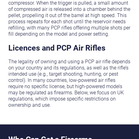
compressor. When the trigger is pulled, a small amount
of compressed air is released into a chamber behind the
pellet, propelling it out of the barrel at high speed. This
process repeats for each shot until the reservoir needs
refilling, with many PCP rifles offering multiple shots per
fill depending on the model and power setting.
Licences and PCP Air Rifles
The legality of owning and using a PCP air rifle depends
on your country and its regulations, as well as the rifle’s
intended use (e.g., target shooting, hunting, or pest
control). In many countries, low-powered air rifles
require no specific license, but high-powered models
may be regulated as firearms. Below, we focus on UK
regulations, which impose specific restrictions on
ownership and use.