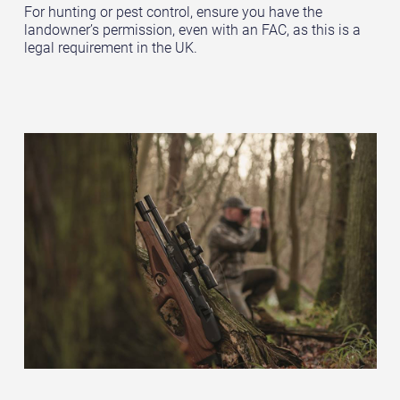
For hunting or pest control, ensure you have the
landowner’s permission, even with an FAC, as this is a
legal requirement in the UK.