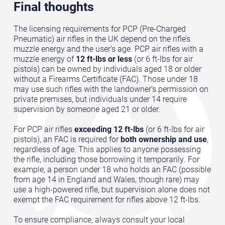
Final thoughts
The licensing requirements for PCP (Pre-Charged
Pneumatic) air rifles in the UK depend on the rifle’s
muzzle energy and the user’s age. PCP air rifles with a
muzzle energy of
12 ft-lbs or less
(or 6 ft-lbs for air
pistols) can be owned by individuals aged 18 or older
without a Firearms Certificate (FAC). Those under 18
may use such rifles with the landowner’s permission on
private premises, but individuals under 14 require
supervision by someone aged 21 or older.
For PCP air rifles
exceeding 12 ft-lbs
(or 6 ft-lbs for air
pistols), an FAC is required for
both ownership and use
,
regardless of age. This applies to anyone possessing
the rifle, including those borrowing it temporarily. For
example, a person under 18 who holds an FAC (possible
from age 14 in England and Wales, though rare) may
use a high-powered rifle, but supervision alone does not
exempt the FAC requirement for rifles above 12 ft-lbs.
To ensure compliance, always consult your local