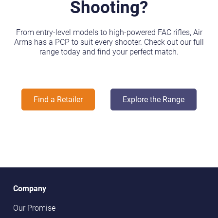
Shooting?
From entry-level models to high-powered FAC rifles, Air
Arms has a PCP to suit every shooter. Check out our full
range today and find your perfect match.
Find a Retailer
Explore the Range
Company
Our Promise