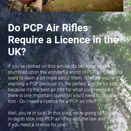
Do PCP Air Rifles
Require a Licence in the
UK?
If you've clicked on this article, it's because you've
stumbled upon the wonderful world of PCP air rifles and
want to learn a bit more about them. Whether you're
wanting a PCP because it's the perfect air rifle for you or
because it's the best air rifle for what your needs are,
there is one important question you'll need to consider
first - Do I need a licence for a PCP air rifle?
Well, you're in luck! In this blog, we're going to take an
in-depth look into PCP air rifles and the law and find out
if you need a licence for one.