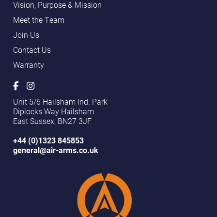
Vision, Purpose & Mission
Meet the Team
Join Us
Contact Us
Warranty
Unit 5/6 Hailsham Ind. Park
Diplocks Way Hailsham
East Sussex, BN27 3JF
+44 (0)1323 845853
general@air-arms.co.uk