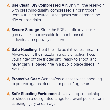
Use Clean, Dry Compressed Air
: Only fill the reservoir
with breathing-quality compressed air or nitrogen
from a trusted source. Other gases can damage the
rifle or pose risks.
Secure Storage
: Store the PCP air rifle in a locked
gun cabinet, inaccessible to unauthorised
individuals, especially children.
Safe Handling
: Treat the rifle as if it were a firearm.
Always point the muzzle in a safe direction, keep
your finger off the trigger until ready to shoot, and
never carry a loaded rifle in a public place (illegal in
the UK).
Protective Gear
: Wear safety glasses when shooting
to protect against ricochet or pellet fragments.
Safe Shooting Environment
: Use a proper backstop
or shoot in a designated range to prevent pellets from
causing injury or damage.