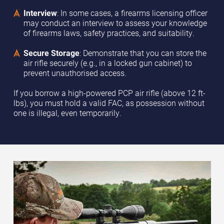
Interview
: In some cases, a firearms licensing officer
may conduct an interview to assess your knowledge
of firearms laws, safety practices, and suitability.
Secure Storage
: Demonstrate that you can store the
air rifle securely (e.g., in a locked gun cabinet) to
prevent unauthorised access.
If you borrow a high-powered PCP air rifle (above 12 ft-
lbs), you must hold a valid FAC, as possession without
one is illegal, even temporarily.