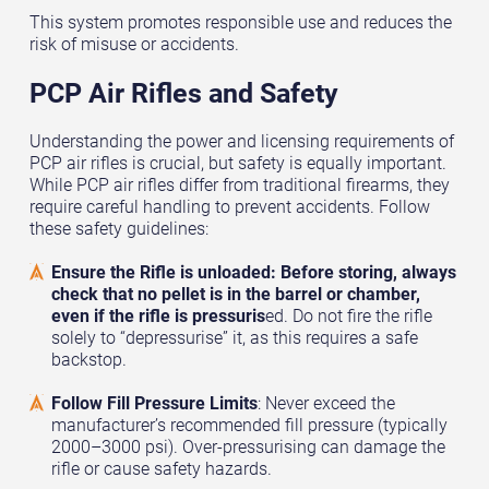
This system promotes responsible use and reduces the
risk of misuse or accidents.
PCP Air Rifles and Safety
Understanding the power and licensing requirements of
PCP air rifles is crucial, but safety is equally important.
While PCP air rifles differ from traditional firearms, they
require careful handling to prevent accidents. Follow
these safety guidelines:
Ensure the Rifle is unloaded: Before storing, always
check that no pellet is in the barrel or chamber,
even if the rifle is pressuris
ed. Do not fire the rifle
solely to “depressurise” it, as this requires a safe
backstop.
Follow Fill Pressure Limits
: Never exceed the
manufacturer’s recommended fill pressure (typically
2000–3000 psi). Over-pressurising can damage the
rifle or cause safety hazards.