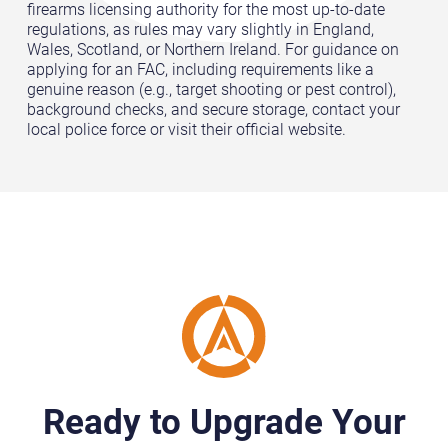
firearms licensing authority for the most up-to-date
regulations, as rules may vary slightly in England,
Wales, Scotland, or Northern Ireland. For guidance on
applying for an FAC, including requirements like a
genuine reason (e.g., target shooting or pest control),
background checks, and secure storage, contact your
local police force or visit their official website.
Ready to Upgrade Your