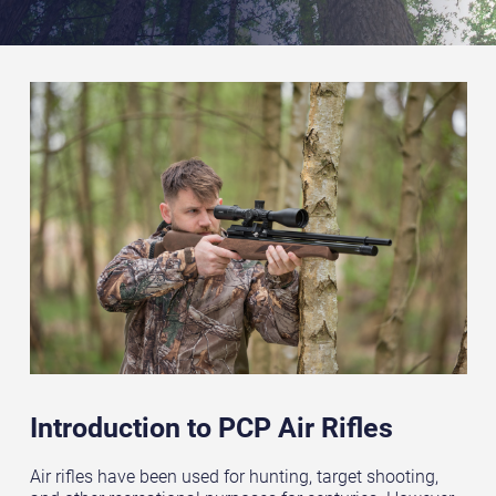
Introduction to PCP Air Rifles
Air rifles have been used for hunting, target shooting,