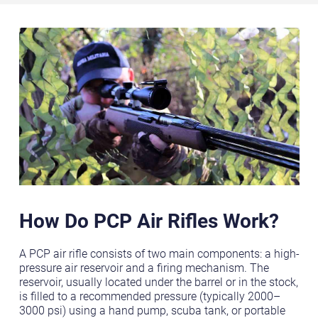
How Do PCP Air Rifles Work?
A PCP air rifle consists of two main components: a high-
pressure air reservoir and a firing mechanism. The
reservoir, usually located under the barrel or in the stock,
is filled to a recommended pressure (typically 2000–
3000 psi) using a hand pump, scuba tank, or portable