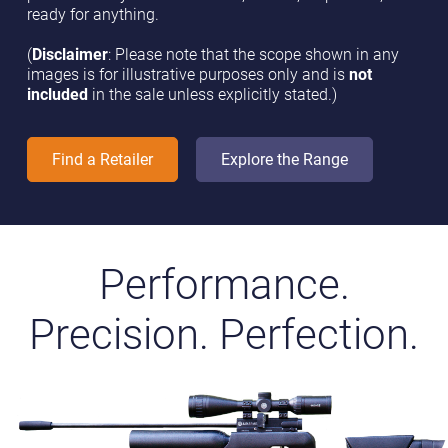
ready for anything.
(
Disclaimer
: Please note that the scope shown in any
images is for illustrative purposes only and is
not
included
in the sale unless explicitly stated.)
Find a Retailer
Explore the Range
Performance.
Precision. Perfection.