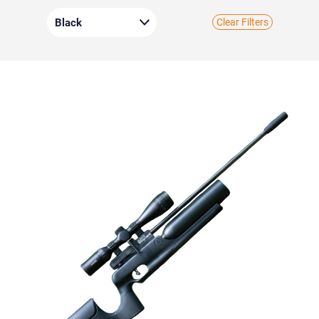
Clear Filters