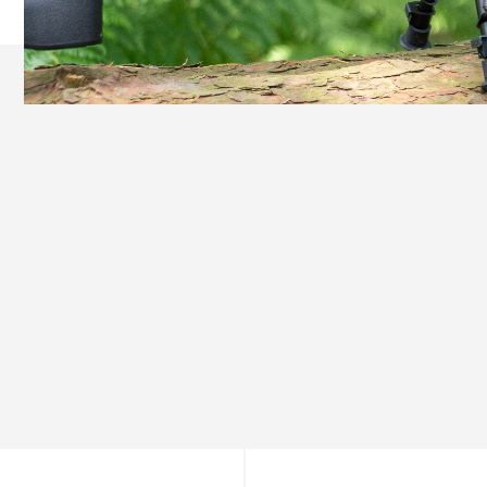
Ready Out of the Box
Everything You Need, Nothing You Don’t