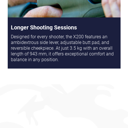
Longer Shooting Sessions
Designed for every shooter, the X200 features an
ambidextrous side lever, adjustable butt pad, and
reversible cheekpiece. At just 3.5 kg with an overall
length of 943 mm, it offers exceptional comfort and
balance in any position.