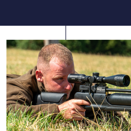
rhythm and ready for your next shot without breaking
focus.