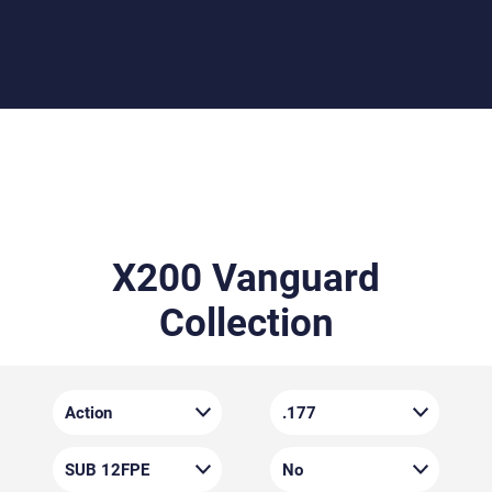
crisp, and predictable, it gives you total confidence in
every shot.
X200 Vanguard
Collection