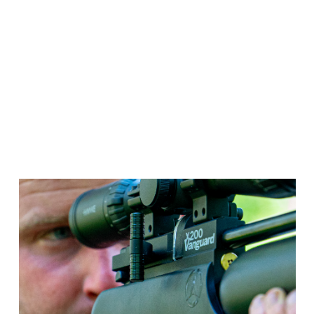
All-Day Performance
With its 350cc Buddy Bottle, the X200 Vanguard
keeps you in the action longer – delivering an
impressive shot count with minimal refills. Stay
focused on your shooting, not your air supply.