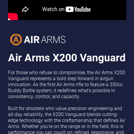
Air Arms
X200 Vanguard
For those who refuse to compromise, the Air Arms X200
Vanguard represents a bold step forward in airgun
innovation. As the first Air Arms rifle to feature a 350cc
Buddy Bottle system, it redefines what’s possible in
consistency, control, and capacity.
Built for shooters who value precision engineering and
all-day reliability, the X200 Vanguard blends cutting-
edge technology with the craftsmanship that defines Air
Arms. Whether you’re on the range or in the field, this is
performance you can count on; refined, responsive, and