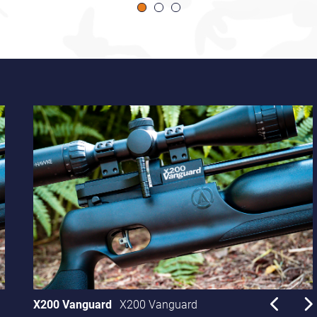
X200 Vanguard
X200 Vanguard