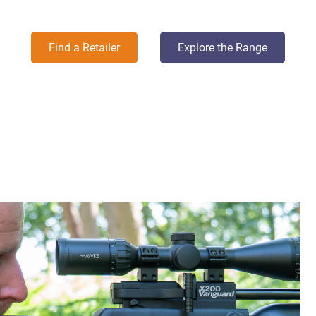
Find a Retailer
Explore the Range