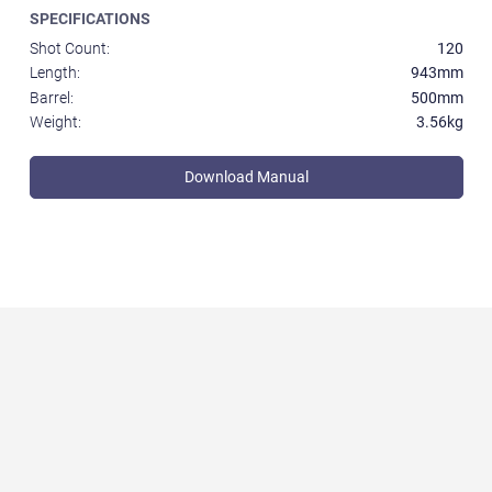
SPECIFICATIONS
Shot Count:
120
Length:
943mm
Barrel:
500mm
Weight:
3.56kg
Download Manual