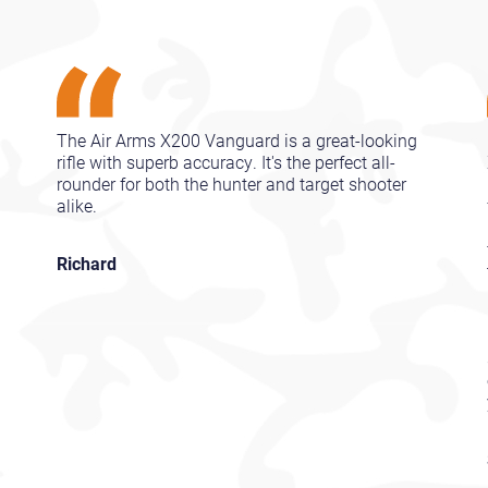
The Air Arms X200 Vanguard is a great-looking
rifle with superb accuracy. It's the perfect all-
rounder for both the hunter and target shooter
alike.
Richard