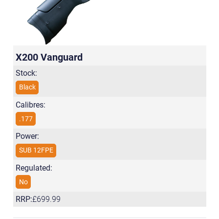
X200 Vanguard
Stock:
Black
Calibres:
.177
Power:
SUB 12FPE
Regulated:
No
RRP:
£699.99