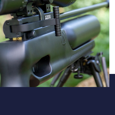
Power for your purpose