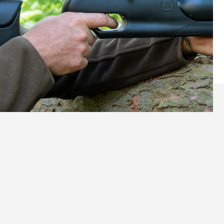
Tailored Comfort, Perfect
Control
Ergonomics That Fit You