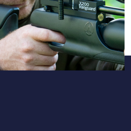
Action
Smooth Side-Lever Operation
The ambidextrous side-lever mechanism ensures
smooth, consistent cycling for both left- and right-
handed shooters. Reliable and intuitive, it keeps you in