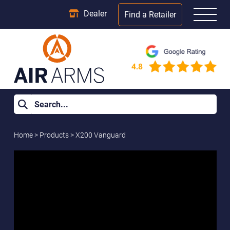
Dealer
Find a Retailer
Home
>
Products
>
X200 Vanguard