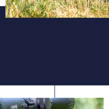
Calibre
Accuracy for Every Discipline
Available in .177, the X200 Vanguard offers flat,
consistent trajectories ideal for target shooting, pest
control, or sporting use, delivering dependable
accuracy within sub-12 ft-lb limits.