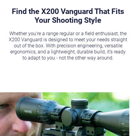
Find the X200 Vanguard That Fits
Your Shooting Style
Whether you’re a range regular or a field enthusiast, the
X200 Vanguard is designed to meet your needs straight
out of the box. With precision engineering, versatile
ergonomics, and a lightweight, durable build, it’s ready
to adapt to you - not the other way around.