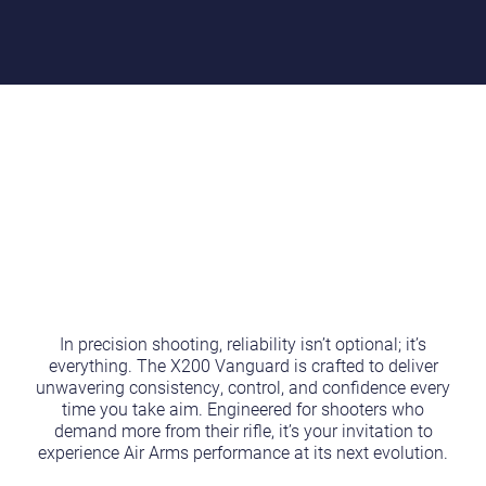
In precision shooting, reliability isn’t optional; it’s
everything. The X200 Vanguard is crafted to deliver
unwavering consistency, control, and confidence every
time you take aim. Engineered for shooters who
demand more from their rifle, it’s your invitation to
experience Air Arms performance at its next evolution.