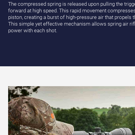
The compressed spring is released upon pulling the trigge
forward at high speed. This rapid movement compresses th
piston, creating a burst of high-pressure air that propels th
This simple yet effective mechanism allows spring air rifl
power with each shot.