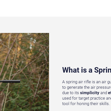
What is a Sprin
A spring air rifle is an ai
to generate the air pressur
due to its
simplicity
and
e
used for target practice an
tool for honing their skills.