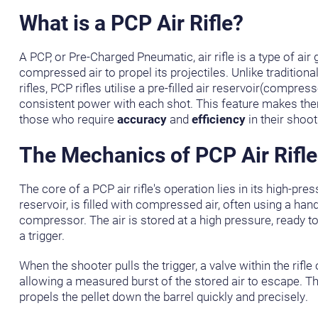
What is a PCP Air Rifle?
A PCP, or Pre-Charged Pneumatic, air rifle is a type of air 
compressed air to propel its projectiles. Unlike traditiona
rifles, PCP rifles utilise a pre-filled air reservoir(compress
consistent power with each shot. This feature makes the
those who require
accuracy
and
efficiency
in their shoot
The Mechanics of PCP Air Rifle
The core of a PCP air rifle's operation lies in its high-pres
reservoir, is filled with compressed air, often using a ha
compressor. The air is stored at a high pressure, ready to 
a trigger.
When the shooter pulls the trigger, a valve within the rifl
allowing a measured burst of the stored air to escape. Th
propels the pellet down the barrel quickly and precisely.