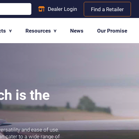
Dealer
Login
Find a Retailer
cts
Resources
News
Our Promise
ch is the
ersatility and ease of use.
an cater to a wide range of