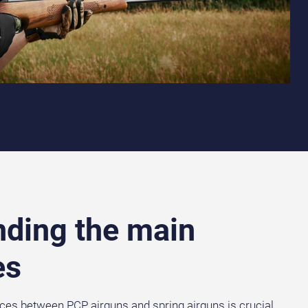
ding the main
es
ces between PCP airguns and spring airguns is crucial