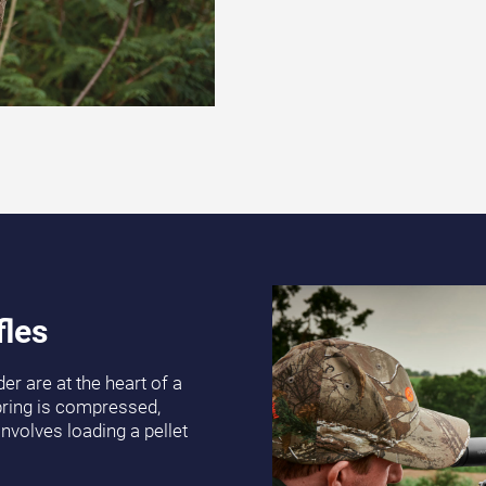
fles
er are at the heart of a
spring is compressed,
involves loading a pellet