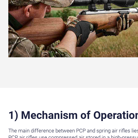
1) Mechanism of Operatio
The main difference between PCP and spring air rifles lies
PCP air rifles use compressed air stored in a high-pressu