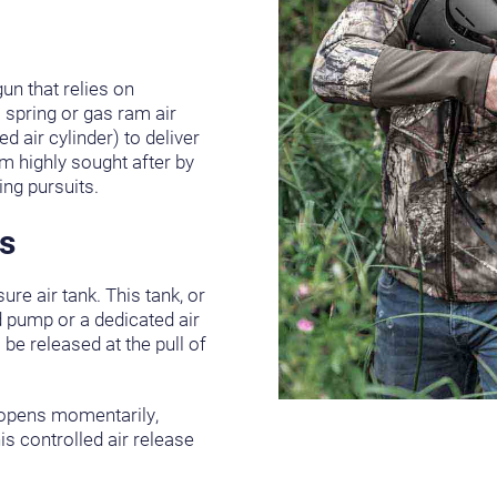
gun that relies on
l spring or gas ram air
ed air cylinder) to deliver
m highly sought after by
ing pursuits.
s
sure air tank. This tank, or
nd pump or a dedicated air
be released at the pull of
e opens momentarily,
is controlled air release