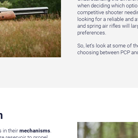
when deciding which option 
competitive shooter needin
looking for a reliable and 
and spring air rifles will 
preferences.
So, let's look at some of 
choosing between PCP and 
n
 in their
mechanisms
.
re reservoir to propel