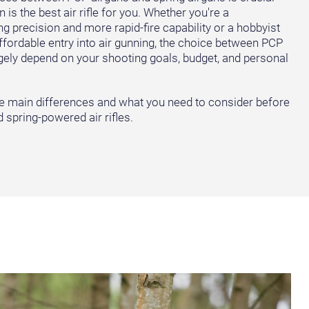
is the best air rifle for you. Whether you're a
g precision and more rapid-fire capability or a hobbyist
affordable entry into air gunning, the choice between PCP
largely depend on your shooting goals, budget, and personal
the main differences and what you need to consider before
spring-powered air rifles.