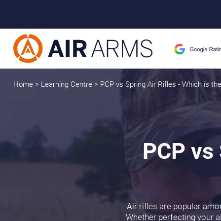
Home
>
Learning Centre
>
PCP vs Spring Air Rifles - Which is the
PCP vs S
Air rifles are popular amo
Whether perfecting your ai