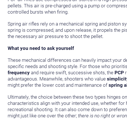
pellets. This air is pre-charged using a pump or compres
controlled bursts when firing.
Spring air rifles rely on a mechanical spring and piston 
spring is compressed, and upon release, it propels the p
the necessary air pressure to shoot the pellet.
What you need to ask yourself
These mechanical differences can heavily impact your d
specific needs and shooting style. For those who prioriti
frequency
and require swift, successive shots, the
PCP
r
advantageous. Meanwhile, shooters who value
simplicit
might prefer the lower cost and maintenance of
spring ai
Ultimately, the choice between these two types hinges o
characteristics align with your intended use, whether for h
recreational shooting. It can also come down to prefere
might just like one over the other;
there is no right or wro