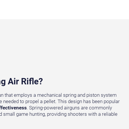
g Air Rifle?
r gun that employs a mechanical spring and piston system
e needed to propel a pellet. This design has been popular
ffectiveness
. Spring-powered airguns are commonly
d small game hunting, providing shooters with a reliable