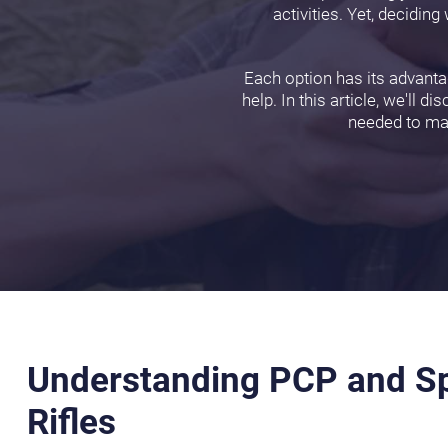
activities. Yet, decidi
Each option has its advantag
help. In this article, we'll 
needed to mak
Understanding PCP and Sp
Rifles