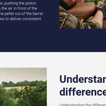
r, pushing the piston
e air in front of the
e pellet out of the barrel.
es to deliver consistent
Understan
differenc
Understanding the differen