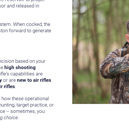
sor and released in
system. When cocked, the
iston forward to generate
ecision based on your
se
high shooting
ifle's capabilities are
y
or are
new to air rifles
r rifles
.
n how these operational
unting, target practice, or
nce -- sometimes, you
ng choice.