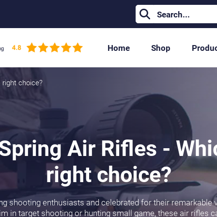
Home
Shop
Produ
 right choice?
pring Air Rifles - Whi
right choice?
ng shooting enthusiasts and celebrated for their remarkable v
m in target shooting or hunting small game, these air rifles c