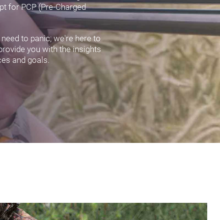
opt for PCP (Pre-Charged
 need to panic; we're here to
 provide you with the insights
ces and goals.