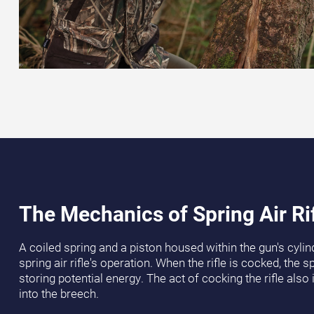
The Mechanics of Spring Air Ri
A coiled spring and a piston housed within the gun's cylind
spring air rifle's operation. When the rifle is cocked, the 
storing potential energy. The act of cocking the rifle also 
into the breech.