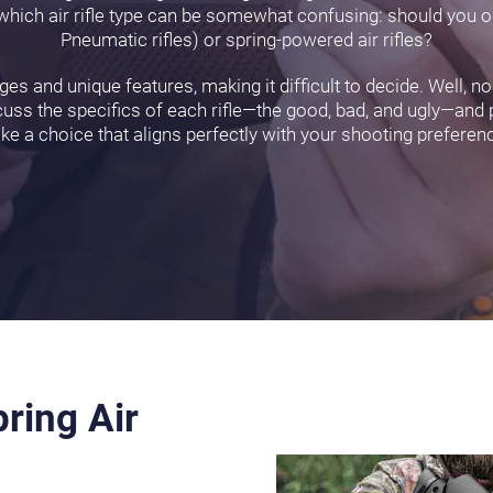
ng which air rifle type can be somewhat confusing: should you 
Pneumatic rifles) or spring-powered air rifles?
es and unique features, making it difficult to decide. Well, no
discuss the specifics of each rifle—the good, bad, and ugly—and
e a choice that aligns perfectly with your shooting preferen
ring Air