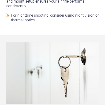
and mount setup ensures your air rifle performs
consistently.
For nighttime shooting, consider using night vision or
thermal optics.