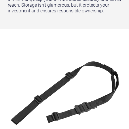
reach. Storage isn’t glamorous, but it protects your
investment and ensures responsible ownership.