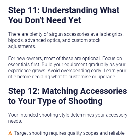
Step 11: Understanding What
You Don’t Need Yet
There are plenty of airgun accessories available: grips,
bipods, advanced optics, and custom stock
adjustments.
For new owners, most of these are optional. Focus on
essentials first. Build your equipment gradually as your
experience grows. Avoid overspending early. Learn your
rifle before deciding what to customise or upgrade.
Step 12: Matching Accessories
to Your Type of Shooting
Your intended shooting style determines your accessory
needs.
Target shooting requires quality scopes and reliable