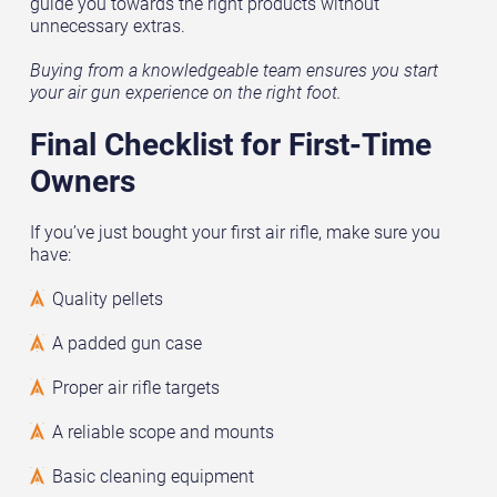
guide you towards the right products without
unnecessary extras.
Buying from a knowledgeable team ensures you start
your air gun experience on the right foot.
Final Checklist for First-Time
Owners
If you’ve just bought your first air rifle, make sure you
have:
Quality pellets
A padded gun case
Proper air rifle targets
A reliable scope and mounts
Basic cleaning equipment