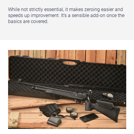
While not strictly essential, it makes zeroing easier and
speeds up improvement. It’s a sensible add-on once the
basics are covered.