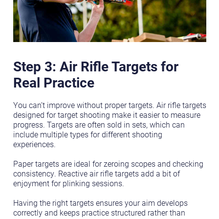
Step 3: Air Rifle Targets for
Real Practice
You can’t improve without proper targets. Air rifle targets
designed for target shooting make it easier to measure
progress. Targets are often sold in sets, which can
include multiple types for different shooting
experiences.
Paper targets are ideal for zeroing scopes and checking
consistency. Reactive air rifle targets add a bit of
enjoyment for plinking sessions.
Having the right targets ensures your aim develops
correctly and keeps practice structured rather than