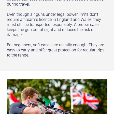
during travel.
Even though air guns under legal power limits don’t
require a firearms licence in England and Wales, they
must still be transported responsibly. A proper case
keeps the gun out of sight and reduces the risk of
damage.
For beginners, soft cases are usually enough. They are
easy to carry and offer great protection for regular trips
to the range.