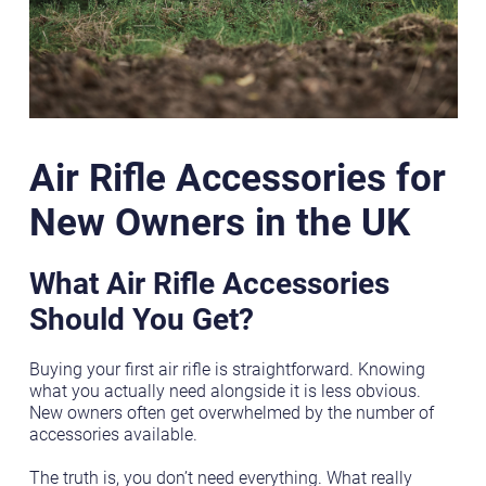
Air Rifle Accessories for
New Owners in the UK
What Air Rifle Accessories
Should You Get?
Buying your first air rifle is straightforward. Knowing
what you actually need alongside it is less obvious.
New owners often get overwhelmed by the number of
accessories available.
The truth is, you don’t need everything. What really