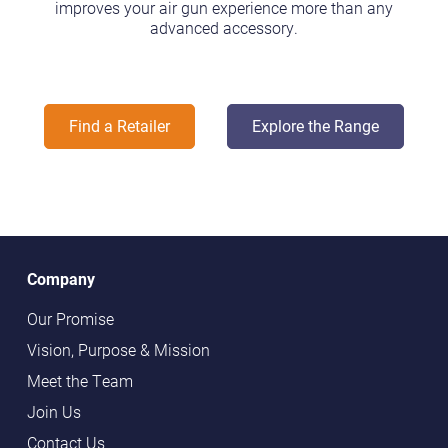
improves your air gun experience more than any
advanced accessory.
Find a Retailer
Explore the Range
Company
Our Promise
Vision, Purpose & Mission
Meet the Team
Join Us
Contact Us