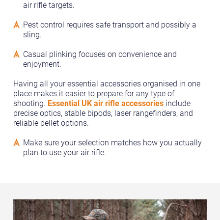
air rifle targets.
Pest control requires safe transport and possibly a
sling.
Casual plinking focuses on convenience and
enjoyment.
Having all your essential accessories organised in one
place makes it easier to prepare for any type of
shooting.
Essential UK air rifle accessories
include
precise optics, stable bipods, laser rangefinders, and
reliable pellet options.
Make sure your selection matches how you actually
plan to use your air rifle.