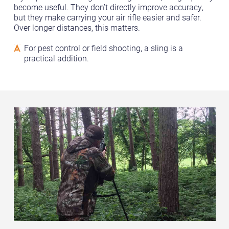
become useful. They don’t directly improve accuracy,
but they make carrying your air rifle easier and safer.
Over longer distances, this matters.
For pest control or field shooting, a sling is a
practical addition.