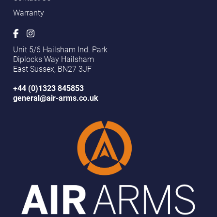
Warranty
Unit 5/6 Hailsham Ind. Park
Diplocks Way Hailsham
East Sussex, BN27 3JF
+44 (0)1323 845853
general@air-arms.co.uk