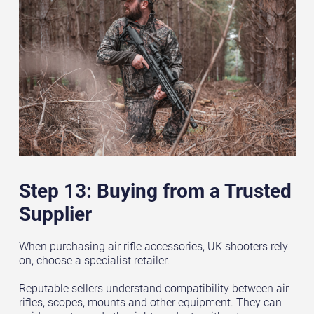
Step 13: Buying from a Trusted
Supplier
When purchasing air rifle accessories, UK shooters rely
on, choose a specialist retailer.
Reputable sellers understand compatibility between air
rifles, scopes, mounts and other equipment. They can