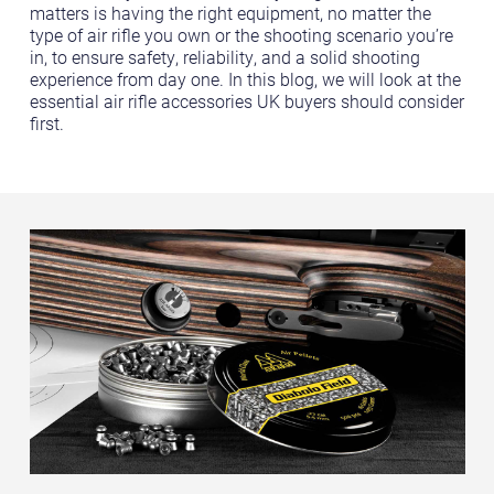
matters is having the right equipment, no matter the
type of air rifle you own or the shooting scenario you’re
in, to ensure safety, reliability, and a solid shooting
experience from day one. In this blog, we will look at the
essential air rifle accessories UK buyers should consider
first.