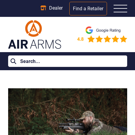
Dealer
Find a Retailer
Home
>
Learning Centre
>
Must-Have Air Rifle Accessories for
New Owners in the UK