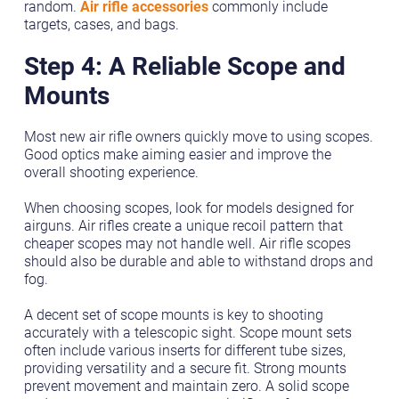
random.
Air rifle accessories
commonly include
targets, cases, and bags.
Step 4: A Reliable Scope and
Mounts
Most new air rifle owners quickly move to using scopes.
Good optics make aiming easier and improve the
overall shooting experience.
When choosing scopes, look for models designed for
airguns. Air rifles create a unique recoil pattern that
cheaper scopes may not handle well. Air rifle scopes
should also be durable and able to withstand drops and
fog.
A decent set of scope mounts is key to shooting
accurately with a telescopic sight. Scope mount sets
often include various inserts for different tube sizes,
providing versatility and a secure fit. Strong mounts
prevent movement and maintain zero. A solid scope