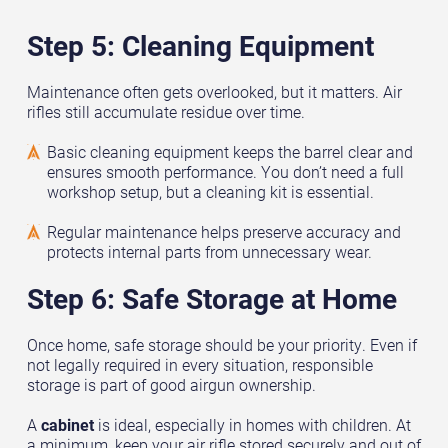
Step 5: Cleaning Equipment
Maintenance often gets overlooked, but it matters. Air
rifles still accumulate residue over time.
Basic cleaning equipment keeps the barrel clear and
ensures smooth performance. You don’t need a full
workshop setup, but a cleaning kit is essential.
Regular maintenance helps preserve accuracy and
protects internal parts from unnecessary wear.
Step 6: Safe Storage at Home
Once home, safe storage should be your priority. Even if
not legally required in every situation, responsible
storage is part of good airgun ownership.
A
cabinet
is ideal, especially in homes with children. At
a minimum, keep your air rifle stored securely and out of