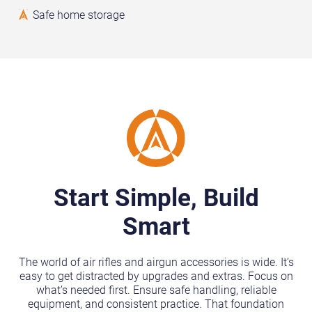
Safe home storage
Start Simple, Build
Smart
The world of air rifles and airgun accessories is wide. It’s
easy to get distracted by upgrades and extras. Focus on
what’s needed first. Ensure safe handling, reliable
equipment, and consistent practice. That foundation