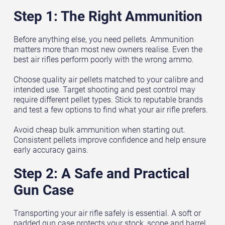
Step 1: The Right Ammunition
Before anything else, you need pellets. Ammunition
matters more than most new owners realise. Even the
best air rifles perform poorly with the wrong ammo.
Choose quality air pellets matched to your calibre and
intended use. Target shooting and pest control may
require different pellet types. Stick to reputable brands
and test a few options to find what your air rifle prefers.
Avoid cheap bulk ammunition when starting out.
Consistent pellets improve confidence and help ensure
early accuracy gains.
Step 2: A Safe and Practical
Gun Case
Transporting your air rifle safely is essential. A soft or
padded gun case protects your stock, scope and barrel