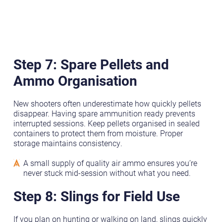
Step 7: Spare Pellets and
Ammo
Organisation
New shooters often underestimate how quickly pellets
disappear. Having spare ammunition ready prevents
interrupted sessions. Keep pellets organised in sealed
containers to protect them from moisture. Proper
storage maintains consistency.
A small supply of quality air ammo ensures you’re
never stuck mid-session without what you need.
Step 8: Slings for Field Use
If you plan on hunting or walking on land, slings quickly