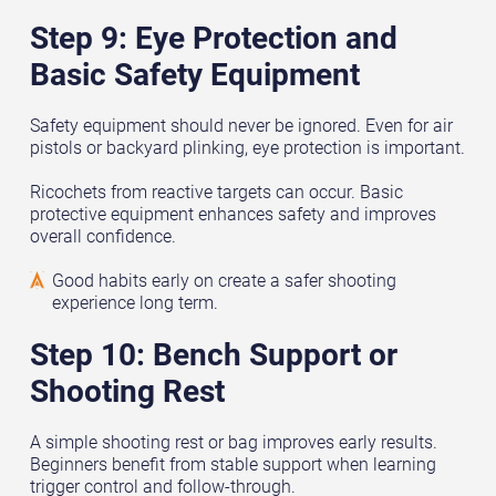
Step 9: Eye Protection and
Basic Safety Equipment
Safety equipment should never be ignored. Even for air
pistols or backyard plinking, eye protection is important.
Ricochets from reactive targets can occur. Basic
protective equipment enhances safety and improves
overall confidence.
Good habits early on create a safer shooting
experience long term.
Step 10: Bench Support or
Shooting Rest
A simple shooting rest or bag improves early results.
Beginners benefit from stable support when learning
trigger control and follow-through.