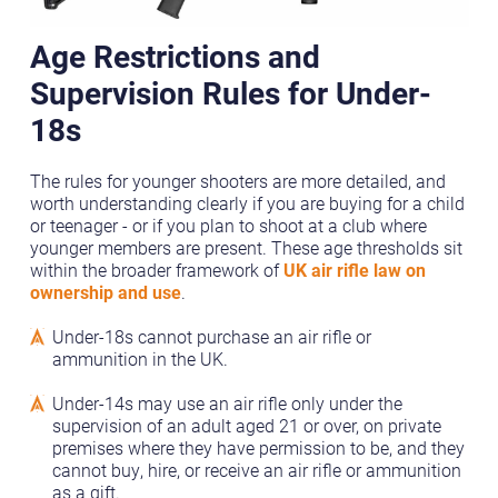
Age Restrictions and
Supervision Rules for Under-
18s
The rules for younger shooters are more detailed, and
worth understanding clearly if you are buying for a child
or teenager - or if you plan to shoot at a club where
younger members are present. These age thresholds sit
within the broader framework of
UK air rifle law on
ownership and use
.
Under-18s cannot purchase an air rifle or
ammunition in the UK.
Under-14s may use an air rifle only under the
supervision of an adult aged 21 or over, on private
premises where they have permission to be, and they
cannot buy, hire, or receive an air rifle or ammunition
as a gift.