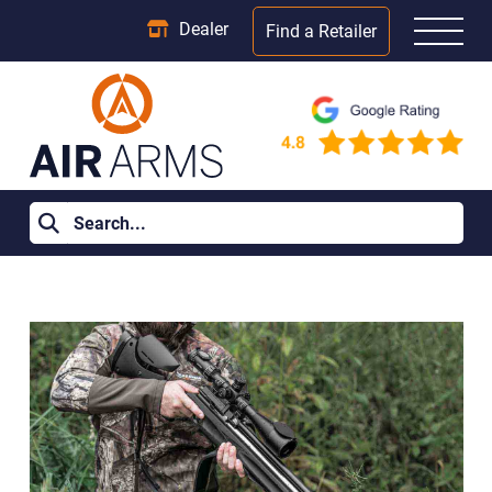
Dealer
Find a Retailer
Home
>
Learning Centre
>
Do You Need a Licence for a 177 Air
Rifle UK?