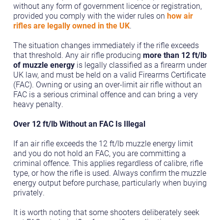
without any form of government licence or registration,
provided you comply with the wider rules on
how air
rifles are legally owned in the UK
.
The situation changes immediately if the rifle exceeds
that threshold. Any air rifle producing
more than 12 ft/lb
of muzzle energy
is legally classified as a firearm under
UK law, and must be held on a valid Firearms Certificate
(FAC). Owning or using an over-limit air rifle without an
FAC is a serious criminal offence and can bring a very
heavy penalty.
Over 12 ft/lb Without an FAC Is Illegal
If an air rifle exceeds the 12 ft/lb muzzle energy limit
and you do not hold an FAC, you are committing a
criminal offence. This applies regardless of calibre, rifle
type, or how the rifle is used. Always confirm the muzzle
energy output before purchase, particularly when buying
privately.
It is worth noting that some shooters deliberately seek