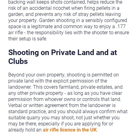
backing wall keeps shots contained, helps reduce the
risk of an accidental ricochet when firing pellets in a
garden, and prevents any risk of stray pellets leaving
your property. Garden shooting in a sensibly configured
space is a legitimate and common way to enjoy a .177
air rifle - the responsibility lies with the shooter to ensure
their setup is safe.
Shooting on Private Land and at
Clubs
Beyond your own property, shooting is permitted on
private land with the explicit permission of the
landowner. This covers farmland, private estates, and
any other private property - as long as you have clear
permission from whoever owns or controls that land.
Verbal or written agreement from the landowner is
standard practice, and you should always confirm what
suitable quarry you may shoot, not just whether you
may be there, especially if you are applying for or
already hold an
air rifle licence in the UK
.