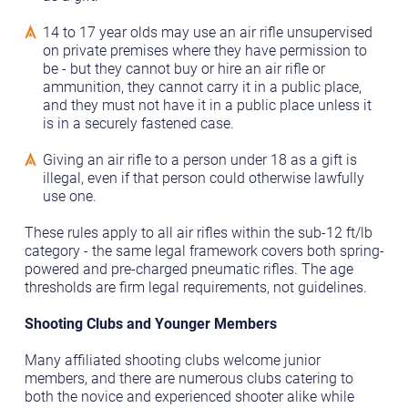
14 to 17 year olds may use an air rifle unsupervised
on private premises where they have permission to
be - but they cannot buy or hire an air rifle or
ammunition, they cannot carry it in a public place,
and they must not have it in a public place unless it
is in a securely fastened case.
Giving an air rifle to a person under 18 as a gift is
illegal, even if that person could otherwise lawfully
use one.
These rules apply to all air rifles within the sub-12 ft/lb
category - the same legal framework covers both spring-
powered and pre-charged pneumatic rifles. The age
thresholds are firm legal requirements, not guidelines.
Shooting Clubs and Younger Members
Many affiliated shooting clubs welcome junior
members, and there are numerous clubs catering to
both the novice and experienced shooter alike while