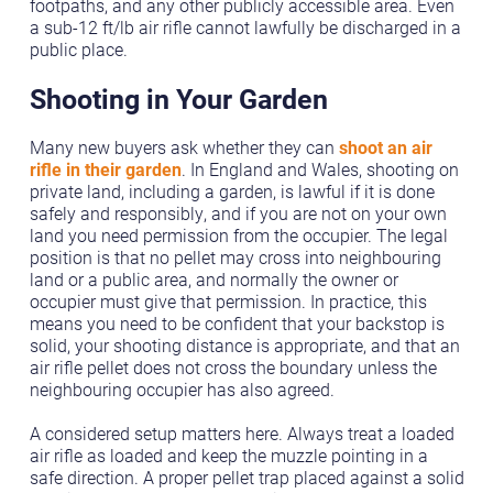
footpaths, and any other publicly accessible area. Even
a sub-12 ft/lb air rifle cannot lawfully be discharged in a
public place.
Shooting in Your Garden
Many new buyers ask whether they can
shoot an air
rifle in their garden
. In England and Wales, shooting on
private land, including a garden, is lawful if it is done
safely and responsibly, and if you are not on your own
land you need permission from the occupier. The legal
position is that no pellet may cross into neighbouring
land or a public area, and normally the owner or
occupier must give that permission. In practice, this
means you need to be confident that your backstop is
solid, your shooting distance is appropriate, and that an
air rifle pellet does not cross the boundary unless the
neighbouring occupier has also agreed.
A considered setup matters here. Always treat a loaded
air rifle as loaded and keep the muzzle pointing in a
safe direction. A proper pellet trap placed against a solid