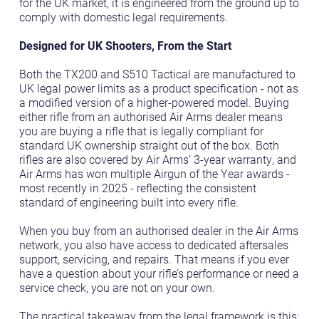
for the UK market, it is engineered from the ground up to
comply with domestic legal requirements.
Designed for UK Shooters, From the Start
Both the TX200 and S510 Tactical are manufactured to
UK legal power limits as a product specification - not as
a modified version of a higher-powered model. Buying
either rifle from an authorised Air Arms dealer means
you are buying a rifle that is legally compliant for
standard UK ownership straight out of the box. Both
rifles are also covered by Air Arms’ 3-year warranty, and
Air Arms has won multiple Airgun of the Year awards -
most recently in 2025 - reflecting the consistent
standard of engineering built into every rifle.
When you buy from an authorised dealer in the Air Arms
network, you also have access to dedicated aftersales
support, servicing, and repairs. That means if you ever
have a question about your rifle’s performance or need a
service check, you are not on your own.
The practical takeaway from the legal framework is this: