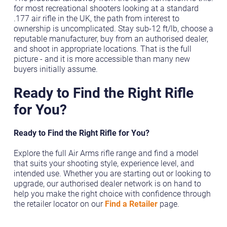
for most recreational shooters looking at a standard
.177 air rifle in the UK, the path from interest to
ownership is uncomplicated. Stay sub-12 ft/lb, choose a
reputable manufacturer, buy from an authorised dealer,
and shoot in appropriate locations. That is the full
picture - and it is more accessible than many new
buyers initially assume.
Ready to Find the Right Rifle
for You?
Ready to Find the Right Rifle for You?
Explore the full Air Arms rifle range and find a model
that suits your shooting style, experience level, and
intended use. Whether you are starting out or looking to
upgrade, our authorised dealer network is on hand to
help you make the right choice with confidence through
the retailer locator on our
Find a Retailer
page.