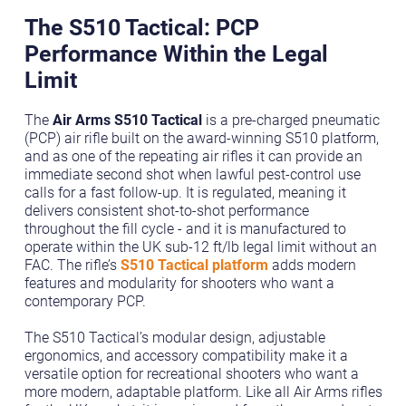
The S510 Tactical: PCP
Performance Within the Legal
Limit
The
Air Arms S510 Tactical
is a pre-charged pneumatic
(PCP) air rifle built on the award-winning S510 platform,
and as one of the repeating air rifles it can provide an
immediate second shot when lawful pest-control use
calls for a fast follow-up. It is regulated, meaning it
delivers consistent shot-to-shot performance
throughout the fill cycle - and it is manufactured to
operate within the UK sub-12 ft/lb legal limit without an
FAC. The rifle’s
S510 Tactical platform
adds modern
features and modularity for shooters who want a
contemporary PCP.
The S510 Tactical’s modular design, adjustable
ergonomics, and accessory compatibility make it a
versatile option for recreational shooters who want a
more modern, adaptable platform. Like all Air Arms rifles