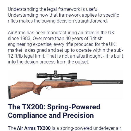
Understanding the legal framework is useful.
Understanding how that framework applies to specific
rifles makes the buying decision straightforward.
Air Arms has been manufacturing air rifles in the UK
since 1983. Over more than 40 years of British
engineering expertise, every rifle produced for the UK
market is designed and set up to operate within the sub-
12 ft/lb legal limit. That is not an afterthought - it is built
into the design process from the outset.
The TX200: Spring-Powered
Compliance and Precision
The
Air Arms TX200
is a spring-powered underlever air