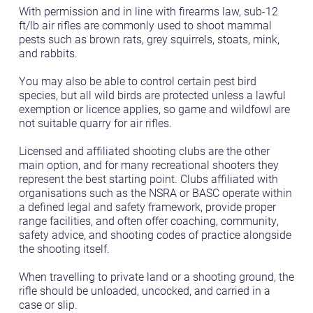
With permission and in line with firearms law, sub-12
ft/lb air rifles are commonly used to shoot mammal
pests such as brown rats, grey squirrels, stoats, mink,
and rabbits.
You may also be able to control certain pest bird
species, but all wild birds are protected unless a lawful
exemption or licence applies, so game and wildfowl are
not suitable quarry for air rifles.
Licensed and affiliated shooting clubs are the other
main option, and for many recreational shooters they
represent the best starting point. Clubs affiliated with
organisations such as the NSRA or BASC operate within
a defined legal and safety framework, provide proper
range facilities, and often offer coaching, community,
safety advice, and shooting codes of practice alongside
the shooting itself.
When travelling to private land or a shooting ground, the
rifle should be unloaded, uncocked, and carried in a
case or slip.