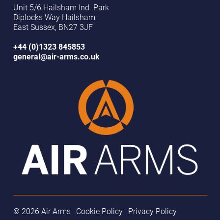
Unit 5/6 Hailsham Ind. Park
Diplocks Way Hailsham
East Sussex, BN27 3JF
+44 (0)1323 845853
general@air-arms.co.uk
© 2026 Air Arms
Cookie Policy
Privacy Policy