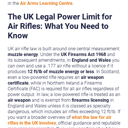
in the
Air Arms Learning Centre
.
The UK Legal Power Limit for
Air Rifles: What You Need to
Know
UK air rifle law is built around one central measurement:
muzzle energy
. Under the
UK Firearms Act 1968
and
its subsequent amendments, in
England and Wales
you
can own and use a .177 air rifle without a licence if it
produces
12 ft/lb of muzzle energy or less
. In Scotland,
even a low-powered rifle requires an
air weapon
certificate
, while in Northern Ireland a Firearms
Certificate (FAC) is required for all air rifles regardless of
power output. In law, a low-powered rifle is treated as an
air weapon
and is exempt from
firearms licensing
in
England and Wales unless it is classed as specially
dangerous, which includes air rifles exceeding 12 ft/lb. If
you want a broader overview of
what the law for air
rifles in the UK involves
, official guidance and reputable