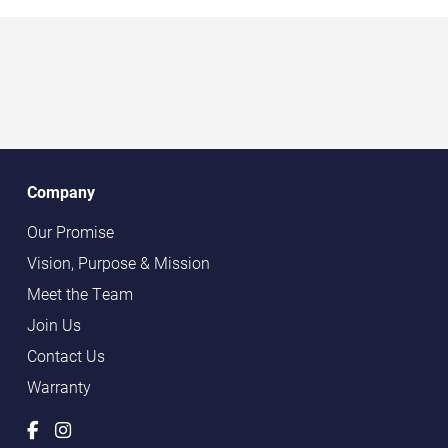
Company
Our Promise
Vision, Purpose & Mission
Meet the Team
Join Us
Contact Us
Warranty