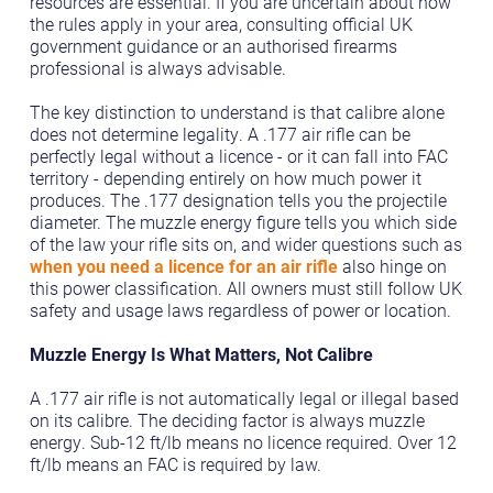
resources are essential. If you are uncertain about how
the rules apply in your area, consulting official UK
government guidance or an authorised firearms
professional is always advisable.
The key distinction to understand is that calibre alone
does not determine legality. A .177 air rifle can be
perfectly legal without a licence - or it can fall into FAC
territory - depending entirely on how much power it
produces. The .177 designation tells you the projectile
diameter. The muzzle energy figure tells you which side
of the law your rifle sits on, and wider questions such as
when you need a licence for an air rifle
also hinge on
this power classification. All owners must still follow UK
safety and usage laws regardless of power or location.
Muzzle Energy Is What Matters, Not Calibre
A .177 air rifle is not automatically legal or illegal based
on its calibre. The deciding factor is always muzzle
energy. Sub-12 ft/lb means no licence required. Over 12
ft/lb means an FAC is required by law.