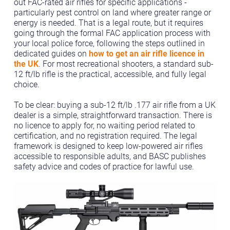
out FAC-rated air rifles for specific applications -
particularly pest control on land where greater range or
energy is needed. That is a legal route, but it requires
going through the formal FAC application process with
your local police force, following the steps outlined in
dedicated guides on
how to get an air rifle licence in
the UK
. For most recreational shooters, a standard sub-
12 ft/lb rifle is the practical, accessible, and fully legal
choice.
To be clear: buying a sub-12 ft/lb .177 air rifle from a UK
dealer is a simple, straightforward transaction. There is
no licence to apply for, no waiting period related to
certification, and no registration required. The legal
framework is designed to keep low-powered air rifles
accessible to responsible adults, and BASC publishes
safety advice and codes of practice for lawful use.