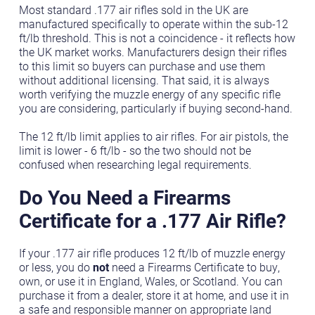
Most standard .177 air rifles sold in the UK are
manufactured specifically to operate within the sub-12
ft/lb threshold. This is not a coincidence - it reflects how
the UK market works. Manufacturers design their rifles
to this limit so buyers can purchase and use them
without additional licensing. That said, it is always
worth verifying the muzzle energy of any specific rifle
you are considering, particularly if buying second-hand.
The 12 ft/lb limit applies to air rifles. For air pistols, the
limit is lower - 6 ft/lb - so the two should not be
confused when researching legal requirements.
Do You Need a Firearms
Certificate for a .177 Air Rifle?
If your .177 air rifle produces 12 ft/lb of muzzle energy
or less, you do
not
need a Firearms Certificate to buy,
own, or use it in England, Wales, or Scotland. You can
purchase it from a dealer, store it at home, and use it in
a safe and responsible manner on appropriate land