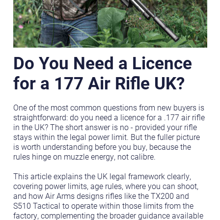
Do You Need a Licence
for a 177 Air Rifle UK?
One of the most common questions from new buyers is
straightforward: do you need a licence for a .177 air rifle
in the UK? The short answer is no - provided your rifle
stays within the legal power limit. But the fuller picture
is worth understanding before you buy, because the
rules hinge on muzzle energy, not calibre.
This article explains the UK legal framework clearly,
covering power limits, age rules, where you can shoot,
and how Air Arms designs rifles like the TX200 and
S510 Tactical to operate within those limits from the
factory, complementing the broader guidance available