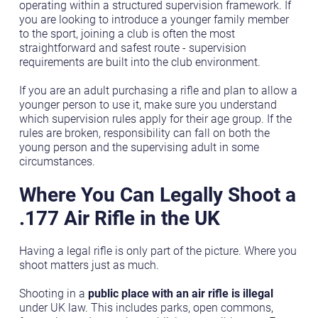
operating within a structured supervision framework. If
you are looking to introduce a younger family member
to the sport, joining a club is often the most
straightforward and safest route - supervision
requirements are built into the club environment.
If you are an adult purchasing a rifle and plan to allow a
younger person to use it, make sure you understand
which supervision rules apply for their age group. If the
rules are broken, responsibility can fall on both the
young person and the supervising adult in some
circumstances.
Where You Can Legally Shoot a
.177 Air Rifle in the UK
Having a legal rifle is only part of the picture. Where you
shoot matters just as much.
Shooting in a
public place with an air rifle is illegal
under UK law. This includes parks, open commons,