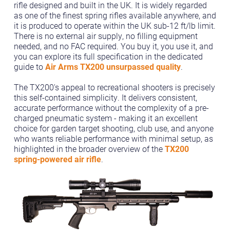
rifle designed and built in the UK. It is widely regarded
as one of the finest spring rifles available anywhere, and
it is produced to operate within the UK sub-12 ft/lb limit.
There is no external air supply, no filling equipment
needed, and no FAC required. You buy it, you use it, and
you can explore its full specification in the dedicated
guide to
Air Arms TX200 unsurpassed quality
.
The TX200's appeal to recreational shooters is precisely
this self-contained simplicity. It delivers consistent,
accurate performance without the complexity of a pre-
charged pneumatic system - making it an excellent
choice for garden target shooting, club use, and anyone
who wants reliable performance with minimal setup, as
highlighted in the broader overview of the
TX200
spring-powered air rifle
.