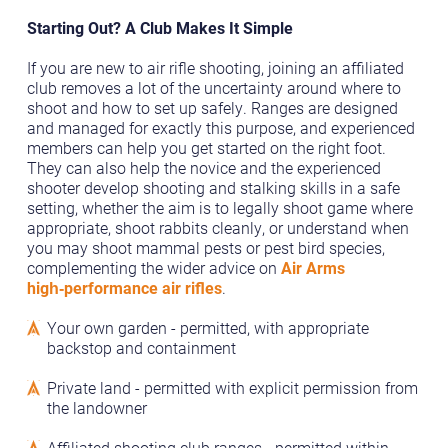
Starting Out? A Club Makes It Simple
If you are new to air rifle shooting, joining an affiliated
club removes a lot of the uncertainty around where to
shoot and how to set up safely. Ranges are designed
and managed for exactly this purpose, and experienced
members can help you get started on the right foot.
They can also help the novice and the experienced
shooter develop shooting and stalking skills in a safe
setting, whether the aim is to legally shoot game where
appropriate, shoot rabbits cleanly, or understand when
you may shoot mammal pests or pest bird species,
complementing the wider advice on
Air Arms
high‑performance air rifles
.
Your own garden - permitted, with appropriate
backstop and containment
Private land - permitted with explicit permission from
the landowner
Affiliated shooting club ranges - permitted within