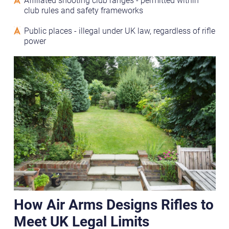
club rules and safety frameworks
Public places - illegal under UK law, regardless of rifle
power
How Air Arms Designs Rifles to
Meet UK Legal Limits