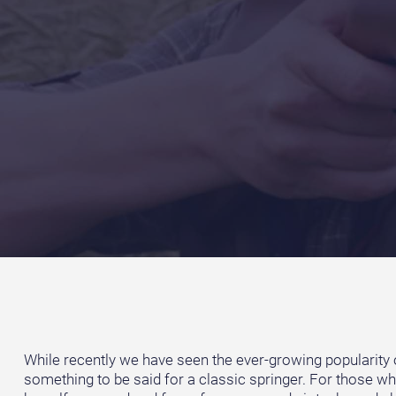
While recently we have seen the ever-growing popularity of 
something to be said for a classic springer. For those who 