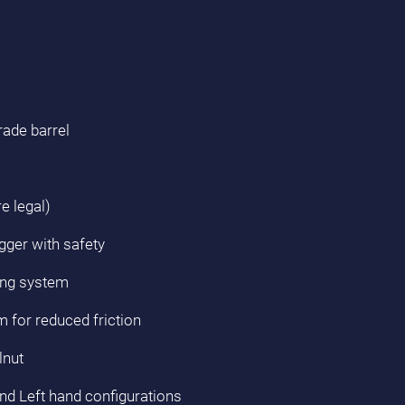
rade barrel
e legal)
gger with safety
ing system
m for reduced friction
lnut
and Left hand configurations