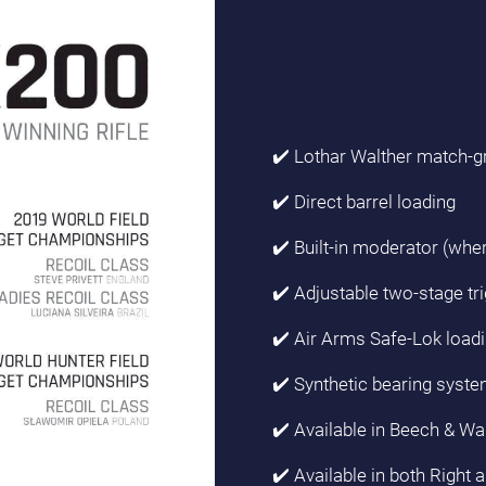
✔️ Lothar Walther match-g
✔️ Direct barrel loading
✔️ Built-in moderator (wher
✔️ Adjustable two-stage tri
✔️ Air Arms Safe-Lok load
✔️ Synthetic bearing syste
✔️ Available in Beech & Wa
✔️ Available in both Right 