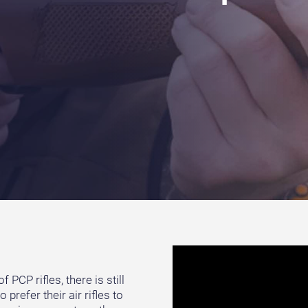
PCP rifles, there is still
prefer their air rifles to