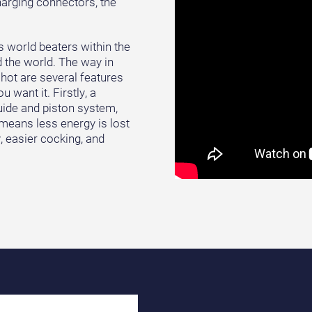
arging connectors, the
s world beaters within the
 the world. The way in
hot are several features
 want it. Firstly, a
guide and piston system,
 means less energy is lost
y, easier cocking, and