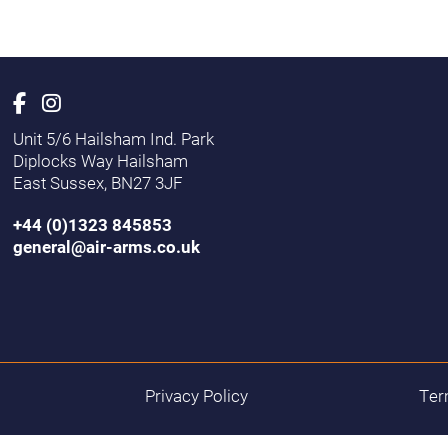
Unit 5/6 Hailsham Ind. Park
Diplocks Way Hailsham
East Sussex, BN27 3JF
+44 (0)1323 845853
general@air-arms.co.uk
Privacy Policy
Ter