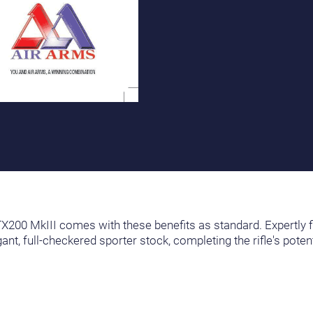
e TX200 MkIII comes with these benefits as standard. Expertly f
nt, full-checkered sporter stock, completing the rifle's pote