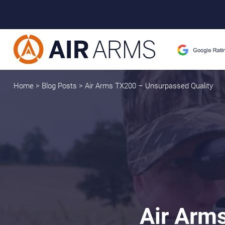
Home
>
Blog Posts
>
Air Arms TX200 – Unsurpassed Quality
Air Arm