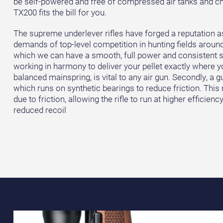
be self-powered and free of compressed air tanks and ch
TX200 fits the bill for you.
The supreme underlever rifles have forged a reputation a
demands of top-level competition in hunting fields around
which we can have a smooth, full power and consistent s
working in harmony to deliver your pellet exactly where you
balanced mainspring, is vital to any air gun. Secondly, a 
which runs on synthetic bearings to reduce friction. This
due to friction, allowing the rifle to run at higher efficienc
reduced recoil