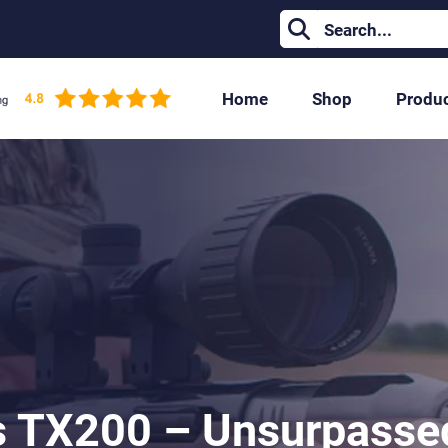
Home
Shop
Produ
s TX200 – Unsurpassed