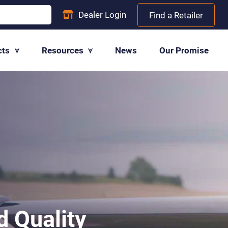
Dealer
Login
Find a Retailer
cts
Resources
News
Our Promise
 Quality