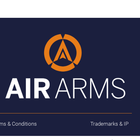
ms & Conditions
Trademarks & IP