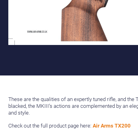
These are the qualities of an expertly tuned rifle, and th
blacked, the MKIII’s actions are complemented by an elega
and style.
Check out the full product page here:
Air Arms TX200