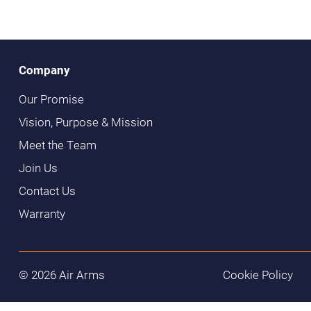
Company
Our Promise
Vision, Purpose & Mission
Meet the Team
Join Us
Contact Us
Warranty
© 2026 Air Arms
Cookie Policy