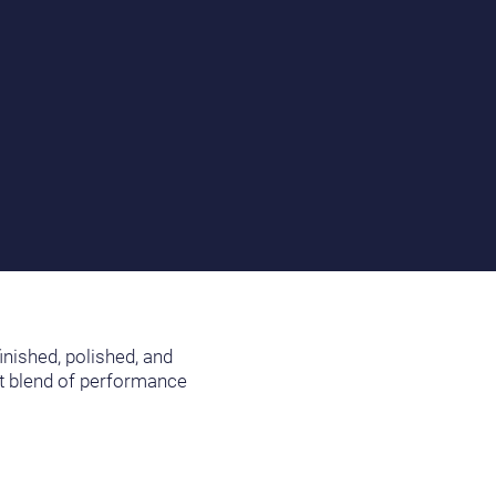
inished, polished, and
nt blend of performance