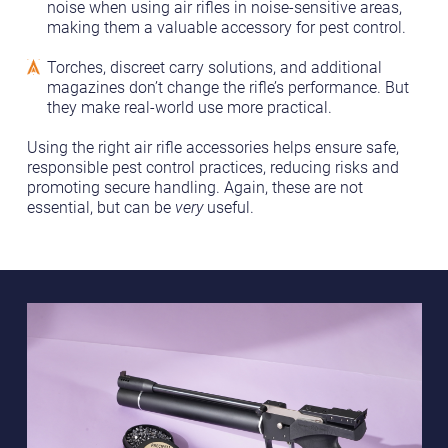
noise when using air rifles in noise-sensitive areas,
making them a valuable accessory for pest control.
Torches, discreet carry solutions, and additional
magazines don’t change the rifle’s performance. But
they make real-world use more practical.
Using the right air rifle accessories helps ensure safe,
responsible pest control practices, reducing risks and
promoting secure handling. Again, these are not
essential, but can be
very
useful.