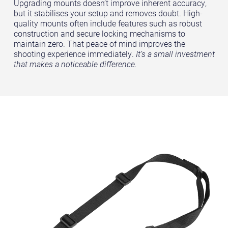
Upgrading mounts doesn’t improve inherent accuracy,
but it stabilises your setup and removes doubt. High-
quality mounts often include features such as robust
construction and secure locking mechanisms to
maintain zero. That peace of mind improves the
shooting experience immediately.
It’s a small investment
that makes a noticeable difference.