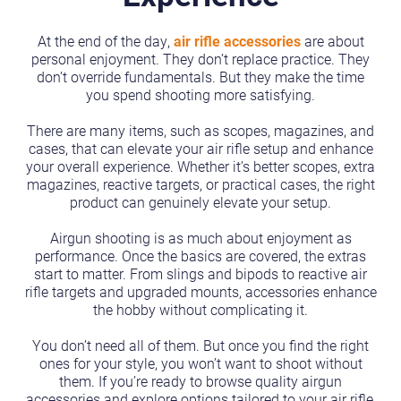
At the end of the day,
air rifle accessories
are about
personal enjoyment. They don’t replace practice. They
don’t override fundamentals. But they make the time
you spend shooting more satisfying.
There are many items, such as scopes, magazines, and
cases, that can elevate your air rifle setup and enhance
your overall experience. Whether it’s better scopes, extra
magazines, reactive targets, or practical cases, the right
product can genuinely elevate your setup.
Airgun shooting is as much about enjoyment as
performance. Once the basics are covered, the extras
start to matter. From slings and bipods to reactive air
rifle targets and upgraded mounts, accessories enhance
the hobby without complicating it.
You don’t need all of them. But once you find the right
ones for your style, you won’t want to shoot without
them. If you’re ready to browse quality airgun
accessories and explore options tailored to your air rifle,