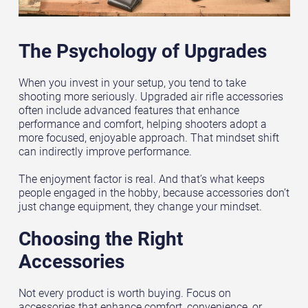
The Psychology of Upgrades
When you invest in your setup, you tend to take
shooting more seriously. Upgraded air rifle accessories
often include advanced features that enhance
performance and comfort, helping shooters adopt a
more focused, enjoyable approach. That mindset shift
can indirectly improve performance.
The enjoyment factor is real. And that’s what keeps
people engaged in the hobby, because accessories don’t
just change equipment, they change your mindset.
Choosing the Right
Accessories
Not every product is worth buying. Focus on
accessories that enhance comfort, convenience, or