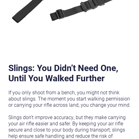
Slings: You Didn’t Need One,
Until You Walked Further
If you only shoot from a bench, you might not think
about slings. The moment you start walking permission
or carrying your rifle across land, you change your mind.
Slings don’t improve accuracy, but they make carrying
your air rifle easier and safer. By keeping your air rifle
secure and close to your body during transport, slings
help ensure safe handling and reduce the risk of