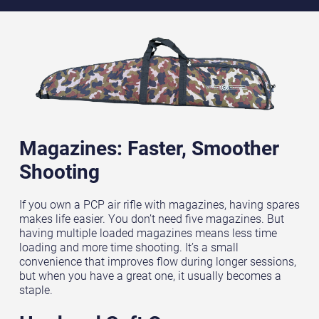
Magazines: Faster, Smoother
Shooting
If you own a PCP air rifle with magazines, having spares
makes life easier. You don’t need five magazines. But
having multiple loaded magazines means less time
loading and more time shooting. It’s a small
convenience that improves flow during longer sessions,
but when you have a great one, it usually becomes a
staple.