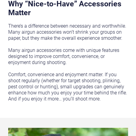
Why “Nice-to-Have” Accessories
Matter
There’s a difference between necessary and worthwhile.
Many airgun accessories won’t shrink your groups on
paper, but they make the overall experience smoother.
Many airgun accessories come with unique features
designed to improve comfort, convenience, or
enjoyment during shooting.
Comfort, convenience and enjoyment matter. If you
shoot regularly (whether for target shooting, plinking,
pest control or hunting), small upgrades can genuinely
enhance how much you enjoy your time behind the rifle.
And if you enjoy it more… you’ll shoot more.