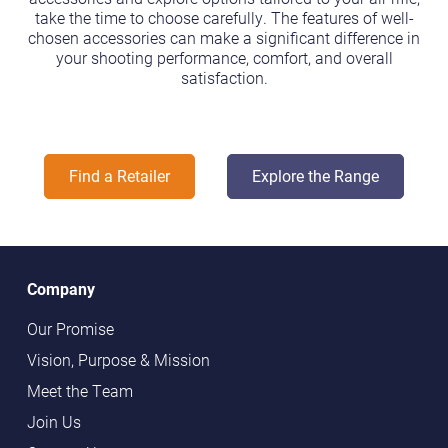
take the time to choose carefully. The features of well-
chosen accessories can make a significant difference in
your shooting performance, comfort, and overall
satisfaction.
Find a Retailer
Explore the Range
Company
Our Promise
Vision, Purpose & Mission
Meet the Team
Join Us