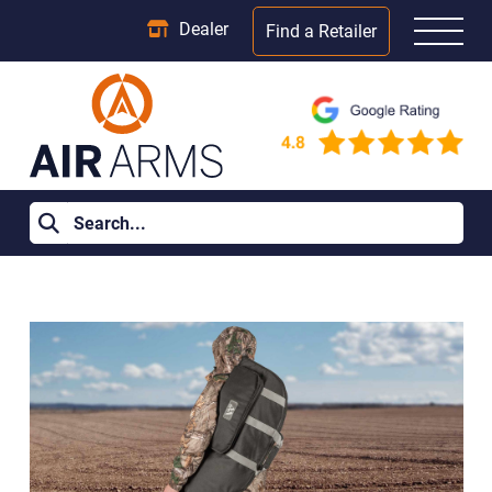
Dealer
Find a Retailer
Home
>
Learning Centre
>
Air Rifle Accessories You Don’t Need
(but will absolutely want)