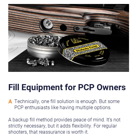
Fill Equipment for PCP Owners
Technically, one fill solution is enough. But some
PCP enthusiasts like having multiple options.
A backup fill method provides peace of mind. It’s not
strictly necessary, but it adds flexibility. For regular
shooters, that reassurance is worth it.