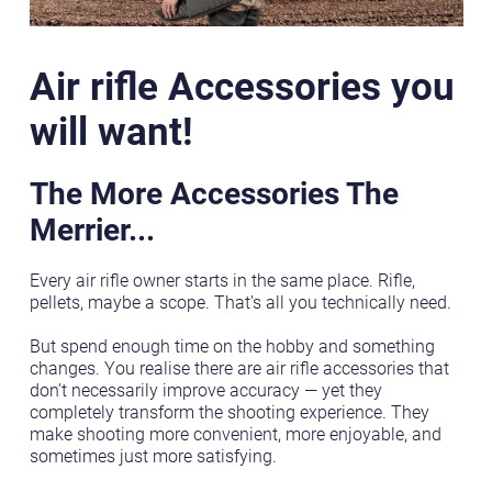
Air rifle Accessories you
will want!
The More Accessories The
Merrier...
Every air rifle owner starts in the same place. Rifle,
pellets, maybe a scope. That’s all you technically need.
But spend enough time on the hobby and something
changes. You realise there are air rifle accessories that
don’t necessarily improve accuracy — yet they
completely transform the shooting experience. They
make shooting more convenient, more enjoyable, and
sometimes just more satisfying.