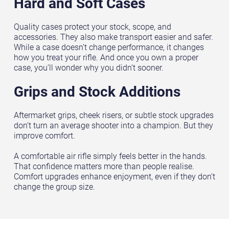
Hard and Soft Cases
Quality cases protect your stock, scope, and
accessories. They also make transport easier and safer.
While a case doesn’t change performance, it changes
how you treat your rifle. And once you own a proper
case, you’ll wonder why you didn’t sooner.
Grips and Stock Additions
Aftermarket grips, cheek risers, or subtle stock upgrades
don’t turn an average shooter into a champion. But they
improve comfort.
A comfortable air rifle simply feels better in the hands.
That confidence matters more than people realise.
Comfort upgrades enhance enjoyment, even if they don’t
change the group size.