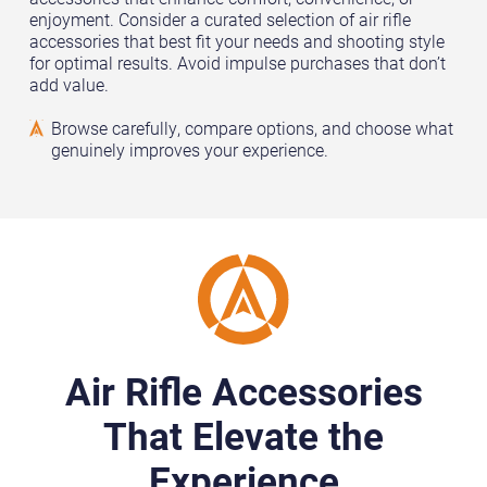
enjoyment. Consider a curated selection of air rifle
accessories that best fit your needs and shooting style
for optimal results. Avoid impulse purchases that don’t
add value.
Browse carefully, compare options, and choose what
genuinely improves your experience.
Air Rifle Accessories
That Elevate the
Experience