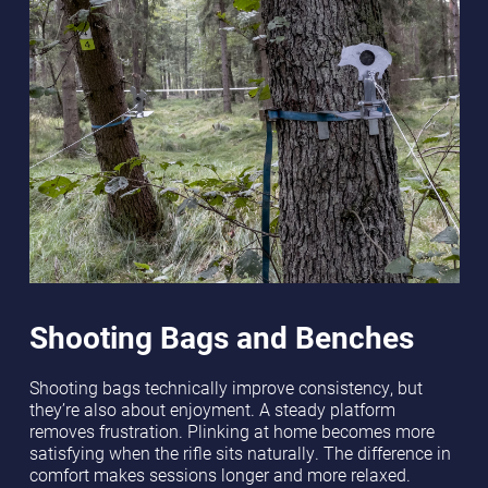
Shooting Bags and Benches
Shooting bags technically improve consistency, but
they’re also about enjoyment. A steady platform
removes frustration. Plinking at home becomes more
satisfying when the rifle sits naturally. The difference in
comfort makes sessions longer and more relaxed.