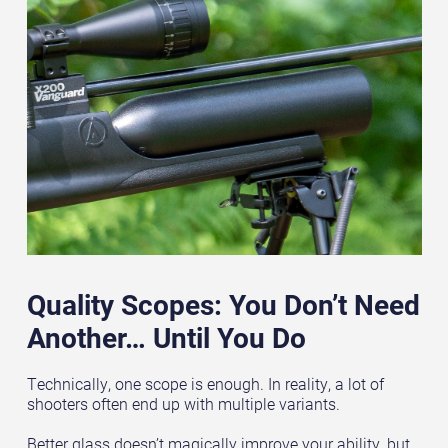
Quality Scopes: You Don’t Need
Another… Until You Do
Technically, one scope is enough. In reality, a lot of
shooters often end up with multiple variants.
Better glass doesn’t magically improve your ability, but