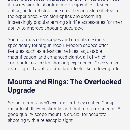
it makes air rifle shooting more enjoyable. Clearer
optics, better reticles and smoother adjustment elevate
the experience. Precision optics are becoming
increasingly popular among air rifle accessories for their
ability to improve shooting accuracy.
Some brands offer scopes and mounts designed
specifically for airgun recoil. Modern scopes offer
features such as advanced reticles, adjustable
magnification, and enhanced clarity, all of which
contribute to a better shooting experience. Once you’ve
used a quality optic, going back feels like a downgrade.
Mounts and Rings: The Overlooked
Upgrade
Scope mounts aren’t exciting, but they matter. Cheap
mounts shift, even slightly, and that ruins confidence. A
good quality scope mount is crucial for accurate
shooting with a telescopic sight.