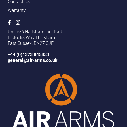
Contact Us
Warranty
Unit 5/6 Hailsham Ind. Park
Diplocks Way Hailsham
East Sussex, BN27 3JF
+44 (0)1323 845853
general@air-arms.co.uk