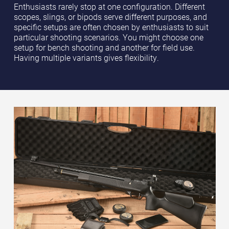
Enthusiasts rarely stop at one configuration. Different
scopes, slings, or bipods serve different purposes, and
specific setups are often chosen by enthusiasts to suit
particular shooting scenarios. You might choose one
setup for bench shooting and another for field use.
Having multiple variants gives flexibility.