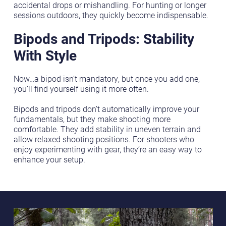
accidental drops or mishandling. For hunting or longer
sessions outdoors, they quickly become indispensable.
Bipods and Tripods: Stability
With Style
Now…a bipod isn’t mandatory, but once you add one,
you’ll find yourself using it more often.
Bipods and tripods don’t automatically improve your
fundamentals, but they make shooting more
comfortable. They add stability in uneven terrain and
allow relaxed shooting positions. For shooters who
enjoy experimenting with gear, they’re an easy way to
enhance your setup.