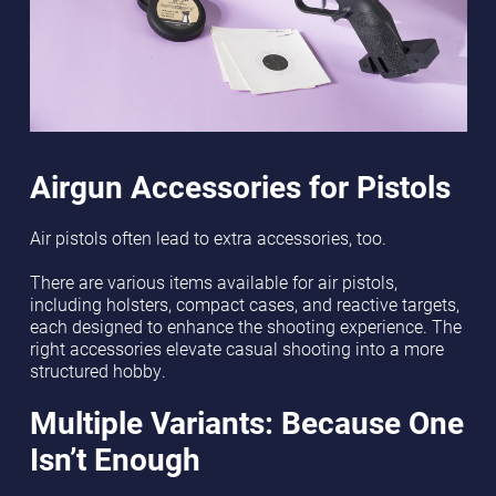
Airgun Accessories for Pistols
Air pistols often lead to extra accessories, too.
There are various items available for air pistols,
including holsters, compact cases, and reactive targets,
each designed to enhance the shooting experience. The
right accessories elevate casual shooting into a more
structured hobby.
Multiple Variants: Because One
Isn’t Enough