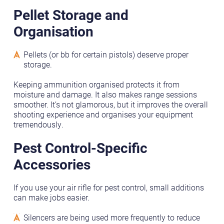
Pellet Storage and
Organisation
Pellets (or bb for certain pistols) deserve proper
storage.
Keeping ammunition organised protects it from
moisture and damage. It also makes range sessions
smoother. It’s not glamorous, but it improves the overall
shooting experience and organises your equipment
tremendously.
Pest Control-Specific
Accessories
If you use your air rifle for pest control, small additions
can make jobs easier.
Silencers are being used more frequently to reduce