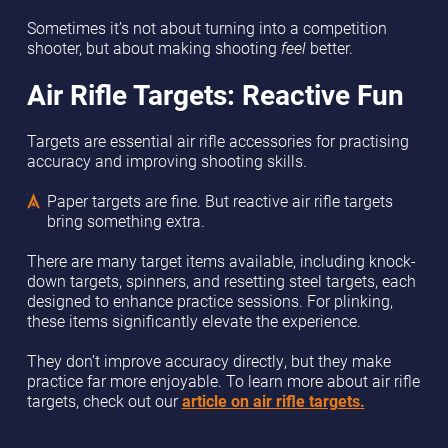
Sometimes it’s not about turning into a competition
shooter, but about making shooting
feel
better.
Air Rifle Targets: Reactive Fun
Targets are essential air rifle accessories for practising
accuracy and improving shooting skills.
Paper targets are fine. But reactive air rifle targets
bring something extra.
There are many target items available, including knock-
down targets, spinners, and resetting steel targets, each
designed to enhance practice sessions. For plinking,
these items significantly elevate the experience.
They don’t improve accuracy directly, but they make
practice far more enjoyable. To learn more about air rifle
targets, check out our
article on air rifle targets.