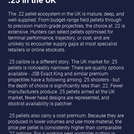
The .22 pellet ecosystem in the UK is mature, deep, and
well-supplied. From budget-range field pellets through
to precision match-grade projectiles, the choice at .22 is
extensive. Hunters can select pellets optimised for
terminal performance, trajectory, or cost, and are
unlikely to encounter supply gaps at most specialist
retailers or online stockists.
.25 calibre is a different story. The UK market for .25
pellets is noticeably narrower. There are quality options
available - JSB Exact King and similar premium
projectiles have a following among .25 shooters - but
the depth of choice is significantly less than .22. Fewer
manufacturers produce .25 pellets aimed at the UK
market, fewer head designs are represented, and
stockist availability is patchier.
.25 pellets also carry a cost premium. Because they are
produced in lower volumes and use more material, the
price per pellet is consistently higher than comparable
.22 options. For a working pest controller putting in