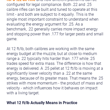
configured for legal compliance. Both .22 and .25
calibre rifles can be built and tuned to operate at this
limit - and both are subject to it equally. This is the
single most important constraint to understand when
evaluating the energy argument for .25. As a
benchmark, .22 generally carries more impact energy
and stopping power than .177 for larger pests and small
game.
At 12 ft/lb, both calibres are working with the same
energy budget at the muzzle, but at close to medium
range a .22 typically hits harder than .177 while .25
trades speed for extra mass. The difference is how that
energy is delivered. A .25 pellet at 12 ft/lb is moving at a
significantly lower velocity than a .22 at the same
energy, because of its greater mass. That means the .25
strikes with more momentum - the product of mass and
velocity - which influences how it behaves on impact
with a living target.
What 12 ft/lb Actually Means in Practice