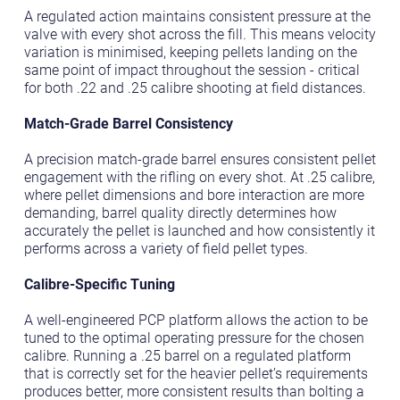
A regulated action maintains consistent pressure at the
valve with every shot across the fill. This means velocity
variation is minimised, keeping pellets landing on the
same point of impact throughout the session - critical
for both .22 and .25 calibre shooting at field distances.
Match-Grade Barrel Consistency
A precision match-grade barrel ensures consistent pellet
engagement with the rifling on every shot. At .25 calibre,
where pellet dimensions and bore interaction are more
demanding, barrel quality directly determines how
accurately the pellet is launched and how consistently it
performs across a variety of field pellet types.
Calibre-Specific Tuning
A well-engineered PCP platform allows the action to be
tuned to the optimal operating pressure for the chosen
calibre. Running a .25 barrel on a regulated platform
that is correctly set for the heavier pellet’s requirements
produces better, more consistent results than bolting a