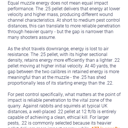
Equal muzzle energy does not mean equal impact
performance. The .25 pellet delivers that energy at lower
velocity and higher mass, producing different wound
channel characteristics. At short to medium pest control
distances, this can translate to more reliable penetration
through heavier quarry - but the gap is narrower than
many shooters assume.
As the shot travels downrange, energy is lost to air
resistance. The .25 pellet, with its higher sectional
density, retains energy more efficiently than a lighter .22
pellet moving at higher initial velocity. At 40 yards, the
gap between the two calibres in retained energy is more
meaningful than at the muzzle - the .25 has shed
proportionally less of its starting energy than the .22.
For pest control specifically, what matters at the point of
impact is reliable penetration to the vital zone of the
quarry. Against rabbits and squirrels at typical UK
distances, a well-placed .22 pellet at 12 ft/lb is entirely
capable of achieving a clean, ethical kill. For larger
pests, .22 is commonly selected because its heavier