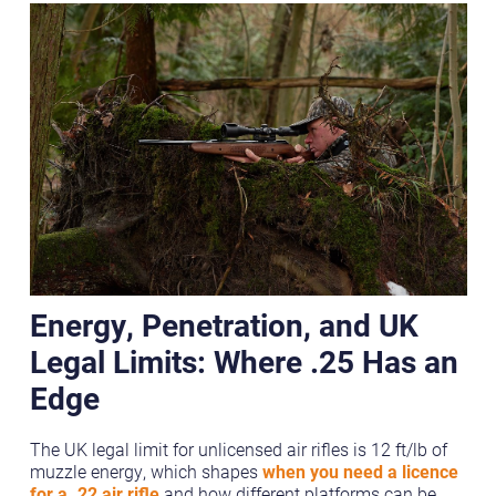
Energy, Penetration, and UK
Legal Limits: Where .25 Has an
Edge
The UK legal limit for unlicensed air rifles is 12 ft/lb of
muzzle energy, which shapes
when you need a licence
for a .22 air rifle
and how different platforms can be