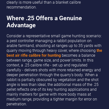
clearly is more useful than a blanket calibre
recommendation.
Where .25 Offers a Genuine
Advantage
Consider a representative small game hunting scenario:
a pest controller managing a rabbit population on
arable farmland, shooting at ranges up to 35 yards with
quarry moving through heavy cover, where choosing
the
best air rifle calibre for hunting
becomes a balance
between range, game size, and power limits. In this
context, a .25 calibre rifle - set up and regulated
carefully - delivers shots with more retained energy and
deeper penetration through the quarry’s body. When a
rabbit is partially obscured by vegetation and the shot
angle is less than ideal, the additional mass of the .25
pellet reflects one of its key hunting applications and
mainly matters for game with more body mass at
medium range, providing a tighter margin for error on
penetration.