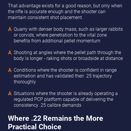
That advantage exists for a good reason, but only when
the rifle is accurate enough and the shooter can
maintain consistent shot placement.
Quarry with denser body mass, such as larger rabbits
or corvids, where penetration to the vital zone
benefits from additional pellet momentum
Shooting at angles where the pellet path through the
body is longer - raking shots or broadside at distance
Conditions where the shooter is confident in range
estimation and has validated their .25 trajectory
thoroughly
Situations where the shooter is already operating a
regulated PCP platform capable of delivering the
consistency .25 calibre demands
Where .22 Remains the More
Practical Choice