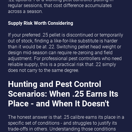
regular sessions, that cost difference accumulates
across a season.
Supply Risk Worth Considering
If your preferred .25 pellet is discontinued or temporarily
out of stock, finding a like-for-like substitute is harder
than it would be at .22. Switching pellet head weight or
design mid-season can require re-zeroing and field
adjustment. For professional pest controllers who need
reliable supply, this is a practical risk that .22 simply
does not carry to the same degree.
Hunting and Pest Control
Scenarios: When .25 Earns Its
Place - and When It Doesn't
The honest answer is that .25 calibre earns its place in a
specific set of conditions - and struggles to justify its
trade-offs in others. Understanding those conditions