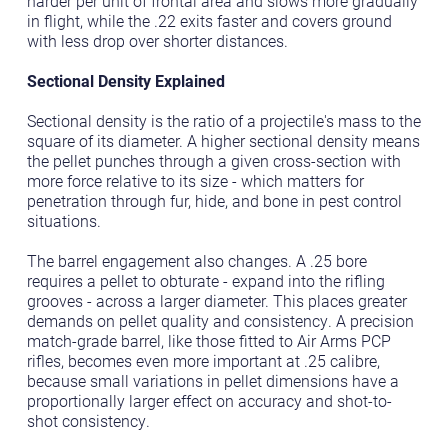
harder per unit of frontal area and slows more gradually
in flight, while the .22 exits faster and covers ground
with less drop over shorter distances.
Sectional Density Explained
Sectional density is the ratio of a projectile's mass to the
square of its diameter. A higher sectional density means
the pellet punches through a given cross-section with
more force relative to its size - which matters for
penetration through fur, hide, and bone in pest control
situations.
The barrel engagement also changes. A .25 bore
requires a pellet to obturate - expand into the rifling
grooves - across a larger diameter. This places greater
demands on pellet quality and consistency. A precision
match-grade barrel, like those fitted to Air Arms PCP
rifles, becomes even more important at .25 calibre,
because small variations in pellet dimensions have a
proportionally larger effect on accuracy and shot-to-
shot consistency.