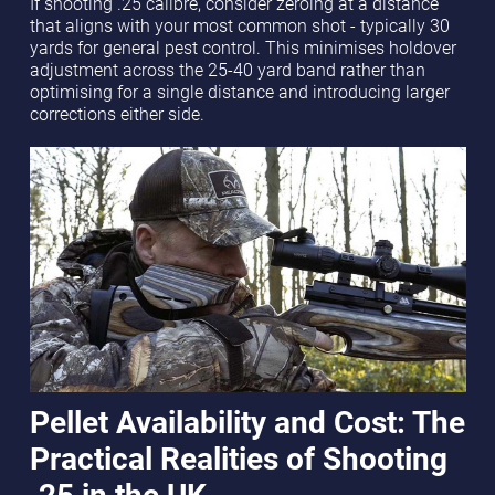
If shooting .25 calibre, consider zeroing at a distance
that aligns with your most common shot - typically 30
yards for general pest control. This minimises holdover
adjustment across the 25-40 yard band rather than
optimising for a single distance and introducing larger
corrections either side.
Pellet Availability and Cost: The
Practical Realities of Shooting
.25 in the UK