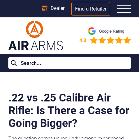
Dealer
Find a Retailer
Home
>
Learning Centre
>
.22 vs .25 Calibre Air Rifle: Is There a
Case for Going Bigger?
.22 vs .25 Calibre Air
Rifle: Is There a Case for
Going Bigger?
The question comes up regularly among experienced