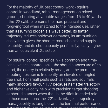
For the majority of UK pest control work - squirrel
control in woodland, rabbit management on mixed
ground, shooting at variable ranges from 15 to 40 yards
- the .22 calibre remains the more practical and
forgiving tool when matched to the intended use, rather
than assuming bigger is always better. Its flatter
trajectory reduces holdover demands, its ammunition
ecosystem gives the shooter more choice and supply
reliability, and its shot capacity per fill is typically higher
than an equivalent .25 setup.
For squirrel control specifically - a common and time-
sensitive pest control task - the shot distances are often
short, the quarry is relatively small, and the premium
shooting position is frequently an elevated or angled
tree shot. For small pests such as rats and squirrels,
many shooters favour .177 because its flatter trajectory
and higher velocity help with precision target shooting
at short distances when that is the rifle’s intended role.
In those conditions, the .22’s advantage in trajectory
manageability is tangible, and the terminal performance