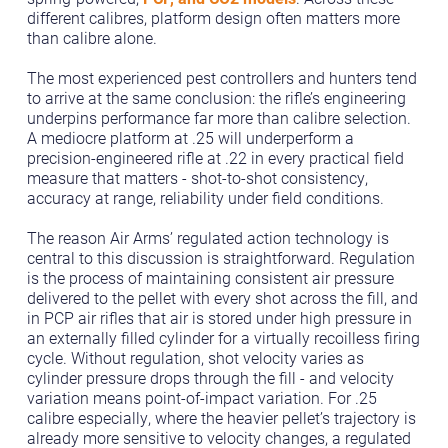
different calibres, platform design often matters more
than calibre alone.
The most experienced pest controllers and hunters tend
to arrive at the same conclusion: the rifle’s engineering
underpins performance far more than calibre selection.
A mediocre platform at .25 will underperform a
precision-engineered rifle at .22 in every practical field
measure that matters - shot-to-shot consistency,
accuracy at range, reliability under field conditions.
The reason Air Arms’ regulated action technology is
central to this discussion is straightforward. Regulation
is the process of maintaining consistent air pressure
delivered to the pellet with every shot across the fill, and
in PCP air rifles that air is stored under high pressure in
an externally filled cylinder for a virtually recoilless firing
cycle. Without regulation, shot velocity varies as
cylinder pressure drops through the fill - and velocity
variation means point-of-impact variation. For .25
calibre especially, where the heavier pellet’s trajectory is
already more sensitive to velocity changes, a regulated