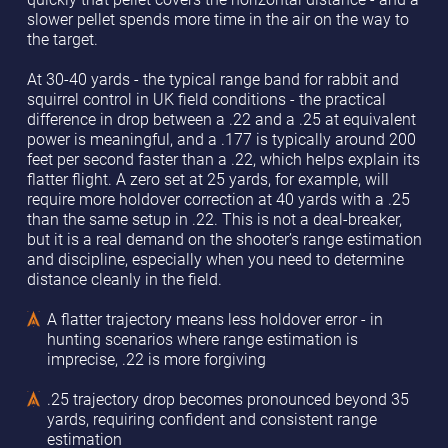
slower pellet spends more time in the air on the way to
the target.
At 30-40 yards - the typical range band for rabbit and
squirrel control in UK field conditions - the practical
difference in drop between a .22 and a .25 at equivalent
power is meaningful, and a .177 is typically around 200
feet per second faster than a .22, which helps explain its
flatter flight. A zero set at 25 yards, for example, will
require more holdover correction at 40 yards with a .25
than the same setup in .22. This is not a deal-breaker,
but it is a real demand on the shooter’s range estimation
and discipline, especially when you need to determine
distance cleanly in the field.
A flatter trajectory means less holdover error - in
hunting scenarios where range estimation is
imprecise, .22 is more forgiving
.25 trajectory drop becomes pronounced beyond 35
yards, requiring confident and consistent range
estimation