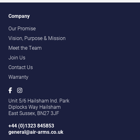
Company
Our Promise
Vision, Purpose & Mission
Meet the Team
Join Us
Contact Us
Warranty
Unit 5/6 Hailsham Ind. Park
Diplocks Way Hailsham
East Sussex, BN27 3JF
+44 (0)1323 845853
general@air-arms.co.uk