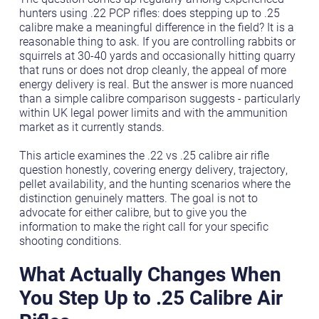
hunters using .22 PCP rifles: does stepping up to .25
calibre make a meaningful difference in the field? It is a
reasonable thing to ask. If you are controlling rabbits or
squirrels at 30-40 yards and occasionally hitting quarry
that runs or does not drop cleanly, the appeal of more
energy delivery is real. But the answer is more nuanced
than a simple calibre comparison suggests - particularly
within UK legal power limits and with the ammunition
market as it currently stands.
This article examines the .22 vs .25 calibre air rifle
question honestly, covering energy delivery, trajectory,
pellet availability, and the hunting scenarios where the
distinction genuinely matters. The goal is not to
advocate for either calibre, but to give you the
information to make the right call for your specific
shooting conditions.
What Actually Changes When
You Step Up to .25 Calibre Air