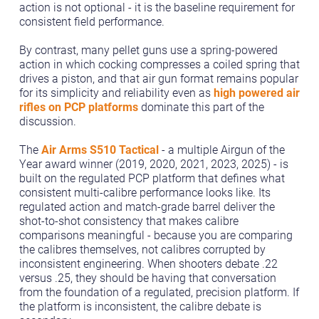
action is not optional - it is the baseline requirement for
consistent field performance.
By contrast, many pellet guns use a spring-powered
action in which cocking compresses a coiled spring that
drives a piston, and that air gun format remains popular
for its simplicity and reliability even as
high powered air
rifles on PCP platforms
dominate this part of the
discussion.
The
Air Arms S510 Tactical
- a multiple Airgun of the
Year award winner (2019, 2020, 2021, 2023, 2025) - is
built on the regulated PCP platform that defines what
consistent multi-calibre performance looks like. Its
regulated action and match-grade barrel deliver the
shot-to-shot consistency that makes calibre
comparisons meaningful - because you are comparing
the calibres themselves, not calibres corrupted by
inconsistent engineering. When shooters debate .22
versus .25, they should be having that conversation
from the foundation of a regulated, precision platform. If
the platform is inconsistent, the calibre debate is