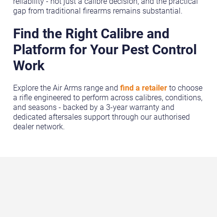
reliability - not just a calibre decision, and the practical
gap from traditional firearms remains substantial.
Find the Right Calibre and
Platform for Your Pest Control
Work
Explore the Air Arms range and
find a retailer
to choose
a rifle engineered to perform across calibres, conditions,
and seasons - backed by a 3-year warranty and
dedicated aftersales support through our authorised
dealer network.