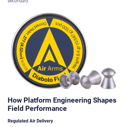
secondary.
How Platform Engineering Shapes
Field Performance
Regulated Air Delivery