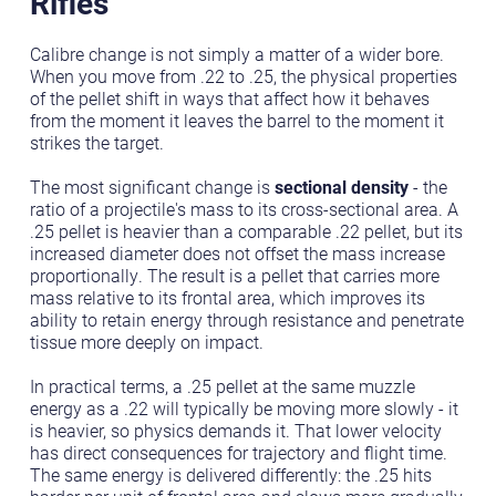
Rifles
Calibre change is not simply a matter of a wider bore.
When you move from .22 to .25, the physical properties
of the pellet shift in ways that affect how it behaves
from the moment it leaves the barrel to the moment it
strikes the target.
The most significant change is
sectional density
- the
ratio of a projectile's mass to its cross-sectional area. A
.25 pellet is heavier than a comparable .22 pellet, but its
increased diameter does not offset the mass increase
proportionally. The result is a pellet that carries more
mass relative to its frontal area, which improves its
ability to retain energy through resistance and penetrate
tissue more deeply on impact.
In practical terms, a .25 pellet at the same muzzle
energy as a .22 will typically be moving more slowly - it
is heavier, so physics demands it. That lower velocity
has direct consequences for trajectory and flight time.
The same energy is delivered differently: the .25 hits