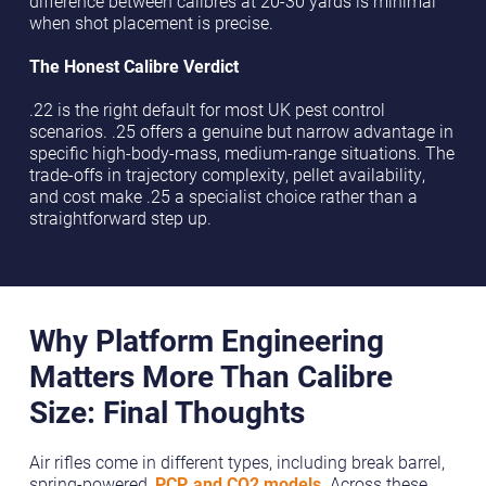
difference between calibres at 20-30 yards is minimal
when shot placement is precise.
The Honest Calibre Verdict
.22 is the right default for most UK pest control
scenarios. .25 offers a genuine but narrow advantage in
specific high-body-mass, medium-range situations. The
trade-offs in trajectory complexity, pellet availability,
and cost make .25 a specialist choice rather than a
straightforward step up.
Why Platform Engineering
Matters More Than Calibre
Size: Final Thoughts
Air rifles come in different types, including break barrel,
spring-powered,
PCP, and CO2 models
. Across these