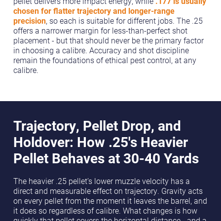
pellet delivers more impact energy, while
.177 is usually
chosen for flatter trajectory and longer-range
precision
, so each is suitable for different jobs. The .25
offers a narrower margin for less-than-perfect shot
placement - but that should never be the primary factor
in choosing a calibre. Accuracy and shot discipline
remain the foundations of ethical pest control, at any
calibre.
Trajectory, Pellet Drop, and
Holdover: How .25's Heavier
Pellet Behaves at 30-40 Yards
The heavier .25 pellet’s lower muzzle velocity has a
direct and measurable effect on trajectory. Gravity acts
on every pellet from the moment it leaves the barrel, and
it does so regardless of calibre. What changes is how
quickly that pellet covers the horizontal distance - and a