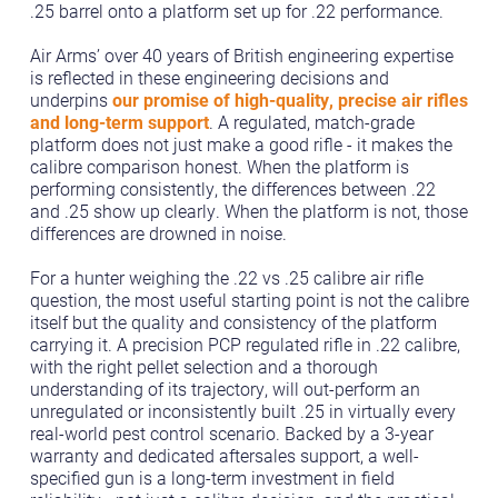
.25 barrel onto a platform set up for .22 performance.
Air Arms’ over 40 years of British engineering expertise
is reflected in these engineering decisions and
underpins
our promise of high-quality, precise air rifles
and long-term support
. A regulated, match-grade
platform does not just make a good rifle - it makes the
calibre comparison honest. When the platform is
performing consistently, the differences between .22
and .25 show up clearly. When the platform is not, those
differences are drowned in noise.
For a hunter weighing the .22 vs .25 calibre air rifle
question, the most useful starting point is not the calibre
itself but the quality and consistency of the platform
carrying it. A precision PCP regulated rifle in .22 calibre,
with the right pellet selection and a thorough
understanding of its trajectory, will out-perform an
unregulated or inconsistently built .25 in virtually every
real-world pest control scenario. Backed by a 3-year
warranty and dedicated aftersales support, a well-
specified gun is a long-term investment in field