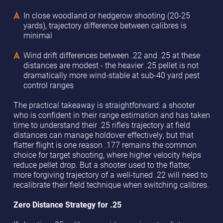
In close woodland or hedgerow shooting (20-25
yards), trajectory difference between calibres is
minimal
Wind drift differences between .22 and .25 at these
distances are modest - the heavier .25 pellet is not
dramatically more wind-stable at sub-40 yard pest
control ranges
The practical takeaway is straightforward: a shooter
who is confident in their range estimation and has taken
time to understand their .25 rifle’s trajectory at field
distances can manage holdover effectively, but that
flatter flight is one reason .177 remains the common
choice for target shooting, where higher velocity helps
reduce pellet drop. But a shooter used to the flatter,
more forgiving trajectory of a well-tuned .22 will need to
recalibrate their field technique when switching calibres.
Zero Distance Strategy for .25