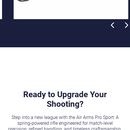
Ready to Upgrade Your
Shooting?
Step into a new league with the Air Arms Pro Sport: A
spring-powered rifle engineered for match-level
precision, refined handling, and timeless craftsmanship.