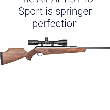
Sport is springer
perfection