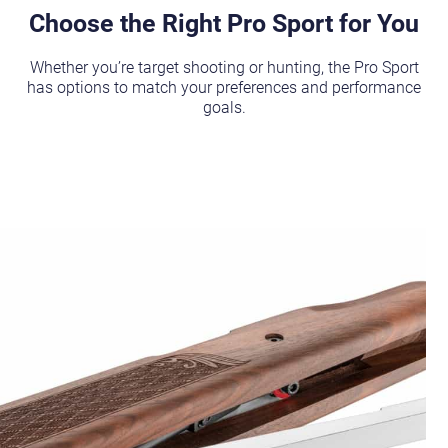
Choose the Right Pro Sport for You
Whether you’re target shooting or hunting, the Pro Sport
has options to match your preferences and performance
goals.