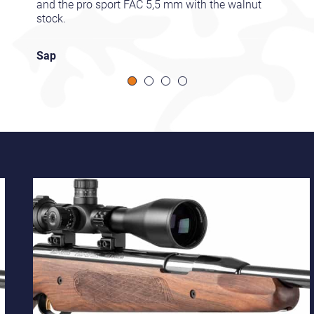
and the pro sport FAC 5,5 mm with the walnut
stock.
Sap