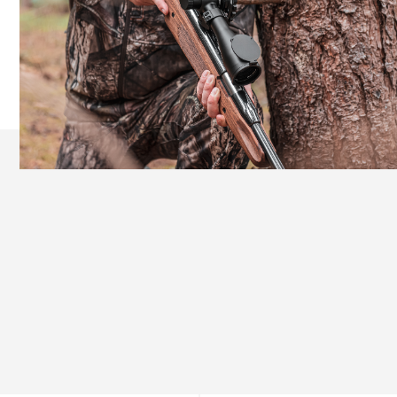
Ergonomic Design for Extended Comfort