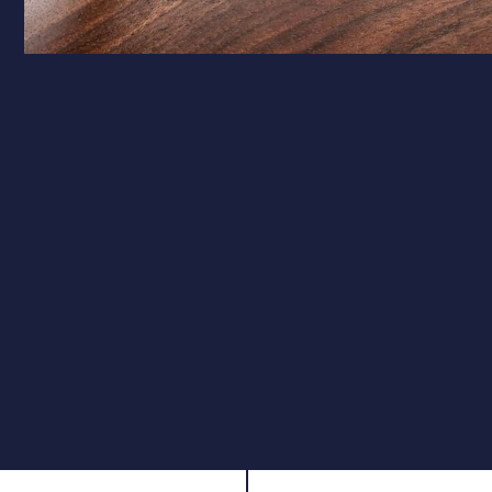
Calibre Options
.177 – Target Precision
Ideal for target shooting and pest control, the .177
calibre offers a flatter trajectory and higher velocity,
ensuring pinpoint accuracy over longer distances.
.22 – Field Performance
The .22 calibre is perfect for hunting and field use,
providing greater impact and stopping power while
maintaining excellent accuracy.