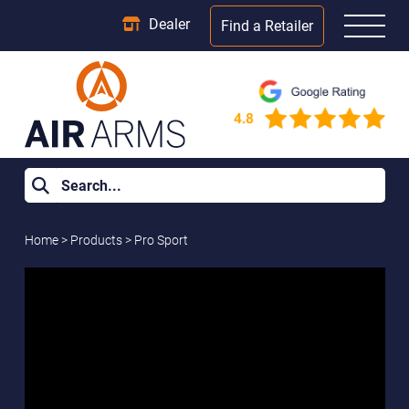
Dealer
Find a Retailer
Home
>
Products
>
Pro Sport