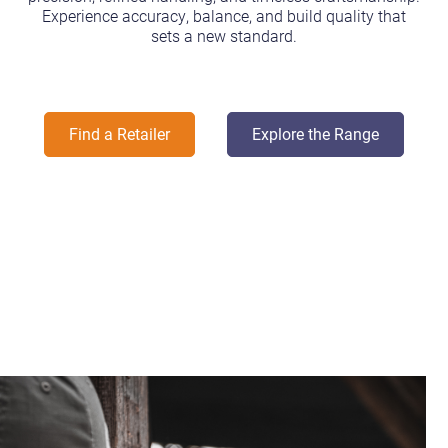
Experience accuracy, balance, and build quality that
sets a new standard.
Find a Retailer
Explore the Range