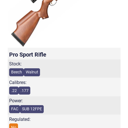
Pro Sport Rifle
Stock:
Beech
Walnut
Calibres:
.22
.177
Power:
FAC
SUB 12FPE
Regulated:
No