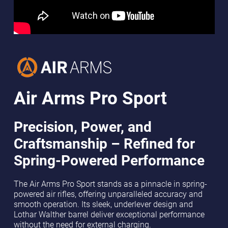
Air Arms Pro Sport
Precision, Power, and
Craftsmanship – Refined for
Spring-Powered Performance
The Air Arms Pro Sport stands as a pinnacle in spring-
powered air rifles, offering unparalleled accuracy and
smooth operation. Its sleek, underlever design and
Lothar Walther barrel deliver exceptional performance
without the need for external charging.