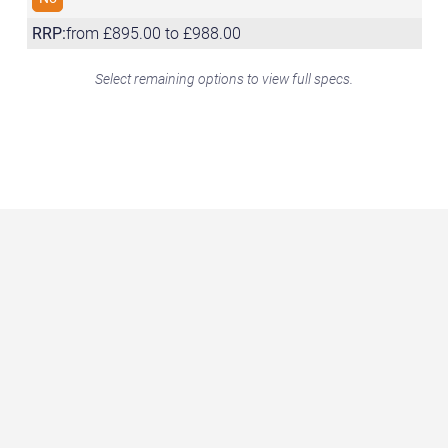
RRP:
from £895.00 to £988.00
Select remaining options to view full specs.