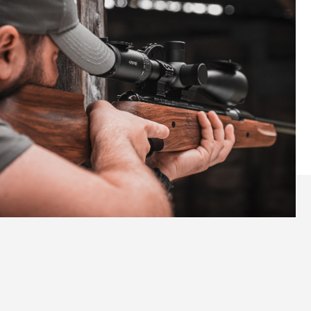
Elevate Your Shooting
Experience with the Pro Sport