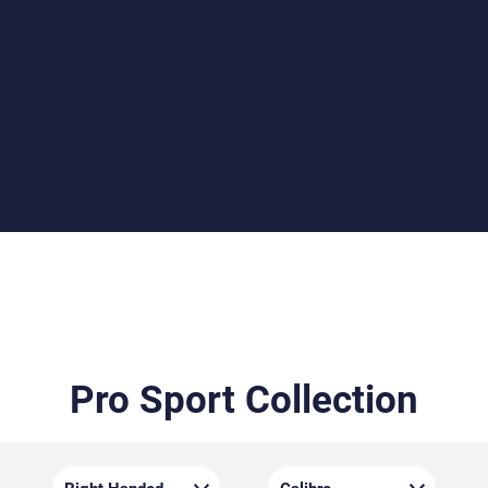
Beech or Walnut Stocks
Choose between the durable beech stock or the
elegantly grained walnut stock, both crafted by Minelli.
Each stock features detailed checkering for improved
grip and a Monte Carlo cheekpiece for optimal eye
alignment.
Pro Sport Collection