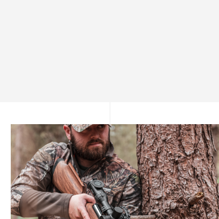
Unmatched Precision from the First Shot