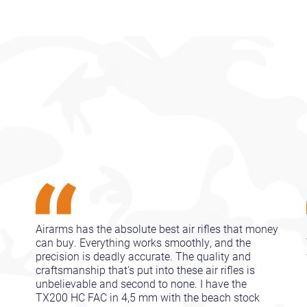
Airarms has the absolute best air rifles that money
can buy. Everything works smoothly, and the
precision is deadly accurate. The quality and
craftsmanship that's put into these air rifles is
unbelievable and second to none. I have the
TX200 HC FAC in 4,5 mm with the beach stock