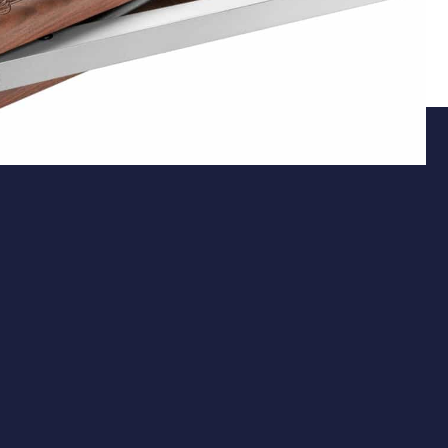
Action
Underlever Spring-Piston System
The Pro Sport features a precision-engineered
underlever spring-piston mechanism, delivering
consistent power without the need for external
charging equipment. Its fully recessed underlever
design not only provides a sleek appearance but also
ensures smooth and effortless cocking, enhancing the
overall shooting experience.