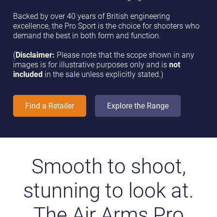
Backed by over 40 years of British engineering
excellence, the Pro Sport is the choice for shooters who
demand the best in both form and function.
(
Disclaimer:
Please note that the scope shown in any
images is for illustrative purposes only and is
not
included
in the sale unless explicitly stated.)
Find a Retailer
Explore the Range
Smooth to shoot,
stunning to look at.
The Air Arms Pro