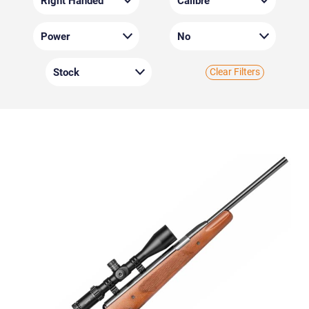
Clear Filters