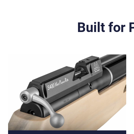
Built for