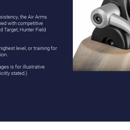
istency, the Air Arms
gned with competitive
ld Target, Hunter Field
ghest level, or training for
ion.
es is for illustrative
citly stated.)