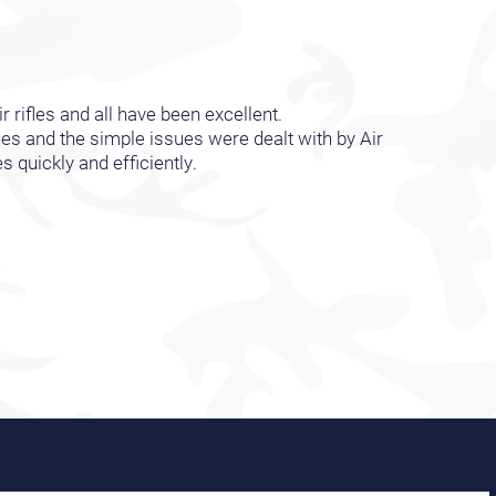
r rifles and all have been excellent.
es and the simple issues were dealt with by Air
quickly and efficiently.