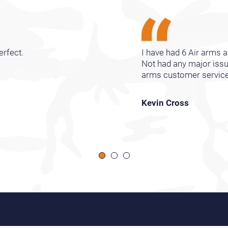
erfect.
I have had 6 Air arms ai
Not had any major issu
arms customer services 
Kevin Cross