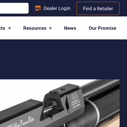
Dealer
Login
Find a Retailer
cts
Resources
News
Our Promise