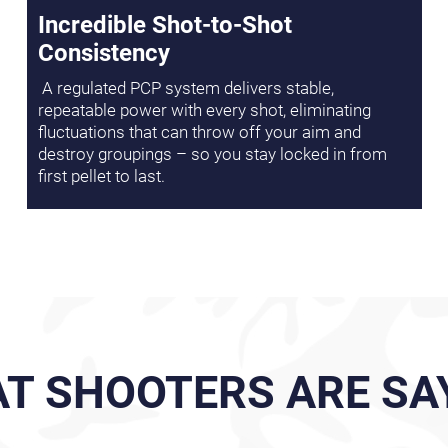
Incredible Shot-to-Shot
Consistency
A regulated PCP system delivers stable,
repeatable power with every shot, eliminating
fluctuations that can throw off your aim and
destroy groupings – so you stay locked in from
first pellet to last.
T SHOOTERS ARE SA