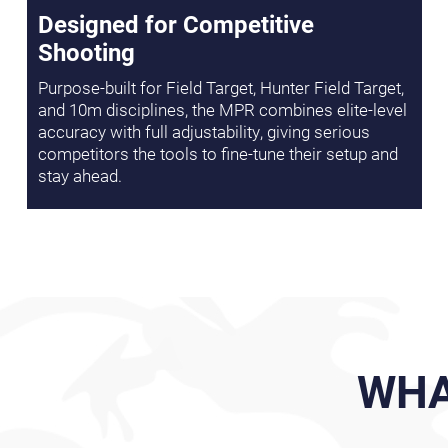
Designed for Competitive
Shooting
Purpose-built for Field Target, Hunter Field Target,
and 10m disciplines, the MPR combines elite-level
accuracy with full adjustability, giving serious
competitors the tools to fine-tune their setup and
stay ahead.
WHA