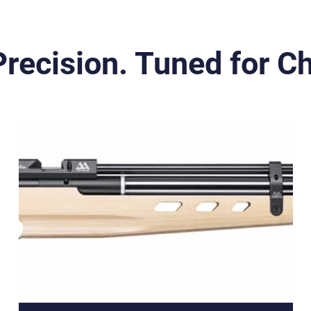
 Precision. Tuned for 