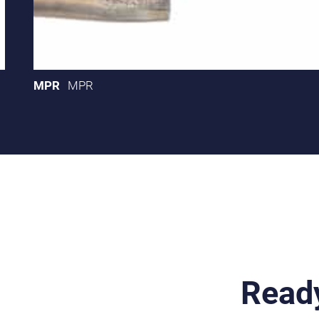
MPR
MPR
Ready