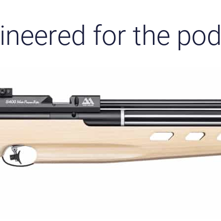
ineered for the po