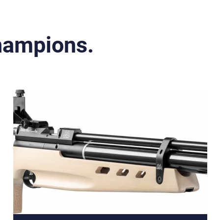
Champions.