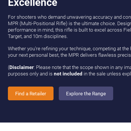
Excellence
For shooters who demand unwavering accuracy and cons
MPR (Multi-Positional Rifle) is the ultimate choice. Desi
performance in mind, this rifle is built to excel across Fie
Target, and 10m disciplines.
Whether you're refining your technique, competing at the hi
your next personal best, the MPR delivers flawless precis
(
Disclaimer
: Please note that the scope shown in any imag
purposes only and is
not included
in the sale unless expli
Find a Retailer
Explore the Range