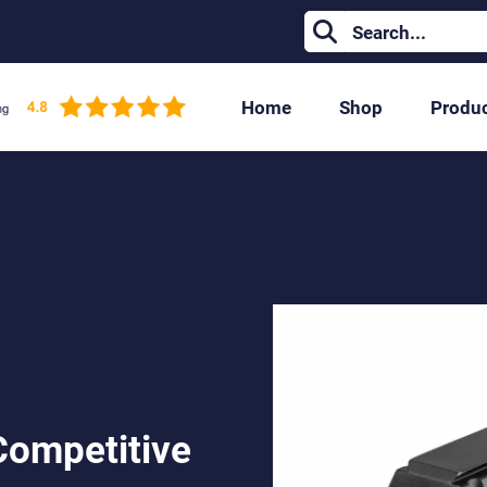
Home
Shop
Produ
Competitive