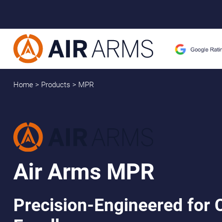
Home
>
Products
>
MPR
Air Arms MPR
Precision-Engineered for 