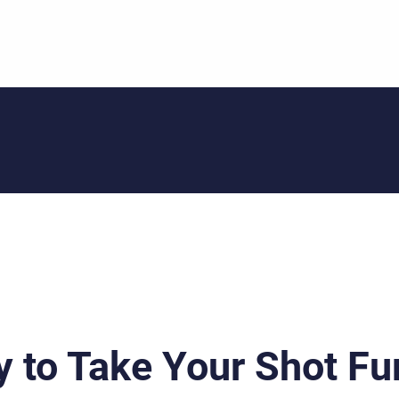
 to Take Your Shot Fu