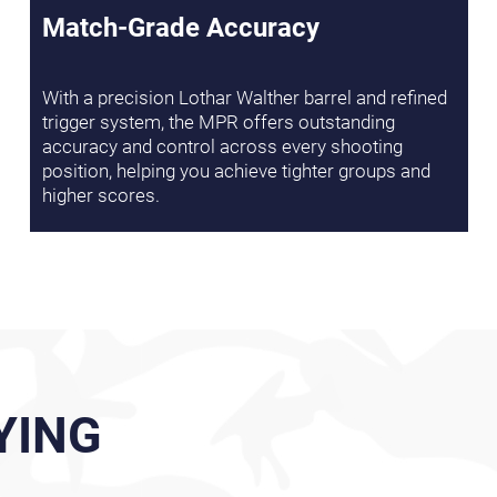
Match-Grade Accuracy
With a precision Lothar Walther barrel and refined
trigger system, the MPR offers outstanding
accuracy and control across every shooting
position, helping you achieve tighter groups and
higher scores.
YING