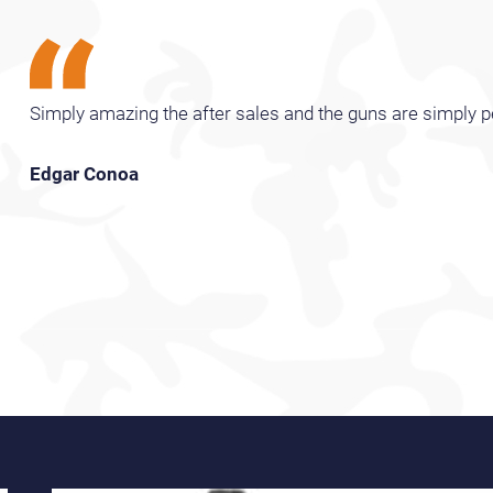
Simply amazing the after sales and the guns are simply p
Edgar Conoa