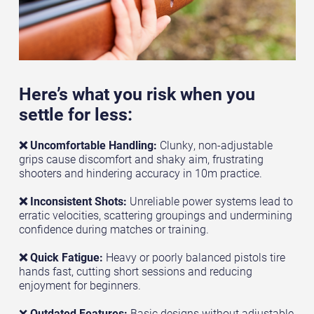
Here’s what you risk when you
settle for less:
❌ Uncomfortable Handling:
Clunky, non-adjustable
grips cause discomfort and shaky aim, frustrating
shooters and hindering accuracy in 10m practice.
❌ Inconsistent Shots:
Unreliable power systems lead to
erratic velocities, scattering groupings and undermining
confidence during matches or training.
❌ Quick Fatigue:
Heavy or poorly balanced pistols tire
hands fast, cutting short sessions and reducing
enjoyment for beginners.
❌
Outdated Features:
Basic designs without adjustable