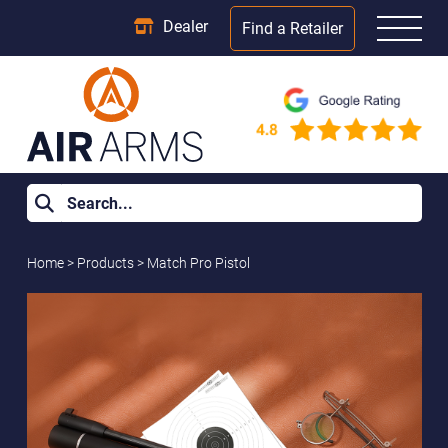
Dealer
Find a Retailer
Home
>
Products
>
Match Pro Pistol