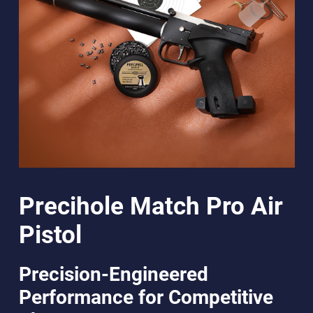
Precihole Match Pro Air
Pistol
Precision-Engineered
Performance for Competitive