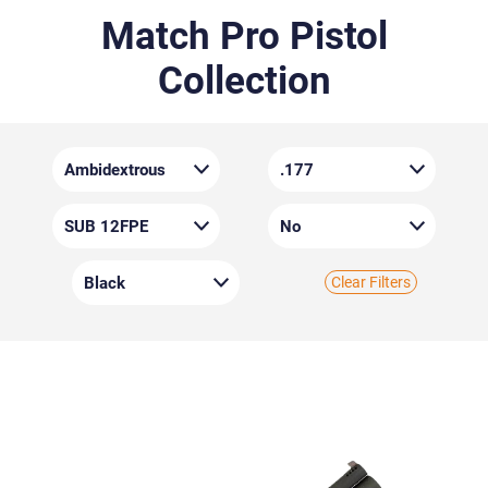
Match Pro Pistol
Collection
Clear Filters