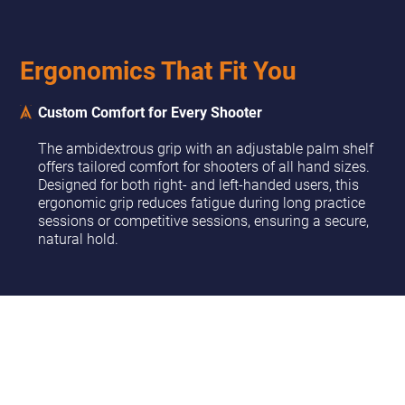
Ergonomics That Fit You
Custom Comfort for Every Shooter
The ambidextrous grip with an adjustable palm shelf
offers tailored comfort for shooters of all hand sizes.
Designed for both right- and left-handed users, this
ergonomic grip reduces fatigue during long practice
sessions or competitive sessions, ensuring a secure,
natural hold.