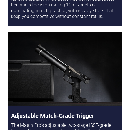
beginners focus on nailing 10m targets or
dominating match practice, with steady shots that
keep you competitive without constant refills.
Adjustable Match-Grade Trigger
The Match Pro’s adjustable two-stage ISSF-grade