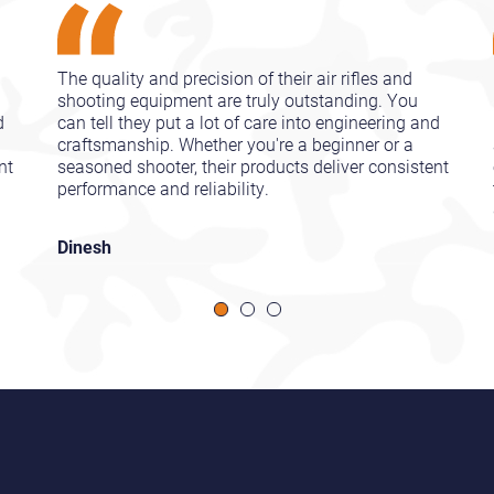
The quality and precision of their air rifles and
shooting equipment are truly outstanding. You
d
can tell they put a lot of care into engineering and
craftsmanship. Whether you're a beginner or a
nt
seasoned shooter, their products deliver consistent
performance and reliability.
Dinesh