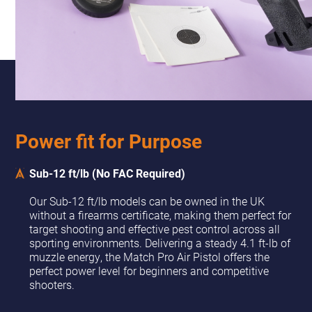
Power fit for Purpose
Sub-12 ft/lb (No FAC Required)
Our Sub-12 ft/lb models can be owned in the UK
without a firearms certificate, making them perfect for
target shooting and effective pest control across all
sporting environments. Delivering a steady 4.1 ft-lb of
muzzle energy, the Match Pro Air Pistol offers the
perfect power level for beginners and competitive
shooters.