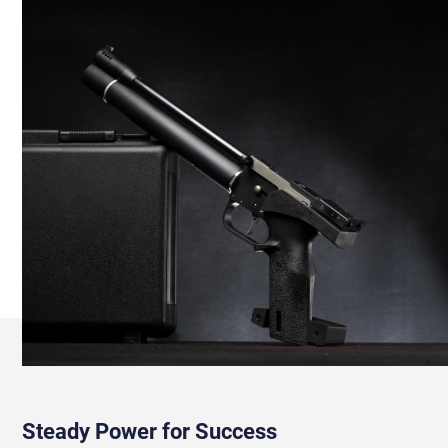
Steady Power for Success