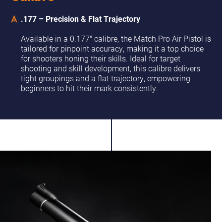
.177 – Precision & Flat Trajectory
Available in a 0.177" calibre, the Match Pro Air Pistol is
tailored for pinpoint accuracy, making it a top choice
for shooters honing their skills. Ideal for target
shooting and skill development, this calibre delivers
tight groupings and a flat trajectory, empowering
beginners to hit their mark consistently.