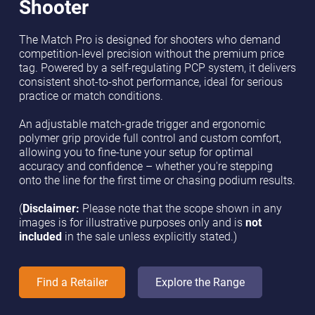
Shooter
The Match Pro is designed for shooters who demand
competition-level precision without the premium price
tag. Powered by a self-regulating PCP system, it delivers
consistent shot-to-shot performance, ideal for serious
practice or match conditions.
An adjustable match-grade trigger and ergonomic
polymer grip provide full control and custom comfort,
allowing you to fine-tune your setup for optimal
accuracy and confidence – whether you're stepping
onto the line for the first time or chasing podium results.
(
Disclaimer:
Please note that the scope shown in any
images is for illustrative purposes only and is
not
included
in the sale unless explicitly stated.)
Find a Retailer
Explore the Range