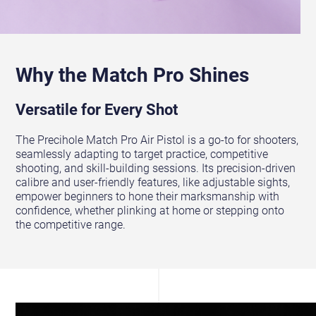
Why the Match Pro Shines
Versatile for Every Shot
The Precihole Match Pro Air Pistol is a go-to for shooters,
seamlessly adapting to target practice, competitive
shooting, and skill-building sessions. Its precision-driven
calibre and user-friendly features, like adjustable sights,
empower beginners to hone their marksmanship with
confidence, whether plinking at home or stepping onto
the competitive range.