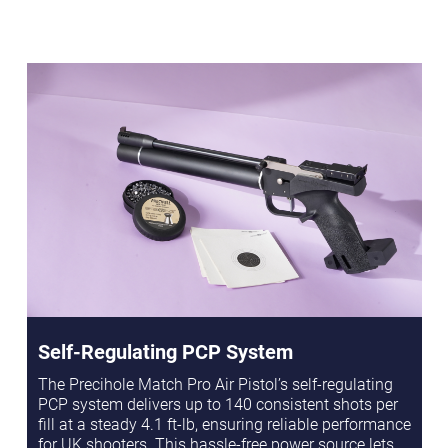
Self-Regulating PCP System
The Precihole Match Pro Air Pistol’s self-regulating
PCP system delivers up to 140 consistent shots per
fill at a steady 4.1 ft-lb, ensuring reliable performance
for UK shooters. This hassle-free power source lets