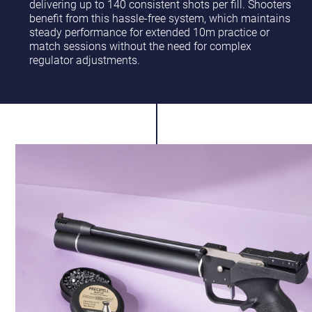
delivering up to 140 consistent shots per fill. Shooters
benefit from this hassle-free system, which maintains
steady performance for extended 10m practice or
match sessions without the need for complex
regulator adjustments.