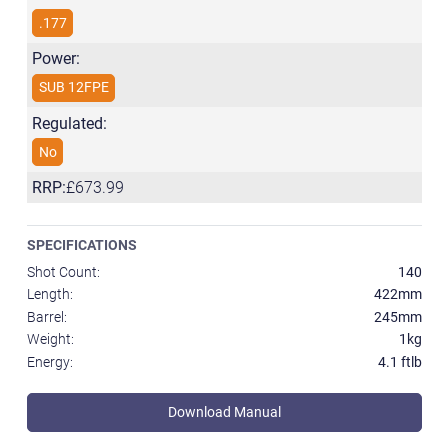
.177
Power:
SUB 12FPE
Regulated:
No
RRP:
£673.99
SPECIFICATIONS
Shot Count:
140
Length:
422mm
Barrel:
245mm
Weight:
1kg
Energy:
4.1 ftlb
Download Manual