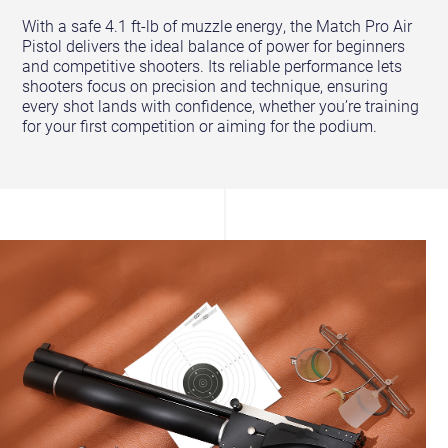
With a safe 4.1 ft-lb of muzzle energy, the Match Pro Air
Pistol delivers the ideal balance of power for beginners
and competitive shooters. Its reliable performance lets
shooters focus on precision and technique, ensuring
every shot lands with confidence, whether you’re training
for your first competition or aiming for the podium.