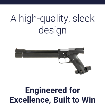
A high-quality, sleek
design
Engineered for
Excellence, Built to Win