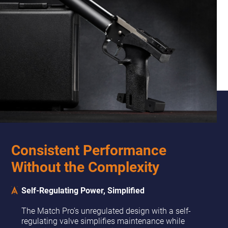
Consistent Performance
Without the Complexity
Self-Regulating Power, Simplified
The Match Pro’s unregulated design with a self-
regulating valve simplifies maintenance while