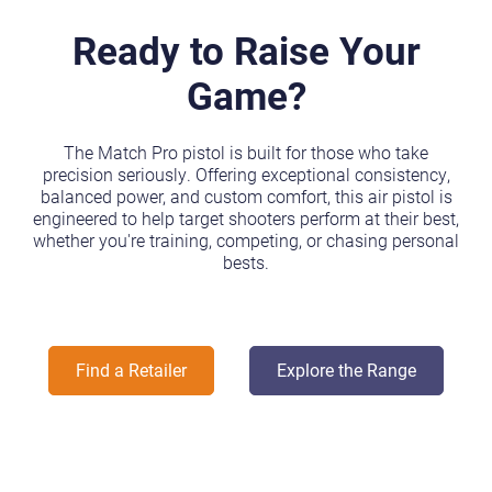
Ready to Raise Your
Game?
The Match Pro pistol is built for those who take
precision seriously. Offering exceptional consistency,
balanced power, and custom comfort, this air pistol is
engineered to help target shooters perform at their best,
whether you're training, competing, or chasing personal
bests.
Find a Retailer
Explore the Range