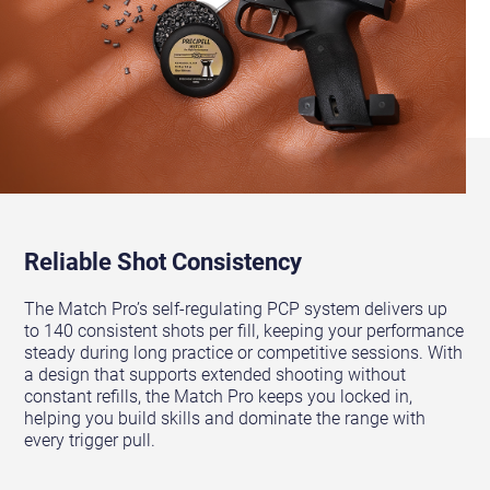
Reliable Shot Consistency
The Match Pro’s self-regulating PCP system delivers up
to 140 consistent shots per fill, keeping your performance
steady during long practice or competitive sessions. With
a design that supports extended shooting without
constant refills, the Match Pro keeps you locked in,
helping you build skills and dominate the range with
every trigger pull.