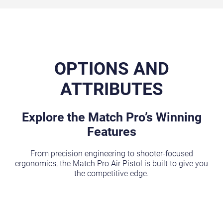
OPTIONS AND
ATTRIBUTES
Explore the Match Pro’s Winning
Features
From precision engineering to shooter-focused
ergonomics, the Match Pro Air Pistol is built to give you
the competitive edge.