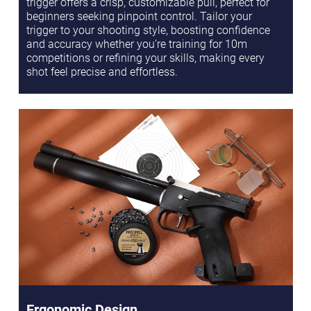
trigger offers a crisp, customizable pull, perfect for
beginners seeking pinpoint control. Tailor your
trigger to your shooting style, boosting confidence
and accuracy whether you’re training for 10m
competitions or refining your skills, making every
shot feel precise and effortless.
Ergonomic Design