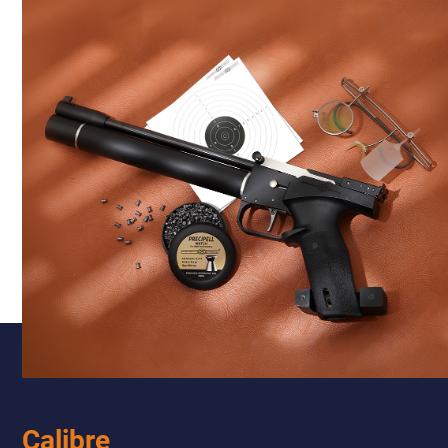
Calibre