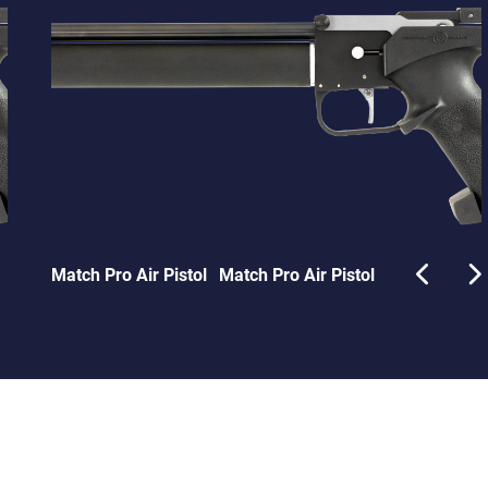
Match Pro Air Pistol
Match Pro Air Pistol