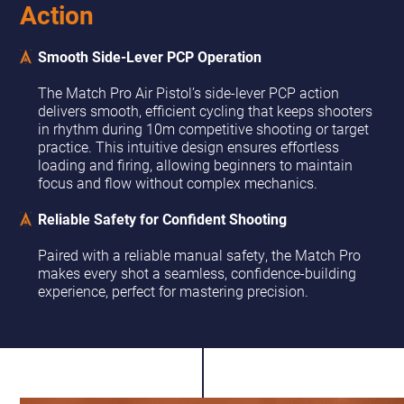
Action
Smooth Side-Lever PCP Operation
The Match Pro Air Pistol’s side-lever PCP action
delivers smooth, efficient cycling that keeps shooters
in rhythm during 10m competitive shooting or target
practice. This intuitive design ensures effortless
loading and firing, allowing beginners to maintain
focus and flow without complex mechanics.
Reliable Safety for Confident Shooting
Paired with a reliable manual safety, the Match Pro
makes every shot a seamless, confidence-building
experience, perfect for mastering precision.