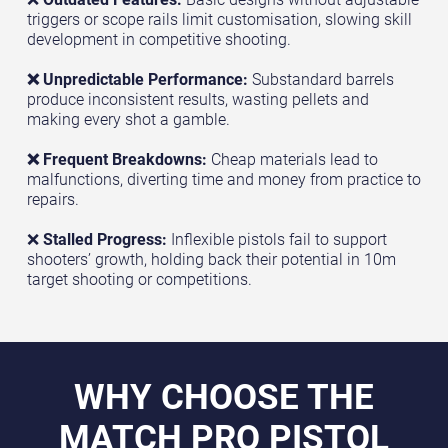
triggers or scope rails limit customisation, slowing skill
development in competitive shooting.
❌ Unpredictable Performance:
Substandard barrels
produce inconsistent results, wasting pellets and
making every shot a gamble.
❌ Frequent Breakdowns:
Cheap materials lead to
malfunctions, diverting time and money from practice to
repairs.
❌
Stalled Progress:
Inflexible pistols fail to support
shooters’ growth, holding back their potential in 10m
target shooting or competitions.
WHY CHOOSE THE
MATCH PRO PISTOL