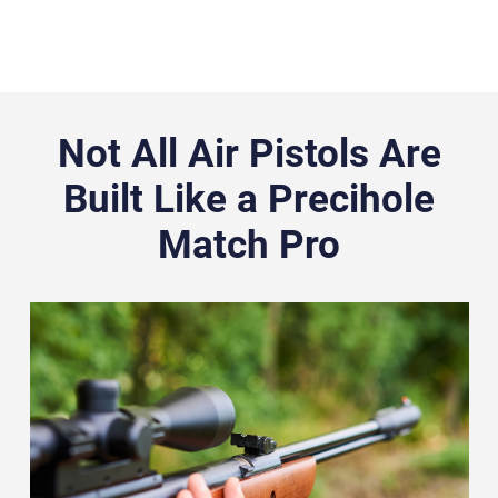
Not All Air Pistols Are
Built Like a Precihole
Match Pro