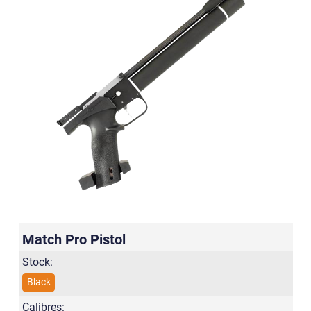
Match Pro Pistol
Stock:
Black
Calibres: