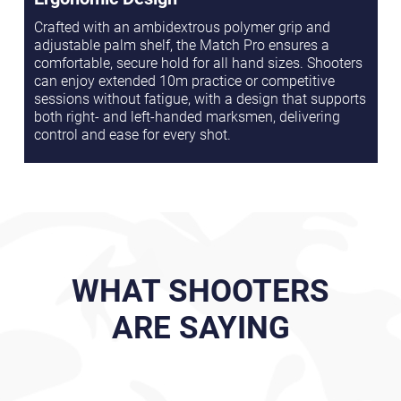
Crafted with an ambidextrous polymer grip and
adjustable palm shelf, the Match Pro ensures a
comfortable, secure hold for all hand sizes. Shooters
can enjoy extended 10m practice or competitive
sessions without fatigue, with a design that supports
both right- and left-handed marksmen, delivering
control and ease for every shot.
WHAT SHOOTERS
ARE SAYING