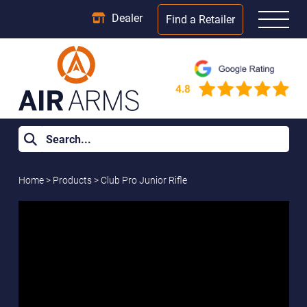
Dealer
Find a Retailer
Home
>
Products
>
Club Pro Junior Rifle