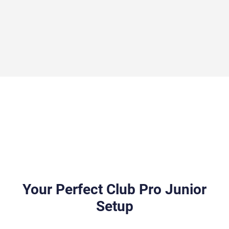
Your Perfect Club Pro Junior
Setup