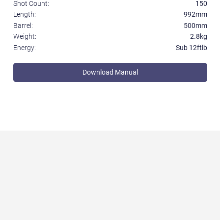
Shot Count:
150
Length:
992mm
Barrel:
500mm
Weight:
2.8kg
Energy:
Sub 12ftlb
Download Manual