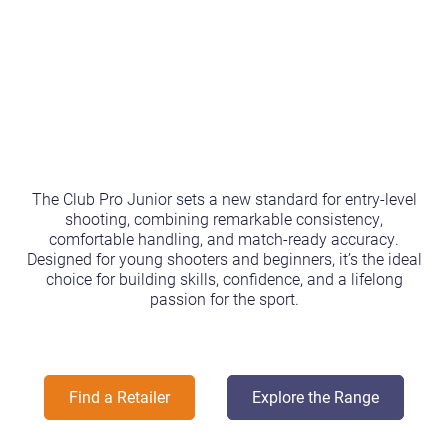
The Club Pro Junior sets a new standard for entry-level
shooting, combining remarkable consistency,
comfortable handling, and match-ready accuracy.
Designed for young shooters and beginners, it’s the ideal
choice for building skills, confidence, and a lifelong
passion for the sport.
Find a Retailer
Explore the Range