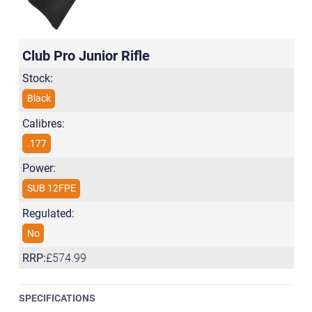
Club Pro Junior Rifle
Stock:
Black
Calibres:
.177
Power:
SUB 12FPE
Regulated:
No
RRP:
£574.99
SPECIFICATIONS