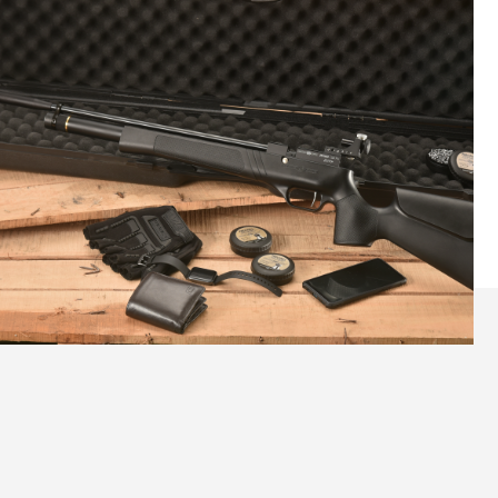
Reliable Accuracy to Grow Skills