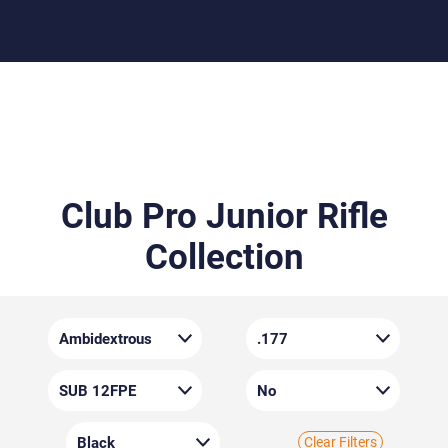
Club Pro Junior Rifle
Collection
Clear Filters