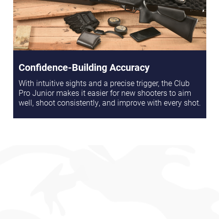
Confidence-Building Accuracy
With intuitive sights and a precise trigger, the Club
Pro Junior makes it easier for new shooters to aim
well, shoot consistently, and improve with every shot.