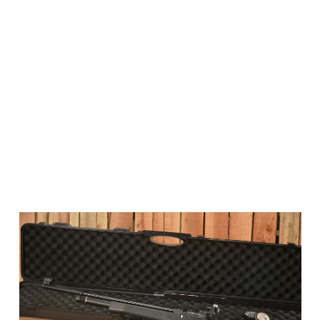
Smooth, Recoil-Free Shooting
Thanks to its PCP power system, the Club Pro Junior
offers a quiet, recoil-free shooting experience –
helping beginners focus on accuracy without
distraction.