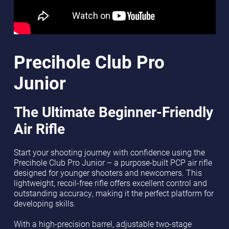
Precihole Club Pro
Junior
The Ultimate Beginner-Friendly
Air Rifle
Start your shooting journey with confidence using the
Precihole Club Pro Junior – a purpose-built PCP air rifle
designed for younger shooters and newcomers. This
lightweight, recoil-free rifle offers excellent control and
outstanding accuracy, making it the perfect platform for
developing skills.
With a high-precision barrel, adjustable two-stage