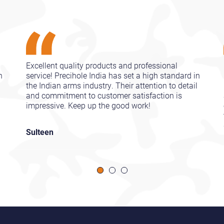
Excellent quality products and professional
n
service! Precihole India has set a high standard in
l
the Indian arms industry. Their attention to detail
and commitment to customer satisfaction is
impressive. Keep up the good work!
Sulteen