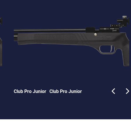
Club Pro Junior
Club Pro Junior