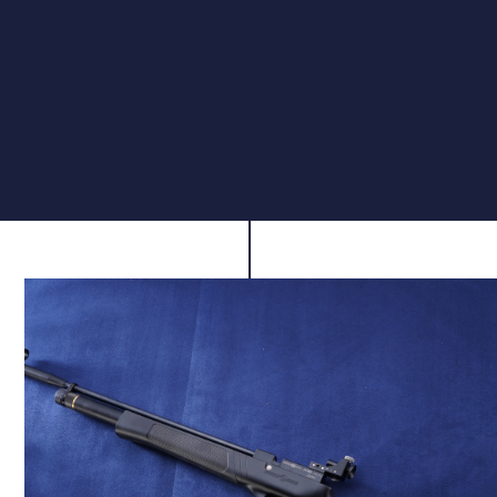
Built-In Depinger
To maintain focus during shooting sessions, the Club
Pro Junior features a built-in depinger that reduces
noise on firing. This subtle yet valuable addition
creates a calmer, more enjoyable environment for
practice and competition alike.