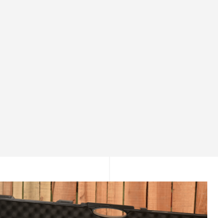
Gentle Power for Safe Learning