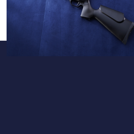
Calibre
.177 – Precision & Flat Trajectory
Available in 0.177" (4.5mm), the Club Pro Junior
delivers a flat trajectory and precision accuracy –
perfect for backyard plinking or 10m ISSF-style
shooting. The single-shot design supports focused,
deliberate practice and steady skill development.