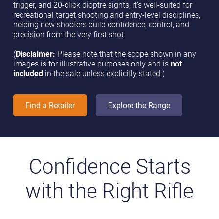
trigger, and 20-click dioptre sights, it’s well-suited for
recreational target shooting and entry-level disciplines,
helping new shooters build confidence, control, and
precision from the very first shot.
(
Disclaimer:
Please note that the scope shown in any
images is for illustrative purposes only and is
not
included
in the sale unless explicitly stated.)
Find a Retailer
Explore the Range
Confidence Starts
with the Right Rifle