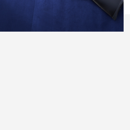
Versatile Precision for Every Beginner