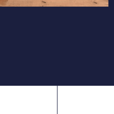
Simple, Reliable Power
Unregulated Design for Easy Maintenance
Featuring an unregulated PCP design, the Club Pro
Junior simplifies maintenance while maintaining
reliable performance for recreational and 10m target
shooting. With a 200cc air tank and 160 Bar max
pressure, it delivers 80–120 consistent shots per fill,
ensuring steady velocity for tight groupings.