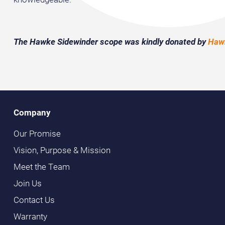
The Hawke Sidewinder scope was kindly donated by
Hawk
Company
Our Promise
Vision, Purpose & Mission
Meet the Team
Join Us
Contact Us
Warranty