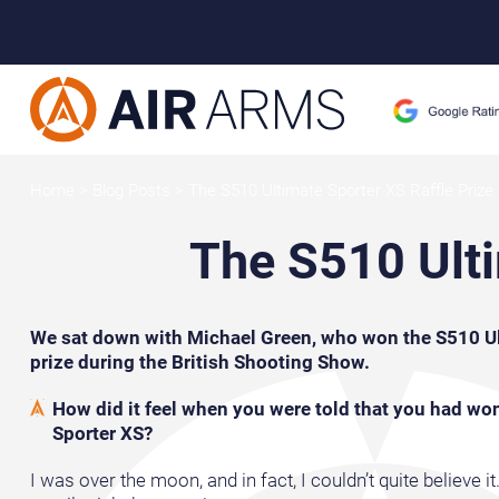
Home
>
Blog Posts
>
The S510 Ultimate Sporter XS Raffle Prize
The S510 Ulti
We sat down with Michael Green, who won the S510 Ult
prize during the British Shooting Show.
How did it feel when you were told that you had wo
Sporter XS?
I was over the moon, and in fact, I couldn’t quite believe i