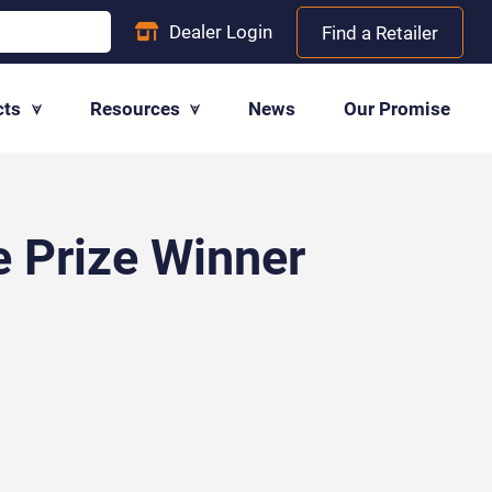
Dealer
Login
Find a Retailer
cts
Resources
News
Our Promise
e Prize Winner