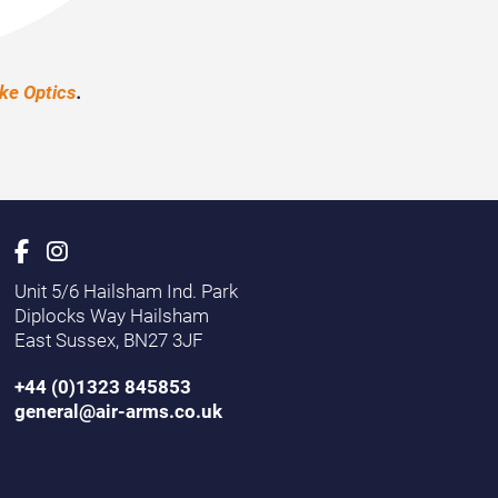
e Optics
.
Unit 5/6 Hailsham Ind. Park
Diplocks Way Hailsham
East Sussex, BN27 3JF
+44 (0)1323 845853
general@air-arms.co.uk