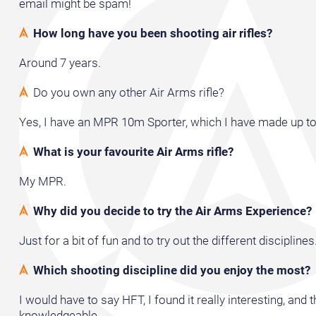
email might be spam!
How long have you been shooting air rifles?
Around 7 years.
Do you own any other Air Arms rifle?
Yes, I have an MPR 10m Sporter, which I have made up to
What is your favourite Air Arms rifle?
My MPR.
Why did you decide to try the Air Arms Experience?
Just for a bit of fun and to try out the different disciplines
Which shooting discipline did you enjoy the most?
I would have to say HFT, I found it really interesting, and 
knowledgeable.