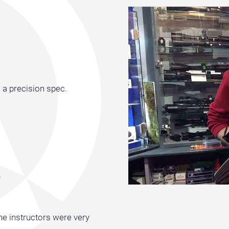
 a precision spec.
.
the instructors were very