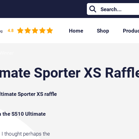
Home
Shop
Produ
 Winner
mate Sporter XS Raffl
imate Sporter XS raffle
n the S510 Ultimate
t. I thought perhaps the