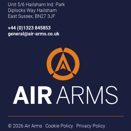
Unit 5/6 Hailsham Ind. Park
Diplocks Way Hailsham
East Sussex, BN27 3JF
+44 (0)1323 845853
general@air-arms.co.uk
© 2026 Air Arms
Cookie Policy
Privacy Policy