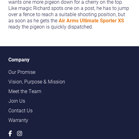
wants one more pigeon down for a cherry on the top.
Like magic Richard spots one on a post, he has to jump
over a fence to reach a suitable shooting position, but
as soon as he gets the
Air Arms Ultimate Sporter XS
ready the pigeon is quickly dispatched.
Company
Our Promise
Vision, Purpose & Mission
Meet the Team
Join Us
Contact Us
Warranty