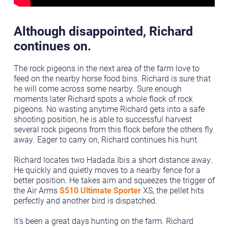
Although disappointed, Richard
continues on.
The rock pigeons in the next area of the farm love to
feed on the nearby horse food bins. Richard is sure that
he will come across some nearby. Sure enough
moments later Richard spots a whole flock of rock
pigeons. No wasting anytime Richard gets into a safe
shooting position, he is able to successful harvest
several rock pigeons from this flock before the others fly
away. Eager to carry on, Richard continues his hunt.
Richard locates two Hadada Ibis a short distance away.
He quickly and quietly moves to a nearby fence for a
better position. He takes aim and squeezes the trigger of
the Air Arms
S510 Ultimate Sporter
XS, the pellet hits
perfectly and another bird is dispatched.
It’s been a great days hunting on the farm. Richard