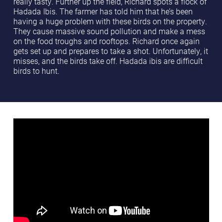
really tasty. Further up the field, Richard spots a flock of
Hadada Ibis. The farmer has told him that he’s been
having a huge problem with these birds on the property.
They cause massive sound pollution and make a mess
on the food troughs and rooftops. Richard once again
gets set up and prepares to take a shot. Unfortunately, it
misses, and the birds take off. Hadada ibis are difficult
birds to hunt.