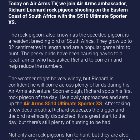
Today on Air Arms TV, we join Air Arms ambassador,
Richard Leonard rock pigeon shooting on the Eastern
Coast of South Africa with the S510 Ultimate Sporter
XS.
The rock pigeon, also known as the speckled pigeon, is
a resident breeding bird of South Africa. They grow up to
32 centimetres in length and are a popular game bird to
hunt. The pesky birds have been causing havoc to a
local farmer, who has asked Richard to come in and
help reduce the numbers.
The weather might be very windy, but Richard is
confident he will come across plenty of birds during his
Air Arms adventure. Soon enough, Richard spots his first
rock pigeon of the day. He slowly approaches and sets
up the
Air Arms S510 Ultimate Sporter XS
. After taking
a few deep breaths, Richard squeezes the trigger and
the bird is ethically dispatched. It’s a great start to the
day, but there’s still plenty of hunting to be had.
Not only are rock pigeons fun to hunt, but they are also