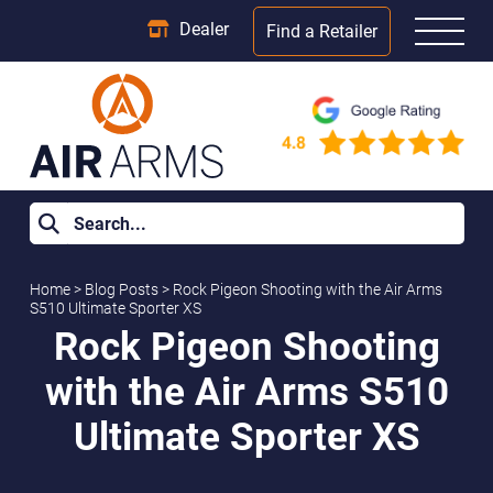
Dealer
Find a Retailer
Home
>
Blog Posts
>
Rock Pigeon Shooting with the Air Arms
S510 Ultimate Sporter XS
Rock Pigeon Shooting
with the Air Arms S510
Ultimate Sporter XS