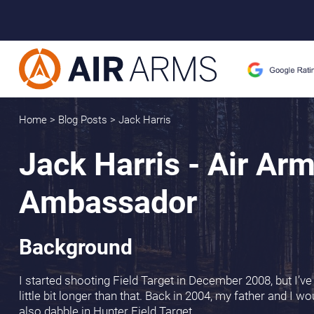
Home
>
Blog Posts
>
Jack Harris
Jack Harris - Air Ar
Ambassador
Background
I started shooting Field Target in December 2008, but I’ve
little bit longer than that. Back in 2004, my father and I 
also dabble in Hunter Field Target.