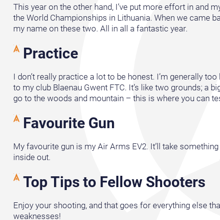
This year on the other hand, I’ve put more effort in and 
the World Championships in Lithuania. When we came back
my name on these two. All in all a fantastic year.
Practice
I don’t really practice a lot to be honest. I’m generally t
to my club Blaenau Gwent FTC. It’s like two grounds; a big
go to the woods and mountain – this is where you can test al
Favourite Gun
My favourite gun is my Air Arms EV2. It’ll take something 
inside out.
Top Tips to Fellow Shooters
Enjoy your shooting, and that goes for everything else tha
weaknesses!