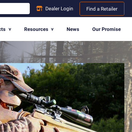
Dealer
Login
Find a Retailer
cts
Resources
News
Our Promise