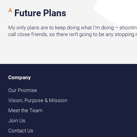
Future Plans
My only plans are to keep doing what I’m doing – shooting 
call close friends, so there isn’t going to be any stopping
Company
Our Promise
Vision, Purpose & Mission
Meet the Team
Join Us
Contact Us