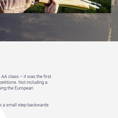
AA class – it was the first
petitions. Not including a
ning the European
took a small step backwards