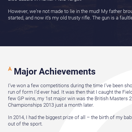
However, we're not made to lie in the mud! My father b
started, and now it’s my old trusty rifle. The gun is a faul
Major Achievements
I’ve won a few competitions during the time I've been sho
run of form I’d ever had. It was then that I caught the Fie
few GP wins, my 1st major win was the British Masters 2
Championships 2013 just a month later.
In 2014, I had the biggest prize of all – the birth of my ba
out of the sport.