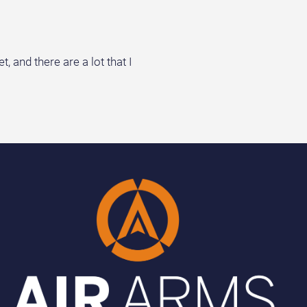
 and there are a lot that I