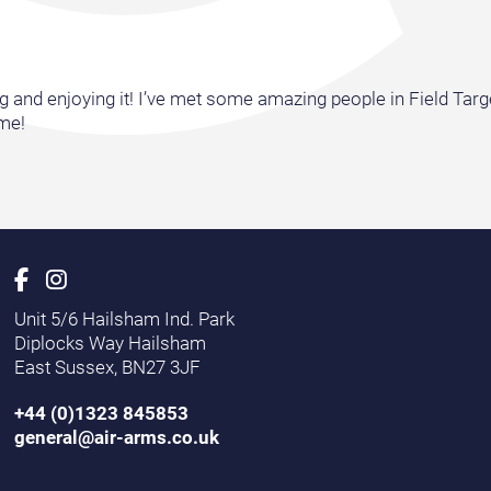
and enjoying it! I’ve met some amazing people in Field Target,
 me!
Unit 5/6 Hailsham Ind. Park
Diplocks Way Hailsham
East Sussex, BN27 3JF
+44 (0)1323 845853
general@air-arms.co.uk