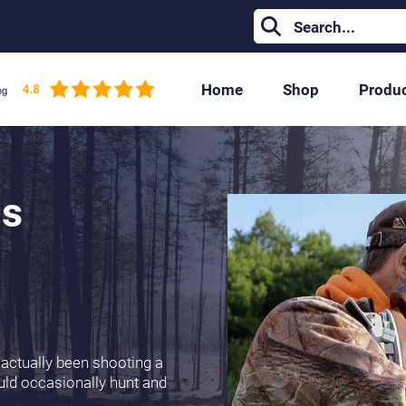
Home
Shop
Produ
ms
 actually been shooting a
would occasionally hunt and