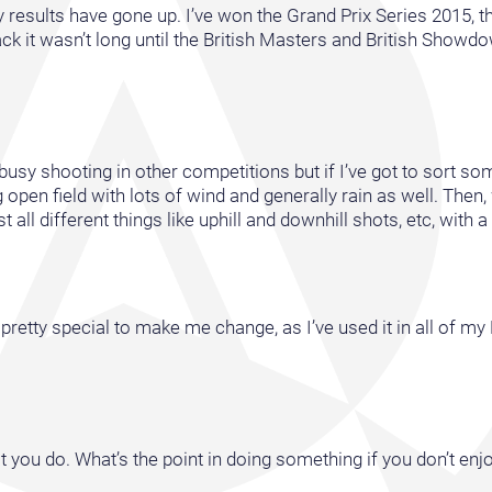
my results have gone up. I’ve won the Grand Prix Series 2015, 
 it wasn’t long until the British Masters and British Showd
oo busy shooting in other competitions but if I’ve got to sort s
 open field with lots of wind and generally rain as well. Then,
l different things like uphill and downhill shots, etc, with a li
pretty special to make me change, as I’ve used it in all of my 
t you do. What’s the point in doing something if you don’t enjo