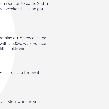
then went on to come 2nd in
own weekend … I also got
omething out on my gun I go
 with a 500yd walk, you can
ttle fickle wind.
FT career, so I know it
y it. Also, work on your