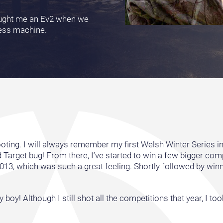
rought me an Ev2 when we
tless machine.
oting. I will always remember my first Welsh Winter Series in 
ld Target bug! From there, I’ve started to win a few bigger com
013, which was such a great feeling. Shortly followed by win
by boy! Although I still shot all the competitions that year, I 