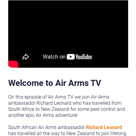
Welcome to Air Arms TV
On this episode of Air Arms TV we join Air Arms
ambassador Richard Leonard who has travelled from
South Africa to New Zealand for some pest control and
another epic Air Arms adventure!
South African Air Arms ambassador
Richard Leonard
has travelled all the way to New Zealand to join lifelong