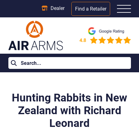
Dealer
Find a Retailer
Home
>
Blog Posts
>
Hunting Rabbits in New Zealand with
Richard Leonard
Hunting Rabbits in New
Zealand with Richard
Leonard