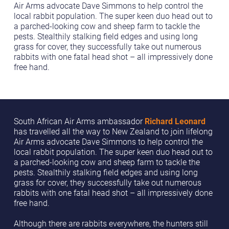
Air Arms advocate Dave Simmons to help control the
local rabbit population. The super keen duo head out to
a parched-looking cow and sheep farm to tackle the
pests. Stealthily stalking field edges and using long
grass for cover, they successfully take out numerous
rabbits with one fatal head shot – all impressively done
free hand.
South African Air Arms ambassador
Richard Leonard
has travelled all the way to New Zealand to join lifelong
Air Arms advocate Dave Simmons to help control the
local rabbit population. The super keen duo head out to
a parched-looking cow and sheep farm to tackle the
pests. Stealthily stalking field edges and using long
grass for cover, they successfully take out numerous
rabbits with one fatal head shot – all impressively done
free hand.
Although there are rabbits everywhere, the hunters still