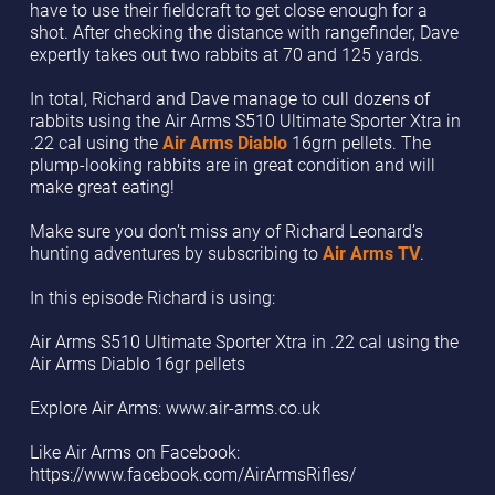
have to use their fieldcraft to get close enough for a
shot. After checking the distance with rangefinder, Dave
expertly takes out two rabbits at 70 and 125 yards.
In total, Richard and Dave manage to cull dozens of
rabbits using the Air Arms S510 Ultimate Sporter Xtra in
.22 cal using the
Air Arms Diablo
16grn pellets. The
plump-looking rabbits are in great condition and will
make great eating!
Make sure you don’t miss any of Richard Leonard’s
hunting adventures by subscribing to
Air Arms TV
.
In this episode Richard is using:
Air Arms S510 Ultimate Sporter Xtra in .22 cal using the
Air Arms Diablo 16gr pellets
Explore Air Arms: www.air-arms.co.uk
Like Air Arms on Facebook:
https://www.facebook.com/AirArmsRifles/