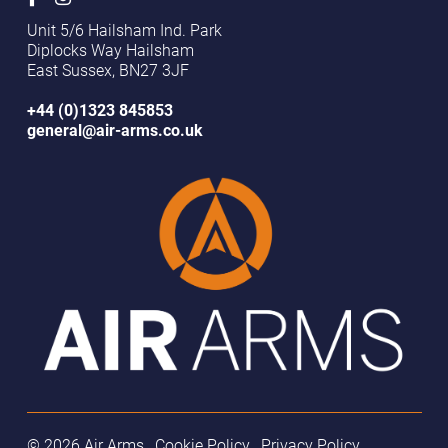
Unit 5/6 Hailsham Ind. Park
Diplocks Way Hailsham
East Sussex, BN27 3JF
+44 (0)1323 845853
general@air-arms.co.uk
© 2026 Air Arms
Cookie Policy
Privacy Policy