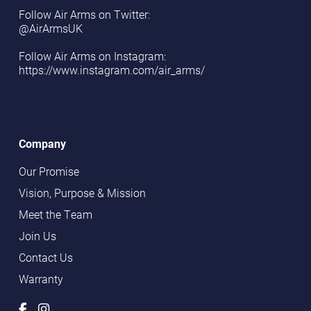
Follow Air Arms on Twitter:
@AirArmsUK
Follow Air Arms on Instagram:
https://www.instagram.com/air_arms/
Company
Our Promise
Vision, Purpose & Mission
Meet the Team
Join Us
Contact Us
Warranty