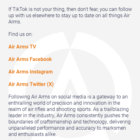
If TikTok is not your thing, then don't fear, you can follow
up with us elsewhere to stay up to date on all things Air
Arms.
Find us on:
Air Arms TV
Air Arms Facebook
Air Arms Instagram
Air Arms Twitter (X)
Following Air Arms on social media is a gateway to an
enthralling world of precision and innovation in the
realm of air rifles and shooting sports. As a trailblazing
leader in the industry, Air Arms consistently pushes the
boundaries of craftsmanship and technology, delivering
unparalleled performance and accuracy to marksmen
and enthusiasts alike.