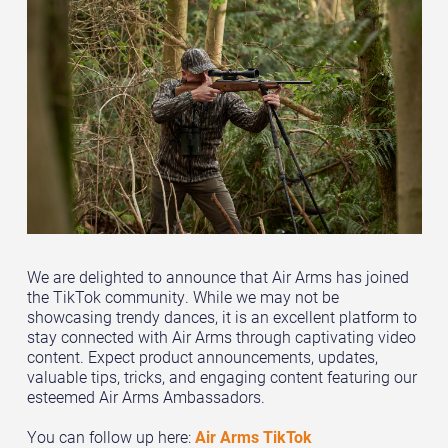
We are delighted to announce that Air Arms has joined
the TikTok community. While we may not be
showcasing trendy dances, it is an excellent platform to
stay connected with Air Arms through captivating video
content. Expect product announcements, updates,
valuable tips, tricks, and engaging content featuring our
esteemed Air Arms Ambassadors.
You can follow up here:
Air Arms TikTok