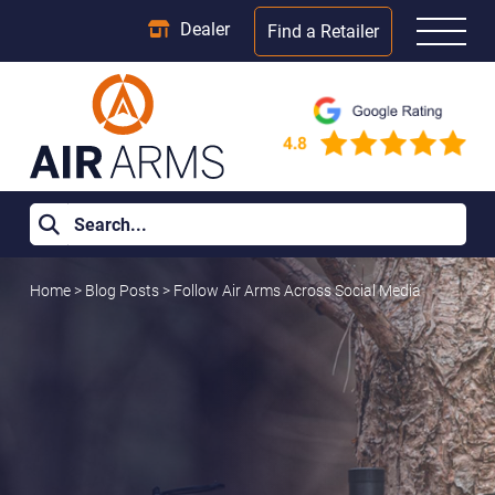
Dealer
Find a Retailer
Home
>
Blog Posts
>
Follow Air Arms Across Social Media