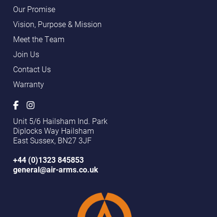
Our Promise
Vision, Purpose & Mission
Meet the Team
Join Us
Contact Us
Warranty
Unit 5/6 Hailsham Ind. Park
Diplocks Way Hailsham
East Sussex, BN27 3JF
+44 (0)1323 845853
general@air-arms.co.uk