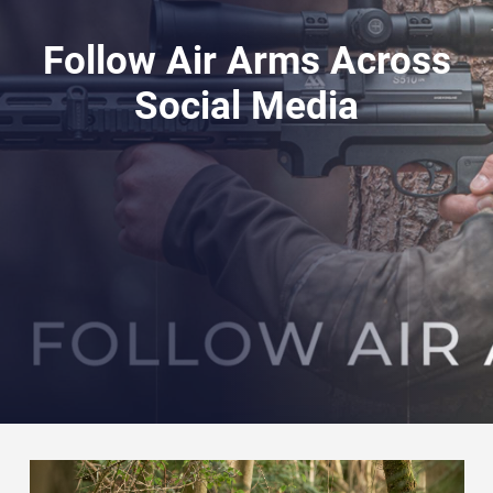
Follow Air Arms Across
Social Media