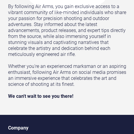
By following Air Arms, you gain exclusive access to a
vibrant community of like-minded individuals who share
your passion for precision shooting and outdoor
adventures. Stay informed about the latest
advancements, product releases, and expert tips directly
from the source, while also immersing yourself in
stunning visuals and captivating narratives that
celebrate the artistry and dedication behind each
meticulously engineered air rifle.
Whether you're an experienced marksman or an aspiring
enthusiast, following Air Arms on social media promises
an immersive experience that celebrates the art and
science of shooting at its finest.
We can't wait to see you there!
Company