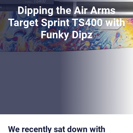
Dipping the Air Arms
Target Sprint TS400 with
Funky Dipz
We recently sat down with