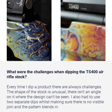
What were the challenges when dipping the TS400 air
rifle stock?
Every time I dip a product there are always challenges.
The shape of the stock is unusual; there isn’t an angle
on it where the design can’t be seen. I also had to use
two separate dips whilst making sure there is no visible
join and the pattern blends in.