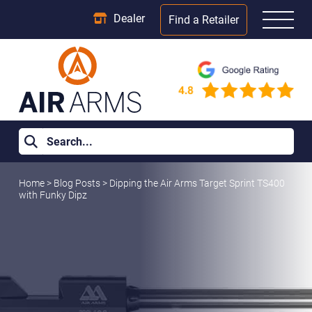
Dealer
Find a Retailer
Home
>
Blog Posts
>
Dipping the Air Arms Target Sprint TS400
with Funky Dipz