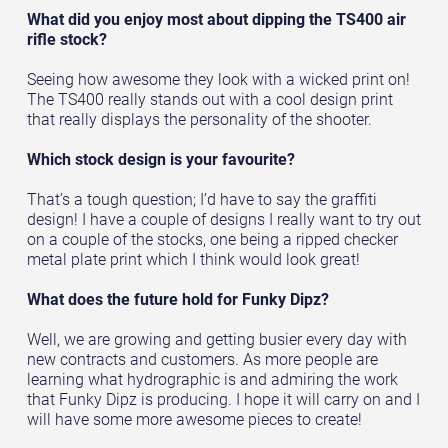
What did you enjoy most about dipping the TS400 air
rifle stock?
Seeing how awesome they look with a wicked print on!
The TS400 really stands out with a cool design print
that really displays the personality of the shooter.
Which stock design is your favourite?
That’s a tough question; I’d have to say the graffiti
design! I have a couple of designs I really want to try out
on a couple of the stocks, one being a ripped checker
metal plate print which I think would look great!
What does the future hold for Funky Dipz?
Well, we are growing and getting busier every day with
new contracts and customers. As more people are
learning what hydrographic is and admiring the work
that Funky Dipz is producing. I hope it will carry on and I
will have some more awesome pieces to create!