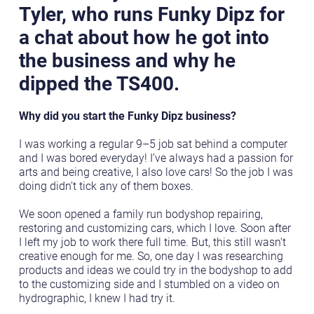
Tyler, who runs Funky Dipz for
a chat about how he got into
the business and why he
dipped the TS400.
Why did you start the Funky Dipz business?
I was working a regular 9–5 job sat behind a computer
and I was bored everyday! I’ve always had a passion for
arts and being creative, I also love cars! So the job I was
doing didn’t tick any of them boxes.
We soon opened a family run bodyshop repairing,
restoring and customizing cars, which I love. Soon after
I left my job to work there full time. But, this still wasn’t
creative enough for me. So, one day I was researching
products and ideas we could try in the bodyshop to add
to the customizing side and I stumbled on a video on
hydrographic, I knew I had try it.