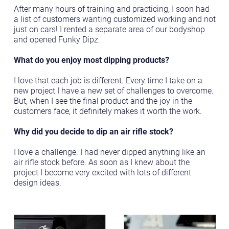
After many hours of training and practicing, I soon had
a list of customers wanting customized working and not
just on cars! I rented a separate area of our bodyshop
and opened Funky Dipz.
What do you enjoy most dipping products?
I love that each job is different. Every time I take on a
new project I have a new set of challenges to overcome.
But, when I see the final product and the joy in the
customers face, it definitely makes it worth the work.
Why did you decide to dip an air rifle stock?
I love a challenge. I had never dipped anything like an
air rifle stock before. As soon as I knew about the
project I become very excited with lots of different
design ideas.