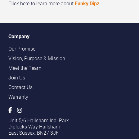
Click here to learn more about
Funky Dipz
.
Company
Our Promise
Vision, Purpose & Mission
Meet the Team
Join Us
Contact Us
Warranty
Unit 5/6 Hailsham Ind. Park
Diplocks Way Hailsham
East Sussex, BN27 3JF