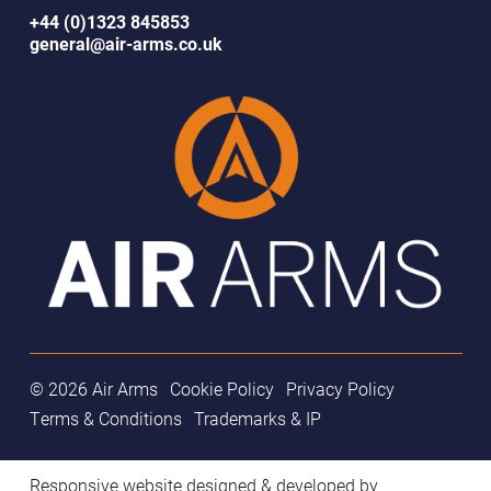
+44 (0)1323 845853
general@air-arms.co.uk
© 2026 Air Arms
Cookie Policy
Privacy Policy
Terms & Conditions
Trademarks & IP
Responsive website designed & developed by