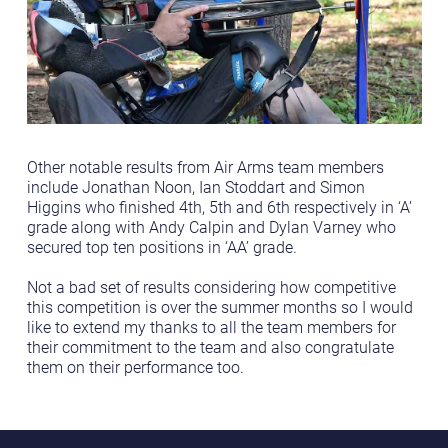
Other notable results from Air Arms team members
include Jonathan Noon, Ian Stoddart and Simon
Higgins who finished 4th, 5th and 6th respectively in ‘A’
grade along with Andy Calpin and Dylan Varney who
secured top ten positions in ‘AA’ grade.
Not a bad set of results considering how competitive
this competition is over the summer months so I would
like to extend my thanks to all the team members for
their commitment to the team and also congratulate
them on their performance too.