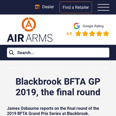
Dealer
Find a Retailer
Home
>
Blog Posts
>
Blackbrook BFTA GP 2019, the final round.
Blackbrook BFTA GP
2019, the final round
James Osbourne reports on the final round of the
2019 BFTA Grand Prix Series at Blackbrook.