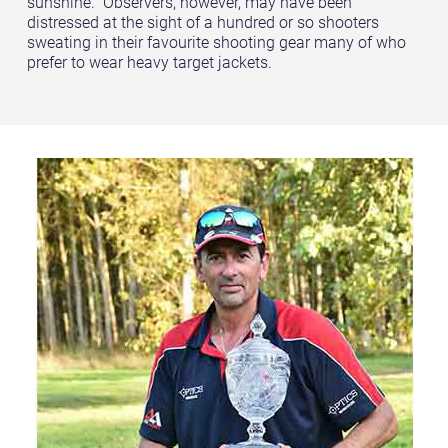
sunshine. Observers, however, may have been
distressed at the sight of a hundred or so shooters
sweating in their favourite shooting gear many of who
prefer to wear heavy target jackets.