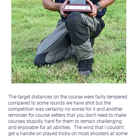
The target distances on the course were fairly tempered
compared to some rounds we have shot but the
competition was certainly no worse for it and another
reminder for course setters that you don’t need to make
courses stupidly hard for them to remain challenging
and enjoyable for all abilities. The wind that I couldn’t
get a handle on played tricks on most shooters at some