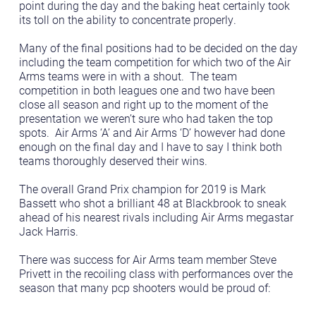
point during the day and the baking heat certainly took
its toll on the ability to concentrate properly.
Many of the final positions had to be decided on the day
including the team competition for which two of the Air
Arms teams were in with a shout. The team
competition in both leagues one and two have been
close all season and right up to the moment of the
presentation we weren’t sure who had taken the top
spots. Air Arms ‘A’ and Air Arms ‘D’ however had done
enough on the final day and I have to say I think both
teams thoroughly deserved their wins.
The overall Grand Prix champion for 2019 is Mark
Bassett who shot a brilliant 48 at Blackbrook to sneak
ahead of his nearest rivals including Air Arms megastar
Jack Harris.
There was success for Air Arms team member Steve
Privett in the recoiling class with performances over the
season that many pcp shooters would be proud of: