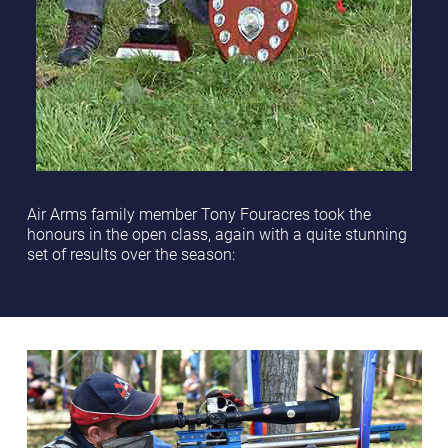
Air Arms family member Tony Fouracres took the
honours in the open class, again with a quite stunning
set of results over the season: