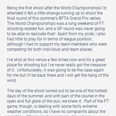
Being the first shoot after the World Championships I’d
attended it felt a little strange turning up to shoot the
final round of this summer’s BFTA Grand Prix series.
The World Championships was a long weekend of FT
shooting-related fun, and a GP round was never going
to be able to replicate that! Apart from my pride, I also
had little to play for in terms of league position,
although I had to support my team members who were
competing for both individual and team places.
I’ve shot at this venue a few times now and it’s a great
place for shooting but I’ve never really got the measure
of it. Unfortunately, it was going to be the case again
for me but I’ll be back there and I will get the hang of the
wind.
The day of the shoot turned out to be one of the hottest
days of the summer, and with part of the course in the
open and full glare of the sun, we knew it. Part of the FT
game, though, is dealing with some fairly extreme
weather conditions, so I have no complaints about the