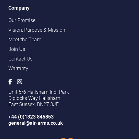
Company
Our Promise
Vision, Purpose & Mission
Meet the Team
Join Us
Contact Us
Warranty
Unit 5/6 Hailsham Ind. Park
Diplocks Way Hailsham
East Sussex, BN27 3JF
+44 (0)1323 845853
general@air-arms.co.uk