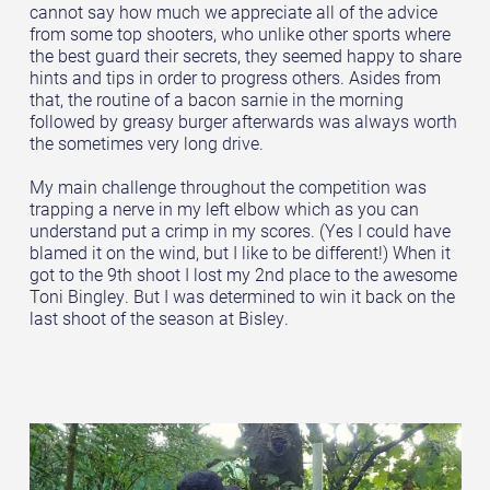
cannot say how much we appreciate all of the advice
from some top shooters, who unlike other sports where
the best guard their secrets, they seemed happy to share
hints and tips in order to progress others. Asides from
that, the routine of a bacon sarnie in the morning
followed by greasy burger afterwards was always worth
the sometimes very long drive.
My main challenge throughout the competition was
trapping a nerve in my left elbow which as you can
understand put a crimp in my scores. (Yes I could have
blamed it on the wind, but I like to be different!) When it
got to the 9th shoot I lost my 2nd place to the awesome
Toni Bingley. But I was determined to win it back on the
last shoot of the season at Bisley.