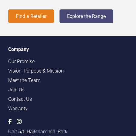
Find a Retailer
Explore the Range
Company
Our Promise
Vision, Purpose & Mission
Meet the Team
Join Us
Contact Us
Warranty
Unit 5/6 Hailsham Ind. Park