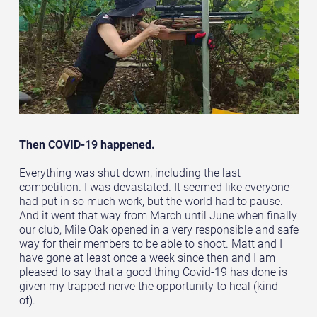
Then COVID-19 happened.
Everything was shut down, including the last
competition. I was devastated. It seemed like everyone
had put in so much work, but the world had to pause.
And it went that way from March until June when finally
our club, Mile Oak opened in a very responsible and safe
way for their members to be able to shoot. Matt and I
have gone at least once a week since then and I am
pleased to say that a good thing Covid-19 has done is
given my trapped nerve the opportunity to heal (kind
of).