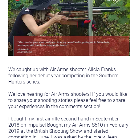
We caught up with Air Arms shooter, Alicia Franks
following her debut year competing in the Southern
Hunters series.
We love hearing for Air Arms shooters! If you would like
to share your shooting stories please feel free to share
your experiences in the comments section!
I bought my first air rifle second hand in September
2018 on impulse! Bought my Air Arms S510 in February
2019 at the British Shooting Show, and started
competing in June. I was asked by the lovely Jean