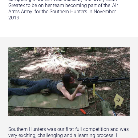
Greatex to be on her team becoming part of the 'Air
Arms Army' for the Southern Hunters in November
2019.
Southern Hunters was our first full competition and was
very exciting, challenging and a learning process. I