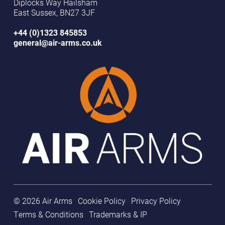
Diplocks Way Hailsham
East Sussex, BN27 3JF
+44 (0)1323 845853
general@air-arms.co.uk
© 2026 Air Arms
Cookie Policy
Privacy Policy
Terms & Conditions
Trademarks & IP