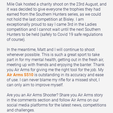
Mile Oak hosted a charity shoot on the 23rd August, and
it was decided to give everyone the trophies they had
earned from the Southern Hunters series, as we could
not hold the last competition at Bisley. I am
exceptionally proud to say I came 3rd in the Ladies
competition and I cannot wait until the next Southern
Hunters to be held (safely to Covid 19 safe regulations
of course).
In the meantime, Matt and I will continue to shoot
whenever possible. This is such a great sport to take
part in for my mental health, getting out in the fresh air,
meeting up with friends and enjoying the banter. Thank
you Air Arms for giving me the right tool for the job. My
Air Arms S510
is outstanding in its accuracy and ease
of use. I can never blame my rifle for a missed shot, I
can only aim to improve myself.
Are you an Air Arms Shooter? Share you Air Arms story
in the comments section and follow Air Arms on our
social media platforms for the latest news, competitions
and challenges.