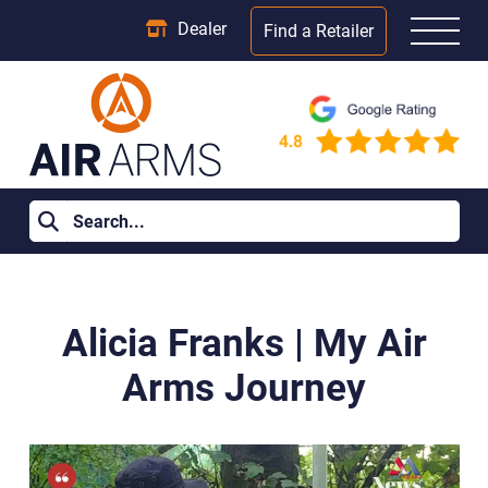
Dealer
Find a Retailer
Home
>
Blog Posts
>
Alicia Franks | My Air Arms Journey
Alicia Franks | My Air
Arms Journey