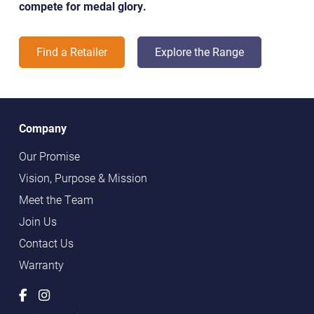
compete for medal glory.
Find a Retailer
Explore the Range
Company
Our Promise
Vision, Purpose & Mission
Meet the Team
Join Us
Contact Us
Warranty