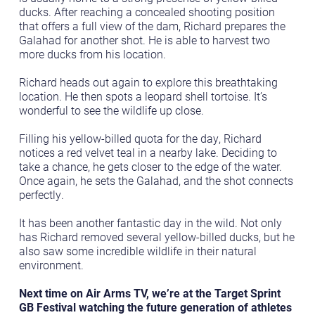
ducks. After reaching a concealed shooting position
that offers a full view of the dam, Richard prepares the
Galahad for another shot. He is able to harvest two
more ducks from his location.
Richard heads out again to explore this breathtaking
location. He then spots a leopard shell tortoise. It’s
wonderful to see the wildlife up close.
Filling his yellow-billed quota for the day, Richard
notices a red velvet teal in a nearby lake. Deciding to
take a chance, he gets closer to the edge of the water.
Once again, he sets the Galahad, and the shot connects
perfectly.
It has been another fantastic day in the wild. Not only
has Richard removed several yellow-billed ducks, but he
also saw some incredible wildlife in their natural
environment.
Next time on Air Arms TV, we’re at the Target Sprint
GB Festival watching the future generation of athletes