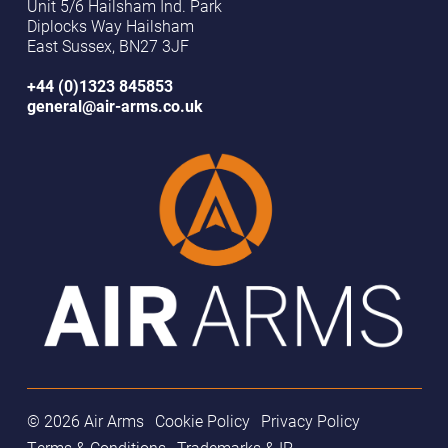
Unit 5/6 Hailsham Ind. Park
Diplocks Way Hailsham
East Sussex, BN27 3JF
+44 (0)1323 845853
general@air-arms.co.uk
© 2026 Air Arms
Cookie Policy
Privacy Policy
Terms & Conditions
Trademarks & IP