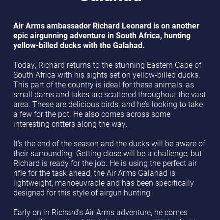
Air Arms ambassador Richard Leonard is on another
epic airgunning adventure in South Africa, hunting
yellow-billed ducks with the Galahad.
Today, Richard returns to the stunning Eastern Cape of
South Africa with his sights set on yellow-billed ducks.
This part of the country is ideal for these animals, as
small dams and lakes are scattered throughout the vast
area. These are delicious birds, and he’s looking to take
a few for the pot. He also comes across some
interesting critters along the way.
It’s the end of the season and the ducks will be aware of
their surrounding. Getting close will be a challenge, but
Richard is ready for the job. He is using the perfect air
rifle for the task ahead; the Air Arms Galahad is
lightweight, manoeuvrable and has been specifically
designed for this style of airgun hunting.
Early on in Richard’s Air Arms adventure, he comes