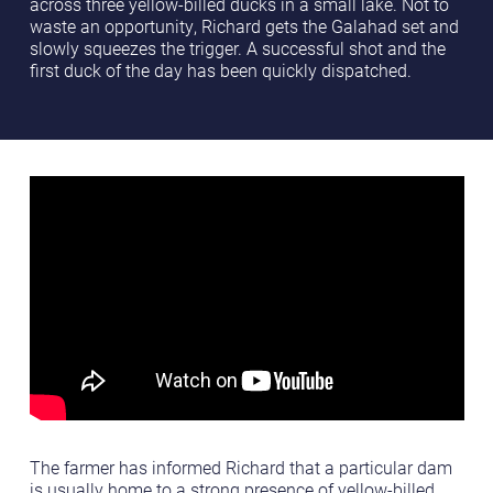
across three yellow-billed ducks in a small lake. Not to
waste an opportunity, Richard gets the Galahad set and
slowly squeezes the trigger. A successful shot and the
first duck of the day has been quickly dispatched.
The farmer has informed Richard that a particular dam
is usually home to a strong presence of yellow-billed