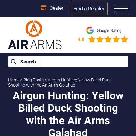
Dealer
Find a Retailer
Home
>
Blog Posts
>
Airgun Hunting: Yellow Billed Duck
Shooting with the Air Arms Galahad
Airgun Hunting: Yellow
Billed Duck Shooting
with the Air Arms
Galahad