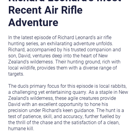
Recent Air Rifle
Adventure
In the latest episode of Richard Leonard's air rifle
hunting series, an exhilarating adventure unfolds.
Richard, accompanied by his trusted companion and
son, David, ventures deep into the heart of New
Zealand's wilderness. Their hunting ground, rich with
local wildlife, provides them with a diverse range of
targets.
The duo's primary focus for this episode is local rabbits,
a challenging yet entertaining quarry. As a staple in New
Zealand's wilderness, these agile creatures provide
David with an excellent opportunity to hone his
precision under Richard's keen guidance. The hunt is a
test of patience, skill, and accuracy, further fuelled by
the thrill of the chase and the satisfaction of a clean,
humane kill.