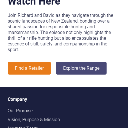
Watch Here
Join Richard and David as they navigate through the
scenic landscapes of New Zealand, bonding over a
shared passion for responsible hunting and
marksmanship. The episode not only highlights the
thrill of air rifle hunting but also encapsulates the
essence of skill, safety, and companionship in the
sport.
Find a Retailer
Explore the Range
Company
Our Promise
Vision, Purpose & Mission