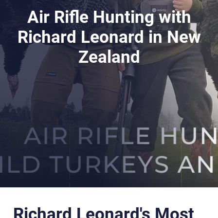
Air Rifle Hunting with
Richard Leonard in New
Zealand
Richard Leonard's Most