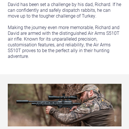
David has been set a challenge by his dad, Richard. If he
can confidently and safely dispatch rabbits, he can
move up to the tougher challenge of Turkey.
Making the journey even more memorable, Richard and
David are armed with the distinguished Air Arms S510T
air rifle. Known for its unparalleled precision,
customisation features, and reliability, the Air Arms
S510T proves to be the perfect ally in their hunting
adventure.