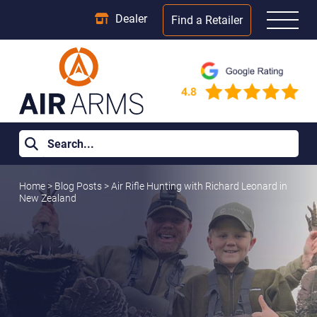
Dealer
Find a Retailer
Home
>
Blog Posts
>
Air Rifle Hunting with Richard Leonard in
New Zealand