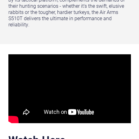
their hunting scenarios - whether it's the swift, elusive
rabbits or the tougher, hardier turkeys, the Air Arms
S510T delivers the ultimate in performance and
reliability.