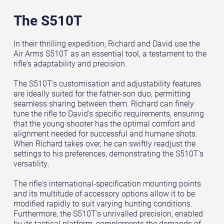
The S510T
In their thrilling expedition, Richard and David use the
Air Arms S510T as an essential tool, a testament to the
rifle's adaptability and precision.
The S510T's customisation and adjustability features
are ideally suited for the father-son duo, permitting
seamless sharing between them. Richard can finely
tune the rifle to David's specific requirements, ensuring
that the young shooter has the optimal comfort and
alignment needed for successful and humane shots.
When Richard takes over, he can swiftly readjust the
settings to his preferences, demonstrating the S510T's
versatility.
The rifle's international-specification mounting points
and its multitude of accessory options allow it to be
modified rapidly to suit varying hunting conditions.
Furthermore, the S510T's unrivalled precision, enabled
by its tactical platform, complements the demands of