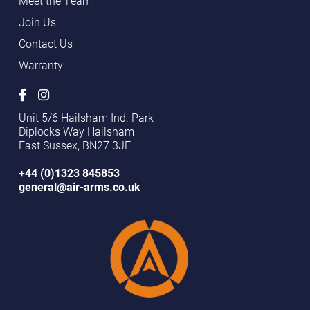
Meet the Team
Join Us
Contact Us
Warranty
Unit 5/6 Hailsham Ind. Park
Diplocks Way Hailsham
East Sussex, BN27 3JF
+44 (0)1323 845853
general@air-arms.co.uk