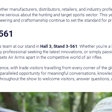
her manufacturers, distributors, retailers, and industry pro
ne serious about the hunting and target sports sector. This yea
neering and craftsmanship continue to set the standard for p
-561
ms team at our stand in
Hall 3, Stand 3-561
. Whether you're a 
stry professional seeking the latest innovations, or simply pas
ets Air Arms apart in the competitive world of air rifles.
ence, with trade visitors travelling from every corner of the 
nparalleled opportunity for meaningful conversations, knowle
d throughout the show to welcome visitors, answer questions