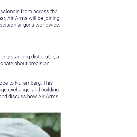
fessionals from across the
r, Air Arms will be joining
recision airguns worldwide.
long-standing distributor, a
sionate about precision
globe to Nuremberg. This
dge exchange, and building
, and discuss how Air Arms