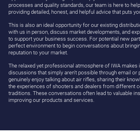
processes and quality standards, our team is here to hel
providing detailed, honest, and helpful advice that puts you
This is also an ideal opportunity for our existing distribu
with us in person, discuss market developments, and ex
to support your business success. For potential new part
perfect environment to begin conversations about bringin
reputation to your market.
The relaxed yet professional atmosphere of IWA makes it
discussions that simply aren't possible through email or 
genuinely enjoy talking about air rifles, sharing their kno
the experiences of shooters and dealers from different 
traditions. These conversations often lead to valuable ins
improving our products and services.