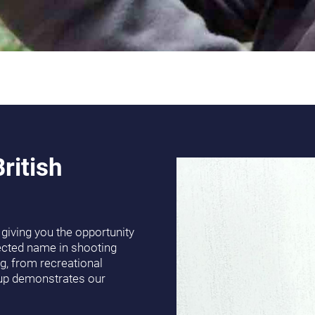
ritish
s, giving you the opportunity
ected name in shooting
g, from recreational
eup demonstrates our