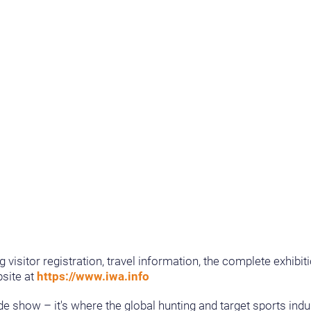
g visitor registration, travel information, the complete exhib
site at
https://www.iwa.info
e show – it's where the global hunting and target sports ind