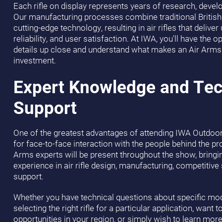
Each rifle on display represents years of research, deve
Our manufacturing processes combine traditional British
cutting-edge technology, resulting in air rifles that deliv
reliability, and user satisfaction. At IWA, you'll have the 
details up close and understand what makes an Air Arms 
investment.
Expert Knowledge and Tec
Support
One of the greatest advantages of attending IWA Outdoor
for face-to-face interaction with the people behind the pr
Arms experts will be present throughout the show, brin
experience in air rifle design, manufacturing, competitiv
support.
Whether you have technical questions about specific mod
selecting the right rifle for a particular application, want 
opportunities in your region, or simply wish to learn mo