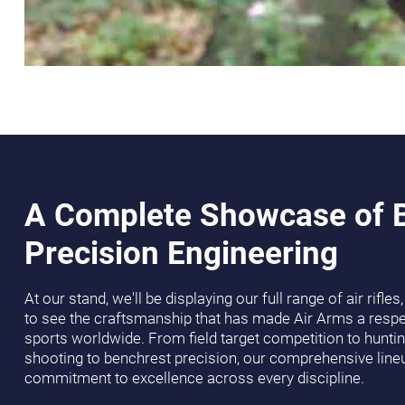
A Complete Showcase of B
Precision Engineering
At our stand, we'll be displaying our full range of air rifle
to see the craftsmanship that has made Air Arms a resp
sports worldwide. From field target competition to huntin
shooting to benchrest precision, our comprehensive lin
commitment to excellence across every discipline.