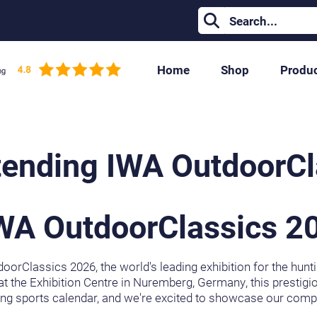
Home
Shop
Produ
tending IWA OutdoorC
IWA OutdoorClassics 2
oorClassics 2026, the world's leading exhibition for the hunt
t the Exhibition Centre in Nuremberg, Germany, this prestigio
ng sports calendar, and we're excited to showcase our compl