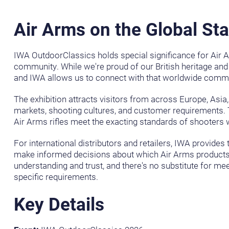
Air Arms on the Global St
IWA OutdoorClassics holds special significance for Air A
community. While we're proud of our British heritage and
and IWA allows us to connect with that worldwide commu
The exhibition attracts visitors from across Europe, Asia
markets, shooting cultures, and customer requirements. 
Air Arms rifles meet the exacting standards of shooters wo
For international distributors and retailers, IWA provid
make informed decisions about which Air Arms products b
understanding and trust, and there's no substitute for me
specific requirements.
Key Details