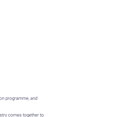
ition programme, and
ustry comes together to