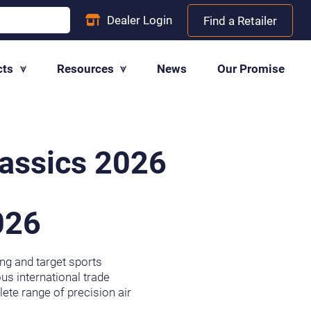
Dealer
Login
Find a Retailer
cts
Resources
News
Our Promise
lassics 2026
026
ing and target sports
us international trade
ete range of precision air