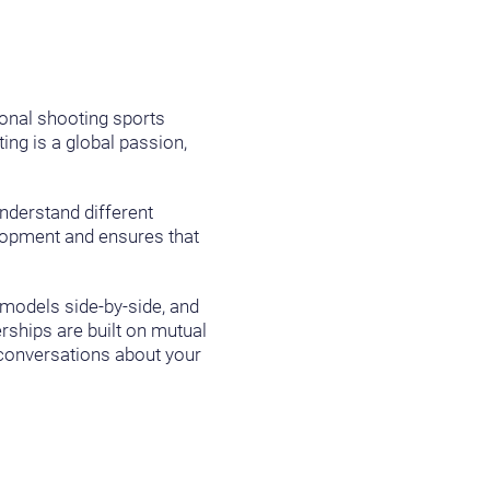
ional shooting sports
ng is a global passion,
understand different
elopment and ensures that
 models side-by-side, and
ships are built on mutual
d conversations about your