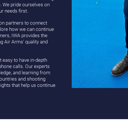
p. We pride ourselves on
r needs first.
tion partners to connect
plore how we can continue
ners, IWA provides the
g Air Arms' quality and
 easy to have in-depth
phone calls. Our experts
wledge, and learning from
countries and shooting
ights that help us continue