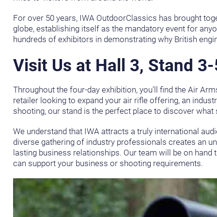
For over 50 years, IWA OutdoorClassics has brought toget
globe, establishing itself as the mandatory event for anyo
hundreds of exhibitors in demonstrating why British engi
Visit Us at Hall 3, Stand 3
Throughout the four-day exhibition, you'll find the Air Ar
retailer looking to expand your air rifle offering, an indu
shooting, our stand is the perfect place to discover what s
We understand that IWA attracts a truly international audi
diverse gathering of industry professionals creates an u
lasting business relationships. Our team will be on han
can support your business or shooting requirements.