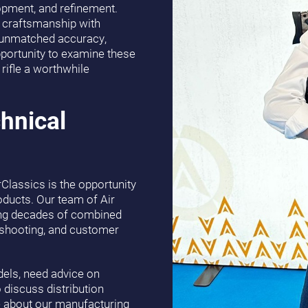
lopment, and refinement.
 craftsmanship with
er unmatched accuracy,
opportunity to examine these
rifle a worthwhile
hnical
Classics is the opportunity
oducts. Our team of Air
ging decades of combined
e shooting, and customer
els, need advice on
to discuss distribution
re about our manufacturing