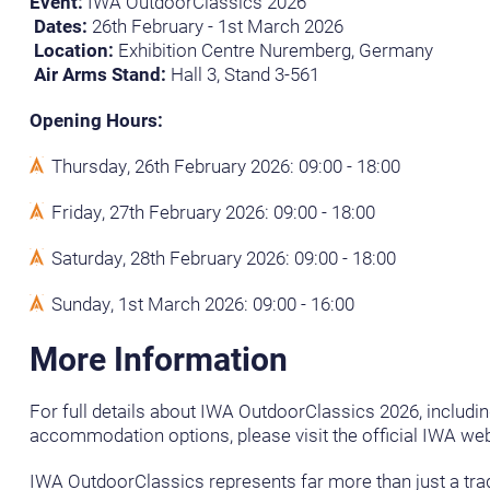
Event:
IWA OutdoorClassics 2026
Dates:
26th February - 1st March 2026
Location:
Exhibition Centre Nuremberg, Germany
Air Arms Stand:
Hall 3, Stand 3-561
Opening Hours:
Thursday, 26th February 2026: 09:00 - 18:00
Friday, 27th February 2026: 09:00 - 18:00
Saturday, 28th February 2026: 09:00 - 18:00
Sunday, 1st March 2026: 09:00 - 16:00
More Information
For full details about IWA OutdoorClassics 2026, includin
accommodation options, please visit the official IWA web
IWA OutdoorClassics represents far more than just a trad