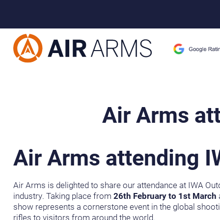
Home
>
Blog Posts
>
Air Arms at IWA OutdoorClassics 2026
Air Arms at
Air Arms attending 
Air Arms is delighted to share our attendance at IWA Outd
industry. Taking place from
26th February to 1st March
a
show represents a cornerstone event in the global shooti
rifles to visitors from around the world.