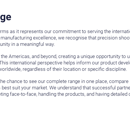
age
rms as it represents our commitment to serving the internat
 manufacturing excellence, we recognise that precision shooti
nity in a meaningful way.
, the Americas, and beyond, creating a unique opportunity to 
This international perspective helps inform our product dev
rldwide, regardless of their location or specific discipline.
es the chance to see our complete range in one place, compare
est suit your market. We understand that successful partner
eting face-to-face, handling the products, and having detaile