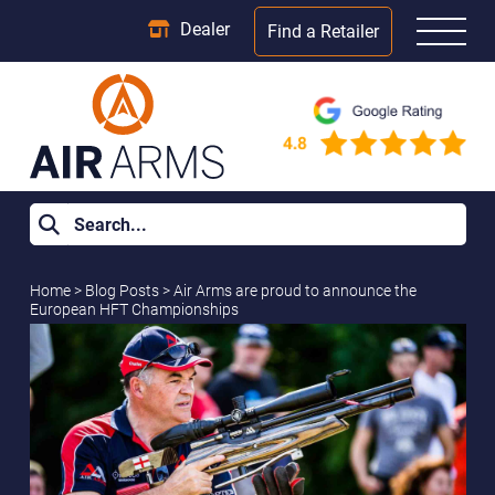
Dealer
Find a Retailer
Home
>
Blog Posts
>
Air Arms are proud to announce the
European HFT Championships