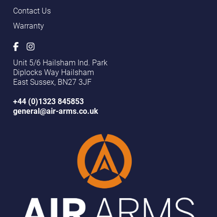
Contact Us
Warranty
Unit 5/6 Hailsham Ind. Park
Diplocks Way Hailsham
East Sussex, BN27 3JF
+44 (0)1323 845853
general@air-arms.co.uk