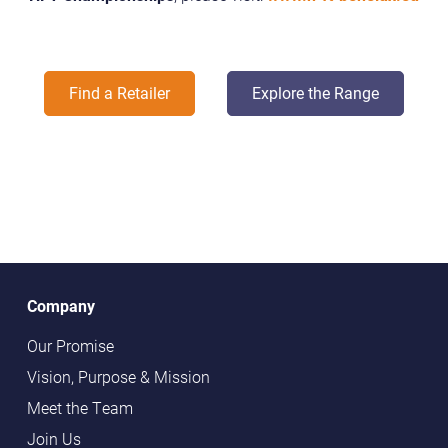
Find a Retailer
Explore the Range
Company
Our Promise
Vision, Purpose & Mission
Meet the Team
Join Us