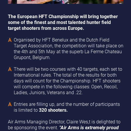
The European HFT Championship will bring together
some of the finest and most talented hunter field
target shooters from across Europe.
Organised by HFT Benelux and the Dutch Field
Target Association, the competition will take place on
the 4th and 5th May at the superb La Ferme Chateau
Grupont, Belgium.
There will be two courses with 40 targets, each set to
International rules. The total of the results for both
days will count for the Championship. HFT shooters
will compete in the following classes: Open, Recoil,
Ladies, Juniors, Veterans and .22.
Entries are filling up, and the number of participants
is limited to
320 shooters.
Air Arms Managing Director, Claire Wes,t is delighted to
be sponsoring the event.
"Air Arms is extremely proud