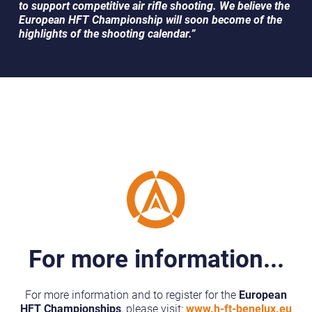
to support competitive air rifle shooting. We believe the
European HFT Championship will soon become of the
highlights of the shooting calendar.”
For more information...
For more information and to register for the
European
HFT Championships
, please visit:
www.h-ft-benelux.eu