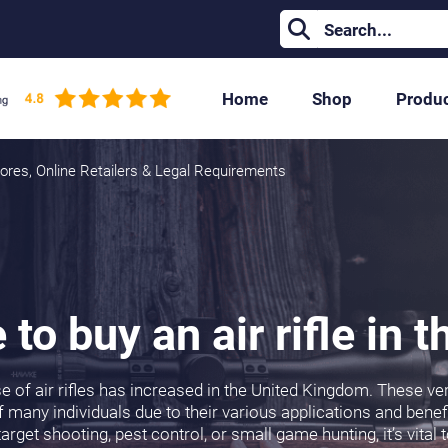
Home
Shop
Produ
Stores, Online Retailers & Legal Requirements
to buy an air rifle in 
se of air rifles has increased in the United Kingdom. These v
 many individuals due to their various applications and benefi
target shooting, pest control, or small game hunting, it’s vita