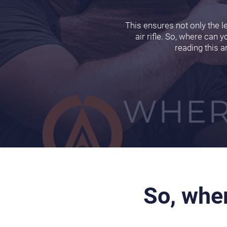
This ensures not only the l
air rifle. So, where can y
reading this a
So, wher