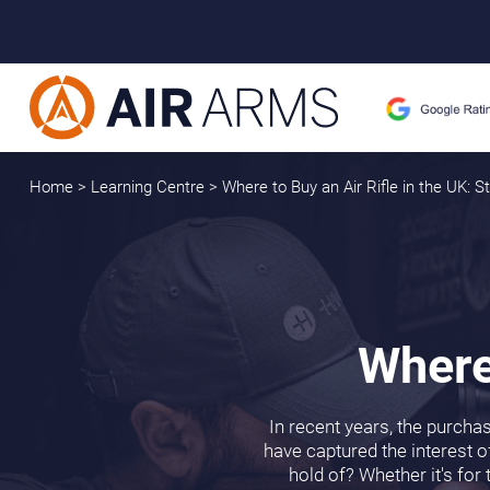
Home
>
Learning Centre
>
Where to Buy an Air Rifle in the UK: 
Where 
In recent years, the purcha
have captured the interest of
hold of? Whether it's for 