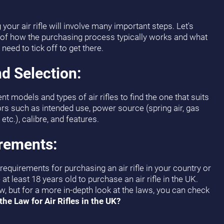
our air rifle will involve many important steps. Let's
 of how the purchasing process typically works and what
need to tick off to get there.
d Selection:
nt models and types of air rifles to find the one that suits
rs such as intended use, power source (spring air, gas
etc.), calibre, and features.
irements:
equirements for purchasing an air rifle in your country or
at least 18 years old to purchase an air rifle in the UK.
ow, but for a more in-depth look at the laws, you can check
the Law for Air Rifles in the UK?