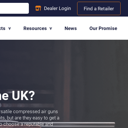
Dealer
Login
Find a Retailer
cts
Resources
News
Our Promise
the UK?
ersatile compressed air guns
ts, but are they easy to get a
l to choose a reputable and