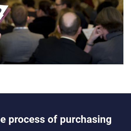
e process of purchasing