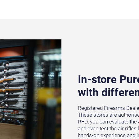
In-store Pu
with differen
Registered Firearms Dealers
These stores are authorised
RFD, you can evaluate the 
and even test the air rifle
hands-on experience and im