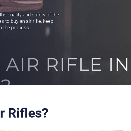
he quality and safety of the
s to buy an air rifle, keep
in the process.
r Rifles?