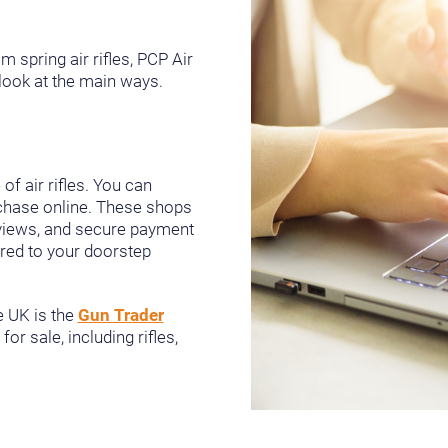
om spring air rifles, PCP Air
a look at the main ways.
f air rifles. You can
rchase online. These shops
eviews, and secure payment
vered to your doorstep
e UK is the
Gun Trader
or sale, including rifles,