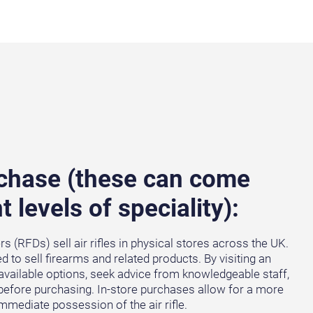
rchase (these can come
t levels of speciality):
 (RFDs) sell air rifles in physical stores across the UK.
 to sell firearms and related products. By visiting an
available options, seek advice from knowledgeable staff,
s before purchasing. In-store purchases allow for a more
mediate possession of the air rifle.