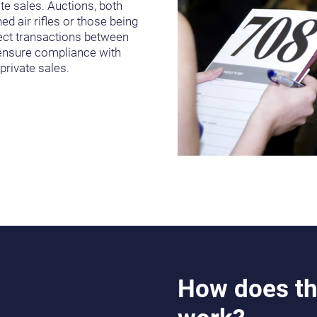
te sales. Auctions, both
ed air rifles or those being
irect transactions between
d ensure compliance with
rivate sales.
How does th