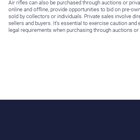
Air rifles can also be purchased through auctions or priva
online and offline, provide opportunities to bid on pre-own
sold by collectors or individuals. Private sales involve d
sellers and buyers. It's essential to exercise caution an
legal requirements when purchasing through auctions or p