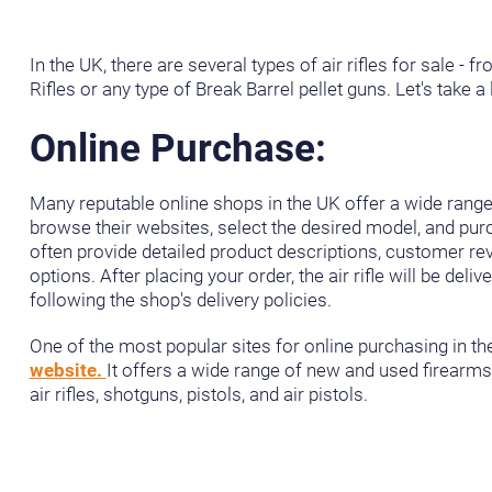
In the UK, there are several types of air rifles for sale - fr
Rifles or any type of Break Barrel pellet guns. Let's take 
Online Purchase:
Many reputable online shops in the UK offer a wide range o
browse their websites, select the desired model, and pu
often provide detailed product descriptions, customer r
options. After placing your order, the air rifle will be deli
following the shop's delivery policies.
One of the most popular sites for online purchasing in th
website.
It offers a wide range of new and used firearms f
air rifles, shotguns, pistols, and air pistols.