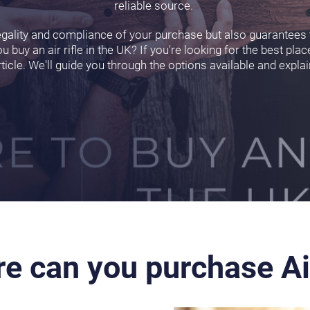
reliable source.
egality and compliance of your purchase but also guarantees t
ou buy an air rifle in the UK? If you're looking for the best place
rticle. We'll guide you through the options available and expla
e can you purchase Ai