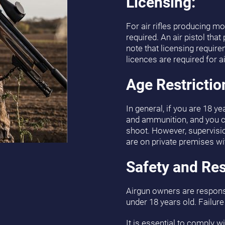
Licensing:
For air rifles producing mo
required. An air pistol that
note that licensing requir
licences are required for a
Age Restrictio
In general, if you are 18 ye
and ammunition, and you ca
shoot. However, supervision
are on private premises wi
Safety and Res
Airgun owners are responsi
under 18 years old. Failure
It is essential to comply wi