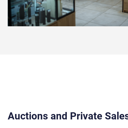
Auctions and Private Sales