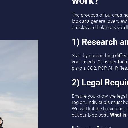
work?
The process of purchasing y
look at a general overview
checks and balances you'll 
1) Research an
Start by researching differe
your needs. Consider facto
piston, CO2, PCP Air Rifles, 
2) Legal Requ
Ensure you know the legal r
region. Individuals must be 
We will list the basics bel
out our blog post:
What is 