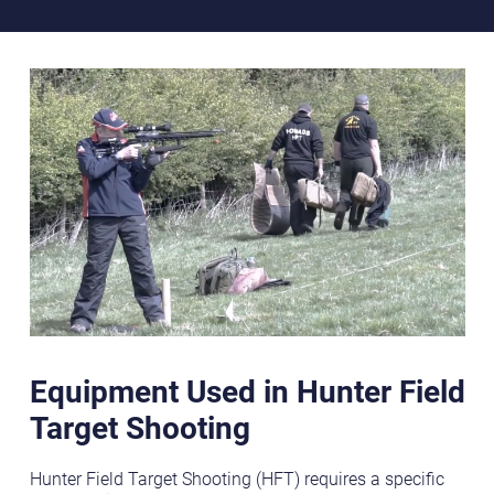
Equipment Used in Hunter Field
Target Shooting
Hunter Field Target Shooting (HFT) requires a specific