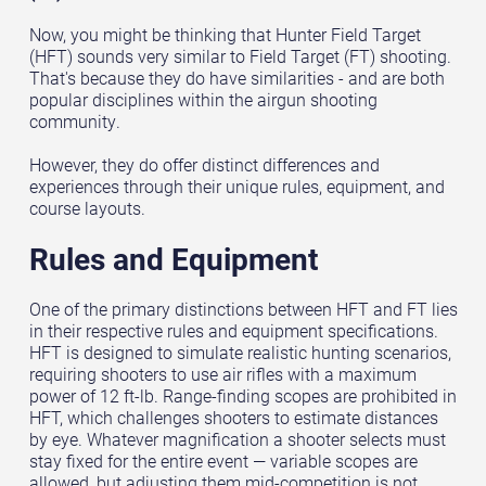
Now, you might be thinking that Hunter Field Target
(HFT) sounds very similar to Field Target (FT) shooting.
That's because they do have similarities - and are both
popular disciplines within the airgun shooting
community.
However, they do offer distinct differences and
experiences through their unique rules, equipment, and
course layouts.
Rules and Equipment
One of the primary distinctions between HFT and FT lies
in their respective rules and equipment specifications.
HFT is designed to simulate realistic hunting scenarios,
requiring shooters to use air rifles with a maximum
power of 12 ft-lb. Range-finding scopes are prohibited in
HFT, which challenges shooters to estimate distances
by eye. Whatever magnification a shooter selects must
stay fixed for the entire event — variable scopes are
allowed, but adjusting them mid-competition is not.