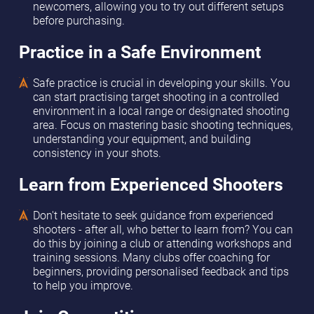
newcomers, allowing you to try out different setups
before purchasing.
Practice in a Safe Environment
Safe practice is crucial in developing your skills. You
can start practising target shooting in a controlled
environment in a local range or designated shooting
area. Focus on mastering basic shooting techniques,
understanding your equipment, and building
consistency in your shots.
Learn from Experienced Shooters
Don't hesitate to seek guidance from experienced
shooters - after all, who better to learn from? You can
do this by joining a club or attending workshops and
training sessions. Many clubs offer coaching for
beginners, providing personalised feedback and tips
to help you improve.