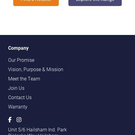
Company
Our Promise
Vision, Purpose & Mission
Meet the Team
Join Us
Contact Us
Warranty
Unit 5/6 Hailsham Ind. Park