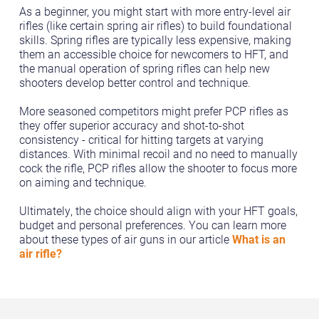
As a beginner, you might start with more entry-level air
rifles (like certain spring air rifles) to build foundational
skills. Spring rifles are typically less expensive, making
them an accessible choice for newcomers to HFT, and
the manual operation of spring rifles can help new
shooters develop better control and technique.
More seasoned competitors might prefer PCP rifles as
they offer superior accuracy and shot-to-shot
consistency - critical for hitting targets at varying
distances. With minimal recoil and no need to manually
cock the rifle, PCP rifles allow the shooter to focus more
on aiming and technique.
Ultimately, the choice should align with your HFT goals,
budget and personal preferences. You can learn more
about these types of air guns in our article
What is an
air rifle?