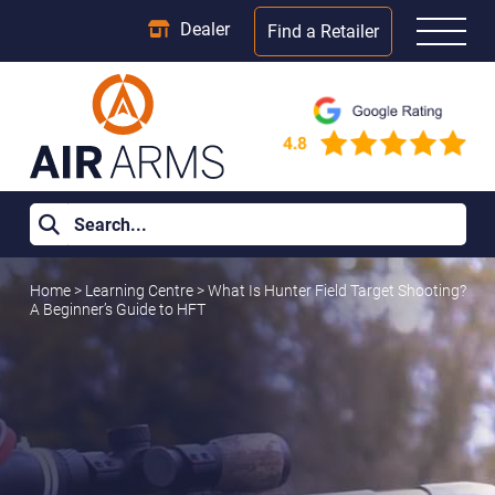
Dealer
Find a Retailer
Home
>
Learning Centre
>
What Is Hunter Field Target Shooting?
A Beginner’s Guide to HFT