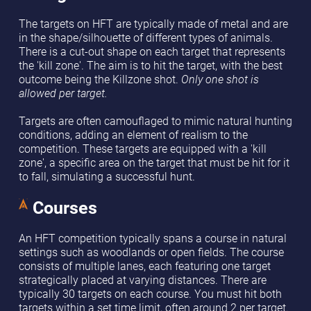
The targets on HFT are typically made of metal and are
in the shape/silhouette of different types of animals.
There is a cut-out shape on each target that represents
the 'kill zone'. The aim is to hit the target, with the best
outcome being the Killzone shot.
Only one shot is
allowed per target.
Targets are often camouflaged to mimic natural hunting
conditions, adding an element of realism to the
competition. These targets are equipped with a 'kill
zone', a specific area on the target that must be hit for it
to fall, simulating a successful hunt.
Courses
An HFT competition typically spans a course in natural
settings such as woodlands or open fields. The course
consists of multiple lanes, each featuring one target
strategically placed at varying distances. There are
typically 30 targets on each course. You must hit both
targets within a set time limit, often around 2 per target.