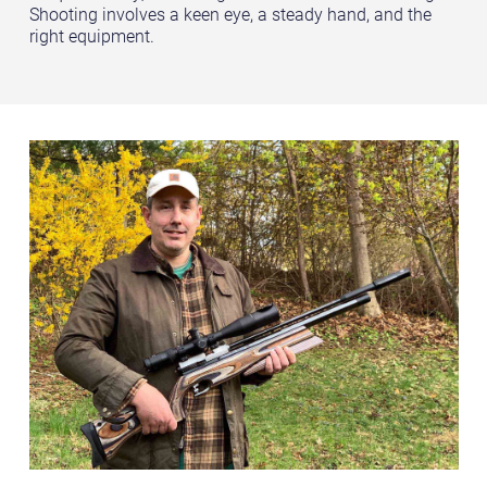
Shooting involves a keen eye, a steady hand, and the
right equipment.