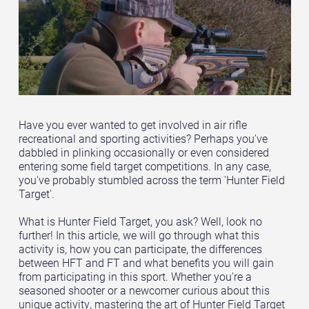
Have you ever wanted to get involved in air rifle
recreational and sporting activities? Perhaps you've
dabbled in plinking occasionally or even considered
entering some field target competitions. In any case,
you've probably stumbled across the term 'Hunter Field
Target'.
What is Hunter Field Target, you ask? Well, look no
further! In this article, we will go through what this
activity is, how you can participate, the differences
between HFT and FT and what benefits you will gain
from participating in this sport. Whether you're a
seasoned shooter or a newcomer curious about this
unique activity, mastering the art of Hunter Field Target