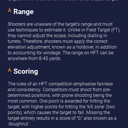
Range
Shooters are unaware of the target's range and must
use techniques to estimate it. Unlike in Field Target (FT),
they cannot adjust the scope, including dialling in
turrets. Therefore, shooters must apply the correct
elevation adjustment, known as a holdover, in addition
to accounting for windage. The range on HFT can be
anywhere from 8-45 yards.
Scoring
The rules of an HFT competition emphasise fairness
and consistency. Competitors must shoot from pre-
determined positions, with prone shooting being the
most common. One point is awarded for hitting the
target, with higher points for hitting the 'kill zone' (two
points), which causes the target to fall. Missing the
target entirely results in a score of "0," also known as a
'doughnut.'