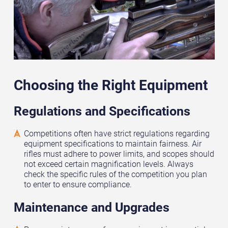
Choosing the Right Equipment
Regulations and Specifications
Competitions often have strict regulations regarding
equipment specifications to maintain fairness. Air
rifles must adhere to power limits, and scopes should
not exceed certain magnification levels. Always
check the specific rules of the competition you plan
to enter to ensure compliance.
Maintenance and Upgrades