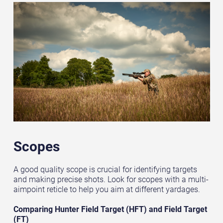
Scopes
A good quality scope is crucial for identifying targets
and making precise shots. Look for scopes with a multi-
aimpoint reticle to help you aim at different yardages.
Comparing Hunter Field Target (HFT) and Field Target
(FT)