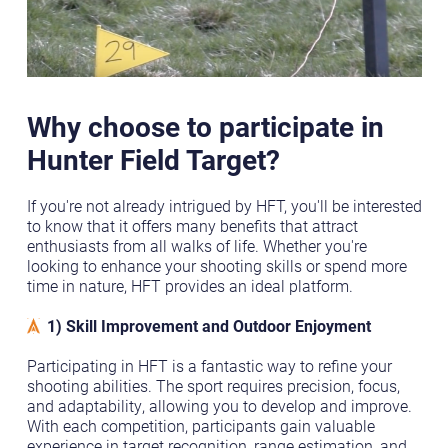
Why choose to participate in
Hunter Field Target?
If you're not already intrigued by HFT, you'll be interested
to know that it offers many benefits that attract
enthusiasts from all walks of life. Whether you're
looking to enhance your shooting skills or spend more
time in nature, HFT provides an ideal platform.
1) Skill Improvement and Outdoor Enjoyment
Participating in HFT is a fantastic way to refine your
shooting abilities. The sport requires precision, focus,
and adaptability, allowing you to develop and improve.
With each competition, participants gain valuable
experience in target recognition, range estimation, and