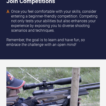
Join Competitions
Once you feel comfortable with your skills, consider
entering a beginner-friendly competition. Competing
not only tests your abilities but also enhances your
experience by exposing you to diverse shooting
scenarios and techniques.
Remember, the goal is to learn and have fun,
so
embrace the challenge with an open mind!