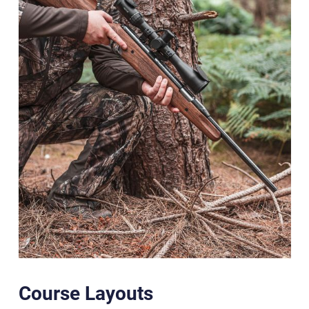
Course Layouts