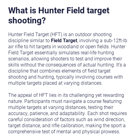
What is Hunter Field target
shooting?
Hunter Field Target (HFT) is an outdoor shooting
discipline similar to
Field Target
, involving a sub-12ft-lb
air rifle to hit targets in woodland or open fields. Hunter
Field Target essentially simulates real-life hunting
scenarios, allowing shooters to test and improve their
skills without the consequences of actual hunting. It's a
discipline that combines elements of field target
shooting and hunting, typically involving courses with
multiple targets placed at varying distances.
The appeal of HFT lies in its challenging yet rewarding
nature. Participants must navigate a course featuring
multiple targets at varying distances, testing their
accuracy, patience, and adaptability. Each shot requires
careful consideration of factors such as wind direction,
target distance, and rifle calibration, making the sport a
comprehensive test of mental and physical prowess.