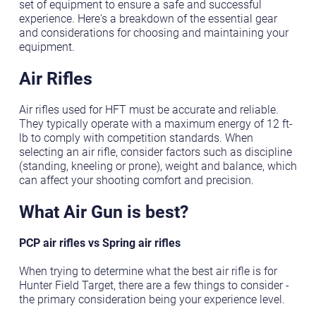
set of equipment to ensure a safe and successful
experience. Here's a breakdown of the essential gear
and considerations for choosing and maintaining your
equipment.
Air Rifles
Air rifles used for HFT must be accurate and reliable.
They typically operate with a maximum energy of 12 ft-
lb to comply with competition standards. When
selecting an air rifle, consider factors such as discipline
(standing, kneeling or prone), weight and balance, which
can affect your shooting comfort and precision.
What Air Gun is best?
PCP air rifles vs Spring air rifles
When trying to determine what the best air rifle is for
Hunter Field Target, there are a few things to consider -
the primary consideration being your experience level.