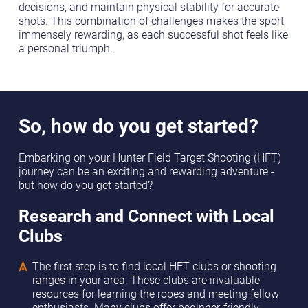
decisions, and maintain physical stability for accurate
shots. This combination of challenges makes the sport
immensely rewarding, as each successful shot feels like
a personal triumph.
So, how do you get started?
Embarking on your Hunter Field Target Shooting (HFT)
journey can be an exciting and rewarding adventure -
but how do you get started?
Research and Connect with Local
Clubs
The first step is to find local HFT clubs or shooting
ranges in your area. These clubs are invaluable
resources for learning the ropes and meeting fellow
enthusiasts. Many clubs offer beginner-friendly