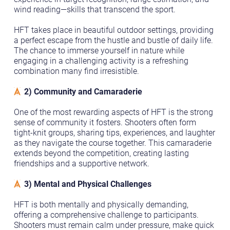
wind reading—skills that transcend the sport.
HFT takes place in beautiful outdoor settings, providing
a perfect escape from the hustle and bustle of daily life.
The chance to immerse yourself in nature while
engaging in a challenging activity is a refreshing
combination many find irresistible.
2) Community and Camaraderie
One of the most rewarding aspects of HFT is the strong
sense of community it fosters. Shooters often form
tight-knit groups, sharing tips, experiences, and laughter
as they navigate the course together. This camaraderie
extends beyond the competition, creating lasting
friendships and a supportive network.
3) Mental and Physical Challenges
HFT is both mentally and physically demanding,
offering a comprehensive challenge to participants.
Shooters must remain calm under pressure, make quick