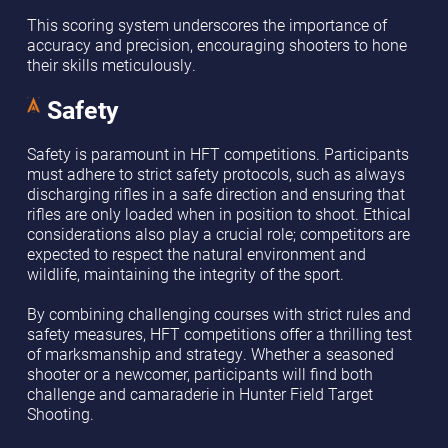
This scoring system underscores the importance of
accuracy and precision, encouraging shooters to hone
their skills meticulously.
Safety
Safety is paramount in HFT competitions. Participants
must adhere to strict safety protocols, such as always
discharging rifles in a safe direction and ensuring that
rifles are only loaded when in position to shoot. Ethical
considerations also play a crucial role; competitors are
expected to respect the natural environment and
wildlife, maintaining the integrity of the sport.
By combining challenging courses with strict rules and
safety measures, HFT competitions offer a thrilling test
of marksmanship and strategy. Whether a seasoned
shooter or a newcomer, participants will find both
challenge and camaraderie in Hunter Field Target
Shooting.