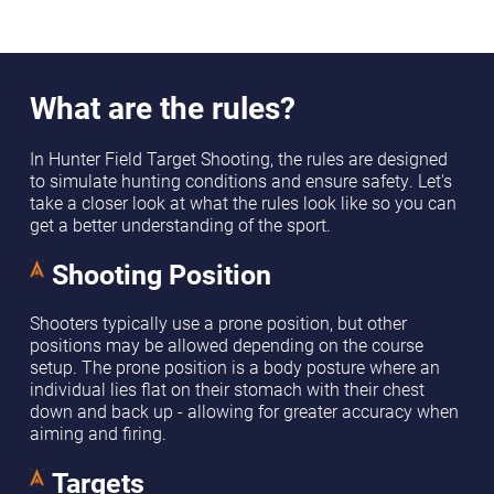
What are the rules?
In Hunter Field Target Shooting, the rules are designed
to simulate hunting conditions and ensure safety. Let's
take a closer look at what the rules look like so you can
get a better understanding of the sport.
Shooting Position
Shooters typically use a prone position, but other
positions may be allowed depending on the course
setup. The prone position is a body posture where an
individual lies flat on their stomach with their chest
down and back up - allowing for greater accuracy when
aiming and firing.
Targets