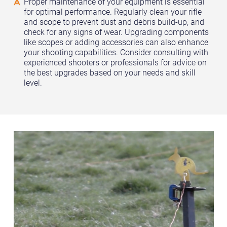
Proper maintenance of your equipment is essential
for optimal performance. Regularly clean your rifle
and scope to prevent dust and debris build-up, and
check for any signs of wear. Upgrading components
like scopes or adding accessories can also enhance
your shooting capabilities. Consider consulting with
experienced shooters or professionals for advice on
the best upgrades based on your needs and skill
level.