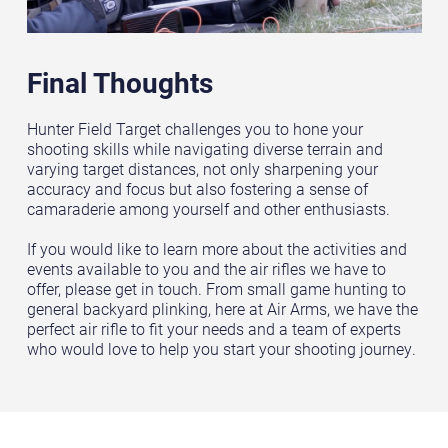
Final Thoughts
Hunter Field Target challenges you to hone your
shooting skills while navigating diverse terrain and
varying target distances, not only sharpening your
accuracy and focus but also fostering a sense of
camaraderie among yourself and other enthusiasts.
If you would like to learn more about the activities and
events available to you and the air rifles we have to
offer, please get in touch. From small game hunting to
general backyard plinking, here at Air Arms, we have the
perfect air rifle to fit your needs and a team of experts
who would love to help you start your shooting journey.