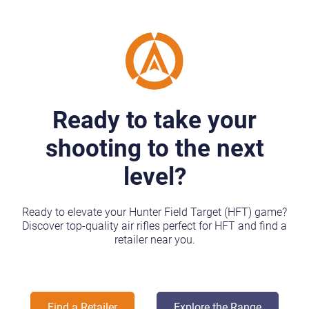
Ready to take your
shooting to the next
level?
Ready to elevate your Hunter Field Target (HFT) game?
Discover top-quality air rifles perfect for HFT and find a
retailer near you.
Find a Retailer
Explore the Range