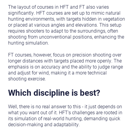
The layout of courses in HFT and FT also varies
significantly. HFT courses are set up to mimic natural
hunting environments, with targets hidden in vegetation
or placed at various angles and elevations. This setup
requires shooters to adapt to the surroundings, often
shooting from unconventional positions, enhancing the
hunting simulation.
FT courses, however, focus on precision shooting over
longer distances with targets placed more openly. The
emphasis is on accuracy and the ability to judge range
and adjust for wind, making it a more technical
shooting exercise.
Which discipline is best?
Well, there is no real answer to this - it just depends on
what you want out of it. HFT's challenges are rooted in
its simulation of real-world hunting, demanding quick
decision-making and adaptability.