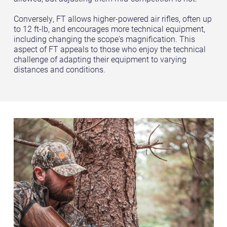
Conversely, FT allows higher-powered air rifles, often up
to 12 ft-lb, and encourages more technical equipment,
including changing the scope's magnification. This
aspect of FT appeals to those who enjoy the technical
challenge of adapting their equipment to varying
distances and conditions.