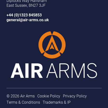
Diplocks Way Hailsham
East Sussex, BN27 3JF
+44 (0)1323 845853
general@air-arms.co.uk
© 2026 Air Arms
Cookie Policy
Privacy Policy
Terms & Conditions
Trademarks & IP