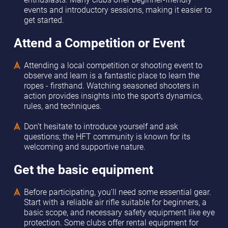
events and introductory sessions, making it easier to
get started.
Attend a Competition or Event
Attending a local competition or shooting event to
observe and learn is a fantastic place to learn the
ropes - firsthand. Watching seasoned shooters in
action provides insights into the sport's dynamics,
rules, and techniques.
Don’t hesitate to introduce yourself and ask
questions; the HFT community is known for its
welcoming and supportive nature.
Get the basic equipment
Before participating, you’ll need some essential gear.
Start with a reliable air rifle suitable for beginners, a
basic scope, and necessary safety equipment like eye
protection. Some clubs offer rental equipment for