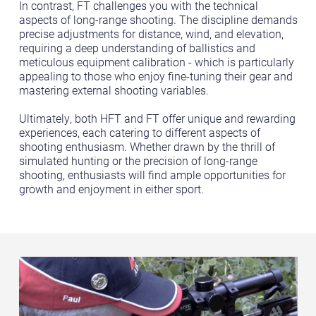
In contrast, FT challenges you with the technical
aspects of long-range shooting. The discipline demands
precise adjustments for distance, wind, and elevation,
requiring a deep understanding of ballistics and
meticulous equipment calibration - which is particularly
appealing to those who enjoy fine-tuning their gear and
mastering external shooting variables.
Ultimately, both HFT and FT offer unique and rewarding
experiences, each catering to different aspects of
shooting enthusiasm. Whether drawn by the thrill of
simulated hunting or the precision of long-range
shooting, enthusiasts will find ample opportunities for
growth and enjoyment in either sport.