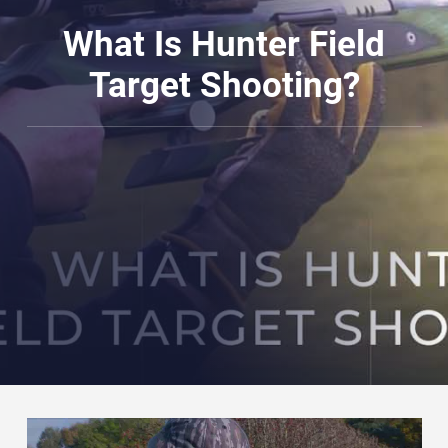
What Is Hunter Field
Target Shooting?