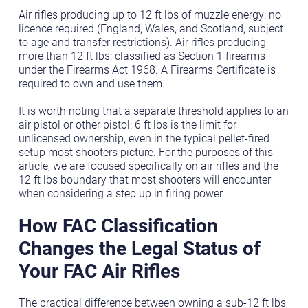
Air rifles producing up to 12 ft lbs of muzzle energy: no
licence required (England, Wales, and Scotland, subject
to age and transfer restrictions). Air rifles producing
more than 12 ft lbs: classified as Section 1 firearms
under the Firearms Act 1968. A Firearms Certificate is
required to own and use them.
It is worth noting that a separate threshold applies to an
air pistol or other pistol: 6 ft lbs is the limit for
unlicensed ownership, even in the typical pellet-fired
setup most shooters picture. For the purposes of this
article, we are focused specifically on air rifles and the
12 ft lbs boundary that most shooters will encounter
when considering a step up in firing power.
How FAC Classification
Changes the Legal Status of
Your FAC Air Rifles
The practical difference between owning a sub-12 ft lbs