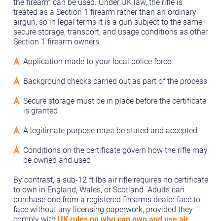
the firearm can be used. Under UK law, the rifle is
treated as a Section 1 firearm rather than an ordinary
airgun, so in legal terms it is a gun subject to the same
secure storage, transport, and usage conditions as other
Section 1 firearm owners.
Application made to your local police force
Background checks carried out as part of the process
Secure storage must be in place before the certificate
is granted
A legitimate purpose must be stated and accepted
Conditions on the certificate govern how the rifle may
be owned and used
By contrast, a sub-12 ft lbs air rifle requires no certificate
to own in England, Wales, or Scotland. Adults can
purchase one from a registered firearms dealer face to
face without any licensing paperwork, provided they
comply with
UK rules on who can own and use air