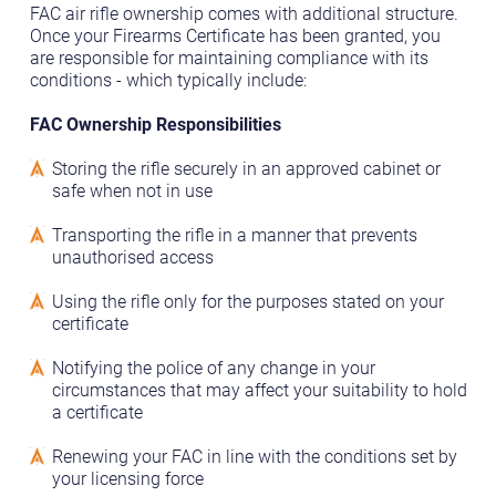
FAC air rifle ownership comes with additional structure.
Once your Firearms Certificate has been granted, you
are responsible for maintaining compliance with its
conditions - which typically include:
FAC Ownership Responsibilities
Storing the rifle securely in an approved cabinet or
safe when not in use
Transporting the rifle in a manner that prevents
unauthorised access
Using the rifle only for the purposes stated on your
certificate
Notifying the police of any change in your
circumstances that may affect your suitability to hold
a certificate
Renewing your FAC in line with the conditions set by
your licensing force