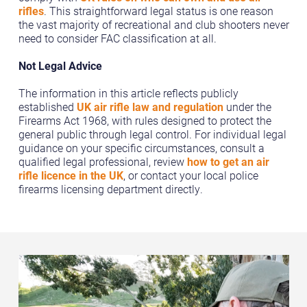
rifles
. This straightforward legal status is one reason
the vast majority of recreational and club shooters never
need to consider FAC classification at all.
Not Legal Advice
The information in this article reflects publicly
established
UK air rifle law and regulation
under the
Firearms Act 1968, with rules designed to protect the
general public through legal control. For individual legal
guidance on your specific circumstances, consult a
qualified legal professional, review
how to get an air
rifle licence in the UK
, or contact your local police
firearms licensing department directly.