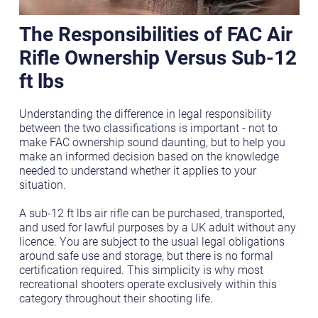
The Responsibilities of FAC Air
Rifle Ownership Versus Sub-12
ft lbs
Understanding the difference in legal responsibility
between the two classifications is important - not to
make FAC ownership sound daunting, but to help you
make an informed decision based on the knowledge
needed to understand whether it applies to your
situation.
A sub-12 ft lbs air rifle can be purchased, transported,
and used for lawful purposes by a UK adult without any
licence. You are subject to the usual legal obligations
around safe use and storage, but there is no formal
certification required. This simplicity is why most
recreational shooters operate exclusively within this
category throughout their shooting life.