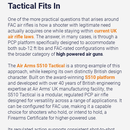
Tactical Fits In
One of the more practical questions that arises around
FAC air rifles is how a shooter with legitimate need
actually acquires one while staying within
current UK
air rifle laws
. The answer, in many cases, is through a
PCP platform specifically designed to accommodate
both sub-12 ft lbs and FAC-rated configurations within
the broader category of
high powered air guns
.
The
Air Arms S510 Tactical
is a strong example of this
approach, while keeping its own distinctly British design
character. Built on the award-winning
S510 platform
and developed with over 40 years of British engineering
expertise at Air Arms’ UK manufacturing facility, the
S510 Tactical is a modular, regulated PCP air rifle
designed for versatility across a range of applications. It
can be configured for FAC use, making it a capable
choice for shooters who hold, or intend to hold, a
Firearms Certificate for higher-powered use.
Its regulated action supports consistent shot-to-shot