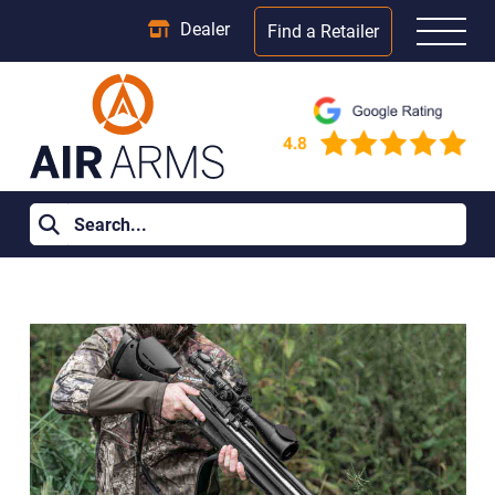
Dealer
Find a Retailer
Home
>
Learning Centre
>
What Is an FAC Air Rifle? Power,
Licensing and Legal Use