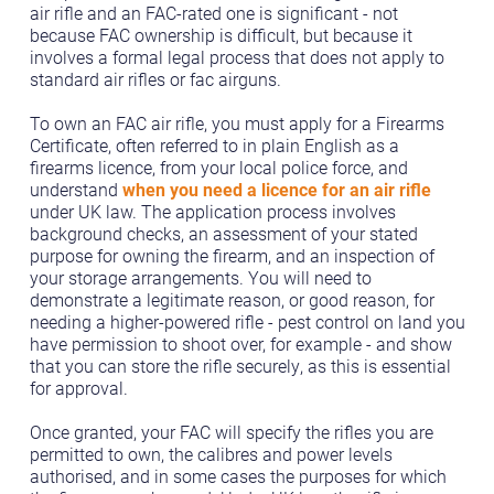
air rifle and an FAC-rated one is significant - not
because FAC ownership is difficult, but because it
involves a formal legal process that does not apply to
standard air rifles or fac airguns.
To own an FAC air rifle, you must apply for a Firearms
Certificate, often referred to in plain English as a
firearms licence, from your local police force, and
understand
when you need a licence for an air rifle
under UK law. The application process involves
background checks, an assessment of your stated
purpose for owning the firearm, and an inspection of
your storage arrangements. You will need to
demonstrate a legitimate reason, or good reason, for
needing a higher-powered rifle - pest control on land you
have permission to shoot over, for example - and show
that you can store the rifle securely, as this is essential
for approval.
Once granted, your FAC will specify the rifles you are
permitted to own, the calibres and power levels
authorised, and in some cases the purposes for which