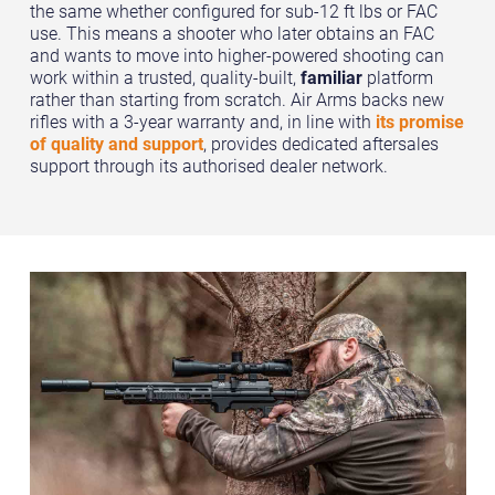
the same whether configured for sub-12 ft lbs or FAC
use. This means a shooter who later obtains an FAC
and wants to move into higher-powered shooting can
work within a trusted, quality-built,
familiar
platform
rather than starting from scratch. Air Arms backs new
rifles with a 3-year warranty and, in line with
its promise
of quality and support
, provides dedicated aftersales
support through its authorised dealer network.