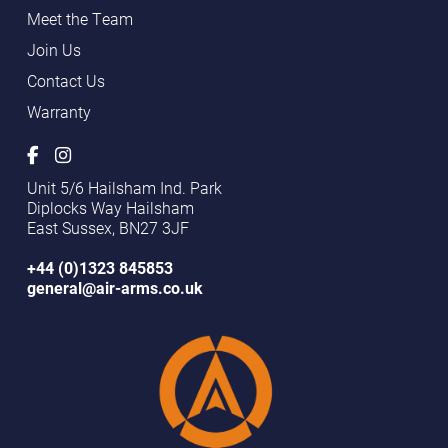
Meet the Team
Join Us
Contact Us
Warranty
Unit 5/6 Hailsham Ind. Park
Diplocks Way Hailsham
East Sussex, BN27 3JF
+44 (0)1323 845853
general@air-arms.co.uk