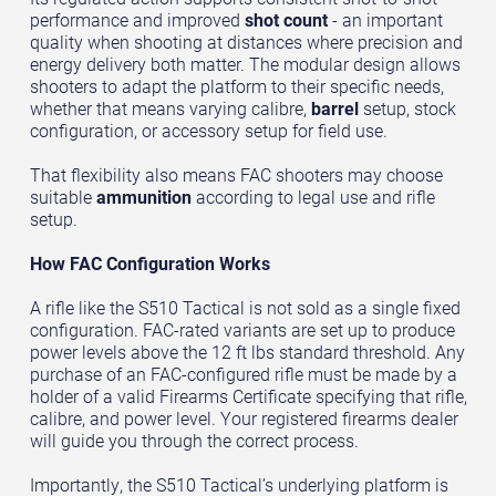
performance and improved
shot count
- an important
quality when shooting at distances where precision and
energy delivery both matter. The modular design allows
shooters to adapt the platform to their specific needs,
whether that means varying calibre,
barrel
setup, stock
configuration, or accessory setup for field use.
That flexibility also means FAC shooters may choose
suitable
ammunition
according to legal use and rifle
setup.
How FAC Configuration Works
A rifle like the S510 Tactical is not sold as a single fixed
configuration. FAC-rated variants are set up to produce
power levels above the 12 ft lbs standard threshold. Any
purchase of an FAC-configured rifle must be made by a
holder of a valid Firearms Certificate specifying that rifle,
calibre, and power level. Your registered firearms dealer
will guide you through the correct process.
Importantly, the S510 Tactical’s underlying platform is