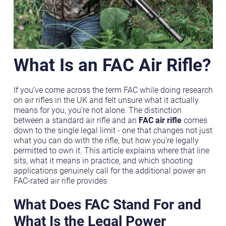
What Is an FAC Air Rifle?
If you’ve come across the term FAC while doing research
on air rifles in the UK and felt unsure what it actually
means for you, you’re not alone. The distinction
between a standard air rifle and an
FAC air rifle
comes
down to the single legal limit - one that changes not just
what you can do with the rifle, but how you’re legally
permitted to own it. This article explains where that line
sits, what it means in practice, and which shooting
applications genuinely call for the additional power an
FAC-rated air rifle provides.
What Does FAC Stand For and
What Is the Legal Power