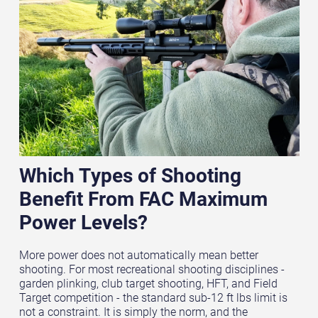
Which Types of Shooting
Benefit From FAC Maximum
Power Levels?
More power does not automatically mean better
shooting. For most recreational shooting disciplines -
garden plinking, club target shooting, HFT, and Field
Target competition - the standard sub-12 ft lbs limit is
not a constraint. It is simply the norm, and the