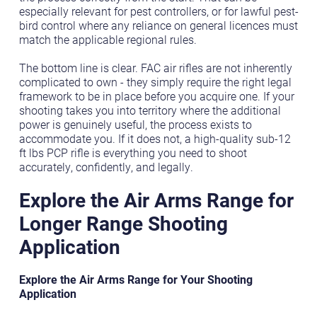
especially relevant for pest controllers, or for lawful pest-
bird control where any reliance on general licences must
match the applicable regional rules.
The bottom line is clear. FAC air rifles are not inherently
complicated to own - they simply require the right legal
framework to be in place before you acquire one. If your
shooting takes you into territory where the additional
power is genuinely useful, the process exists to
accommodate you. If it does not, a high-quality sub-12
ft lbs PCP rifle is everything you need to shoot
accurately, confidently, and legally.
Explore the Air Arms Range for
Longer Range Shooting
Application
Explore the Air Arms Range for Your Shooting
Application