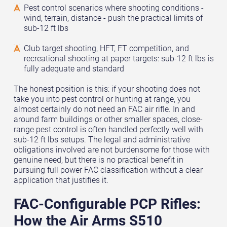
Pest control scenarios where shooting conditions -
wind, terrain, distance - push the practical limits of
sub-12 ft lbs
Club target shooting, HFT, FT competition, and
recreational shooting at paper targets: sub-12 ft lbs is
fully adequate and standard
The honest position is this: if your shooting does not
take you into pest control or hunting at range, you
almost certainly do not need an FAC air rifle. In and
around farm buildings or other smaller spaces, close-
range pest control is often handled perfectly well with
sub-12 ft lbs setups. The legal and administrative
obligations involved are not burdensome for those with
genuine need, but there is no practical benefit in
pursuing full power FAC classification without a clear
application that justifies it.
FAC-Configurable PCP Rifles:
How the Air Arms S510