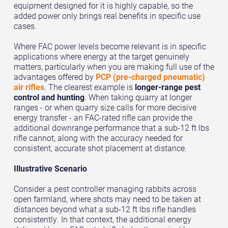
equipment designed for it is highly capable, so the
added power only brings real benefits in specific use
cases.
Where FAC power levels become relevant is in specific
applications where energy at the target genuinely
matters, particularly when you are making full use of the
advantages offered by
PCP (pre-charged pneumatic)
air rifles
. The clearest example is
longer-range pest
control and hunting
. When taking quarry at longer
ranges - or when quarry size calls for more decisive
energy transfer - an FAC-rated rifle can provide the
additional downrange performance that a sub-12 ft lbs
rifle cannot, along with the accuracy needed for
consistent, accurate shot placement at distance.
Illustrative Scenario
Consider a pest controller managing rabbits across
open farmland, where shots may need to be taken at
distances beyond what a sub-12 ft lbs rifle handles
consistently. In that context, the additional energy