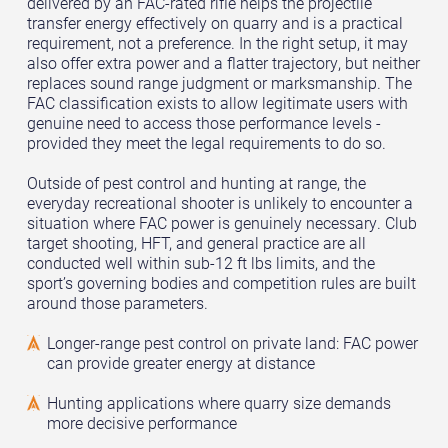
delivered by an FAC-rated rifle helps the projectile
transfer energy effectively on quarry and is a practical
requirement, not a preference. In the right setup, it may
also offer extra power and a flatter trajectory, but neither
replaces sound range judgment or marksmanship. The
FAC classification exists to allow legitimate users with
genuine need to access those performance levels -
provided they meet the legal requirements to do so.
Outside of pest control and hunting at range, the
everyday recreational shooter is unlikely to encounter a
situation where FAC power is genuinely necessary. Club
target shooting, HFT, and general practice are all
conducted well within sub-12 ft lbs limits, and the
sport’s governing bodies and competition rules are built
around those parameters.
Longer-range pest control on private land: FAC power
can provide greater energy at distance
Hunting applications where quarry size demands
more decisive performance