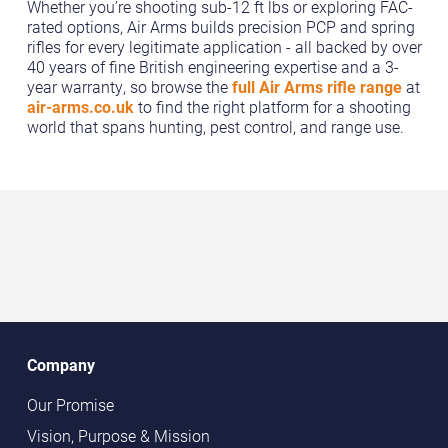
Whether you’re shooting sub-12 ft lbs or exploring FAC-
rated options, Air Arms builds precision PCP and spring
rifles for every legitimate application - all backed by over
40 years of fine British engineering expertise and a 3-
year warranty, so browse the
full Air Arms rifle range
at
air-arms.co.uk
to find the right platform for a shooting
world that spans hunting, pest control, and range use.
Company
Our Promise
Vision, Purpose & Mission