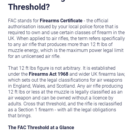
Threshold?
FAC stands for
Firearms Certificate
- the official
authorisation issued by your local police force that is
required to own and use certain classes of firearm in the
UK. When applied to air rifles, the term refers specifically
to any air rifle that produces more than 12 ft lbs of
muzzle energy, which is the maximum power legal limit
for an unlicensed air rifle.
That 12 ft lbs figure is not arbitrary. It is established
under the
Firearms Act 1968
and wider UK firearms law,
which sets out the legal classifications for air weapons
in England, Wales, and Scotland. Any air rifle producing
12 ft lbs or less at the muzzle is legally classified as an
air weapon and can be owned without a licence by
adults. Cross that threshold, and the rifle is reclassified
as a Section 1 firearm - with all the legal obligations
that brings.
The FAC Threshold at a Glance