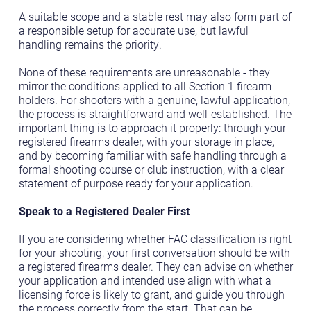
A suitable scope and a stable rest may also form part of
a responsible setup for accurate use, but lawful
handling remains the priority.
None of these requirements are unreasonable - they
mirror the conditions applied to all Section 1 firearm
holders. For shooters with a genuine, lawful application,
the process is straightforward and well-established. The
important thing is to approach it properly: through your
registered firearms dealer, with your storage in place,
and by becoming familiar with safe handling through a
formal shooting course or club instruction, with a clear
statement of purpose ready for your application.
Speak to a Registered Dealer First
If you are considering whether FAC classification is right
for your shooting, your first conversation should be with
a registered firearms dealer. They can advise on whether
your application and intended use align with what a
licensing force is likely to grant, and guide you through
the process correctly from the start. That can be