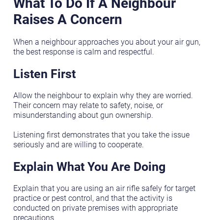
What To Do If A Neighbour
Raises A Concern
When a neighbour approaches you about your air gun,
the best response is calm and respectful.
Listen First
Allow the neighbour to explain why they are worried.
Their concern may relate to safety, noise, or
misunderstanding about gun ownership.
Listening first demonstrates that you take the issue
seriously and are willing to cooperate.
Explain What You Are Doing
Explain that you are using an air rifle safely for target
practice or pest control, and that the activity is
conducted on private premises with appropriate
precautions.