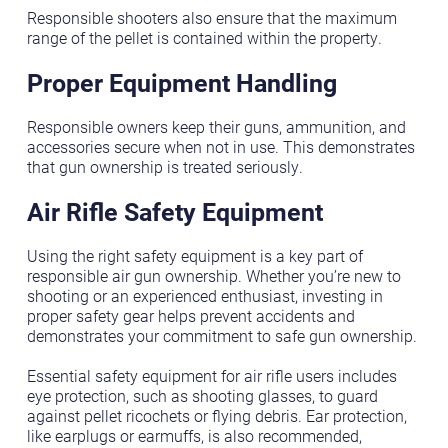
Responsible shooters also ensure that the maximum
range of the pellet is contained within the property.
Proper Equipment Handling
Responsible owners keep their guns, ammunition, and
accessories secure when not in use. This demonstrates
that gun ownership is treated seriously.
Air Rifle Safety Equipment
Using the right safety equipment is a key part of
responsible air gun ownership. Whether you’re new to
shooting or an experienced enthusiast, investing in
proper safety gear helps prevent accidents and
demonstrates your commitment to safe gun ownership.
Essential safety equipment for air rifle users includes
eye protection, such as shooting glasses, to guard
against pellet ricochets or flying debris. Ear protection,
like earplugs or earmuffs, is also recommended,