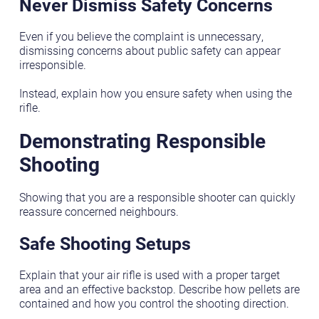
Never Dismiss Safety Concerns
Even if you believe the complaint is unnecessary,
dismissing concerns about public safety can appear
irresponsible.
Instead, explain how you ensure safety when using the
rifle.
Demonstrating Responsible
Shooting
Showing that you are a responsible shooter can quickly
reassure concerned neighbours.
Safe Shooting Setups
Explain that your air rifle is used with a proper target
area and an effective backstop. Describe how pellets are
contained and how you control the shooting direction.