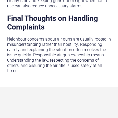
clearly safe and keeping guns out of sight when not in
use can also reduce unnecessary alarms.
Final Thoughts on Handling
Complaints
Neighbour concerns about air guns are usually rooted in
misunderstanding rather than hostility. Responding
calmly and explaining the situation often resolves the
issue quickly. Responsible air gun ownership means
understanding the law, respecting the concerns of
others, and ensuring the air rifle is used safely at all
times.