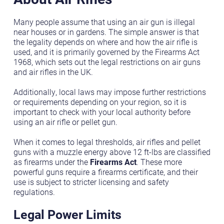
Many people assume that using an air gun is illegal
near houses or in gardens. The simple answer is that
the legality depends on where and how the air rifle is
used, and it is primarily governed by the Firearms Act
1968, which sets out the legal restrictions on air guns
and air rifles in the UK.
Additionally, local laws may impose further restrictions
or requirements depending on your region, so it is
important to check with your local authority before
using an air rifle or pellet gun.
When it comes to legal thresholds, air rifles and pellet
guns with a muzzle energy above 12 ft-lbs are classified
as firearms under the
Firearms Act
. These more
powerful guns require a firearms certificate, and their
use is subject to stricter licensing and safety
regulations.
Legal Power Limits