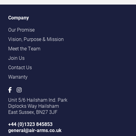
Company
Our Promise
Vision, Purpose & Mission
Meet the Team
Join Us
Contact Us
Warranty
Unit 5/6 Hailsham Ind. Park
Diplocks Way Hailsham
East Sussex, BN27 3JF
+44 (0)1323 845853
general@air-arms.co.uk