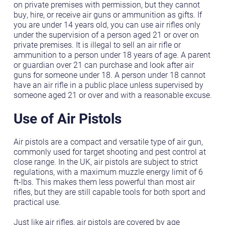
on private premises with permission, but they cannot
buy, hire, or receive air guns or ammunition as gifts. If
you are under 14 years old, you can use air rifles only
under the supervision of a person aged 21 or over on
private premises. It is illegal to sell an air rifle or
ammunition to a person under 18 years of age. A parent
or guardian over 21 can purchase and look after air
guns for someone under 18. A person under 18 cannot
have an air rifle in a public place unless supervised by
someone aged 21 or over and with a reasonable excuse.
Use of Air Pistols
Air pistols are a compact and versatile type of air gun,
commonly used for target shooting and pest control at
close range. In the UK, air pistols are subject to strict
regulations, with a maximum muzzle energy limit of 6
ft-lbs. This makes them less powerful than most air
rifles, but they are still capable tools for both sport and
practical use.
Just like air rifles, air pistols are covered by age