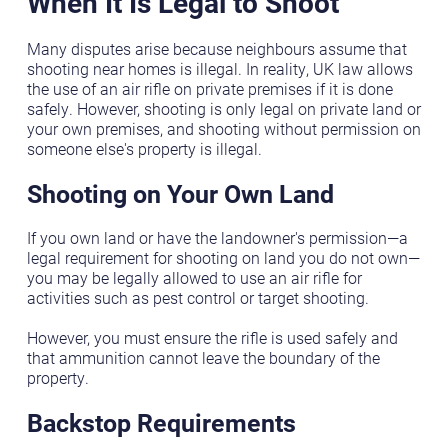
When It Is Legal to Shoot
Many disputes arise because neighbours assume that
shooting near homes is illegal. In reality, UK law allows
the use of an air rifle on private premises if it is done
safely. However, shooting is only legal on private land or
your own premises, and shooting without permission on
someone else's property is illegal.
Shooting on Your Own Land
If you own land or have the landowner's permission—a
legal requirement for shooting on land you do not own—
you may be legally allowed to use an air rifle for
activities such as pest control or target shooting.
However, you must ensure the rifle is used safely and
that ammunition cannot leave the boundary of the
property.
Backstop Requirements