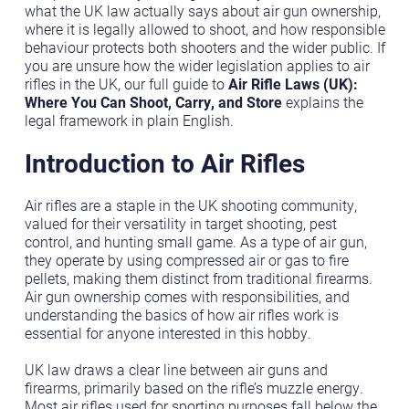
what the UK law actually says about air gun ownership,
where it is legally allowed to shoot, and how responsible
behaviour protects both shooters and the wider public. If
you are unsure how the wider legislation applies to air
rifles in the UK, our full guide to
Air Rifle Laws (UK):
Where You Can Shoot, Carry, and Store
explains the
legal framework in plain English.
Introduction to Air Rifles
Air rifles are a staple in the UK shooting community,
valued for their versatility in target shooting, pest
control, and hunting small game. As a type of air gun,
they operate by using compressed air or gas to fire
pellets, making them distinct from traditional firearms.
Air gun ownership comes with responsibilities, and
understanding the basics of how air rifles work is
essential for anyone interested in this hobby.
UK law draws a clear line between air guns and
firearms, primarily based on the rifle’s muzzle energy.
Most air rifles used for sporting purposes fall below the