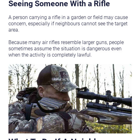
Seeing Someone With a Rifle
A person carrying a rifle in a garden or field may cause
concern, especially if neighbours cannot see the target
area.
Because many air rifles resemble larger guns, people
sometimes assume the situation is dangerous even
when the activity is completely lawful.