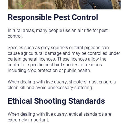
Responsible Pest Control
In rural areas, many people use an air rifle for pest
control.
Species such as grey squirrels or feral pigeons can
cause agricultural damage and may be controlled under
certain general licences. These licences allow the
control of specific pest bird species for reasons
including crop protection or public health.
When dealing with live quarry, shooters must ensure a
clean kill and avoid unnecessary suffering.
Ethical Shooting Standards
When dealing with live quarry, ethical standards are
extremely important.