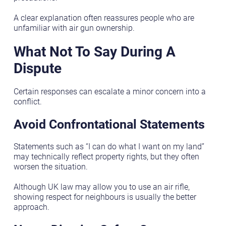
A clear explanation often reassures people who are
unfamiliar with air gun ownership.
What Not To Say During A
Dispute
Certain responses can escalate a minor concern into a
conflict.
Avoid Confrontational Statements
Statements such as “I can do what I want on my land”
may technically reflect property rights, but they often
worsen the situation.
Although UK law may allow you to use an air rifle,
showing respect for neighbours is usually the better
approach.