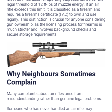
legal threshold of 12 ft-lbs of muzzle energy. If an air
rifle exceeds this limit, it is classified as a firearm and
requires a firearms certificate (FAC) to own and use
legally. This distinction is crucial for anyone considering
gun ownership, as the licensing process for firearms is
much stricter and involves background checks and
secure storage requirements.
Why Neighbours Sometimes
Complain
Many complaints about air rifles arise from
misunderstanding rather than genuine legal problems.
Someone who has never handled an air rifle may