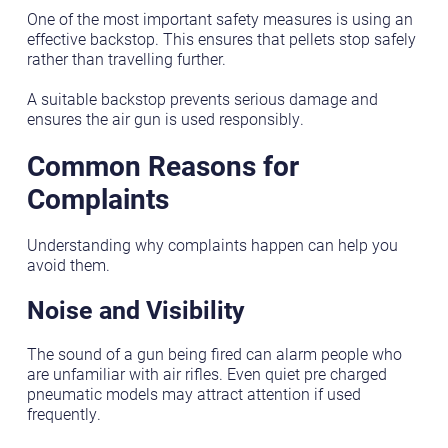
One of the most important safety measures is using an
effective backstop. This ensures that pellets stop safely
rather than travelling further.
A suitable backstop prevents serious damage and
ensures the air gun is used responsibly.
Common Reasons for
Complaints
Understanding why complaints happen can help you
avoid them.
Noise and Visibility
The sound of a gun being fired can alarm people who
are unfamiliar with air rifles. Even quiet pre charged
pneumatic models may attract attention if used
frequently.