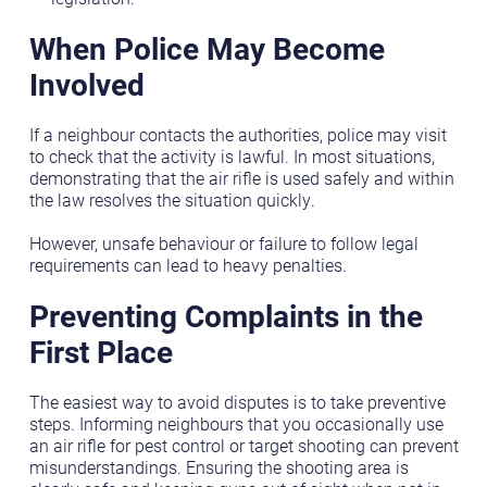
When Police May Become
Involved
If a neighbour contacts the authorities, police may visit
to check that the activity is lawful. In most situations,
demonstrating that the air rifle is used safely and within
the law resolves the situation quickly.
However, unsafe behaviour or failure to follow legal
requirements can lead to heavy penalties.
Preventing Complaints in the
First Place
The easiest way to avoid disputes is to take preventive
steps. Informing neighbours that you occasionally use
an air rifle for pest control or target shooting can prevent
misunderstandings. Ensuring the shooting area is