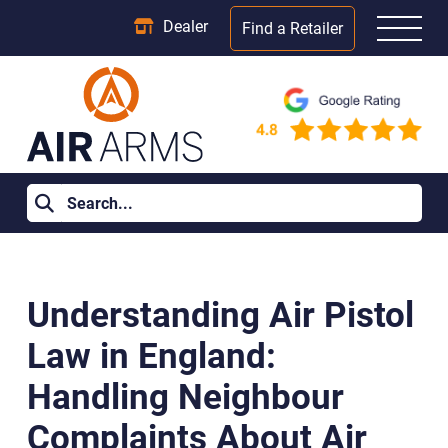
Dealer
Find a Retailer
Home
>
Learning Centre
>
Understanding Air Pistol Law in
England: Handling Neighbour Complaints About Air Rifles
Understanding Air Pistol
Law in England:
Handling Neighbour
Complaints About Air