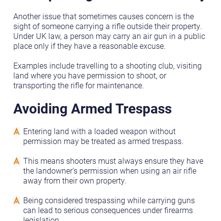
Another issue that sometimes causes concern is the
sight of someone carrying a rifle outside their property.
Under UK law, a person may carry an air gun in a public
place only if they have a reasonable excuse.
Examples include travelling to a shooting club, visiting
land where you have permission to shoot, or
transporting the rifle for maintenance.
Avoiding Armed Trespass
Entering land with a loaded weapon without
permission may be treated as armed trespass.
This means shooters must always ensure they have
the landowner's permission when using an air rifle
away from their own property.
Being considered trespassing while carrying guns
can lead to serious consequences under firearms
legislation.