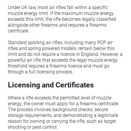
Under UK law, most air rifles fall within a specific
muzzle energy limit. If the maximum muzzle energy
exceeds this limit, the rifle becomes legally classified
alongside other firearms and requires a firearms
certificate.
Standard sporting air rifles, including many PCP air
rifles and spring powered models, remain below this
limit and do not require a licence in England. However, a
powerful air rifle that exceeds the legal muzzle energy
threshold requires a firearms licence and must go
through a full licensing process.
Licensing and Certificates
Where a rifle exceeds the permitted level of muzzle
energy, the owner must apply for a firearms certificate.
The process involves background checks, secure
storage requirements, and demonstrating a legitimate
reason for owning or carrying the rifle, such as target
shooting or pest control.