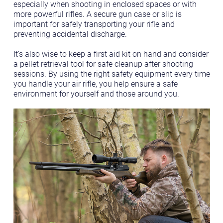
especially when shooting in enclosed spaces or with
more powerful rifles. A secure gun case or slip is
important for safely transporting your rifle and
preventing accidental discharge.
It’s also wise to keep a first aid kit on hand and consider
a pellet retrieval tool for safe cleanup after shooting
sessions. By using the right safety equipment every time
you handle your air rifle, you help ensure a safe
environment for yourself and those around you.