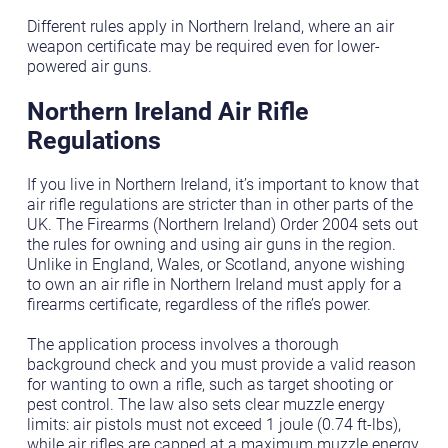
Different rules apply in Northern Ireland, where an air
weapon certificate may be required even for lower-
powered air guns.
Northern Ireland Air Rifle
Regulations
If you live in Northern Ireland, it’s important to know that
air rifle regulations are stricter than in other parts of the
UK. The Firearms (Northern Ireland) Order 2004 sets out
the rules for owning and using air guns in the region.
Unlike in England, Wales, or Scotland, anyone wishing
to own an air rifle in Northern Ireland must apply for a
firearms certificate, regardless of the rifle’s power.
The application process involves a thorough
background check and you must provide a valid reason
for wanting to own a rifle, such as target shooting or
pest control. The law also sets clear muzzle energy
limits: air pistols must not exceed 1 joule (0.74 ft-lbs),
while air rifles are capped at a maximum muzzle energy