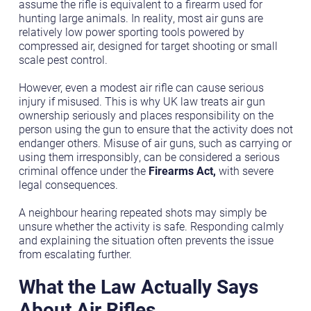
assume the rifle is equivalent to a firearm used for
hunting large animals. In reality, most air guns are
relatively low power sporting tools powered by
compressed air, designed for target shooting or small
scale pest control.
However, even a modest air rifle can cause serious
injury if misused. This is why UK law treats air gun
ownership seriously and places responsibility on the
person using the gun to ensure that the activity does not
endanger others. Misuse of air guns, such as carrying or
using them irresponsibly, can be considered a serious
criminal offence under the
Firearms Act,
with severe
legal consequences.
A neighbour hearing repeated shots may simply be
unsure whether the activity is safe. Responding calmly
and explaining the situation often prevents the issue
from escalating further.
What the Law Actually Says
About Air Rifles