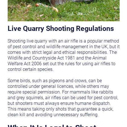
Live Quarry Shooting Regulations
Shooting live quarry with an air rifle is a popular method
of pest control and wildlife management in the UK, but it
comes with strict legal and ethical responsibilities. The
Wildlife and Countryside Act 1981 and the Animal
Welfare Act 2006 set out the rules for using air rifles to
control certain species.
Some birds, such as pigeons and crows, can be
controlled under general licences, while others may
require special permission. For mammals like rabbits
and grey squirrels, air rifles can be used for pest control,
but shooters must always ensure humane dispatch.
This means taking only shots that guarantee a quick,
clean kill and avoiding unnecessary suffering.