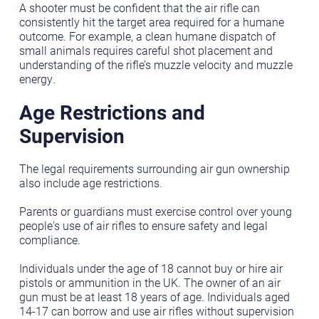
A shooter must be confident that the air rifle can
consistently hit the target area required for a humane
outcome. For example, a clean humane dispatch of
small animals requires careful shot placement and
understanding of the rifle’s muzzle velocity and muzzle
energy.
Age Restrictions and
Supervision
The legal requirements surrounding air gun ownership
also include age restrictions.
Parents or guardians must exercise control over young
people's use of air rifles to ensure safety and legal
compliance.
Individuals under the age of 18 cannot buy or hire air
pistols or ammunition in the UK. The owner of an air
gun must be at least 18 years of age. Individuals aged
14-17 can borrow and use air rifles without supervision