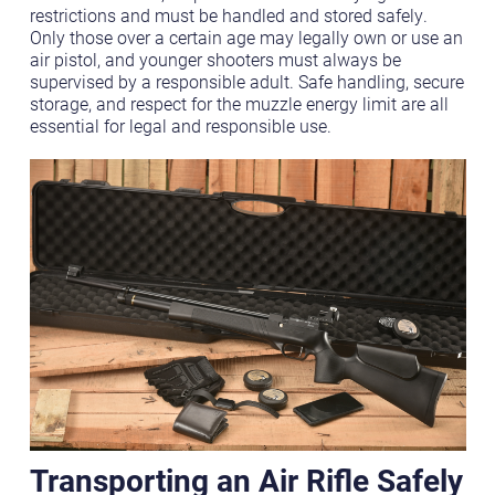
restrictions and must be handled and stored safely.
Only those over a certain age may legally own or use an
air pistol, and younger shooters must always be
supervised by a responsible adult. Safe handling, secure
storage, and respect for the muzzle energy limit are all
essential for legal and responsible use.
Transporting an Air Rifle Safely