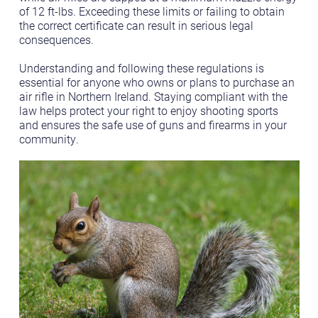
of 12 ft-lbs. Exceeding these limits or failing to obtain
the correct certificate can result in serious legal
consequences.
Understanding and following these regulations is
essential for anyone who owns or plans to purchase an
air rifle in Northern Ireland. Staying compliant with the
law helps protect your right to enjoy shooting sports
and ensures the safe use of guns and firearms in your
community.