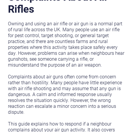
Rifles
Owning and using an air rifle or air gun is a normal part
of rural life across the UK. Many people use an air rifle
for pest control, target shooting, or general target
practice, and there are countless farms and rural
properties where this activity takes place safely every
day. However, problems can arise when neighbours hear
gunshots, see someone carrying a rifle, or
misunderstand the purpose of an air weapon.
Complaints about air guns often come from concern
rather than hostility. Many people have little experience
with air rifle shooting and may assume that any gun is
dangerous. A calm and informed response usually
resolves the situation quickly. However, the wrong
reaction can escalate a minor concern into a serious
dispute.
This guide explains how to respond if a neighbour
complains about your air gun activity. It also covers