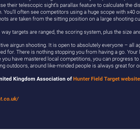
 their telescopic sight’s parallax feature to calculate the di
 in. You’ll often see competitors using a huge scope with x40 o
ots are taken from the sitting position on a large shooting c
 way targets are ranged, the scoring system, plus the size and
ve airgun shooting. It is open to absolutely everyone – all ag
ered for. There is nothing stopping you from having a go. Your l
ce you have mastered local competitions, you can progress to 
eing outdoors, around like-minded people is always great for o
e United Kingdom Association of
Hunter Field Target website
t.co.uk/