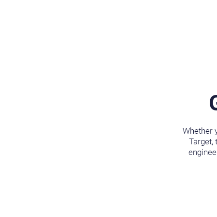
Whether y
Target, 
engineer