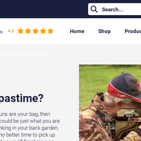
Home
Shop
Produ
nd Field Target shooting
 pastime?
guns are your bag, then
could be just what you are
nking in your back garden,
no better time to pick up