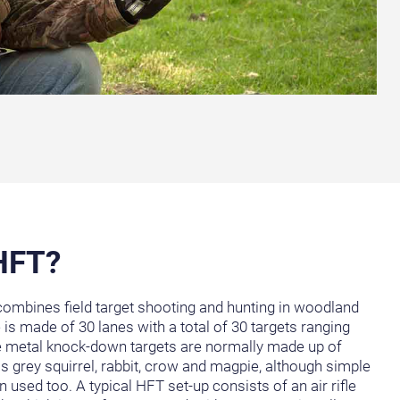
 HFT?
 combines field target shooting and hunting in woodland
e is made of 30 lanes with a total of 30 targets ranging
he metal knock-down targets are normally made up of
s grey squirrel, rabbit, crow and magpie, although simple
used too. A typical HFT set-up consists of an air rifle