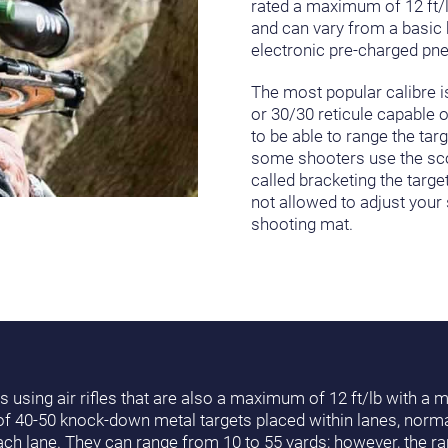
rated a maximum of 12 ft/lb
and can vary from a basic 
electronic pre-charged pne
The most popular calibre is
or 30/30 reticule capable o
to be able to range the tar
some shooters use the scope
called bracketing the targe
not allowed to adjust your
shooting mat.
s using air rifles that are also a maximum of 12 ft/lb with a
 of 40-50 knock-down metal targets placed within lanes, norma
ch lane. They can range from 10 to 55 yards; however, the ran