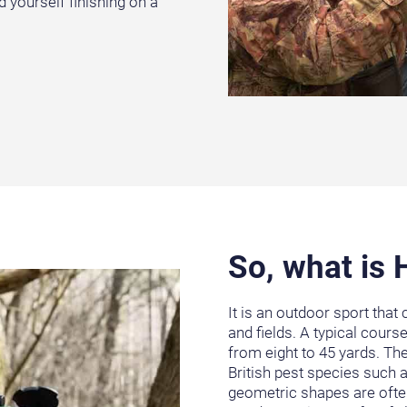
d yourself finishing on a
So, what is
It is an outdoor sport that
and fields. A typical cours
from eight to 45 yards. T
British pest species such a
geometric shapes are often 