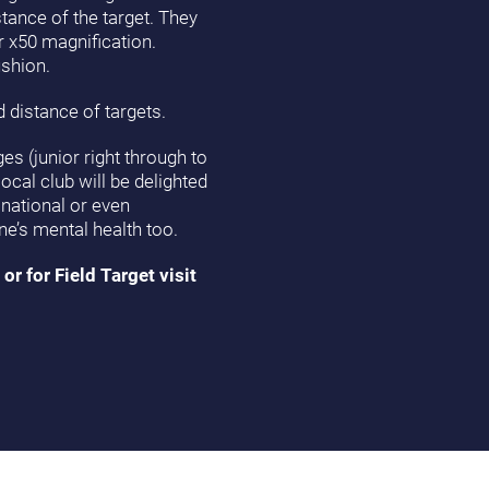
stance of the target. They
r x50 magnification.
ushion.
 distance of targets.
es (junior right through to
ocal club will be delighted
national or even
ne’s mental health too.
or for Field Target visit