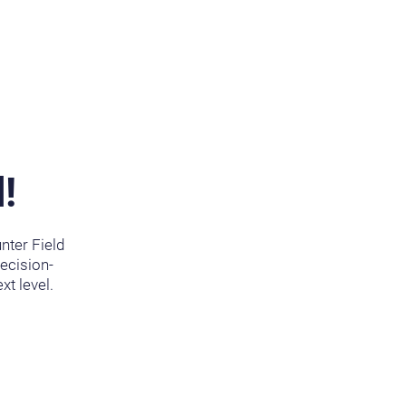
!
nter Field
recision-
xt level.