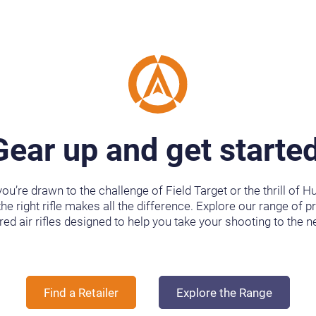
Gear up and get started
ou’re drawn to the challenge of Field Target or the thrill of Hu
the right rifle makes all the difference. Explore our range of p
ed air rifles designed to help you take your shooting to the ne
Find a Retailer
Explore the Range