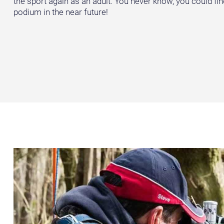
the sport again as an adult. You never know, you could fin
podium in the near future!