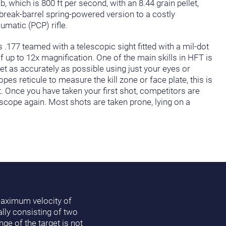
, which is 800 ft per second, with an 8.44 grain pellet,
break-barrel spring-powered version to a costly
umatic (PCP) rifle.
 .177 teamed with a telescopic sight fitted with a mil-dot
f up to 12x magnification. One of the main skills in HFT is
get as accurately as possible using just your eyes or
s reticule to measure the kill zone or face plate, this is
t. Once you have taken your first shot, competitors are
 scope again. Most shots are taken prone, lying on a
 maximum velocity of
lly consisting of two
ge of the target is not