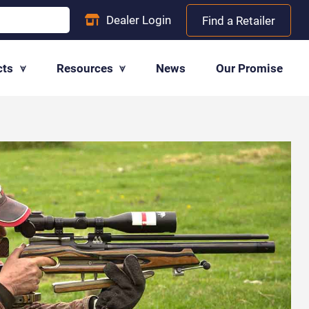
Dealer
Login
Find a Retailer
cts
Resources
News
Our Promise