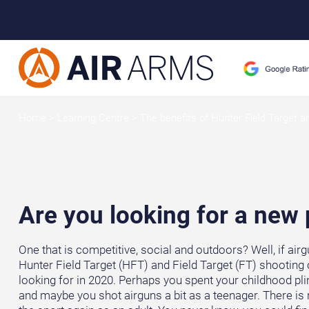
Home
>
Learning Centre
>
The benefits of Hunter Field Target a
Are you looking for a new
One that is competitive, social and outdoors? Well, if air
Hunter Field Target (HFT) and Field Target (FT) shooting 
looking for in 2020. Perhaps you spent your childhood pli
and maybe you shot airguns a bit as a teenager. There is 