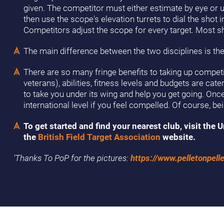
given. The competitor must either estimate by eye or use
then use the scope's elevation turrets to dial the shot
Competitors adjust the scope for every target. Most sh
The main difference between the two disciplines is the
There are so many fringe benefits to taking up competiti
veterans), abilities, fitness levels and budgets are cat
to take you under its wing and help you get going. On
international level if you feel compelled. Of course, b
To get started and find your nearest club, visit th
the
British Field Target Association
website.
'Thanks To PoP for the pictures:
https://www.pelletonpelle