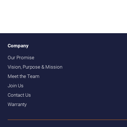
Company
Our Promise
Vision, Purpose & Mission
Meet the Team
Join Us
Contact Us
Warranty