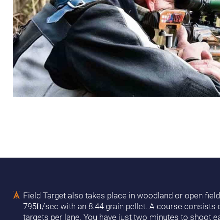
Field Target also takes place in woodland or open field
795ft/sec with an 8.44 grain pellet. A course consists
targets per lane. You have just two minutes to shoot ea