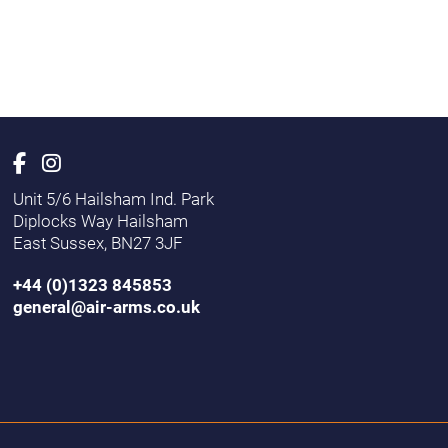
Unit 5/6 Hailsham Ind. Park
Diplocks Way Hailsham
East Sussex, BN27 3JF
+44 (0)1323 845853
general@air-arms.co.uk