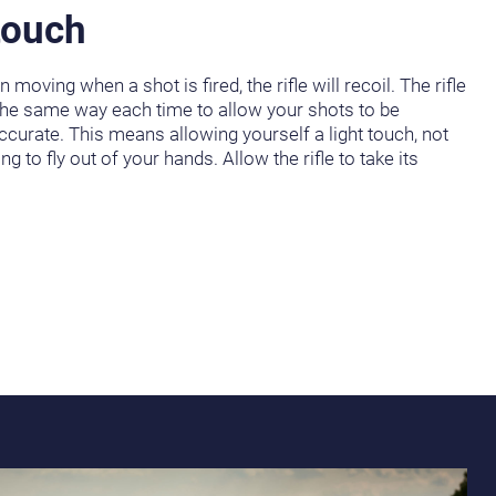
touch
 moving when a shot is fired, the rifle will recoil. The rifle
the same way each time to allow your shots to be
ccurate. This means allowing yourself a light touch, not
oing to fly out of your hands. Allow the rifle to take its