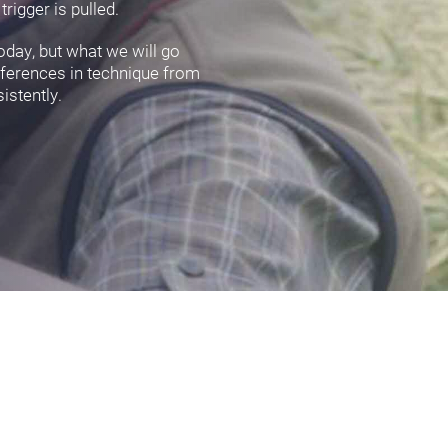
rigger is pulled.
oday, but what we will go
ifferences in technique from
istently.