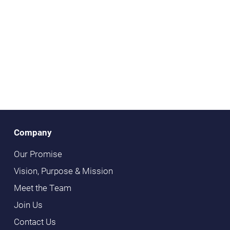
Company
Our Promise
Vision, Purpose & Mission
Meet the Team
Join Us
Contact Us