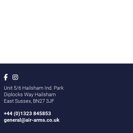
Unit 5/6 Hailsham Ind. Park
Diplocks Way Hailsham
East Sussex, BN27 3JF
+44 (0)1323 845853
general@air-arms.co.uk