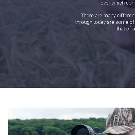
lever which comp
There are many differenc
through today are some of o
that of 