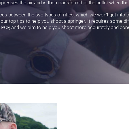
resses the air and is then transferred to the pellet when the t
es between the two types of rifles, which we won’t get into t
ur top tips to help you shoot a springer. It requires some d
a PCP, and we aim to help you shoot more accurately and cons