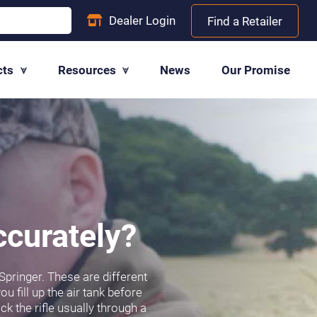
Dealer
Login
Find a Retailer
cts
Resources
News
Our Promise
ccurately?
 Springer. These are different
u fill up the air tank before
ck the rifle usually through a