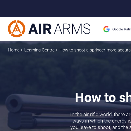
Home
>
Learning Centre
>
How to shoot a springer more accura
How to sh
In the air rifle world, there
ways in which the energy is 
you leave to shoot, and the a