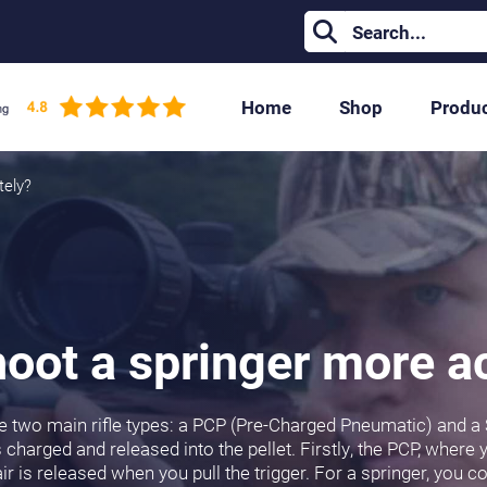
Home
Shop
Produ
tely?
oot a springer more a
 are two main rifle types: a PCP (Pre-Charged Pneumatic) and a
charged and released into the pellet. Firstly, the PCP, where yo
ir is released when you pull the trigger. For a springer, you co