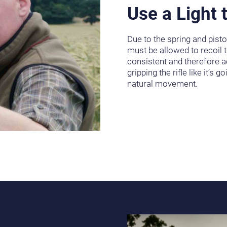
Use a Light 
Due to the spring and piston
must be allowed to recoil 
consistent and therefore a
gripping the rifle like it’s g
natural movement.