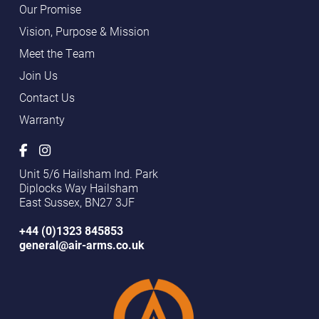
Our Promise
Vision, Purpose & Mission
Meet the Team
Join Us
Contact Us
Warranty
Unit 5/6 Hailsham Ind. Park
Diplocks Way Hailsham
East Sussex, BN27 3JF
+44 (0)1323 845853
general@air-arms.co.uk