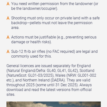
You need written permission from the landowner (or
be the landowner/occupier).
Shooting must only occur on private land with a safe
backdrop—pellets must not leave the permission
area.
Actions must be justifiable (e.g., preventing serious
damage or health risks).
Sub-12 ft-lb air rifles (no FAC required) are legal and
commonly used for this.
General licences are issued separately for England
(Natural England/Defra: GL40, GL41, GL42), Scotland
(NatureScot: GL01-03/2025), Wales (NRW: GL001-002
etc.), and Northern Ireland (DAERA). They are valid
throughout 2025 (some until 31 Dec 2025). Always
download and read the latest versions from official
sites.