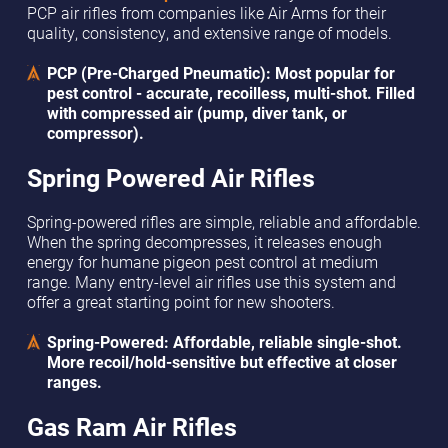
PCP air rifles from companies like Air Arms for their
quality, consistency, and extensive range of models.
PCP (Pre-Charged Pneumatic): Most popular for
pest control - accurate, recoilless, multi-shot. Filled
with compressed air (pump, diver tank, or
compressor).
Spring Powered Air Rifles
Spring-powered rifles are simple, reliable and affordable.
When the spring decompresses, it releases enough
energy for humane pigeon pest control at medium
range. Many entry-level air rifles use this system and
offer a great starting point for new shooters.
Spring-Powered: Affordable, reliable single-shot.
More recoil/hold-sensitive but effective at closer
ranges.
Gas Ram Air Rifles