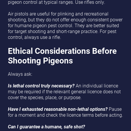
pigeon control at typical ranges. Use rifles only.
Air pistols are useful for plinking and recreational
shooting, but they do not offer enough consistent power
for humane pigeon pest control. They are better suited
for target shooting and short-range practice. For pest
control, always use a rifle.
Ethical Considerations Before
Shooting Pigeons
Always ask:
Is lethal control truly necessary?
An individual licence
may be required if the relevant general licence does not
cover the species, place, or purpose.
Have I exhausted reasonable non-lethal options?
Pause
for a moment and check the licence terms before acting.
Can I guarantee a humane, safe shot?