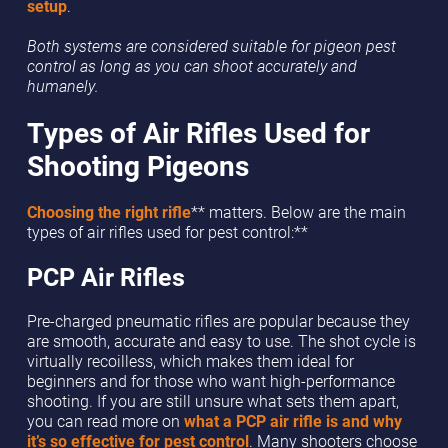
setup
.
Both systems are considered suitable for pigeon pest
control as long as you can shoot accurately and
humanely.
Types of Air Rifles Used for
Shooting Pigeons
Choosing the right rifle
** matters. Below are the main
types of air rifles used for pest control:**
PCP Air Rifles
Pre-charged pneumatic rifles are popular because they
are smooth, accurate and easy to use. The shot cycle is
virtually recoilless, which makes them ideal for
beginners and for those who want high-performance
shooting. If you are still unsure what sets them apart,
you can read more on
what a PCP air rifle is and why
it’s so effective for pest control
. Many shooters choose