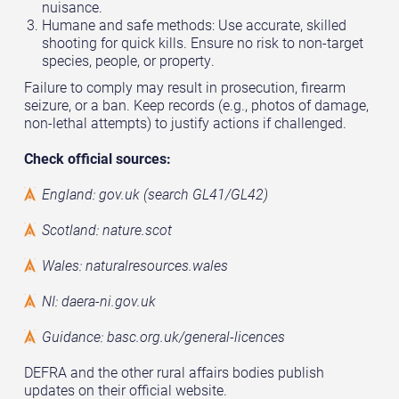
nuisance.
Humane and safe methods: Use accurate, skilled
shooting for quick kills. Ensure no risk to non-target
species, people, or property.
Failure to comply may result in prosecution, firearm
seizure, or a ban. Keep records (e.g., photos of damage,
non-lethal attempts) to justify actions if challenged.
Check official sources:
England: gov.uk (search GL41/GL42)
Scotland: nature.scot
Wales: naturalresources.wales
NI: daera-ni.gov.uk
Guidance: basc.org.uk/general-licences
DEFRA and the other rural affairs bodies publish
updates on their official website.