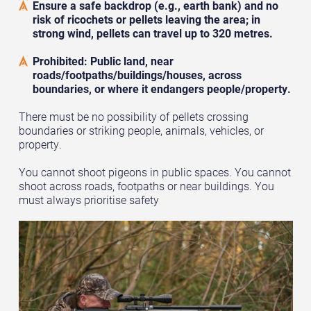
Ensure a safe backdrop (e.g., earth bank) and no
risk of ricochets or pellets leaving the area; in
strong wind, pellets can travel up to 320 metres.
Prohibited: Public land, near
roads/footpaths/buildings/houses, across
boundaries, or where it endangers people/property.
There must be no possibility of pellets crossing
boundaries or striking people, animals, vehicles, or
property.
You cannot shoot pigeons in public spaces. You cannot
shoot across roads, footpaths or near buildings. You
must always prioritise safety