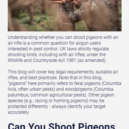
Understanding whether you can shoot pigeons with an
air rifle is a common question for airgun users
interested in pest control. UK laws strictly regulate
shooting birds, including with air rifles, under the
Wildlife and Countryside Act 1981 (as amended).
This blog will cover key legal requirements, suitable air
rifles, and best practices. Note that in this blog,
"pigeons" here primarily refers to feral pigeons (Columba
livia, often urban pests) and woodpigeons (Columba
palumbus, common agricultural pests). Other pigeon
species (e.g., racing or homing pigeons) may be
protected differently - always identify your target
accurately.
Can You Shoot Pigeons