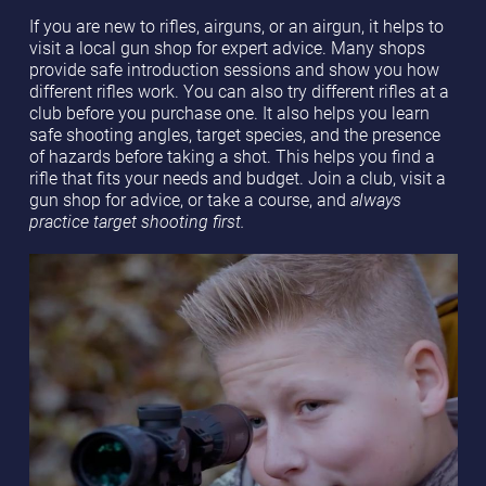
If you are new to rifles, airguns, or an airgun, it helps to
visit a local gun shop for expert advice. Many shops
provide safe introduction sessions and show you how
different rifles work. You can also try different rifles at a
club before you purchase one. It also helps you learn
safe shooting angles, target species, and the presence
of hazards before taking a shot. This helps you find a
rifle that fits your needs and budget. Join a club, visit a
gun shop for advice, or take a course, and
always
practice target shooting first.