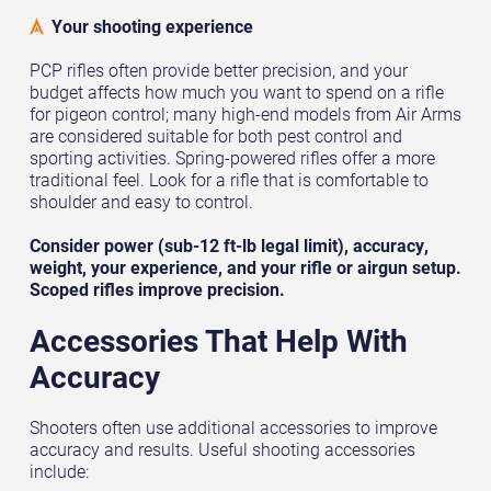
Your shooting experience
PCP rifles often provide better precision, and your
budget affects how much you want to spend on a rifle
for pigeon control; many high-end models from Air Arms
are considered suitable for both pest control and
sporting activities. Spring-powered rifles offer a more
traditional feel. Look for a rifle that is comfortable to
shoulder and easy to control.
Consider power (sub-12 ft-lb legal limit), accuracy,
weight, your experience, and your rifle or airgun setup.
Scoped rifles improve precision.
Accessories That Help With
Accuracy
Shooters often use additional accessories to improve
accuracy and results. Useful shooting accessories
include: