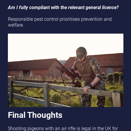
Am I fully compliant with the relevant general licence?
Responsible pest control prioritises prevention and
welfare.
Final Thoughts
Shooting pigeons with an air rifle is legal in the UK for