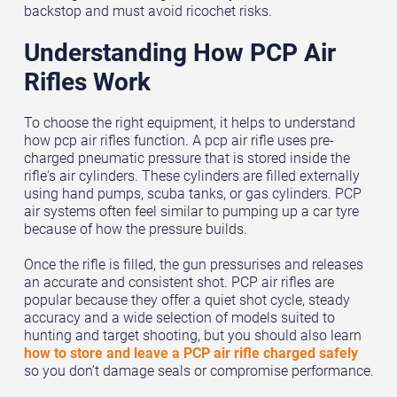
backstop and must avoid ricochet risks.
Understanding How PCP Air
Rifles Work
To choose the right equipment, it helps to understand
how pcp air rifles function. A pcp air rifle uses pre-
charged pneumatic pressure that is stored inside the
rifle's air cylinders. These cylinders are filled externally
using hand pumps, scuba tanks, or gas cylinders. PCP
air systems often feel similar to pumping up a car tyre
because of how the pressure builds.
Once the rifle is filled, the gun pressurises and releases
an accurate and consistent shot. PCP air rifles are
popular because they offer a quiet shot cycle, steady
accuracy and a wide selection of models suited to
hunting and target shooting, but you should also learn
how to store and leave a PCP air rifle charged safely
so you don’t damage seals or compromise performance.