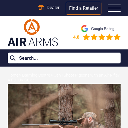
Dealer
Find a Retailer
Home
>
Learning Centre
>
Can I Shoot Pigeons with an Air Rifle?
A Full UK Guide