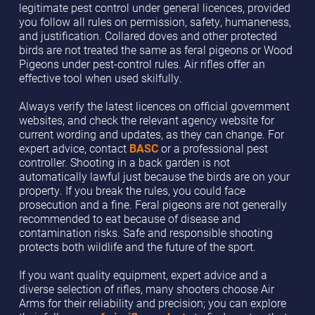
legitimate pest control under general licences, provided
you follow all rules on permission, safety, humaneness,
and justification. Collared doves and other protected
birds are not treated the same as feral pigeons or Wood
Pigeons under pest-control rules. Air rifles offer an
effective tool when used skilfully.
Always verify the latest licences on official government
websites, and check the relevant agency website for
current wording and updates, as they can change. For
expert advice, contact
BASC
or a professional pest
controller. Shooting in a back garden is not
automatically lawful just because the birds are on your
property. If you break the rules, you could face
prosecution and a fine. Feral pigeons are not generally
recommended to eat because of disease and
contamination risks. Safe and responsible shooting
protects both wildlife and the future of the sport.
If you want quality equipment, expert advice and a
diverse selection of rifles, many shooters choose Air
Arms for their reliability and precision; you can explore