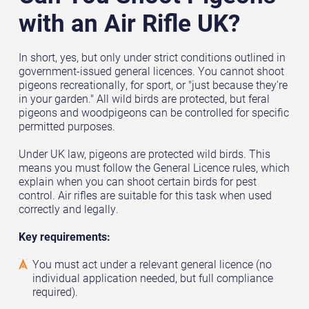
with an Air Rifle UK?
In short, yes, but only under strict conditions outlined in
government-issued general licences. You cannot shoot
pigeons recreationally, for sport, or "just because they're
in your garden." All wild birds are protected, but feral
pigeons and woodpigeons can be controlled for specific
permitted purposes.
Under UK law, pigeons are protected wild birds. This
means you must follow the General Licence rules, which
explain when you can shoot certain birds for pest
control. Air rifles are suitable for this task when used
correctly and legally.
Key requirements:
You must act under a relevant general licence (no
individual application needed, but full compliance
required).