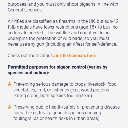
purposes, and you must only shoot pigeons in line with
General Licences.
Air rifles are classified as firearms in the UK, but sub-12
ft-lb models have fewer restrictions (age 18+ to buy, no
certificate needed). The wildlife and countryside act
underpins the protection of wild birds, so you must
never use any gun (including air rifles) for self-defence.
Check out more about
air rifle licenses here.
Permitted purposes for pigeon control (varies by
species and nation):
Preventing serious damage to crops, livestock, food,
vegetables, fruit, or fisheries (e.g., wood pigeons
eating crops; both species fouling feed).
Preserving public health/safety or preventing disease
spread (e.g., feral pigeon droppings causing
fouling/slips or health risks in urban areas).