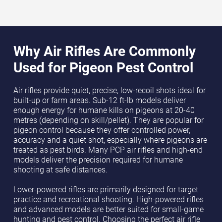
Why Air Rifles Are Commonly
Used for Pigeon Pest Control
Air rifles provide quiet, precise, low-recoil shots ideal for
built-up or farm areas. Sub-12 ft-lb models deliver
enough energy for humane kills on pigeons at 20-40
metres (depending on skill/pellet). They are popular for
pigeon control because they offer controlled power,
accuracy and a quiet shot, especially where pigeons are
treated as pest birds. Many PCP air rifles and high-end
models deliver the precision required for humane
shooting at safe distances.
Lower-powered rifles are primarily designed for target
practice and recreational shooting. High-powered rifles
and advanced models are better suited for small-game
hunting and pest control. Choosing the perfect air rifle