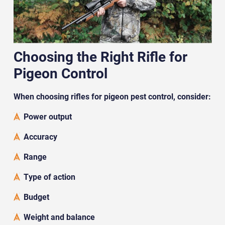
Choosing the Right Rifle for
Pigeon Control
When choosing rifles for pigeon pest control, consider:
Power output
Accuracy
Range
Type of action
Budget
Weight and balance