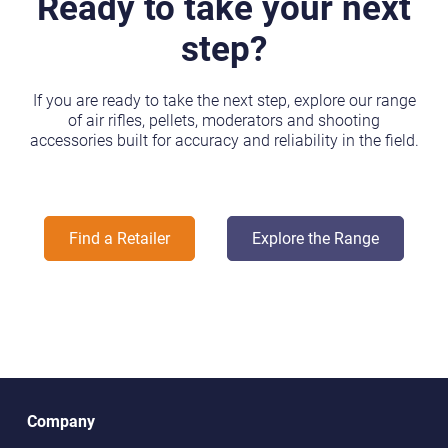
Ready to take your next
step?
If you are ready to take the next step, explore our range
of air rifles, pellets, moderators and shooting
accessories built for accuracy and reliability in the field.
Find a Retailer
Explore the Range
Company