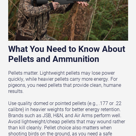
What You Need to Know About
Pellets and Ammunition
Pellets matter. Lightweight pellets may lose power
quickly, while heavier pellets carry more energy. For
pigeons, you need pellets that provide clean, humane
results.
Use quality domed or pointed pellets (e.g., .177 or .22
calibre) in heavier weights for better energy retention.
Brands such as JSB, H&N, and Air Arms perform well.
Avoid lightweight/cheap pellets that may wound rather
than kill cleanly. Pellet choice also matters when
shooting birds on the ground, as you need a safe