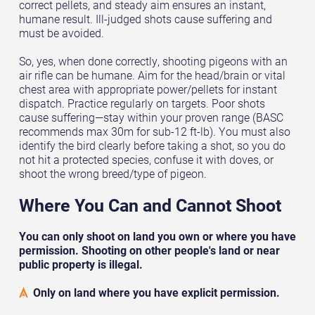
correct pellets, and steady aim ensures an instant,
humane result. Ill-judged shots cause suffering and
must be avoided.
So, yes, when done correctly, shooting pigeons with an
air rifle can be humane. Aim for the head/brain or vital
chest area with appropriate power/pellets for instant
dispatch. Practice regularly on targets. Poor shots
cause suffering—stay within your proven range (BASC
recommends max 30m for sub-12 ft-lb). You must also
identify the bird clearly before taking a shot, so you do
not hit a protected species, confuse it with doves, or
shoot the wrong breed/type of pigeon.
Where You Can and Cannot Shoot
You can only shoot on land you own or where you have
permission. Shooting on other people's land or near
public property is illegal.
Only on land where you have explicit permission.