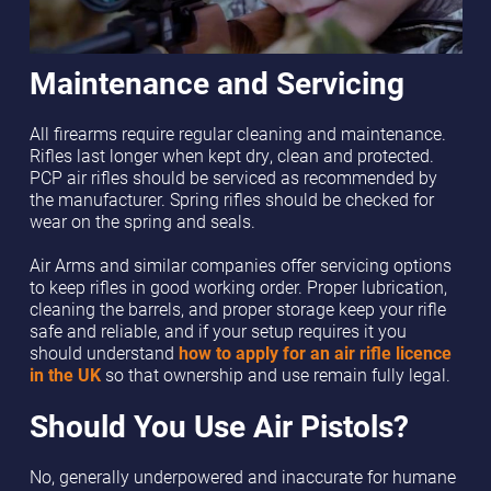
Maintenance and Servicing
All firearms require regular cleaning and maintenance.
Rifles last longer when kept dry, clean and protected.
PCP air rifles should be serviced as recommended by
the manufacturer. Spring rifles should be checked for
wear on the spring and seals.
Air Arms and similar companies offer servicing options
to keep rifles in good working order. Proper lubrication,
cleaning the barrels, and proper storage keep your rifle
safe and reliable, and if your setup requires it you
should understand
how to apply for an air rifle licence
in the UK
so that ownership and use remain fully legal.
Should You Use Air Pistols?
No, generally underpowered and inaccurate for humane