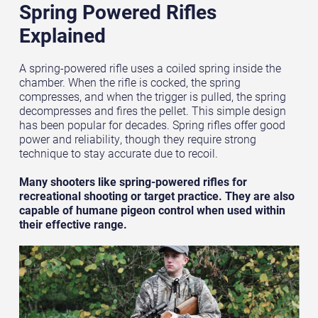
Spring Powered Rifles
Explained
A spring-powered rifle uses a coiled spring inside the
chamber. When the rifle is cocked, the spring
compresses, and when the trigger is pulled, the spring
decompresses and fires the pellet. This simple design
has been popular for decades. Spring rifles offer good
power and reliability, though they require strong
technique to stay accurate due to recoil.
Many shooters like spring-powered rifles for
recreational shooting or target practice. They are also
capable of humane pigeon control when used within
their effective range.