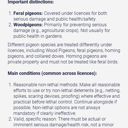
Important distinctions:
Feral pigeons:
Covered under licences for both
serious damage and public health/safety.
Woodpigeons:
Primarily for preventing serious
damage (e.g., agricultural crops). Not usually for
public health in gardens.
Different pigeon species are treated differently under
licences, including Wood Pigeons, feral pigeons, homing
pigeons, and collared doves. Homing pigeons are
private property and must not be treated like feral birds.
Main conditions (common across licences):
Reasonable non-lethal methods: Make all reasonable
efforts to use or try non-lethal deterrents (e.g., netting,
spikes, scaring devices, proofing) where effective and
practical before lethal control. Continue alongside if
possible. Non-lethal options are not always
mandatory if clearly ineffective.
Valid, specific reason: There must be actual or
imminent serious damage/health risk, not a minor