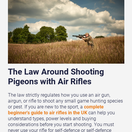
The Law Around Shooting
Pigeons with Air Rifles
The law strictly regulates how you use an air gun,
airgun, or rifle to shoot any small game hunting species
or pest. If you are new to the sport, a
complete
beginner's guide to air rifles in the UK
can help you
understand types, power levels and buying
considerations before you start shooting. You must
never use your rifle for self-defence or self-defence