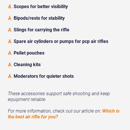
Scopes for better visibility
Bipods/rests for stability
Slings for carrying the rifle
Spare air cylinders or pumps for pcp air rifles
Pellet pouches
Cleaning kits
Moderators for quieter shots
These accessories support safe shooting and keep
equipment reliable.
For more information, check out our article on:
Which is
the best air rifle for you?