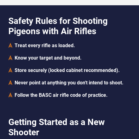
Safety Rules for Shooting
Pigeons with Air Rifles
Treat every rifle as loaded.
Know your target and beyond.
Store securely (locked cabinet recommended).
Never point at anything you don't intend to shoot.
Follow the BASC air rifle code of practice.
Getting Started as a New
Shooter