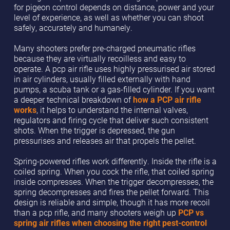
for pigeon control depends on distance, power and your
level of experience, as well as whether you can shoot
safely, accurately and humanely.
Many shooters prefer pre-charged pneumatic rifles
because they are virtually recoilless and easy to
operate. A pcp air rifle uses highly pressurised air stored
in air cylinders, usually filled externally with hand
pumps, a scuba tank or a gas-filled cylinder. If you want
a deeper technical breakdown of
how a PCP air rifle
works
, it helps to understand the internal valves,
regulators and firing cycle that deliver such consistent
shots. When the trigger is depressed, the gun
pressurises and releases air that propels the pellet.
Spring-powered rifles work differently. Inside the rifle is a
coiled spring. When you cock the rifle, that coiled spring
inside compresses. When the trigger decompresses, the
spring decompresses and fires the pellet forward. This
design is reliable and simple, though it has more recoil
than a pcp rifle, and many shooters weigh up
PCP vs
spring air rifles when choosing the right pest-control