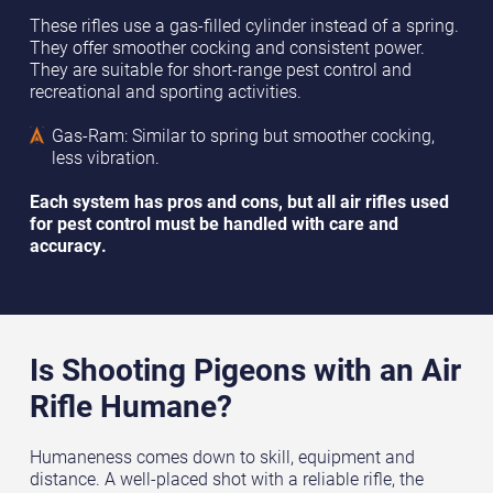
These rifles use a gas-filled cylinder instead of a spring.
They offer smoother cocking and consistent power.
They are suitable for short-range pest control and
recreational and sporting activities.
Gas-Ram: Similar to spring but smoother cocking,
less vibration.
Each system has pros and cons, but all air rifles used
for pest control must be handled with care and
accuracy.
Is Shooting Pigeons with an Air
Rifle Humane?
Humaneness comes down to skill, equipment and
distance. A well-placed shot with a reliable rifle, the