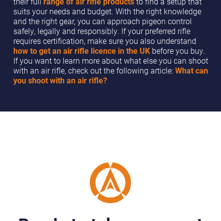
their full
range of air rifle products
to find a setup that
suits your needs and budget. With the right knowledge
and the right gear, you can approach pigeon control
safely, legally and responsibly. If your preferred rifle
requires certification, make sure you also understand
how to get an air rifle licence in the UK
before you buy.
If you want to learn more about what else you can shoot
with an air rifle, check out the following article:
What can
you shoot with an air rifle?