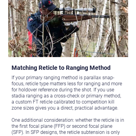
Matching Reticle to Ranging Method
If your primary ranging method is parallax snap-
focus, reticle type matters less for ranging and more
for holdover reference during the shot. If you use
stadia ranging as a cross-check or primary method,
a custom FT reticle calibrated to competition kill
zone sizes gives you a direct, practical advantage.
One additional consideration: whether the reticle is in
the first focal plane (FFP) or second focal plane
(SFP). In SFP designs, the reticle subtension is only