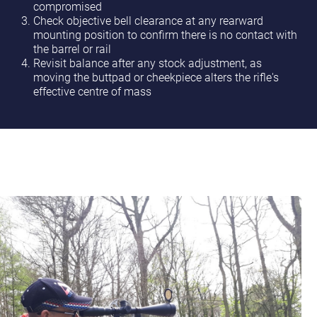
compromised
Check objective bell clearance at any rearward
mounting position to confirm there is no contact with
the barrel or rail
Revisit balance after any stock adjustment, as
moving the buttpad or cheekpiece alters the rifle's
effective centre of mass