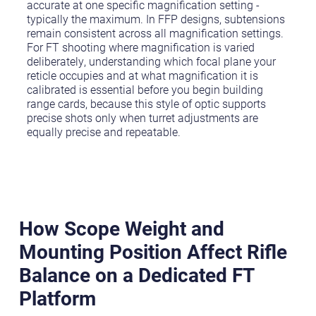
accurate at one specific magnification setting -
typically the maximum. In FFP designs, subtensions
remain consistent across all magnification settings.
For FT shooting where magnification is varied
deliberately, understanding which focal plane your
reticle occupies and at what magnification it is
calibrated is essential before you begin building
range cards, because this style of optic supports
precise shots only when turret adjustments are
equally precise and repeatable.
How Scope Weight and
Mounting Position Affect Rifle
Balance on a Dedicated FT
Platform