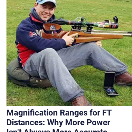
Magnification Ranges for FT
Distances: Why More Power
Isn't Always More Accurate