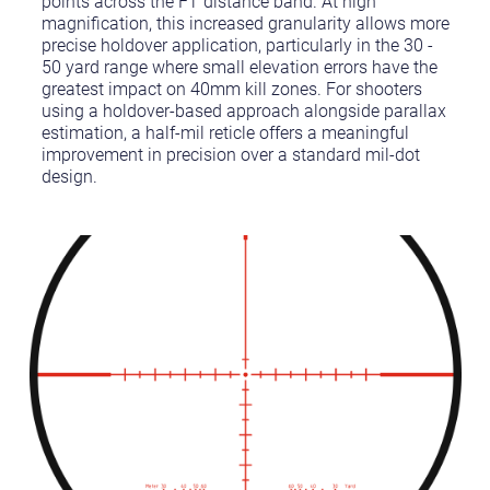
points across the FT distance band. At high
magnification, this increased granularity allows more
precise holdover application, particularly in the 30 -
50 yard range where small elevation errors have the
greatest impact on 40mm kill zones. For shooters
using a holdover-based approach alongside parallax
estimation, a half-mil reticle offers a meaningful
improvement in precision over a standard mil-dot
design.