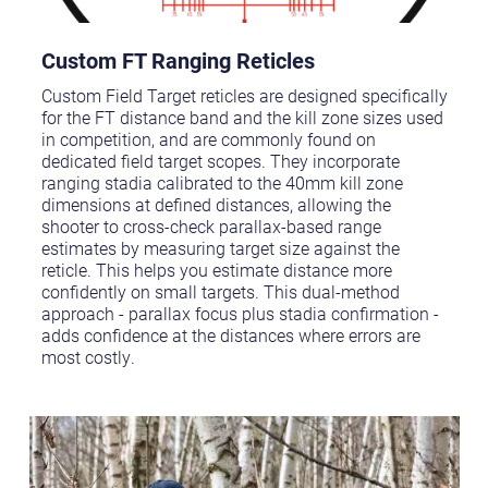
Custom FT Ranging Reticles
Custom Field Target reticles are designed specifically
for the FT distance band and the kill zone sizes used
in competition, and are commonly found on
dedicated field target scopes. They incorporate
ranging stadia calibrated to the 40mm kill zone
dimensions at defined distances, allowing the
shooter to cross-check parallax-based range
estimates by measuring target size against the
reticle. This helps you estimate distance more
confidently on small targets. This dual-method
approach - parallax focus plus stadia confirmation -
adds confidence at the distances where errors are
most costly.