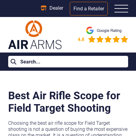
Dealer
Find a Retailer
Home
>
Learning Centre
>
Best Air Rifle Scope for Field Target
Shooting
Best Air Rifle Scope for
Field Target Shooting
Choosing the best air rifle scope for Field Target
shooting is not a question of buying the most expensive
glass on the market. It is a question of understanding