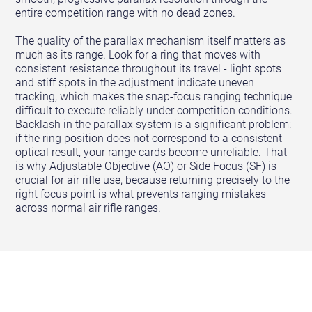
entire competition range with no dead zones.
The quality of the parallax mechanism itself matters as
much as its range. Look for a ring that moves with
consistent resistance throughout its travel - light spots
and stiff spots in the adjustment indicate uneven
tracking, which makes the snap-focus ranging technique
difficult to execute reliably under competition conditions.
Backlash in the parallax system is a significant problem:
if the ring position does not correspond to a consistent
optical result, your range cards become unreliable. That
is why Adjustable Objective (AO) or Side Focus (SF) is
crucial for air rifle use, because returning precisely to the
right focus point is what prevents ranging mistakes
across normal air rifle ranges.