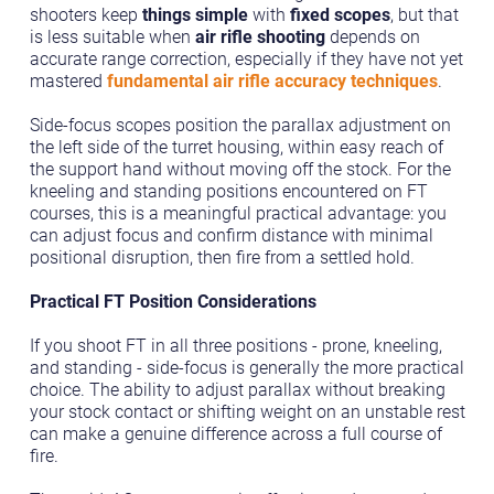
shooters keep
things simple
with
fixed scopes
, but that
is less suitable when
air rifle shooting
depends on
accurate range correction, especially if they have not yet
mastered
fundamental air rifle accuracy techniques
.
Side-focus scopes position the parallax adjustment on
the left side of the turret housing, within easy reach of
the support hand without moving off the stock. For the
kneeling and standing positions encountered on FT
courses, this is a meaningful practical advantage: you
can adjust focus and confirm distance with minimal
positional disruption, then fire from a settled hold.
Practical FT Position Considerations
If you shoot FT in all three positions - prone, kneeling,
and standing - side-focus is generally the more practical
choice. The ability to adjust parallax without breaking
your stock contact or shifting weight on an unstable rest
can make a genuine difference across a full course of
fire.