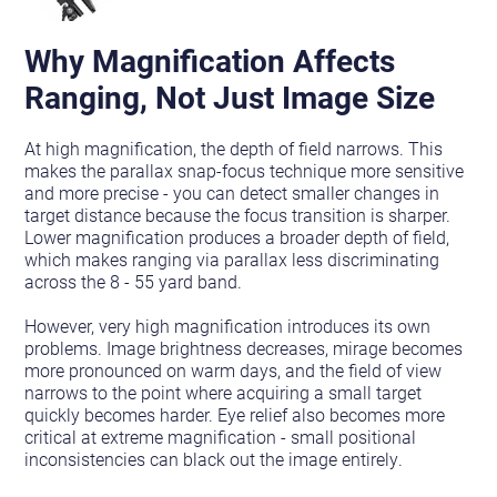
Why Magnification Affects
Ranging, Not Just Image Size
At high magnification, the depth of field narrows. This
makes the parallax snap-focus technique more sensitive
and more precise - you can detect smaller changes in
target distance because the focus transition is sharper.
Lower magnification produces a broader depth of field,
which makes ranging via parallax less discriminating
across the 8 - 55 yard band.
However, very high magnification introduces its own
problems. Image brightness decreases, mirage becomes
more pronounced on warm days, and the field of view
narrows to the point where acquiring a small target
quickly becomes harder. Eye relief also becomes more
critical at extreme magnification - small positional
inconsistencies can black out the image entirely.