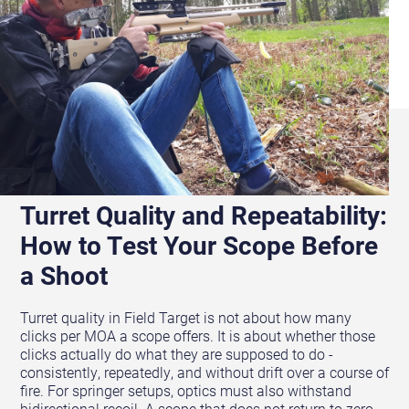
Turret Quality and Repeatability:
How to Test Your Scope Before
a Shoot
Turret quality in Field Target is not about how many
clicks per MOA a scope offers. It is about whether those
clicks actually do what they are supposed to do -
consistently, repeatedly, and without drift over a course of
fire. For springer setups, optics must also withstand