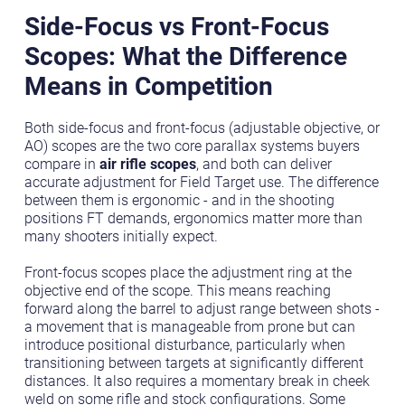
Side-Focus vs Front-Focus
Scopes: What the Difference
Means in Competition
Both side-focus and front-focus (adjustable objective, or
AO) scopes are the two core parallax systems buyers
compare in
air rifle scopes
, and both can deliver
accurate adjustment for Field Target use. The difference
between them is ergonomic - and in the shooting
positions FT demands, ergonomics matter more than
many shooters initially expect.
Front-focus scopes place the adjustment ring at the
objective end of the scope. This means reaching
forward along the barrel to adjust range between shots -
a movement that is manageable from prone but can
introduce positional disturbance, particularly when
transitioning between targets at significantly different
distances. It also requires a momentary break in cheek
weld on some rifle and stock configurations. Some