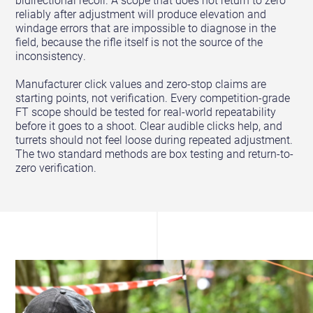
bidirectional recoil. A scope that does not return to zero
reliably after adjustment will produce elevation and
windage errors that are impossible to diagnose in the
field, because the rifle itself is not the source of the
inconsistency.
Manufacturer click values and zero-stop claims are
starting points, not verification. Every competition-grade
FT scope should be tested for real-world repeatability
before it goes to a shoot. Clear audible clicks help, and
turrets should not feel loose during repeated adjustment.
The two standard methods are box testing and return-to-
zero verification.