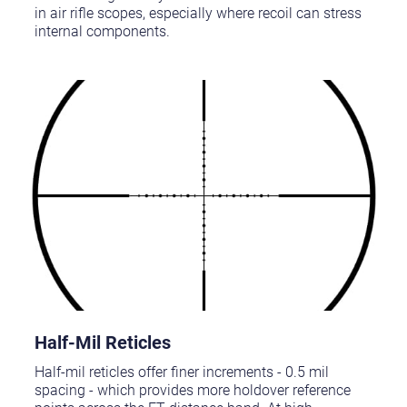
in air rifle scopes, especially where recoil can stress
internal components.
Half-Mil Reticles
Half-mil reticles offer finer increments - 0.5 mil
spacing - which provides more holdover reference