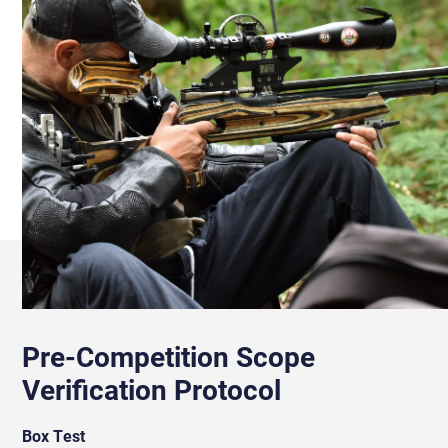
Pre-Competition Scope
Verification Protocol
Box Test