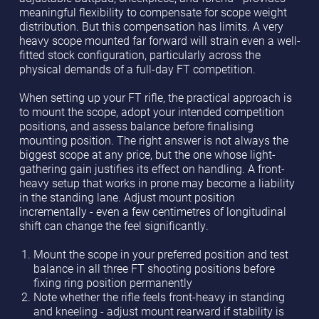
meaningful flexibility to compensate for scope weight
distribution. But this compensation has limits. A very
heavy scope mounted far forward will strain even a well-
fitted stock configuration, particularly across the
physical demands of a full-day FT competition.
When setting up your FT rifle, the practical approach is
to mount the scope, adopt your intended competition
positions, and assess balance before finalising
mounting position. The right answer is not always the
biggest scope at any price, but the one whose light-
gathering gain justifies its effect on handling. A front-
heavy setup that works in prone may become a liability
in the standing lane. Adjust mount position
incrementally - even a few centimetres of longitudinal
shift can change the feel significantly.
Mount the scope in your preferred position and test
balance in all three FT shooting positions before
fixing ring position permanently
Note whether the rifle feels front-heavy in standing
and kneeling - adjust mount rearward if stability is