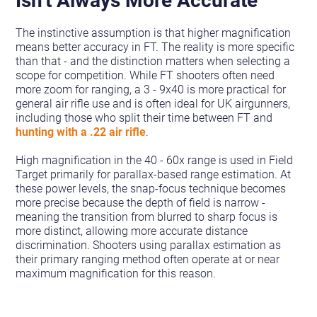
The instinctive assumption is that higher magnification
means better accuracy in FT. The reality is more specific
than that - and the distinction matters when selecting a
scope for competition. While FT shooters often need
more zoom for ranging, a 3 - 9x40 is more practical for
general air rifle use and is often ideal for UK airgunners,
including those who split their time between FT and
hunting with a .22 air rifle
.
High magnification in the 40 - 60x range is used in Field
Target primarily for parallax-based range estimation. At
these power levels, the snap-focus technique becomes
more precise because the depth of field is narrow -
meaning the transition from blurred to sharp focus is
more distinct, allowing more accurate distance
discrimination. Shooters using parallax estimation as
their primary ranging method often operate at or near
maximum magnification for this reason.