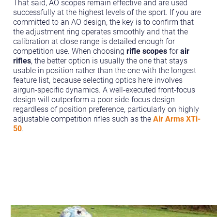
That said, AO scopes remain effective and are used
successfully at the highest levels of the sport. If you are
committed to an AO design, the key is to confirm that
the adjustment ring operates smoothly and that the
calibration at close range is detailed enough for
competition use. When choosing
rifle scopes
for
air
rifles
, the better option is usually the one that stays
usable in position rather than the one with the longest
feature list, because selecting optics here involves
airgun-specific dynamics. A well-executed front-focus
design will outperform a poor side-focus design
regardless of position preference, particularly on highly
adjustable competition rifles such as the
Air Arms XTi-
50
.