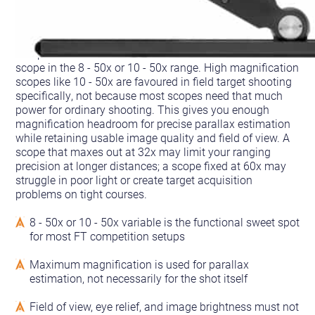
The practical answer for most FT shooters is a variable
scope in the 8 - 50x or 10 - 50x range. High magnification
scopes like 10 - 50x are favoured in field target shooting
specifically, not because most scopes need that much
power for ordinary shooting. This gives you enough
magnification headroom for precise parallax estimation
while retaining usable image quality and field of view. A
scope that maxes out at 32x may limit your ranging
precision at longer distances; a scope fixed at 60x may
struggle in poor light or create target acquisition
problems on tight courses.
8 - 50x or 10 - 50x variable is the functional sweet spot
for most FT competition setups
Maximum magnification is used for parallax
estimation, not necessarily for the shot itself
Field of view, eye relief, and image brightness must not