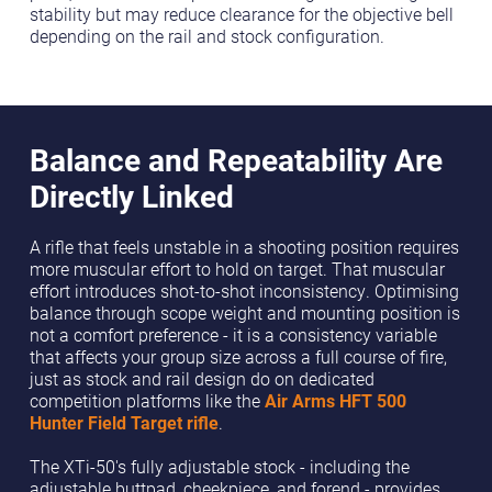
stability but may reduce clearance for the objective bell
depending on the rail and stock configuration.
Balance and Repeatability Are
Directly Linked
A rifle that feels unstable in a shooting position requires
more muscular effort to hold on target. That muscular
effort introduces shot-to-shot inconsistency. Optimising
balance through scope weight and mounting position is
not a comfort preference - it is a consistency variable
that affects your group size across a full course of fire,
just as stock and rail design do on dedicated
competition platforms like the
Air Arms HFT 500
Hunter Field Target rifle
.
The XTi-50's fully adjustable stock - including the
adjustable buttpad, cheekpiece, and forend - provides