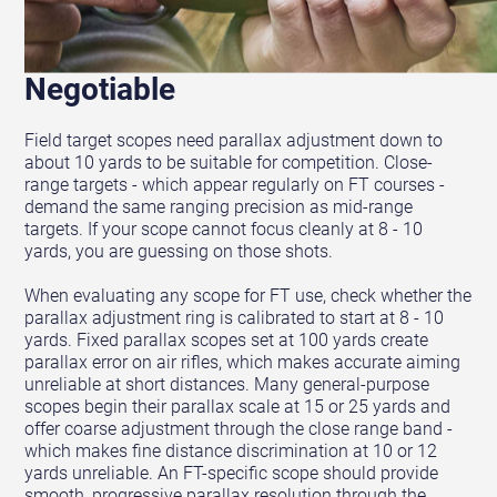
Parallax Range Is Non-
Negotiable
Field target scopes need parallax adjustment down to
about 10 yards to be suitable for competition. Close-
range targets - which appear regularly on FT courses -
demand the same ranging precision as mid-range
targets. If your scope cannot focus cleanly at 8 - 10
yards, you are guessing on those shots.
When evaluating any scope for FT use, check whether the
parallax adjustment ring is calibrated to start at 8 - 10
yards. Fixed parallax scopes set at 100 yards create
parallax error on air rifles, which makes accurate aiming
unreliable at short distances. Many general-purpose
scopes begin their parallax scale at 15 or 25 yards and
offer coarse adjustment through the close range band -
which makes fine distance discrimination at 10 or 12
yards unreliable. An FT-specific scope should provide
smooth, progressive parallax resolution through the