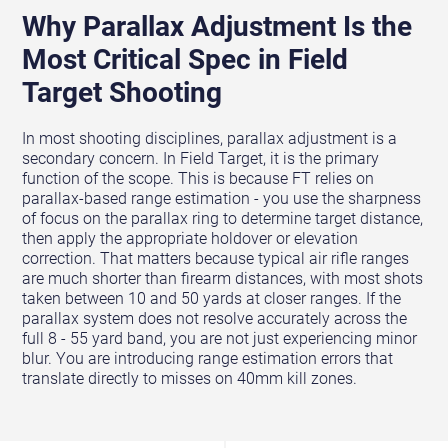
Why Parallax Adjustment Is the
Most Critical Spec in Field
Target Shooting
In most shooting disciplines, parallax adjustment is a
secondary concern. In Field Target, it is the primary
function of the scope. This is because FT relies on
parallax-based range estimation - you use the sharpness
of focus on the parallax ring to determine target distance,
then apply the appropriate holdover or elevation
correction. That matters because typical air rifle ranges
are much shorter than firearm distances, with most shots
taken between 10 and 50 yards at closer ranges. If the
parallax system does not resolve accurately across the
full 8 - 55 yard band, you are not just experiencing minor
blur. You are introducing range estimation errors that
translate directly to misses on 40mm kill zones.