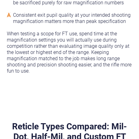
be sacrificed purely for raw magnification numbers
Consistent exit pupil quality at your intended shooting
magnification matters more than peak specification
When testing a scope for FT use, spend time at the
magnification settings you will actually use during
competition rather than evaluating image quality only at
the lowest or highest end of the range. Keeping
magnification matched to the job makes long range
shooting and precision shooting easier, and the rifle more
fun to use.
Reticle Types Compared: Mil-
Dot, Half-Mil, and Custom FT