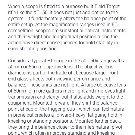
When a scope is fitted to a purpose-built Field Target
rifle like the XTi-50, it does not just add optics to the
system - it fundamentally alters the balance point of the
entire setup. At the magnification ranges used in FT
competition, scopes are substantial optical instruments,
and their weight and longitudinal position along the
action have direct consequences for hold stability in
each shooting position.
Consider a typical FT scope in the 50 - 60x range with a
50mm or 56mm objective lens. The objective lens
diameter is part of the trade-off, because larger front-
end glass affects both viewing performance and
balance. These units are not light. A large objective lens
of 50mm or more gathers more light and improves light
transmission and clarity, but it also adds weight to the
equipment. Mounted forward, they shift the balance
point ahead of the trigger group - which can feel natural
in prone but creates a forward-heavy, fatiguing hold in
kneeling or standing positions. Mounted further back,
they bring the balance closer to the rifle's natural pivot
point, which often improves standing and kneeling