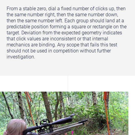
From a stable zero, dial a fixed number of clicks up, then
the same number right, then the same number down,
then the same number left. Each group should land at a
predictable position forming a square or rectangle on the
target. Deviation from the expected geometry indicates
that click values are inconsistent or that internal
mechanics are binding. Any scope that fails this test
should not be used in competition without further
investigation.