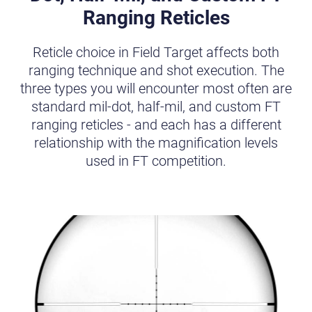
Ranging Reticles
Reticle choice in Field Target affects both
ranging technique and shot execution. The
three types you will encounter most often are
standard mil-dot, half-mil, and custom FT
ranging reticles - and each has a different
relationship with the magnification levels
used in FT competition.