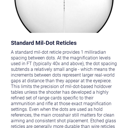
Standard Mil-Dot Reticles
A standard mil-dot reticle provides 1 milliradian
spacing between dots. At the magnification levels
used in FT (typically 40x and above), the dot spacing
subtends a relatively small angle - which means the
increments between dots represent larger real-world
gaps at distance than they appear at the eyepiece.
This limits the precision of mil-dot-based holdover
tables unless the shooter has developed a highly
refined set of range cards specific to their
ammunition and rifle at those exact magnification
settings. Even when the dots are used as hold
references, the main crosshair still matters for clean
aiming and consistent shot placement. Etched glass
reticles are generally more durable than wire reticles