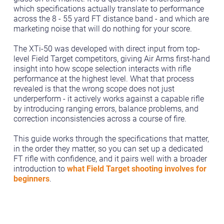
which specifications actually translate to performance
across the 8 - 55 yard FT distance band - and which are
marketing noise that will do nothing for your score.
The XTi-50 was developed with direct input from top-
level Field Target competitors, giving Air Arms first-hand
insight into how scope selection interacts with rifle
performance at the highest level. What that process
revealed is that the wrong scope does not just
underperform - it actively works against a capable rifle
by introducing ranging errors, balance problems, and
correction inconsistencies across a course of fire.
This guide works through the specifications that matter,
in the order they matter, so you can set up a dedicated
FT rifle with confidence, and it pairs well with a broader
introduction to
what Field Target shooting involves for
beginners
.