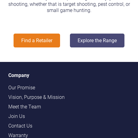
shooting, whether that is target shooting, pest control, or
small game hunting.
Find a Retailer
Explore the Range
Company
Our Promise
Vision, Purpose & Mission
Meet the Team
Join Us
Contact Us
Warranty