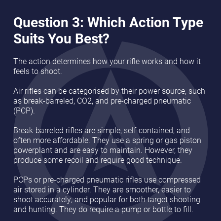
Question 3: Which Action Type
Suits You Best?
The action determines how your rifle works and how it
feels to shoot.
Air rifles can be categorised by their power source, such
as break-barreled, CO2, and pre-charged pneumatic
(PCP).
Break-barreled rifles are simple, self-contained, and
often more affordable. They use a spring or gas piston
powerplant and are easy to maintain. However, they
produce some recoil and require good technique.
PCPs or pre-charged pneumatic rifles use compressed
air stored in a cylinder. They are smoother, easier to
shoot accurately, and popular for both target shooting
and hunting. They do require a pump or bottle to fill.