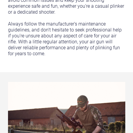
avoid common issues and keep your shooting
experience safe and fun, whether you’re a casual plinker
or a dedicated shooter.
Always follow the manufacturer’s maintenance
guidelines, and don’t hesitate to seek professional help
if you’re unsure about any aspect of care for your air
rifle. With a little regular attention, your air gun will
deliver reliable performance and plenty of plinking fun
for years to come.