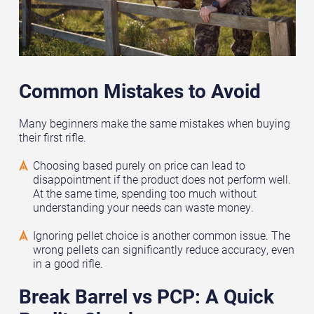
Common Mistakes to Avoid
Many beginners make the same mistakes when buying
their first rifle.
Choosing based purely on price can lead to
disappointment if the product does not perform well.
At the same time, spending too much without
understanding your needs can waste money.
Ignoring pellet choice is another common issue. The
wrong pellets can significantly reduce accuracy, even
in a good rifle.
Break Barrel vs PCP: A Quick