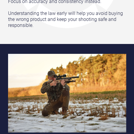
Focus on accuracy and consistency instead.
Understanding the law early will help you avoid buying
the wrong product and keep your shooting safe and
responsible.