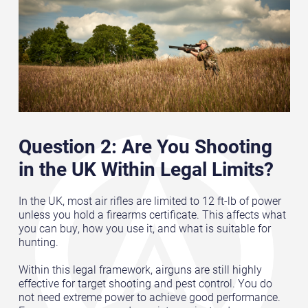
Question 2: Are You Shooting
in the UK Within Legal Limits?
In the UK, most air rifles are limited to 12 ft-lb of power
unless you hold a firearms certificate. This affects what
you can buy, how you use it, and what is suitable for
hunting.
Within this legal framework, airguns are still highly
effective for target shooting and pest control. You do
not need extreme power to achieve good performance.