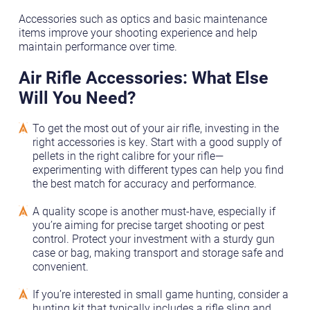
Accessories such as optics and basic maintenance
items improve your shooting experience and help
maintain performance over time.
Air Rifle Accessories: What Else
Will You Need?
To get the most out of your air rifle, investing in the
right accessories is key. Start with a good supply of
pellets in the right calibre for your rifle—
experimenting with different types can help you find
the best match for accuracy and performance.
A quality scope is another must-have, especially if
you’re aiming for precise target shooting or pest
control. Protect your investment with a sturdy gun
case or bag, making transport and storage safe and
convenient.
If you’re interested in small game hunting, consider a
hunting kit that typically includes a rifle sling and