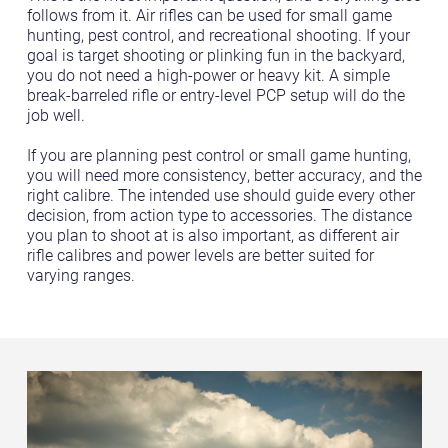
follows from it. Air rifles can be used for small game
hunting, pest control, and recreational shooting. If your
goal is target shooting or plinking fun in the backyard,
you do not need a high-power or heavy kit. A simple
break-barreled rifle or entry-level PCP setup will do the
job well.
If you are planning pest control or small game hunting,
you will need more consistency, better accuracy, and the
right calibre. The intended use should guide every other
decision, from action type to accessories. The distance
you plan to shoot at is also important, as different air
rifle calibres and power levels are better suited for
varying ranges.