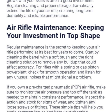
grows with your skills is often a good investment.
Regular cleaning and proper storage dramatically
extend the life of your air rifle, ensuring long-term
durability and reliable performance.
Air Rifle Maintenance: Keeping
Your Investment in Top Shape
Regular maintenance is the secret to keeping your air
rifle performing at its best for years to come. Start by
cleaning the barrel with a soft brush and the right
cleaning solution to remove any buildup that could
affect accuracy. For rifles with a spring or gas piston
powerplant, check for smooth operation and listen for
any unusual noises that might signal a problem.
If you own a pre-charged pneumatic (PCP) air rifle, make
sure to monitor the air pressure and top off the tank as
needed to maintain consistent performance. Inspect the
action and stock for signs of wear, and tighten any
loose screws or fittings. These simple tips will help you