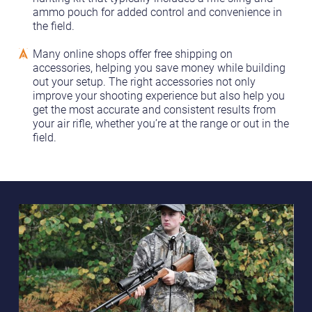
ammo pouch for added control and convenience in
the field.
Many online shops offer free shipping on
accessories, helping you save money while building
out your setup. The right accessories not only
improve your shooting experience but also help you
get the most accurate and consistent results from
your air rifle, whether you’re at the range or out in the
field.