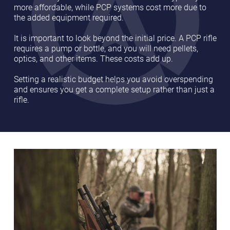
more affordable, while PCP systems cost more due to
the added equipment required.
It is important to look beyond the initial price. A PCP rifle
requires a pump or bottle, and you will need pellets,
optics, and other items. These costs add up.
Setting a realistic budget helps you avoid overspending
and ensures you get a complete setup rather than just a
rifle.