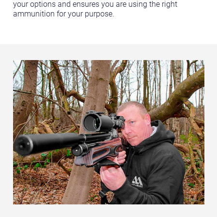
your options and ensures you are using the right
ammunition for your purpose.