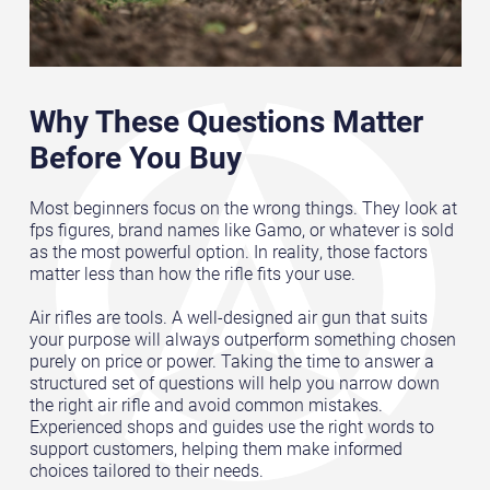
Why These Questions Matter
Before You Buy
Most beginners focus on the wrong things. They look at
fps figures, brand names like Gamo, or whatever is sold
as the most powerful option. In reality, those factors
matter less than how the rifle fits your use.
Air rifles are tools. A well-designed air gun that suits
your purpose will always outperform something chosen
purely on price or power. Taking the time to answer a
structured set of questions will help you narrow down
the right air rifle and avoid common mistakes.
Experienced shops and guides use the right words to
support customers, helping them make informed
choices tailored to their needs.