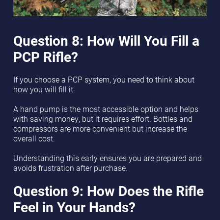
Question 8: How Will You Fill a
PCP Rifle?
If you choose a PCP system, you need to think about
how you will fill it.
A hand pump is the most accessible option and helps
with saving money, but it requires effort. Bottles and
compressors are more convenient but increase the
overall cost.
Understanding this early ensures you are prepared and
avoids frustration after purchase.
Question 9: How Does the Rifle
Feel in Your Hands?