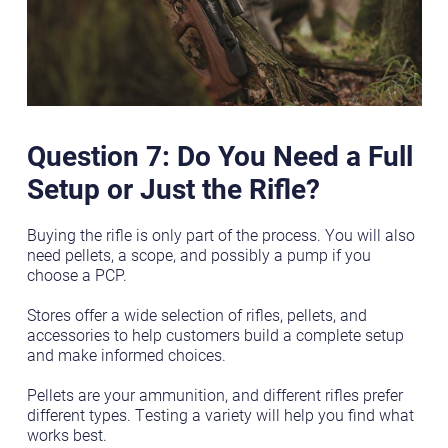
Question 7: Do You Need a Full
Setup or Just the Rifle?
Buying the rifle is only part of the process. You will also
need pellets, a scope, and possibly a pump if you
choose a PCP.
Stores offer a wide selection of rifles, pellets, and
accessories to help customers build a complete setup
and make informed choices.
Pellets are your ammunition, and different rifles prefer
different types. Testing a variety will help you find what
works best.