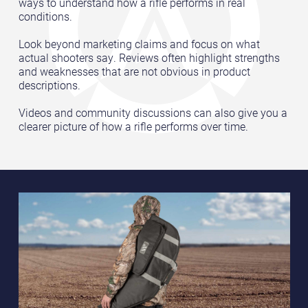
ways to understand how a rifle performs in real
conditions.
Look beyond marketing claims and focus on what
actual shooters say. Reviews often highlight strengths
and weaknesses that are not obvious in product
descriptions.
Videos and community discussions can also give you a
clearer picture of how a rifle performs over time.