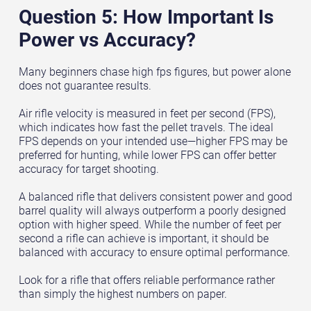
Question 5: How Important Is
Power vs Accuracy?
Many beginners chase high fps figures, but power alone
does not guarantee results.
Air rifle velocity is measured in feet per second (FPS),
which indicates how fast the pellet travels. The ideal
FPS depends on your intended use—higher FPS may be
preferred for hunting, while lower FPS can offer better
accuracy for target shooting.
A balanced rifle that delivers consistent power and good
barrel quality will always outperform a poorly designed
option with higher speed. While the number of feet per
second a rifle can achieve is important, it should be
balanced with accuracy to ensure optimal performance.
Look for a rifle that offers reliable performance rather
than simply the highest numbers on paper.