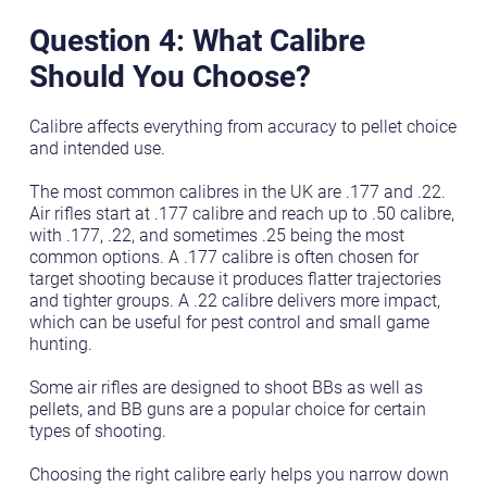
Question 4: What Calibre
Should You Choose?
Calibre affects everything from accuracy to pellet choice
and intended use.
The most common calibres in the UK are .177 and .22.
Air rifles start at .177 calibre and reach up to .50 calibre,
with .177, .22, and sometimes .25 being the most
common options. A .177 calibre is often chosen for
target shooting because it produces flatter trajectories
and tighter groups. A .22 calibre delivers more impact,
which can be useful for pest control and small game
hunting.
Some air rifles are designed to shoot BBs as well as
pellets, and BB guns are a popular choice for certain
types of shooting.
Choosing the right calibre early helps you narrow down