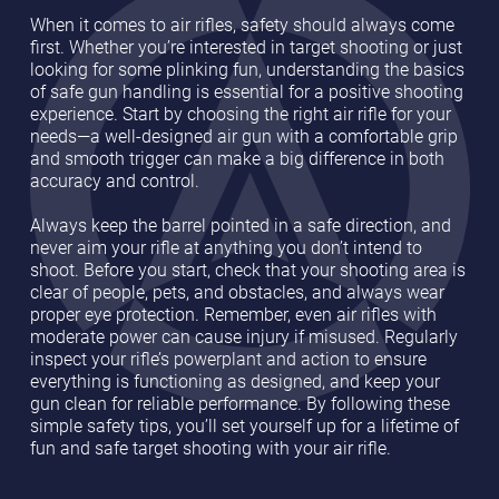
When it comes to air rifles, safety should always come
first. Whether you’re interested in target shooting or just
looking for some plinking fun, understanding the basics
of safe gun handling is essential for a positive shooting
experience. Start by choosing the right air rifle for your
needs—a well-designed air gun with a comfortable grip
and smooth trigger can make a big difference in both
accuracy and control.
Always keep the barrel pointed in a safe direction, and
never aim your rifle at anything you don’t intend to
shoot. Before you start, check that your shooting area is
clear of people, pets, and obstacles, and always wear
proper eye protection. Remember, even air rifles with
moderate power can cause injury if misused. Regularly
inspect your rifle’s powerplant and action to ensure
everything is functioning as designed, and keep your
gun clean for reliable performance. By following these
simple safety tips, you’ll set yourself up for a lifetime of
fun and safe target shooting with your air rifle.