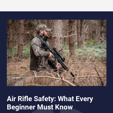
Air Rifle Safety: What Every
Beginner Must Know