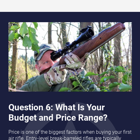
Question 6: What Is Your
Budget and Price Range?
Price is one of the biggest factors when buying your first
air rifle. Entry-level break-barreled rifles are typically