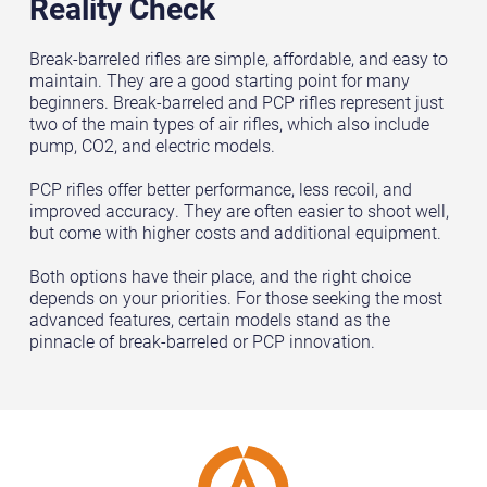
Reality Check
Break-barreled rifles are simple, affordable, and easy to
maintain. They are a good starting point for many
beginners. Break-barreled and PCP rifles represent just
two of the main types of air rifles, which also include
pump, CO2, and electric models.
PCP rifles offer better performance, less recoil, and
improved accuracy. They are often easier to shoot well,
but come with higher costs and additional equipment.
Both options have their place, and the right choice
depends on your priorities. For those seeking the most
advanced features, certain models stand as the
pinnacle of break-barreled or PCP innovation.