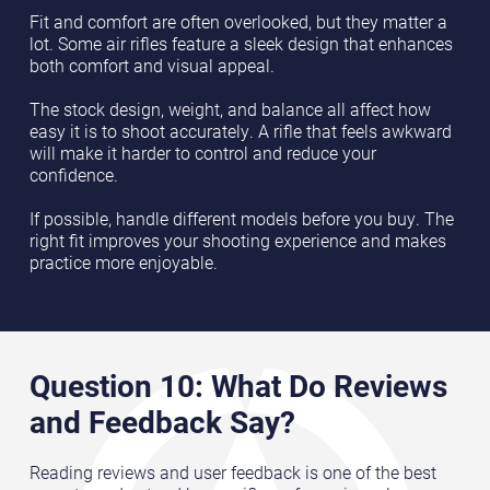
Fit and comfort are often overlooked, but they matter a
lot. Some air rifles feature a sleek design that enhances
both comfort and visual appeal.
The stock design, weight, and balance all affect how
easy it is to shoot accurately. A rifle that feels awkward
will make it harder to control and reduce your
confidence.
If possible, handle different models before you buy. The
right fit improves your shooting experience and makes
practice more enjoyable.
Question 10: What Do Reviews
and Feedback Say?
Reading reviews and user feedback is one of the best