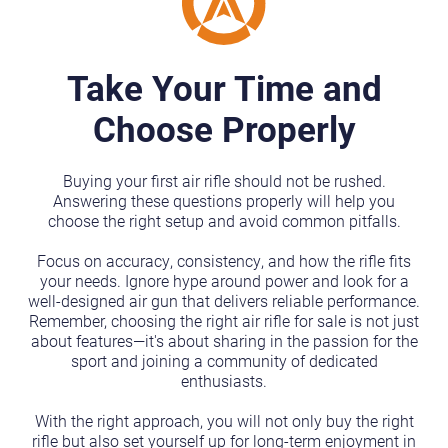
Take Your Time and
Choose Properly
Buying your first air rifle should not be rushed.
Answering these questions properly will help you
choose the right setup and avoid common pitfalls.
Focus on accuracy, consistency, and how the rifle fits
your needs. Ignore hype around power and look for a
well-designed air gun that delivers reliable performance.
Remember, choosing the right air rifle for sale is not just
about features—it's about sharing in the passion for the
sport and joining a community of dedicated
enthusiasts.
With the right approach, you will not only buy the right
rifle but also set yourself up for long-term enjoyment in