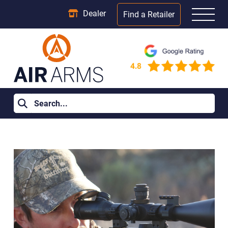
Dealer
Find a Retailer
Home
>
Learning Centre
>
Air Rifle for Sale: 12 Questions to
Answer Before Buying Your First One