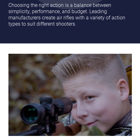
Choosing the right action is a balance between
simplicity, performance, and budget. Leading
manufacturers create air rifles with a variety of action
types to suit different shooters.