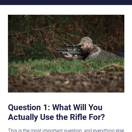
Question 1: What Will You
Actually Use the Rifle For?
This is the most important question, and everything else