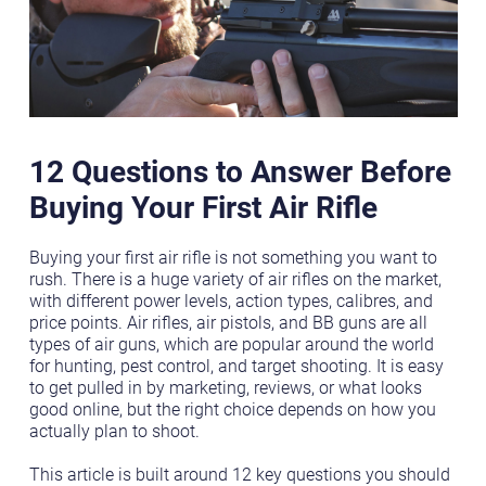
12 Questions to Answer Before
Buying Your First Air Rifle
Buying your first air rifle is not something you want to
rush. There is a huge variety of air rifles on the market,
with different power levels, action types, calibres, and
price points. Air rifles, air pistols, and BB guns are all
types of air guns, which are popular around the world
for hunting, pest control, and target shooting. It is easy
to get pulled in by marketing, reviews, or what looks
good online, but the right choice depends on how you
actually plan to shoot.
This article is built around 12 key questions you should