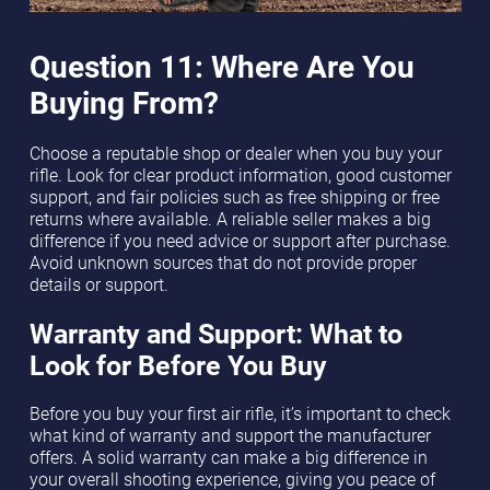
Question 11: Where Are You
Buying From?
Choose a reputable shop or dealer when you buy your
rifle. Look for clear product information, good customer
support, and fair policies such as free shipping or free
returns where available. A reliable seller makes a big
difference if you need advice or support after purchase.
Avoid unknown sources that do not provide proper
details or support.
Warranty and Support: What to
Look for Before You Buy
Before you buy your first air rifle, it’s important to check
what kind of warranty and support the manufacturer
offers. A solid warranty can make a big difference in
your overall shooting experience, giving you peace of