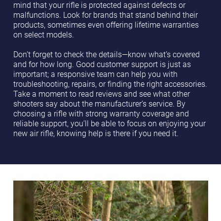
mind that your rifle is protected against defects or
malfunctions. Look for brands that stand behind their
products, sometimes even offering lifetime warranties
on select models.
Don’t forget to check the details—know what’s covered
and for how long. Good customer support is just as
important; a responsive team can help you with
troubleshooting, repairs, or finding the right accessories.
Take a moment to read reviews and see what other
shooters say about the manufacturer’s service. By
choosing a rifle with strong warranty coverage and
reliable support, you’ll be able to focus on enjoying your
new air rifle, knowing help is there if you need it.