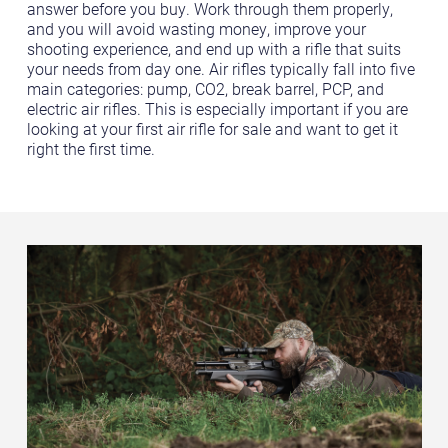
answer before you buy. Work through them properly,
and you will avoid wasting money, improve your
shooting experience, and end up with a rifle that suits
your needs from day one. Air rifles typically fall into five
main categories: pump, CO2, break barrel, PCP, and
electric air rifles. This is especially important if you are
looking at your first air rifle for sale and want to get it
right the first time.