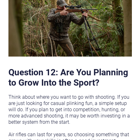
Question 12: Are You Planning
to Grow Into the Sport?
Think about where you want to go with shooting. If you
are just looking for casual plinking fun, a simple setup
will do. If you plan to get into competition, hunting, or
more advanced shooting, it may be worth investing in a
better system from the start.
Air rifles can last for years, so choosing something that