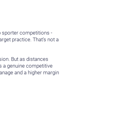
b sporter competitions -
rget practice. That's not a
sion. But as distances
mes a genuine competitive
manage and a higher margin