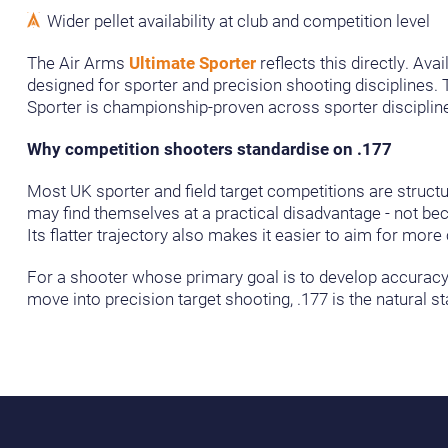
Wider pellet availability at club and competition level
The Air Arms
Ultimate Sporter
reflects this directly. Ava
designed for sporter and precision shooting disciplines. Th
Sporter is championship-proven across sporter discipline
Why competition shooters standardise on .177
Most UK sporter and field target competitions are structu
may find themselves at a practical disadvantage - not becau
Its flatter trajectory also makes it easier to aim for mor
For a shooter whose primary goal is to develop accuracy 
move into precision target shooting, .177 is the natural sta