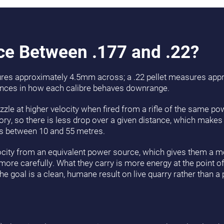
nce Between .177 and .22?
sures approximately 4.5mm across; a .22 pellet measures ap
ences in how each calibre behaves downrange.
uzzle at higher velocity when fired from a rifle of the same p
ory, so there is less drop over a given distance, which makes
ets between 10 and 55 metres.
elocity from an equivalent power source, which gives them a m
ore carefully. What they carry is more energy at the point of
 goal is a clean, humane result on live quarry rather than a 