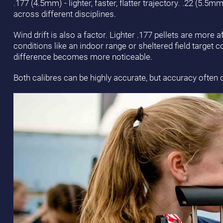
.177 (4.5mm) - lighter, faster, flatter trajectory. .22 (5.5
across different disciplines.
Wind drift is also a factor. Lighter .177 pellets are more 
conditions like an indoor range or sheltered field target 
difference becomes more noticeable.
Both calibres can be highly accurate, but accuracy often 