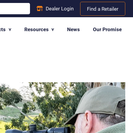
Dealer
Login
Find a Retailer
cts
Resources
News
Our Promise