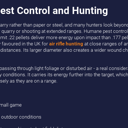
est Control and Hunting
uarry rather than paper or steel, and many hunters look beyon
 quarry or shooting at extended ranges. Humane pest contr
l limit .22 pellets deliver more energy upon impact than .177 pe
ly favoured in the UK for
air rifle hunting
at close ranges of ar
 distances. Its larger diameter also creates a wider wound cha
passing through light foliage or disturbed air - a real conside
conditions. It carries its energy further into the target, whi
ely as they are on a range.
small game
le outdoor conditions