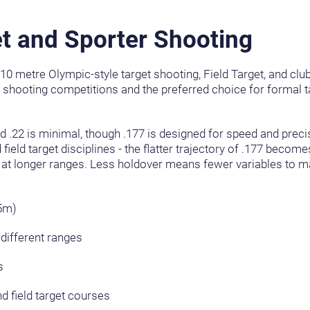
t and Sporter Shooting
g 10 metre Olympic-style target shooting, Field Target, and clu
t shooting competitions and the preferred choice for formal ta
nd .22 is minimal, though .177 is designed for speed and preci
 field target disciplines - the flatter trajectory of .177 beco
 at longer ranges. Less holdover means fewer variables to 
55m)
different ranges
s
 field target courses