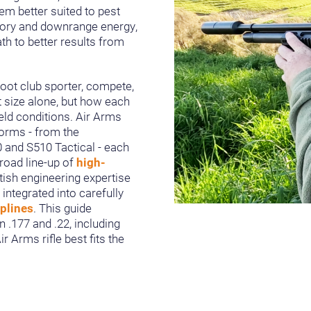
em better suited to pest
ctory and downrange energy,
th to better results from
oot club sporter, compete,
t size alone, but how each
ield conditions. Air Arms
forms - from the
0 and S510 Tactical - each
broad line-up of
high-
itish engineering expertise
t integrated into carefully
iplines
. This guide
 .177 and .22, including
 Arms rifle best fits the