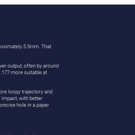
proximately 5.5mm. That
ower output, often by around
 .177 more suitable at
ore loopy trajectory and
 impact, with better
precise hole in a paper