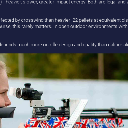
mm) - heavier, slower, greater impact energy. Both are legal and
affected by crosswind than heavier .22 pellets at equivalent di
course, this rarely matters. In open outdoor environments with 
depends much more on rifle design and quality than calibre al