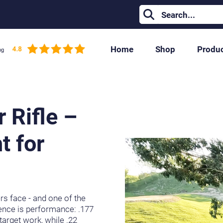
Home
Shop
Produ
libre Is Right for You?
r Rifle –
t for
ers face - and one of the
rence is performance: .177
 target work, while .22