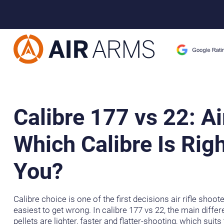
Home
>
Learning Centre
>
Calibre 177 vs 22: Air Rifle – Which Ca
Calibre 177 vs 22: Ai
Which Calibre Is Righ
You?
Calibre choice is one of the first decisions air rifle shoot
easiest to get wrong. In calibre 177 vs 22, the main diffe
pellets are lighter, faster and flatter-shooting, which suits