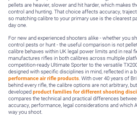
pellets are heavier, slower and hit harder, which makes th
control and hunting. That choice affects accuracy, traje
so matching calibre to your primary use is the clearest pa
day one.
For new and experienced shooters alike - whether you sh
control pests or hunt - the useful comparison is not pelle
calibre behaves within UK legal power limits and in real f
manufactures rifles in both calibres across multiple plat
competition-ready Ultimate Sporter to the versatile TX20
designed with specific disciplines in mind, reflected in a 
performance air rifle products
. With over 40 years of Br
behind every rifle, the calibre options are not arbitrary, bu
developed
product families for different shooting disc
compares the technical and practical differences between
accuracy, performance, legal considerations and which Air
way you shoot.