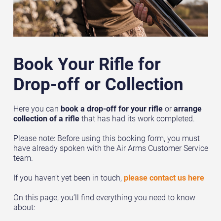
Book Your Rifle for
Drop-off or Collection
Here you can
book a drop-off for your rifle
or
arrange
collection of a rifle
that has had its work completed.
Please note: Before using this booking form, you must
have already spoken with the Air Arms Customer Service
team.
If you haven’t yet been in touch,
please contact us here
On this page, you’ll find everything you need to know
about: