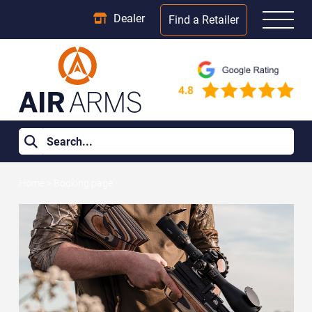
Dealer
Find a Retailer
Home
>
Booking page