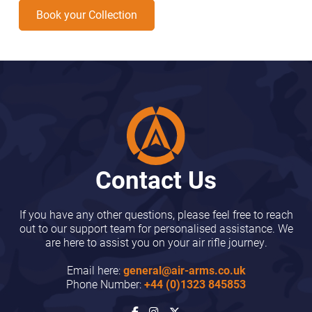
Book your Collection
Contact Us
If you have any other questions, please feel free to reach
out to our support team for personalised assistance. We
are here to assist you on your air rifle journey.
Email here:
general@air-arms.co.uk
Phone Number:
+44 (0)1323 845853