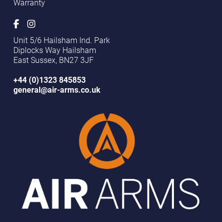
Warranty
Unit 5/6 Hailsham Ind. Park
Diplocks Way Hailsham
East Sussex, BN27 3JF
+44 (0)1323 845853
general@air-arms.co.uk