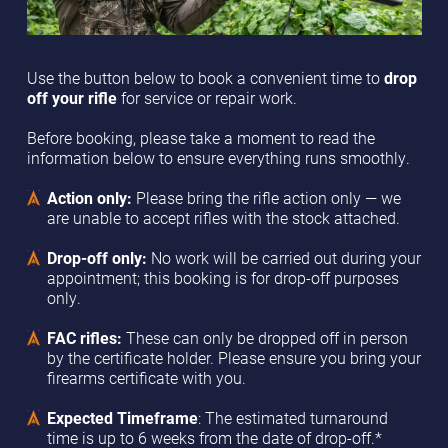
Use the button below to book a convenient time to
drop
off your rifle
for service or repair work.
Before booking, please take a moment to read the
information below to ensure everything runs smoothly.
Action only:
Please bring the rifle action only — we
are unable to accept rifles with the stock attached.
Drop-off only:
No work will be carried out during your
appointment; this booking is for drop-off purposes
only.
FAC rifles:
These can only be dropped off in person
by the certificate holder. Please ensure you bring your
firearms certificate with you.
Expected Timeframe
: The estimated turnaround
time is up to 6 weeks from the date of drop-off.*