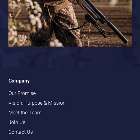
Company
Our Promise
Vision, Purpose & Mission
Meet the Team
Join Us
Contact Us