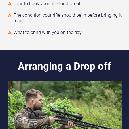
How to book your rifle for drop-off
The condition your rifle should be in before bringing it
to us
What to bring with you on the day
Arranging a Drop off