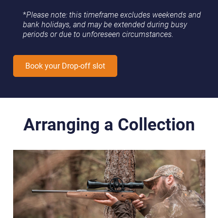
*
Please note: this timeframe excludes weekends and
bank holidays, and may be extended during busy
periods or due to unforeseen circumstances.
Book your Drop-off slot
Arranging a Collection