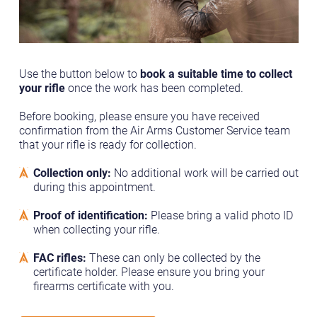
Use the button below to
book a suitable time to collect
your rifle
once the work has been completed.
Before booking, please ensure you have received
confirmation from the Air Arms Customer Service team
that your rifle is ready for collection.
Collection only:
No additional work will be carried out
during this appointment.
Proof of identification:
Please bring a valid photo ID
when collecting your rifle.
FAC rifles:
These can only be collected by the
certificate holder. Please ensure you bring your
firearms certificate with you.